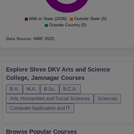
With-in State (2036)
Outside State (0)
Outside Country (0)
Data Source:
NIRF
2025
Explore
Shree DKV Arts and Science
College, Jamnagar
Courses
B.A.
M.A.
B.Sc.
B.C.A.
Arts, Humanities and Social Sciences
Sciences
Computer Application and IT
Browse Popular Courses