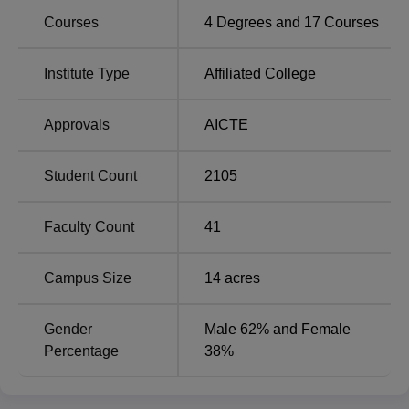
in Zoology, Botany, Physics, Mathematics, and Chemistry,
Courses
4
Degrees and
17
Courses
besides BA programs in Hindi, English, Gujarati, Sanskrit,
Economics, History, Philosophy, and Political Science.
The college also offers a Bachelor of Computer
Institute Type
Affiliated College
Applications to students interested in computer science.
The graduate courses it offers are MA in English.
Approvals
AICTE
Degree Name
No of Specialisation
Student Count
2105
B.Sc
5
Faculty Count
41
BA
9
Campus Size
14
acres
BCA
1
Gender
Male 62% and Female
Percentage
38%
MA English
1