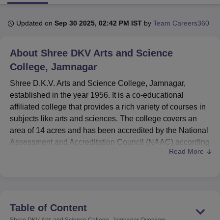
Updated on
Sep 30 2025, 02:42 PM IST
by
Team Careers360
U Bhopal
MS Lucknow
KMC Manipal
King George Medical College Lucknow
MMC 
About
Shree DKV Arts and Science
u University
Calcutta University
Guru Gobind Singh Indraprastha Univer
ni
UPES Dehradun
Amity University Noida
Lovely Professional University
College, Jamnagar
 Agricultural University, Anand
Shree D.K.V. Arts and Science College, Jamnagar,
stitute of Fundamental Research, Mumbai
Indian Agricultural Research I
established in the year 1956. It is a co-educational
oimbatore
Vellore Institute of Technology, Vellore
SRM Institute of Scien
affiliated college that provides a rich variety of courses in
pital College Of Nursing, Mumbai
ICT Mumbai
ASMSOC Mumbai
subjects like arts and sciences. The college covers an
adras Christian College
Loyola College
Crescent College
HITS Chennai
area of 14 acres and has been accredited by the National
n Centre, Kolkata
Guru Nanak Institute Of Hotel Management, Kolkata
J
Assessment and Accreditation Council (NAAC) according
ocial Sciences
Competition
Pharmacy
Animation and Design
Read More
to its standard education. A total enrolment of 2,105
students creates a vibrant academic atmosphere with the
iversity Reviews
Amrita Vishwa Vidyapeetham Reviews
IBS Hyderabad 
college. The institution offers
17 courses
in four degree
programmes catering to many specialisations in arts and
sciences.
Table of Content
The facilities available are many to add to the overall
Shree DKV Arts and Science College, Jamnagar
Overview