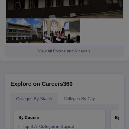
View All Photos And Videos
Explore on Careers360
Colleges By States
Colleges By City
By Course
By Str
Top B.A. Colleges in Gujarat
Top 