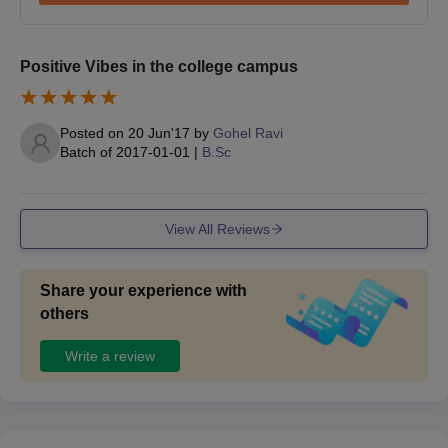
Positive Vibes in the college campus
Posted on
20 Jun'17
by
Gohel Ravi
Batch of
2017-01-01
|
B.Sc
View All Reviews
Share your experience with
others
Write a review