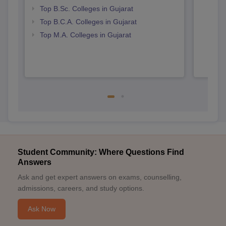
Top B.Sc. Colleges in Gujarat
Top B.C.A. Colleges in Gujarat
Top M.A. Colleges in Gujarat
Student Community: Where Questions Find
Answers
Ask and get expert answers on exams, counselling,
admissions, careers, and study options.
Ask Now