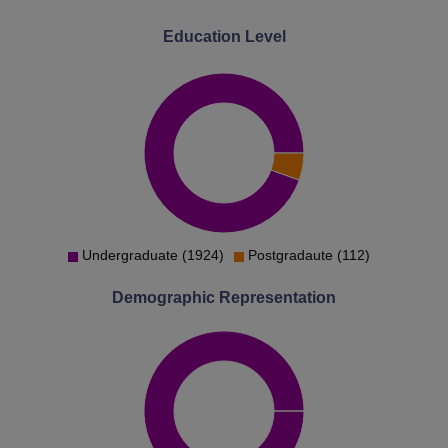
Education Level
Undergraduate (1924)
Postgradaute (112)
Demographic Representation