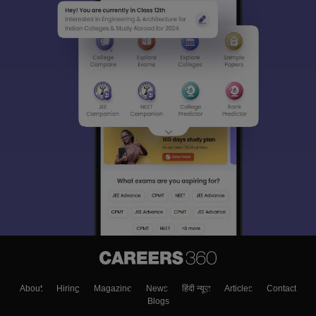
About
Hiring
Magazine
News
हिंदी न्यूज़
Articles
Contact
Blogs