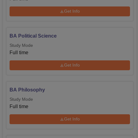
Get Info
BA Political Science
Study Mode
Full time
Get Info
BA Philosophy
Study Mode
Full time
Get Info