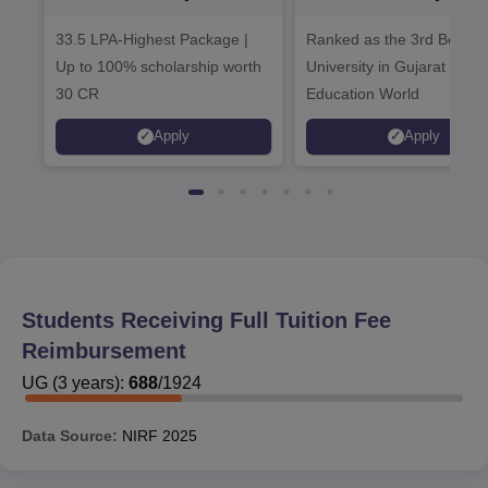
Admissions 2026
Admissions 20
33.5 LPA-Highest Package |
Ranked as the 3rd Best Pr
Up to 100% scholarship worth
University in Gujarat by
30 CR
Education World
Apply
Apply
Students Receiving Full Tuition Fee
Reimbursement
UG
(
3
years)
:
688
/
1924
Data Source:
NIRF
2025