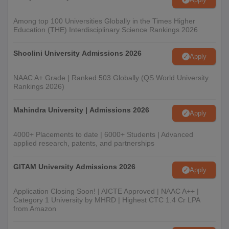
Among top 100 Universities Globally in the Times Higher
Education (THE) Interdisciplinary Science Rankings 2026
Shoolini University Admissions 2026
Apply
NAAC A+ Grade | Ranked 503 Globally (QS World University
Rankings 2026)
Mahindra University | Admissions 2026
Apply
4000+ Placements to date | 6000+ Students | Advanced
applied research, patents, and partnerships
GITAM University Admissions 2026
Apply
Application Closing Soon! | AICTE Approved | NAAC A++ |
Category 1 University by MHRD | Highest CTC 1.4 Cr LPA
from Amazon