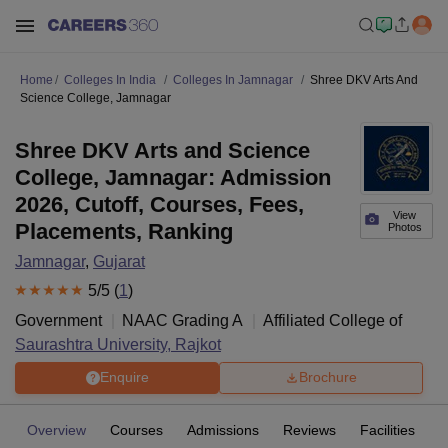
Home
Colleges In India
Colleges In Jamnagar
Shree DKV Arts And
Science College, Jamnagar
Shree DKV Arts and Science
College, Jamnagar: Admission
2026, Cutoff, Courses, Fees,
View
Placements, Ranking
Photos
Jamnagar
,
Gujarat
5
/5 (
1
)
Government
NAAC Grading
A
Affiliated College of
Saurashtra University, Rajkot
Enquire
Brochure
Overview
Courses
Admissions
Reviews
Facilities