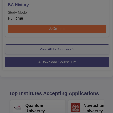
BA History
Study Mode
Full time
Get Info
View All
17
Courses
Download Course List
Top Institutes Accepting Applications
Quantum
Navrachana
University
University B.A