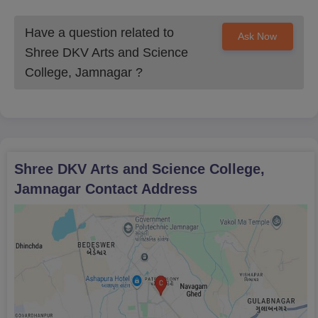
Have a question related to
Ask Now
Shree DKV Arts and Science
College, Jamnagar
?
Shree DKV Arts and Science College,
Jamnagar
Contact Address