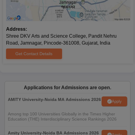
Address:
Shree DKV Arts and Science College, Pandit Nehru
Road, Jamnagar, Pincode-361008, Gujarat, India
Get Contact Details
Applications for Admissions are open.
AMITY University-Noida MA Admissions 2026
Apply
Among top 100 Universities Globally in the Times Higher
Education (THE) Interdisciplinary Science Rankings 2026
Amity University-Noida BA Admissions 2026
Apply