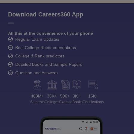
Download Careers360 App
All this at the convenience of your phone
Regular Exam Updates
Best College Recommendations
College & Rank predictors
Detailed Books and Sample Papers
Question and Answers
400M+
36K+
500+
3K+
16K+
Students
Colleges
Exams
eBooks
Certifications