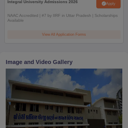
Integral University Admissions 2026
Apply
NAAC Accredited | #7 by IIRF in Uttar Pradesh | Scholarships
Available
View All Application Forms
Image and Video Gallery