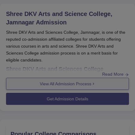
Shree DKV Arts and Science College,
Jamnagar
Admission
Shree DKV Arts and Sciences College, Jamnagar, is one of the
reputed co-admission affiliated colleges for students offering
various courses in arts and science. Shree DKV Arts and
Sciences College admission process is on a merit basis for
eligible candidates.
Shree DKV Arts and Sciences College
Read More
Application Process
Application submission for
Shree DKV Arts and Sciences
View All Admission Process
College, Jamnagar
:
Get Admission Details
Go to the official college site and open the
admission/application section.
Download the application form for the intended
programme and fill it out. Ensure all of the data is filled
in correctly.
Popular College Comparisons
Make sure you have the following documents, which