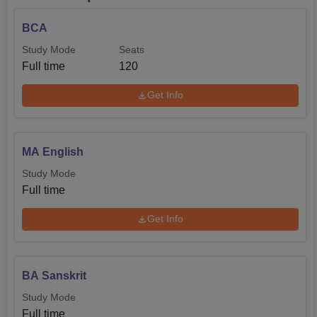
BCA
Study Mode
Seats
Full time
120
Get Info
MA English
Study Mode
Full time
Get Info
BA Sanskrit
Study Mode
Full time