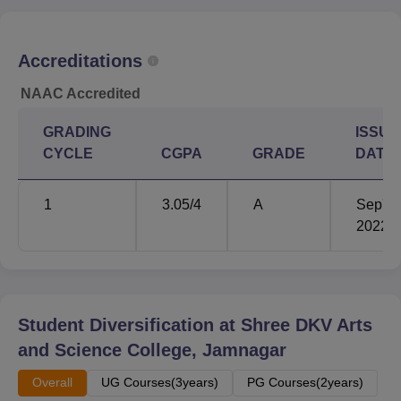
Admission procedure of Shree DKV Arts and Science
College is very simple and student-friendly. This institution
Accreditations
adopts merit admission policy.
NAAC Accredited
GRADING
ISSUE
CYCLE
CGPA
GRADE
DATE
1
3.05
/4
A
Sep'
2022
Student Diversification at
Shree DKV Arts
and Science College, Jamnagar
Overall
UG Courses(3years)
PG Courses(2years)