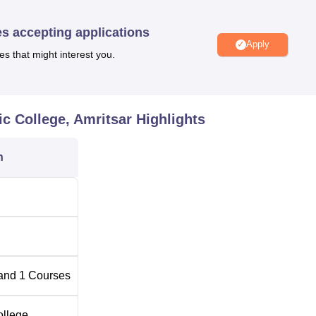
 out station students to stay comfortably.
es accepting applications
fers two full-time courses: existing educational programmes
Apply
e and Surgery (BAMS)
and the Diploma in Pharmacy Ayurveda. 
es that might interest you.
roved number of student’s intake is 60 students per year. The
ring the necessary academic and practical preparation and
 Ayurveda. The total student intake capacity of the college is 328
c College, Amritsar
Highlights
capacity as it believes in proper student teacher ratio for better
n
Total Number of
Seats
60
and
1
Courses
ollege