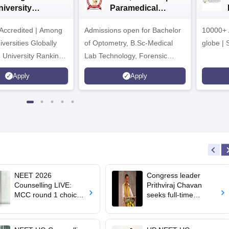
niversity
Paramedical
dmissions 2026
Sciences
ccredited | Among
Admissions open for Bachelor
Admissions 2026
10000+ 
versities Globally
of Optometry, B.Sc-Medical
globe | 
 University Rankings
Lab Technology, Forensic
Science, Operation Theater &
Apply
Apply
many more.
NEET 2026
Congress leader
Counselling LIVE:
Prithviraj Chavan
MCC round 1 choice
seeks full-time
filling starts at
education minister,
mcc.nic.in for MBBS,
says cabinet lacks
BDS admission
suitable candidate