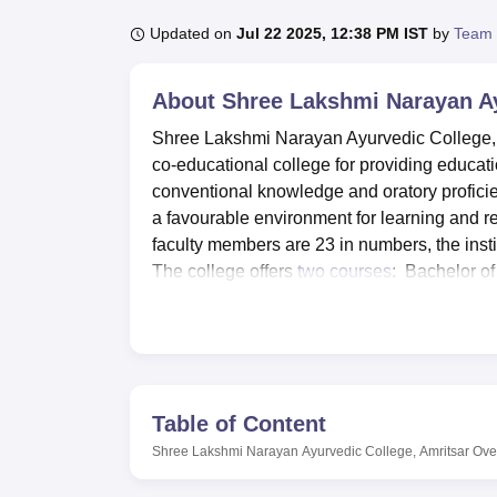
B.E /B.Tech
M.E /M.Tech
MBA
LLM
MBBS
M.D
M.S.
B.Des
M.Des
LPU Reviews
UPES Reviews
MIT Manipal Reviews
MAHE Reviews
VIT U
Updated on
Jul 22 2025, 12:38 PM IST
by
Team 
About
Shree Lakshmi Narayan Ay
Shree Lakshmi Narayan Ayurvedic College, si
co-educational college for providing educat
conventional knowledge and oratory proficie
a favourable environment for learning and re
faculty members are 23 in numbers, the inst
The college offers
two courses
: Bachelor o
Pharmacy Ayurveda, for those who want to pu
Shree Lakshmi Narayan Ayurvedic College h
more effective. Any academic resource will b
reading materials related to Ayurveda and
Shastra department has pharmacy, manufactur
Table of Content
prepared product with which allow the studen
Shree Lakshmi Narayan Ayurvedic College, Amritsar
Ove
fulfill the need of physical development of 
auditorium to for other co curricular activit