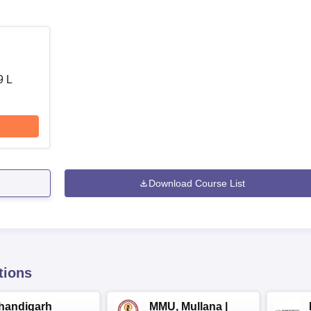
9 L
Download Course List
tions
handigarh
MMU, Mullana |