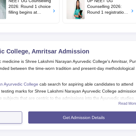
NEET UG Counselling
UP NEET UG
2026: Round 1 choice
Counselling 2026:
filling begins at
Round 1 registration
mcc.nic.in; apply by
begins at
August 13
upneet.gov.in, apply
till August 12
c College, Amritsar
Admission
dic medicine is Shree Lakshmi Narayan Ayurvedic College's Amritsar, Pu
lended between the time-worn tradition and present-day methodological 
n Ayurvedic College
cab search for aspiring able candidates to attend
2 testing marks for Shree Lakshmi Narayan Ayurvedic College admissio
 subjects that are centric to the admissions into the Ayurvedic studies
Read Mor
ollege Application Process
s for admission into Shree Lakshmi Narayan Ayurvedic College:
Get Admission Details
s are to check online or reach out to the admissions office at th
rm. An official website is to be used to apply for Shree Lakshmi