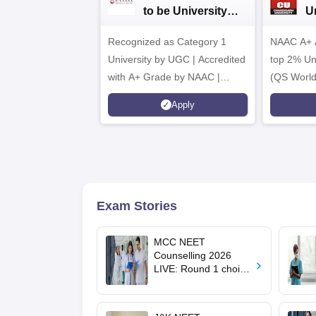
to be University
U
B.Sc. Admissions
A
Recognized as Category 1
2026
NAAC A+ A
University by UGC | Accredited
top 2% Uni
with A+ Grade by NAAC |
(QS World
Scholarships available
2026)
Apply
Exam Stories
MCC NEET
Counselling 2026
LIVE: Round 1 choice
filling begins at
mcc.nic.in for MBBS,
BDS, AYUSH courses