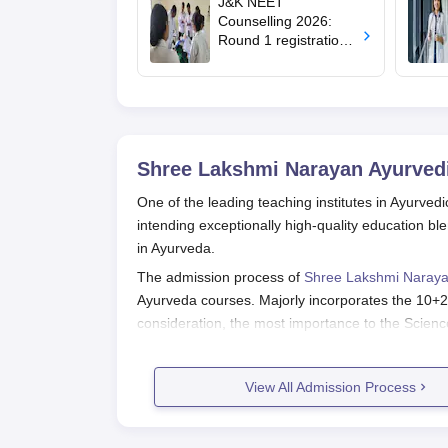
J&K NEET
Counselling 2026:
Round 1 registration
for MBBS, BDS
admissions starts;
eligibility
Shree Lakshmi Narayan Ayurvedi
One of the leading teaching institutes in Ayurve
intending exceptionally high-quality education b
in Ayurveda.
The admission process of
Shree Lakshmi Naraya
Ayurveda courses. Majorly incorporates the 10+
consideration, the most importance to the Science
Shree Lakshmi Narayan Ayurvedic C
Different stages comprise the application proces
View All Admission Process
Obtain application form: Interested student
college to get access to the application fo