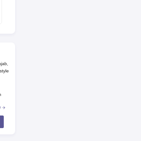
njab,
style
n
.
e
e