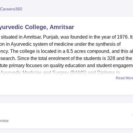
niversity Reviews
Chandigarh University Reviews
ICFAI university Revie
Careers360
urvedic College, Amritsar
tuated in Amritsar, Punjab, was founded in the year of 1976. It 
ion in Ayurvedic system of medicine under the synthesis of
ncy. The college is located in a 6.5 acres compound, and this a
search. Since the total enrolment of the students is 328 and the
itute primary focuses on quality education and student engagem
f Ayurvedic Medicine and Surgery (BAMS) and Diploma in
Read Mor
rsue a carrier in Ayurveda field of medical science.
as a number of resources available to make students’ learning
e incomplete without a library, stocked with multitude of books 
 Modern Medicine, journals, magazines and newspapers. The Ra
ing unit, analytical laboratory, and store house of raw herbs 
ts to practice in the preparation of Ayurveda medicine. In order
rview
the students, the college has provided sporting amenities and an
ies. The campus also comprises of separately built hostels for boy