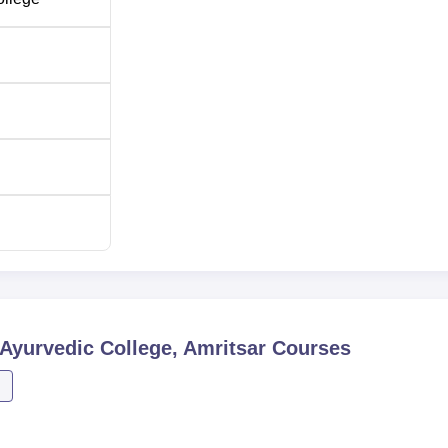
 Lakshmi Narayan Ayurvedic College wants to enrol only commit
ses. The 10+2 test marks with science especially Biology is often
Ayurvedic College, Amritsar
Courses