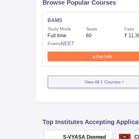
Browse Popular Courses
BAMS
Study Mode
Seats
Fees
Full time
60
₹
11.3
Exams
NEET
Get Info
View All
1
Courses
Top Institutes Accepting Applica
S-VYASA Deemed
C