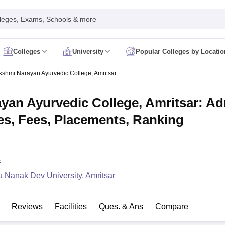
leges, Exams, Schools & more
Colleges
University
Popular Colleges by Locatio
in India
kshmi Narayan Ayurvedic College, Amritsar
IM Mumbai
IIM Indore
IIM Raipur
 Guwahati
IIT Hyderabad
IIT Tiruchirappalli
yan Ayurvedic College, Amritsar: A
know
SLS Pune
GNLU Gandhinagar
TNDALU Chennai
NLIU Bhopal
MER Puducherry
Seth GS Medical College Mumbai
SGPGIMS Lucknow
K
es, Fees, Placements, Ranking
ty
University of Delhi
University of Hyderabad
Banaras Hindu University
C
eetham, Coimbatore
VIT Vellore
SIMATS Chennai
BITS Pilani
UPES Dehra
U Hisar
IVRI Bareilly
UAS Bangalore
JAU Junagadh
Anand Agricultural U
 Mumbai
Institute of Chemical Technology, Mumbai
Tata Institute of Fun
s
her Education, Manipal
Amrita Vishwa Vidyapeetham, Coimbatore
Vello
 New Delhi
ISBF Delhi
FOSTIIMA Business School, Delhi
 Nanak Dev University, Amritsar
IMS Mumbai
Mumbai University
TISS Mumbai
Bombay Hospital College
y
Saveetha University
SRI Ramachandra Medical College
Madras Christi
ta
Heritage Institute Of Technology Management Education Centre, Kolk
Reviews
Facilities
Ques. & Ans
Compare
Medicine and Allied Sciences
Law
Arts, Humanities and Social Sciences