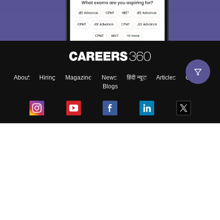
About
Hiring
Magazine
News
हिंदी न्यूज़
Articles
Contact
Blogs
Top Exams
College
Predictors & Ebooks