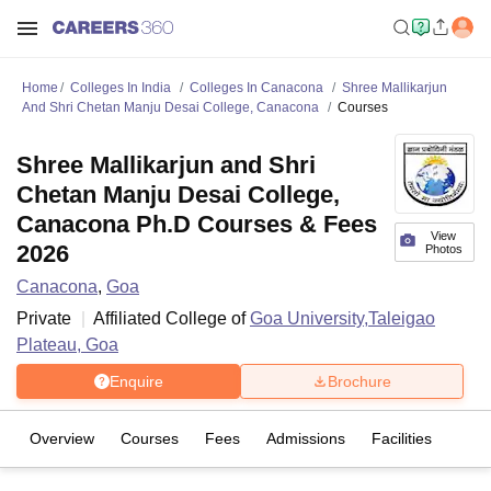
Home
Colleges In India
Colleges In Canacona
Shree Mallikarjun
And Shri Chetan Manju Desai College, Canacona
Courses
Shree Mallikarjun and Shri
Chetan Manju Desai College,
Canacona Ph.D Courses & Fees
View
2026
Photos
Canacona
,
Goa
Private
Affiliated College of
Goa University,Taleigao
Plateau, Goa
Enquire
Brochure
Overview
Courses
Fees
Admissions
Facilities