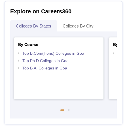
Explore on Careers360
Colleges By States
Colleges By City
By Course
By Str
Top B.Com(Hons) Colleges in Goa
Top 
Top Ph.D Colleges in Goa
Top B.A. Colleges in Goa