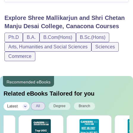
Explore
Shree Mallikarjun and Shri Chetan
Manju Desai College, Canacona
Courses
Ph.D
B.A.
B.Com(Hons)
B.Sc.(Hons)
Arts, Humanities and Social Sciences
Sciences
Commerce
Recommended eBooks
Related eBooks Tailored for you
|
Latest
All
Degree
Branch