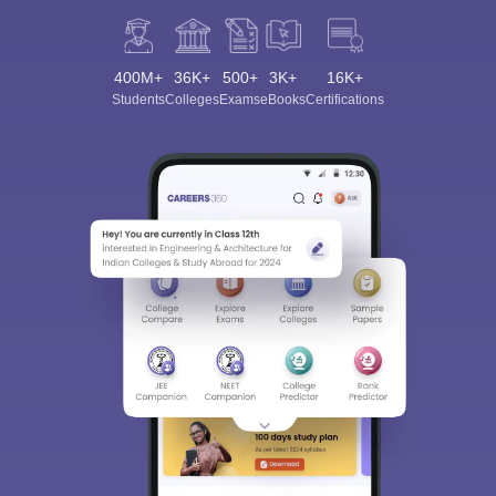
400M+
36K+
500+
3K+
16K+
Students
Colleges
Exams
eBooks
Certifications