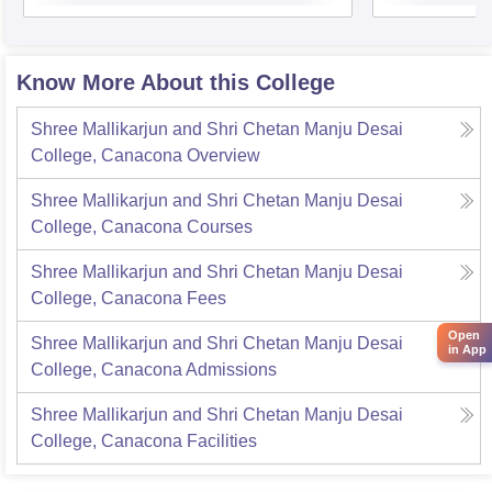
Know More About this College
Shree Mallikarjun and Shri Chetan Manju Desai
College, Canacona
Overview
Shree Mallikarjun and Shri Chetan Manju Desai
College, Canacona
Courses
Shree Mallikarjun and Shri Chetan Manju Desai
College, Canacona
Fees
Open
Shree Mallikarjun and Shri Chetan Manju Desai
in App
College, Canacona
Admissions
Shree Mallikarjun and Shri Chetan Manju Desai
College, Canacona
Facilities