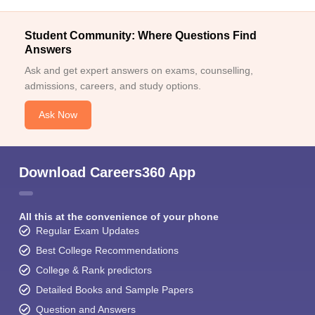
Student Community: Where Questions Find
Answers
Ask and get expert answers on exams, counselling,
admissions, careers, and study options.
Ask Now
Download Careers360 App
All this at the convenience of your phone
Regular Exam Updates
Best College Recommendations
College & Rank predictors
Detailed Books and Sample Papers
Question and Answers