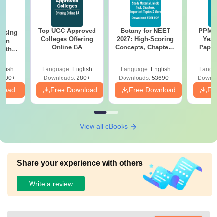
Top UGC Approved
Botany for NEET
PPMET
ursing
Colleges Offering
2027: High-Scoring
Year
ion
Online BA
Concepts, Chapters,
Paper
with
Mock Tests &
Sol
y &
Preparation Guide
Down
 –
glish
Language:
English
Language:
English
Langu
Free
3500+
Downloads:
280+
Downloads:
53690+
Downlo
nload
Free Download
Free Download
Fr
View all eBooks
Share your experience with others
Write a review