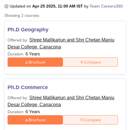
Updated on
Apr 25 2025, 11:00 AM IST
by
Team Careers360
Showing
2
courses
U Bhopal
MS Lucknow
KMC Manipal
King George Medical College Lucknow
MMC 
Ph.D Geography
u University
Calcutta University
Guru Gobind Singh Indraprastha Univer
ni
UPES Dehradun
Amity University Noida
Lovely Professional University
Shree Mallikarjun and Shri Chetan Manju
Offered by:
 Agricultural University, Anand
Desai College, Canacona
stitute of Fundamental Research, Mumbai
Indian Agricultural Research I
6 Years
Duration:
oimbatore
Vellore Institute of Technology, Vellore
SRM Institute of Scien
Brochure
Compare
pital College Of Nursing, Mumbai
ICT Mumbai
ASMSOC Mumbai
adras Christian College
Loyola College
Crescent College
HITS Chennai
n Centre, Kolkata
Guru Nanak Institute Of Hotel Management, Kolkata
J
ocial Sciences
Competition
Pharmacy
Animation and Design
Ph.D Commerce
Shree Mallikarjun and Shri Chetan Manju
Offered by:
iversity Reviews
Amrita Vishwa Vidyapeetham Reviews
IBS Hyderabad 
Desai College, Canacona
6 Years
Duration:
Brochure
Compare