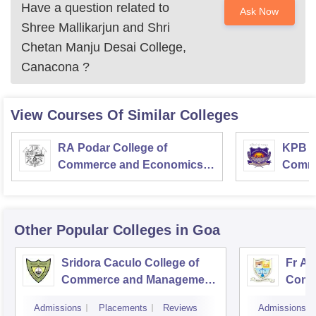
Have a question related to
Ask Now
Shree Mallikarjun and Shri
Chetan Manju Desai College,
Canacona
?
View Courses Of Similar Colleges
RA Podar College of
KPB H
Commerce and Economics,
Comme
Mumbai
Other Popular
Colleges
in Goa
Sridora Caculo College of
Fr Ag
Commerce and Management
Comme
Studies, Panaji
Admissions
Placements
Reviews
Admissions