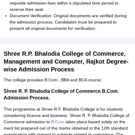
requisite admission fees within a stipulated time period to
reserve their seat.
Document Verification: Original documents are verified during
the admission process. Candidates must be prepared to
present all original documents for verification.
Shree R.P. Bhalodia College of Commerce,
Management and Computer, Rajkot Degree-
wise Admission Process
The college provides B.Com., BBA and BCA course:
Shree R. P. Bhalodia College of Commerce B.Com.
Admission Process.
This programme at Shree R.P. Bhalodia College is for students
considering finance and business. Shree R. P. Bhalodia College of
Commerce admission to
B.Com
takes place based solely on the
merit list prepared out of the marks obtained in the 12th standard
examination with respect to subjects related to commerce. The