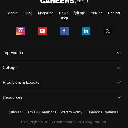
About
Hiring
Magazine
News
हिंदी न्यूज़
Articles
Contact
Blogs
Top Exams
College
Predictors & Ebooks
Resources
Sitemap
Terms & Conditions
Privacy Policy
Grievance Redressal
Copyright ©
2026
Pathfinder Publishing Pvt Ltd.