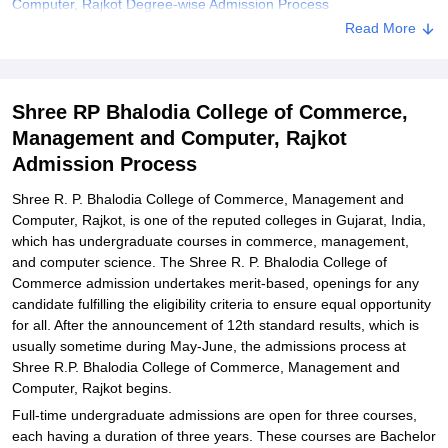
Computer, Rajkot Degree-wise Admission Process
Read More
Shree R. P. Bhalodia College of Commerce, Shree R.P. Bhalodia
College of Commerce, Management and Computer, Rajkot
Documents Required
Shree RP Bhalodia College of Commerce,
Related eBooks and Sample Papers for Shree RP Bhalodia
College of Commerce, Management and Computer, Rajkot
Management and Computer, Rajkot
Admission Process
Explore Admissions to Similar Colleges
Student Reviews for Shree RP Bhalodia College of Commerce,
Shree R. P. Bhalodia College of Commerce, Management and
Management and Computer, Rajkot
Computer, Rajkot, is one of the reputed colleges in Gujarat, India,
which has undergraduate courses in commerce, management,
and computer science. The Shree R. P. Bhalodia College of
Commerce admission undertakes merit-based, openings for any
candidate fulfilling the eligibility criteria to ensure equal opportunity
for all. After the announcement of 12th standard results, which is
usually sometime during May-June, the admissions process at
Shree R.P. Bhalodia College of Commerce, Management and
Computer, Rajkot begins.
Full-time undergraduate admissions are open for three courses,
each having a duration of three years. These courses are Bachelor