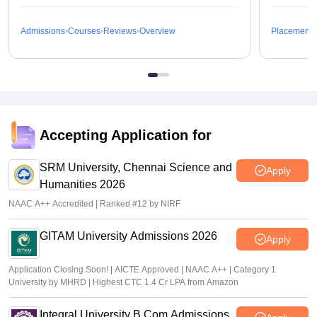
Admissions
Courses
Reviews
Overview
Placements
Accepting Application for
SRM University, Chennai Science and
Apply
Humanities 2026
NAAC A++ Accredited | Ranked #12 by NIRF
GITAM University Admissions 2026
Apply
Application Closing Soon! | AICTE Approved | NAAC A++ | Category 1
University by MHRD | Highest CTC 1.4 Cr LPA from Amazon
Integral University B.Com Admissions