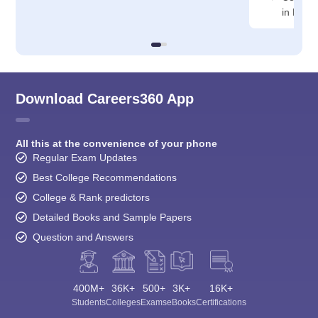
in Rajko
Download Careers360 App
All this at the convenience of your phone
Regular Exam Updates
Best College Recommendations
College & Rank predictors
Detailed Books and Sample Papers
Question and Answers
400M+
36K+
500+
3K+
16K+
Students
Colleges
Exams
eBooks
Certifications