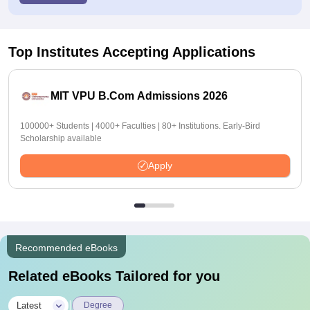
Top Institutes Accepting Applications
MIT VPU B.Com Admissions 2026
100000+ Students | 4000+ Faculties | 80+ Institutions. Early-Bird
Scholarship available
Apply
Recommended eBooks
Related eBooks Tailored for you
|
Latest
Degree