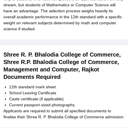
stream, but students of Mathematics or Computer Science will
have an advantage. The selection process weighs heavily its
overall academic performance in the 12th standard with a specific
weight on relevant subjects determined by math and computer
science if studied.
Shree R. P. Bhalodia College of Commerce,
Shree R.P. Bhalodia College of Commerce,
Management and Computer, Rajkot
Documents Required
12th standard mark sheet
School Leaving Certificate
Caste certificate (if applicable)
Current passport-sized photographs.
Applicants are required to submit all specified documents to
finalise their Shree R. P. Bhalodia College of Commerce admission.