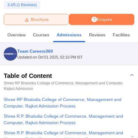
3.4
/5 (
1
Reviews)
U Bhopal
Brochure
Enquire
MS Lucknow
KMC Manipal
King George Medical College Lucknow
MMC 
u University
Calcutta University
Guru Gobind Singh Indraprastha Univer
Overview
Courses
Admissions
Reviews
Facilities
ni
UPES Dehradun
Amity University Noida
Lovely Professional University
 Agricultural University, Anand
stitute of Fundamental Research, Mumbai
Indian Agricultural Research I
Team Careers360
oimbatore
Vellore Institute of Technology, Vellore
SRM Institute of Scien
Updated on
Oct 01 2025, 02:10 PM IST
pital College Of Nursing, Mumbai
ICT Mumbai
ASMSOC Mumbai
adras Christian College
Loyola College
Crescent College
HITS Chennai
Table of Content
n Centre, Kolkata
Guru Nanak Institute Of Hotel Management, Kolkata
J
Shree RP Bhalodia College of Commerce, Management and Computer,
ocial Sciences
Competition
Pharmacy
Animation and Design
Rajkot
Admission
Shree RP Bhalodia College of Commerce, Management and
iversity Reviews
Amrita Vishwa Vidyapeetham Reviews
IBS Hyderabad 
Computer, Rajkot Admission Process
Shree R.P. Bhalodia College of Commerce, Management and
Computer, Rajkot Admission Process
Shree R.P. Bhalodia College of Commerce, Management and