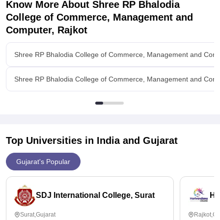
Know More About
Shree RP Bhalodia
Value For Money
College of Commerce, Management and
Yes it is
Computer, Rajkot
Shree RP Bhalodia College of Commerce, Management and Compu
Shree RP Bhalodia College of Commerce, Management and Compu
Top Universities in India and
Gujarat
Gujarat's Popular
SDJ International College, Surat
Ha
Surat,Gujarat
Rajkot,Gu