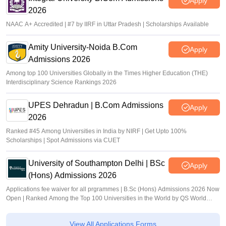
Apply
2026
NAAC A+ Accredited | #7 by IIRF in Uttar Pradesh | Scholarships Available
Amity University-Noida B.Com
Apply
Admissions 2026
Among top 100 Universities Globally in the Times Higher Education (THE)
Interdisciplinary Science Rankings 2026
UPES Dehradun | B.Com Admissions
Apply
2026
Ranked #45 Among Universities in India by NIRF | Get Upto 100%
Scholarships | Spot Admissions via CUET
University of Southampton Delhi | BSc
Apply
(Hons) Admissions 2026
Applications fee waiver for all prgrammes | B.Sc (Hons) Admissions 2026 Now
Open | Ranked Among the Top 100 Universities in the World by QS World
University Rankings 2025
View All Applications Forms