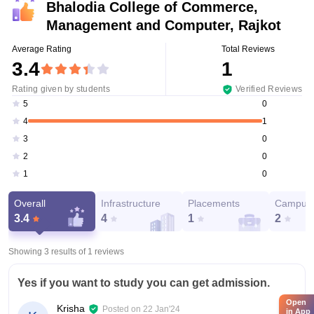
Bhalodia College of Commerce,
Management and Computer, Rajkot
Average Rating
Total Reviews
3.4
1
Rating given by students
Verified Reviews
0
5
1
4
0
3
0
2
0
1
Overall
Infrastructure
Placements
Campus 
3.4
4
1
2
Showing 3 results of
1
reviews
Yes if you want to study you can get admission.
Open
Krisha
Posted on
22 Jan'24
in App