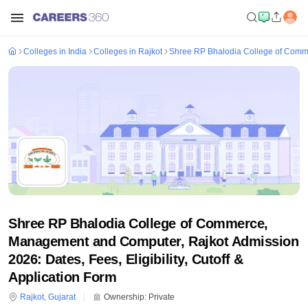
Colleges in India
Colleges in Rajkot
Shree RP Bhalodia College of Comm
Shree RP Bhalodia College of Commerce,
Management and Computer, Rajkot Admission
2026: Dates, Fees, Eligibility, Cutoff &
Application Form
Rajkot
,
Gujarat
Ownership:
Private