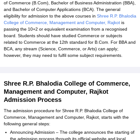
of Commerce (B.Com), Bachelor of Business Administration (BBA),
and Bachelor of Computer Applications (BCA). The general
eligibility for admission to the above courses in
Shree R.P. Bhalodia
College of Commerce, Management and Computer, Rajkot
is
passing the 10+2 or equivalent examination from a recognised
board. Students should have studied Commerce or subjects
related to Commerce at the 12th standard for B.Com. For BBA and
BCA, any stream (Science, Commerce, or Arts) can apply;
however, they may need to fulfil some subject requirements.
Shree R.P. Bhalodia College of Commerce,
Management and Computer, Rajkot
Admission Process
The admission procedure for Shree R.P. Bhalodia College of
Commerce, Management and Computer, Rajkot, starts with the
following general steps:
Announcing Admission – The college announces the starting of
the admission process through its official website and local