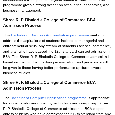
programme gives a strong accent on accounting, economics, and
business management.
Shree R. P. Bhalodia College of Commerce BBA
Admission Process.
This
Bachelor of Business Administration programme
seeks to
address the aspirations of students inclined to managerial and
entrepreneurial skills. Any stream of students (science, commerce,
and arts) who have passed the 12th standard can get admission in
BBA. The Shree R. P. Bhalodia College of Commerce admission is
based on merit in the qualifying examination, and preference will
be given to those having better performance aptitude toward
business studies.
Shree R. P. Bhalodia College of Commerce BCA
Admission Process.
The
Bachelor of Computer Applications programme
is appropriate
for students who are driven by technology and computing. Shree
R. P. Bhalodia College of Commerce admission to BCA is open
only to students who have completed their 12th standard from any