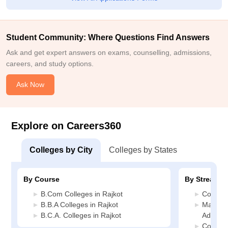
Student Community: Where Questions Find Answers
Ask and get expert answers on exams, counselling, admissions,
careers, and study options.
Ask Now
Explore on Careers360
Colleges by City
Colleges by States
By Course
By Stream
B.Com Colleges in Rajkot
Commerc
B.B.A Colleges in Rajkot
Manage
B.C.A. Colleges in Rajkot
Administ
Compute