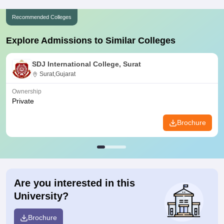
Recommended Colleges
Explore Admissions to Similar Colleges
SDJ International College, Surat
Surat,Gujarat
Ownership
Private
Brochure
Are you interested in this
University?
Brochure