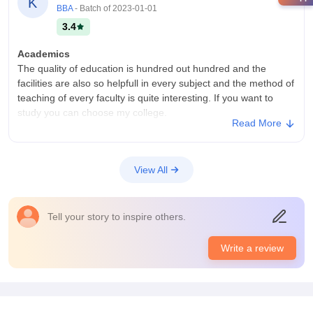
K
BBA
- Batch of
2023-01-01
3.4
Academics
The quality of education is hundred out hundred and the
facilities are also so helpfull in every subject and the method of
teaching of every faculty is quite interesting. If you want to
study you can choose my college.
Read More
College Infra
All the classes have average infrastructure and a normal
student who want get knowledge can easily get the education
View All
from there and it will . The clases are not that high class but
the very normal class with normal surrounding.
Campus Life
Tell your story to inspire others.
Not so good there are nothing as campus
Placements
Write a review
Um they don't give placements cause in my college they don't
provide master corses but only few like b. Com, bba, bca and
that's it so no placements are will be given in the end of your
education course.