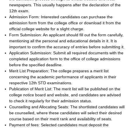
newspapers. This usually happens after the declaration of the
12th exam.
Admission Form: Interested candidates can purchase the
admission form from the college office or download it from the
official college website for a slight charge.
Form Submission: An applicant should fill out the form carefully,
mentioning all the personal and educational details in it. It is
important to confirm the accuracy of entries before submitting it.
Application Submission: Submit all required documents with the
completed application form to the office of college admissions
before the specified deadline.
Merit List Preparation: The college prepares a merit list
concerning the academic performance of applicants in their
respective 12th STD examinations.
Publication of Merit List: The merit list will be published on the
college notice board and website, and candidates are advised
to check it regularly for their admission status.
Counselling and Allocating Seats: The shortlisted candidates will
be counselled, where these candidates will select their desired
course based on their merit rank and availability of seats.
Payment of fees: Selected candidates must deposit the