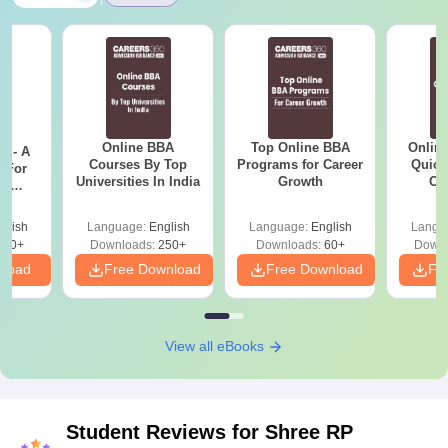
Online BBA
Top Online BBA
Onlin
m - A
Courses By Top
Programs for Career
Quick
 For
Universities In India
Growth
Co
ce
Gr
es
glish
Language:
English
Language:
English
Langu
330+
Downloads:
250+
Downloads:
60+
Downl
nload
Free Download
Free Download
Fr
View all eBooks
Student Reviews for
Shree RP