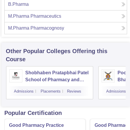
B.Pharma
M.Pharma Pharmaceutics
M.Pharma Pharmacognosy
Other Popular
Colleges
Offering this
Course
Shobhaben Pratapbhai Patel
Poona
School of Pharmacy and
Bhara
Technology Management,
Unive
Admissions
Placements
Reviews
Admissions
Mumbai
Popular Certification
Good Pharmacy Practice
Good Pharmacy 