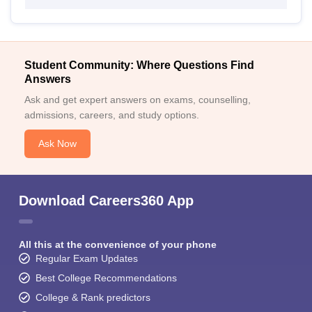
Student Community: Where Questions Find
Answers
Ask and get expert answers on exams, counselling,
admissions, careers, and study options.
Ask Now
Download Careers360 App
All this at the convenience of your phone
Regular Exam Updates
Best College Recommendations
College & Rank predictors