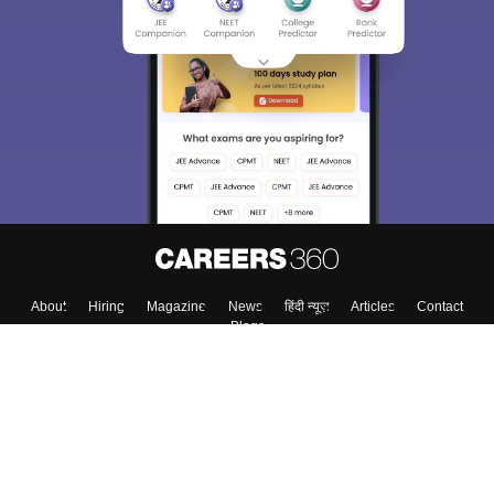
About
Hiring
Magazine
News
हिंदी न्यूज़
Articles
Contact
Blogs
Top Exams