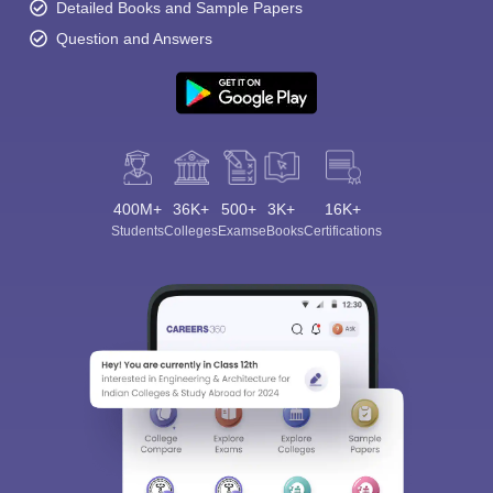
Detailed Books and Sample Papers
Question and Answers
400M+
36K+
500+
3K+
16K+
Students
Colleges
Exams
eBooks
Certifications