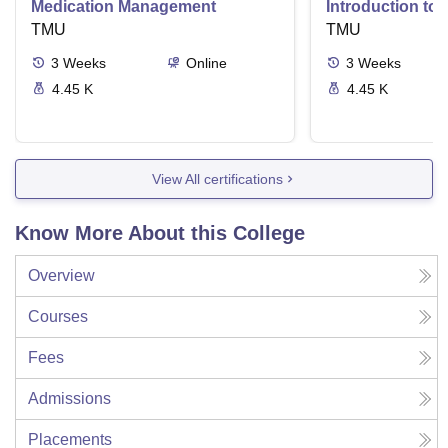
Medication Management
Introduction to
TMU
Delivery Syste
TMU
3
Weeks
Online
3
Weeks
4.45 K
4.45 K
View All certifications
Know More About this College
Overview
Courses
Fees
Admissions
Placements