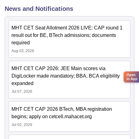
News and Notifications
MHT CET Seat Allotment 2026 LIVE: CAP round 1
result out for BE, BTech admissions; documents
required
Aug 03, 2026
MHT CET CAP 2026: JEE Main scores via
Open
DigiLocker made mandatory; BBA, BCA eligibility
in App
expanded
Jul 07, 2026
MHT CET CAP 2026 BTech, MBA registration
begins; apply on cetcell.mahacet.org
Jul 02, 2026