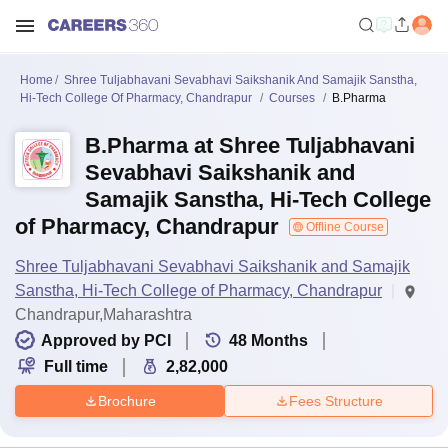
Home
Shree Tuljabhavani Sevabhavi Saikshanik And Samajik Sanstha,
Hi-Tech College Of Pharmacy, Chandrapur
Courses
B.Pharma
B.Pharma at Shree Tuljabhavani
Sevabhavi Saikshanik and
Samajik Sanstha, Hi-Tech College
of Pharmacy, Chandrapur
Offline Course
Shree Tuljabhavani Sevabhavi Saikshanik and Samajik
Sanstha, Hi-Tech College of Pharmacy, Chandrapur
Chandrapur,Maharashtra
Approved by PCI
48
Months
Full time
2,82,000
Brochure
Fees Structure