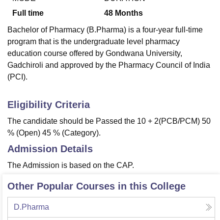
Full time
48
Months
Bachelor of Pharmacy (B.Pharma) is a four-year full-time
program that is the undergraduate level pharmacy
education course offered by Gondwana University,
Gadchiroli and approved by the Pharmacy Council of India
(PCI).
Eligibility Criteria
The candidate should be Passed the 10 + 2(PCB/PCM) 50
% (Open) 45 % (Category).
Admission Details
The Admission is based on the CAP.
Other Popular Courses in this College
D.Pharma