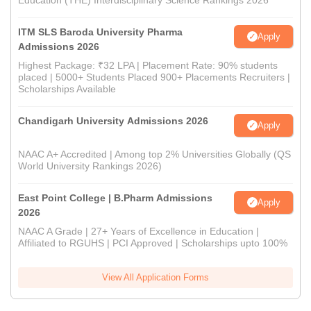
Education (THE) Interdisciplinary Science Rankings 2026
ITM SLS Baroda University Pharma
Apply
Admissions 2026
Highest Package: ₹32 LPA | Placement Rate: 90% students
placed | 5000+ Students Placed 900+ Placements Recruiters |
Scholarships Available
Chandigarh University Admissions 2026
Apply
NAAC A+ Accredited | Among top 2% Universities Globally (QS
World University Rankings 2026)
East Point College | B.Pharm Admissions
Apply
2026
NAAC A Grade | 27+ Years of Excellence in Education |
Affiliated to RGUHS | PCI Approved | Scholarships upto 100%
View All Application Forms