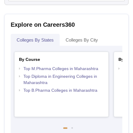
Explore on Careers360
Colleges By States
Colleges By City
By Course
By Str
Top M.Pharma Colleges in Maharashtra
Best 
Top Diploma in Engineering Colleges in
Maharashtra
Top B.Pharma Colleges in Maharashtra