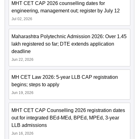
MHT CET CAP 2026 counselling dates for
engineering, management out; register by July 12
Jul 02, 2026
Maharashtra Polytechnic Admission 2026: Over 1.45
lakh registered so far; DTE extends application
deadline
Jun 22, 2026
MH CET Law 2026: 5-year LLB CAP registration
begins; steps to apply
Jun 19, 2026
MHT CET CAP Counselling 2026 registration dates
out for integrated BEd-MEd, BPEd, MPEd, 3-year
LLB admissions
Jun 16, 2026