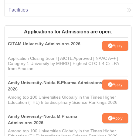
Facilities
Applications for Admissions are open.
GITAM University Admissions 2026
Apply
Application Closing Soon! | AICTE Approved | NAAC A++ |
Category 1 University by MHRD | Highest CTC 1.4 Cr LPA
from Amazon
Amity University-Noida B.Pharma Admissions
Apply
2026
Among top 100 Universities Globally in the Times Higher
Education (THE) Interdisciplinary Science Rankings 2026
Amity University-Noida M.Pharma
Apply
Admissions 2026
Among top 100 Universities Globally in the Times Higher