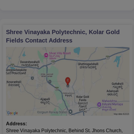
certificate
Score card of the entrance examination (if such an
examination is there)
Birth proof date
Shree Vinayaka Polytechnic, Kolar Gold
Category certificate (if any)
Fields
Latest passport-size photographs
Contact Address
All the required documents must be submitted to secure Shree
Vinayaka Polytechnic.
Address:
Shree Vinayaka Polytechnic, Behind St. Jhons Church,