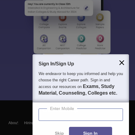
Sign In/Sign Up
We endeavor to keep you informed and help you
choose the right Career path. Sign in and
Exams, Study
access our resources on
Material, Counseling, Colleges etc.
Enter Mobile
About
Hiring
Magazine
News
हिंदी न्यूज़
Articles
Contact
Blogs
Skip
Sign In