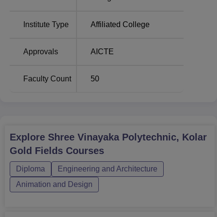
Institute Type
Affiliated College
Total Number of
Course Name
Seats
Approvals
AICTE
Diploma in Mining
45
Faculty Count
50
Engineering
Diploma in Electrical
and Electronics
45
Engineering
Explore
Shree Vinayaka Polytechnic, Kolar
Gold Fields
Courses
Diploma in Electronics
and Communication
45
Diploma
Engineering and Architecture
Engineering
Animation and Design
Diploma in Computer
45