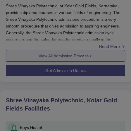
Shree Vinayaka Polytechnic, at Kolar Gold Fields, Karnataka,
provides diploma courses in various fields of engineering. The
Shree Vinayaka Polytechnic admissions procedure is a very
smooth procedure that gives admission to aspiring engineers.
Generally, the Shree Vinayaka Polytechnic admission cycle
occurs around the calendar academic year, usually in the
months leading to the commencement of the new academic
Read More
year.
View All Admission Process
Generally, the eligibility criterion for admission to diploma
courses at
Shree Vinayaka Polytechnic
is having passed the
Get Admission Details
10th standard or its equivalent examination conducted by any
recognised board. Shree Vinayaka Polytechnic admission
candidates are, therefore, advised to appear for these tests and
prepare for those subjects that fall in the core of most
Shree Vinayaka Polytechnic, Kolar Gold
engineering entrance tests, including mathematics, science, and
Fields
Facilities
English.
Shree Vinayaka Polytechnic Application
Process
Boys Hostel