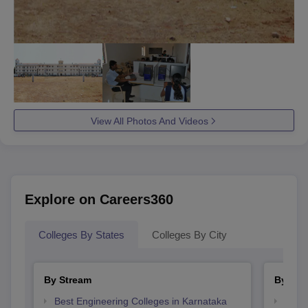
View All Photos And Videos
Explore on Careers360
Colleges By States
Colleges By City
By Stream
By Cou
Best Engineering Colleges in Karnataka
Top D