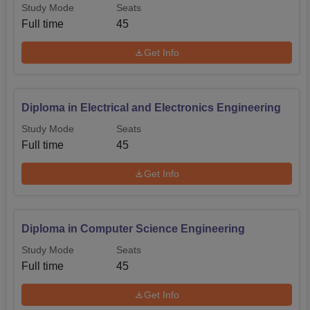
Study Mode
Seats
the admission office regarding the current details about
Full time
45
when to apply, what documents will be necessary, and
which tests may be required.
Get Info
Diploma in Electrical and Electronics Engineering
Study Mode
Seats
Full time
45
Get Info
Diploma in Computer Science Engineering
Study Mode
Seats
Full time
45
Get Info