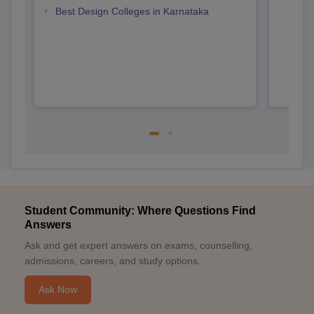
Karn
Best Design Colleges in Karnataka
Student Community: Where Questions Find
Answers
Ask and get expert answers on exams, counselling,
admissions, careers, and study options.
Ask Now