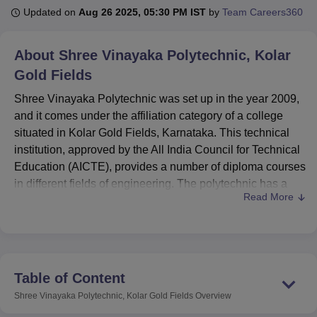
Updated on
Aug 26 2025, 05:30 PM IST
by
Team Careers360
U Bhopal
About
Shree Vinayaka Polytechnic, Kolar
MS Lucknow
KMC Manipal
King George Medical College Lucknow
MMC 
Gold Fields
u University
Calcutta University
Guru Gobind Singh Indraprastha Univer
ni
UPES Dehradun
Amity University Noida
Lovely Professional University
Shree Vinayaka Polytechnic was set up in the year 2009,
 Agricultural University, Anand
and it comes under the affiliation category of a college
stitute of Fundamental Research, Mumbai
Indian Agricultural Research I
situated in Kolar Gold Fields, Karnataka. This technical
oimbatore
Vellore Institute of Technology, Vellore
SRM Institute of Scien
institution, approved by the All India Council for Technical
pital College Of Nursing, Mumbai
Education (AICTE), provides a number of diploma courses
ICT Mumbai
ASMSOC Mumbai
adras Christian College
Loyola College
Crescent College
HITS Chennai
in different fields of engineering. The polytechnic has a
n Centre, Kolkata
Guru Nanak Institute Of Hotel Management, Kolkata
J
Read More
strong and qualified faculty of 50 members to provide
ocial Sciences
Competition
Pharmacy
Animation and Design
quality education to aspiring engineers.
Shree Vinayaka Polytechnic is affiliated with the
iversity Reviews
Amrita Vishwa Vidyapeetham Reviews
IBS Hyderabad 
Karnataka State Board of Technical Education (KSBTE),
Karnataka. Shree Vinayaka Polytechnic has a variety of
Table of Content
learning facilities aimed at improving the learning
Shree Vinayaka Polytechnic, Kolar Gold Fields
Overview
experience of the students. Several information resources