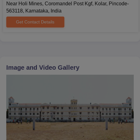
Near Holi Mines, Coromandel Post Kgf, Kolar, Pincode-
563118, Karnataka, India
Get Contact Details
Image and Video Gallery