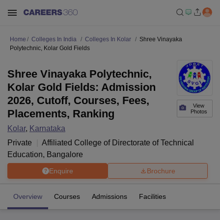
Home
Colleges In India
Colleges In Kolar
Shree Vinayaka
Polytechnic, Kolar Gold Fields
Shree Vinayaka Polytechnic,
Kolar Gold Fields: Admission
2026, Cutoff, Courses, Fees,
View
Placements, Ranking
Photos
Kolar
,
Karnataka
Private
Affiliated College of
Directorate of Technical
Education, Bangalore
Enquire
Brochure
Overview
Courses
Admissions
Facilities