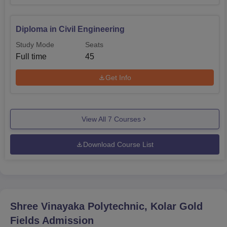
Diploma in Civil Engineering
Study Mode
Seats
Full time
45
Get Info
View All
7
Courses
Download Course List
Shree Vinayaka Polytechnic, Kolar Gold
Fields
Admission