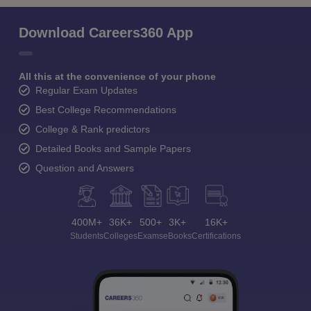
Download Careers360 App
All this at the convenience of your phone
Regular Exam Updates
Best College Recommendations
College & Rank predictors
Detailed Books and Sample Papers
Question and Answers
400M+
36K+
500+
3K+
16K+
Students
Colleges
Exams
eBooks
Certifications