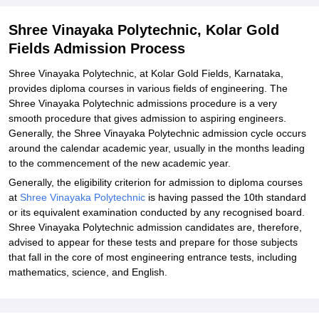
Shree Vinayaka Polytechnic, Kolar Gold
Fields Admission Process
Shree Vinayaka Polytechnic, at Kolar Gold Fields, Karnataka,
provides diploma courses in various fields of engineering. The
Shree Vinayaka Polytechnic admissions procedure is a very
smooth procedure that gives admission to aspiring engineers.
Generally, the Shree Vinayaka Polytechnic admission cycle occurs
around the calendar academic year, usually in the months leading
to the commencement of the new academic year.
Generally, the eligibility criterion for admission to diploma courses
at
Shree Vinayaka Polytechnic
is having passed the 10th standard
or its equivalent examination conducted by any recognised board.
Shree Vinayaka Polytechnic admission candidates are, therefore,
advised to appear for these tests and prepare for those subjects
that fall in the core of most engineering entrance tests, including
mathematics, science, and English.