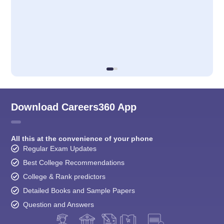
Download Careers360 App
All this at the convenience of your phone
Regular Exam Updates
Best College Recommendations
College & Rank predictors
Detailed Books and Sample Papers
Question and Answers