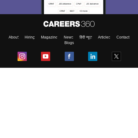
About
Hiring
Magazine
News
हिंदी न्यूज़
Articles
Contact
Blogs
Top Exams
College
Predictors & Ebooks
Resources