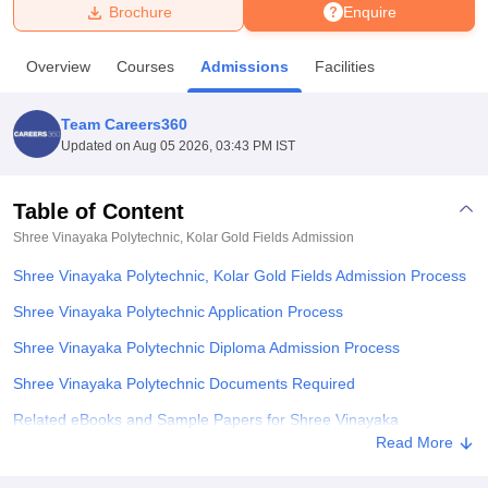
Brochure
Enquire
U Bhopal
Overview
Courses
Admissions
Facilities
MS Lucknow
KMC Manipal
King George Medical College Lucknow
MMC 
u University
Calcutta University
Guru Gobind Singh Indraprastha Univer
Team Careers360
ni
UPES Dehradun
Amity University Noida
Lovely Professional University
Updated on
Aug 05 2026, 03:43 PM IST
 Agricultural University, Anand
stitute of Fundamental Research, Mumbai
Indian Agricultural Research I
oimbatore
Vellore Institute of Technology, Vellore
SRM Institute of Scien
Table of Content
Shree Vinayaka Polytechnic, Kolar Gold Fields
Admission
pital College Of Nursing, Mumbai
ICT Mumbai
ASMSOC Mumbai
adras Christian College
Loyola College
Crescent College
HITS Chennai
Shree Vinayaka Polytechnic, Kolar Gold Fields Admission Process
n Centre, Kolkata
Guru Nanak Institute Of Hotel Management, Kolkata
J
ocial Sciences
Competition
Pharmacy
Animation and Design
Shree Vinayaka Polytechnic Application Process
Shree Vinayaka Polytechnic Diploma Admission Process
iversity Reviews
Amrita Vishwa Vidyapeetham Reviews
IBS Hyderabad 
Shree Vinayaka Polytechnic Documents Required
Related eBooks and Sample Papers for Shree Vinayaka
Polytechnic, Kolar Gold Fields
Read More
Explore Admissions to Similar Colleges