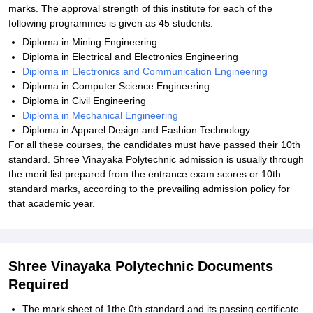
marks. The approval strength of this institute for each of the
following programmes is given as 45 students:
Diploma in Mining Engineering
Diploma in Electrical and Electronics Engineering
Diploma in Electronics and Communication Engineering
Diploma in Computer Science Engineering
Diploma in Civil Engineering
Diploma in Mechanical Engineering
Diploma in Apparel Design and Fashion Technology
For all these courses, the candidates must have passed their 10th
standard. Shree Vinayaka Polytechnic admission is usually through
the merit list prepared from the entrance exam scores or 10th
standard marks, according to the prevailing admission policy for
that academic year.
Shree Vinayaka Polytechnic Documents
Required
The mark sheet of 1the 0th standard and its passing certificate