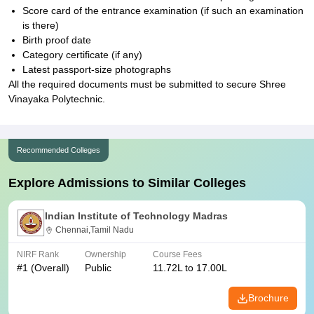
Score card of the entrance examination (if such an examination
is there)
Birth proof date
Category certificate (if any)
Latest passport-size photographs
All the required documents must be submitted to secure Shree
Vinayaka Polytechnic.
Recommended Colleges
Explore Admissions to Similar Colleges
Indian Institute of Technology Madras
Chennai,Tamil Nadu
NIRF Rank
Ownership
Course Fees
#
1
(Overall)
Public
11.72L to 17.00L
Brochure