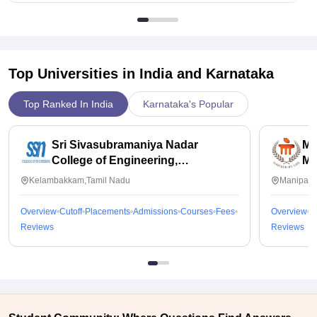
Top Universities in India and
Karnataka
Top Ranked In India
Karnataka's Popular
Sri Sivasubramaniya Nadar
Ma
College of Engineering,
Ma
Kalavakkam
Kelambakkam,Tamil Nadu
Manipal,
Overview
Cutoff
Placements
Admissions
Courses
Fees
Overview
C
Reviews
Reviews