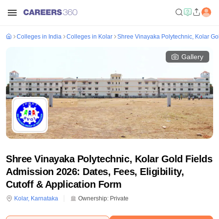
Colleges in India
Colleges in Kolar
Shree Vinayaka Polytechnic, Kolar Go
Gallery
Shree Vinayaka Polytechnic, Kolar Gold Fields
Admission 2026: Dates, Fees, Eligibility,
Cutoff & Application Form
Kolar
,
Karnataka
Ownership:
Private