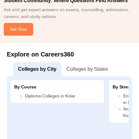
Student Community: Where Questions Find Answers
Ask and get expert answers on exams, counselling, admissions,
careers, and study options.
Ask Now
Explore on Careers360
Colleges by City
Colleges by States
By Course
By Stream
Diploma Colleges in Kolar
Enginee
in Kolar
Animati
Kolar