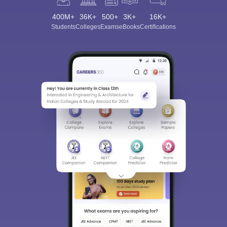
400M+
36K+
500+
3K+
16K+
Students
Colleges
Exams
eBooks
Certifications