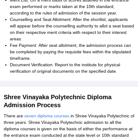
Merit List: On a merit basis of scores attained in the entrance
exam performed or marks taken at the 10th standard,
according to the rules of admission of the session year.
Counselling and Seat Allotment: After the shortlist, applicants
will appear before the counselling authority to allot a seat based
on their respective merit criteria with respect to their interest
areas.
Fee Payment: After seat allotment, the admission process can
be completed by paying the requisite fees within the stipulated
timeframe.
Document Verification: Report to the institute for physical
verification of original documents on the specified date.
Shree Vinayaka Polytechnic Diploma
Admission Process
There are
seven diploma courses
in Shree Vinayaka Polytechnic of
three years. Shree Vinayaka Polytechnic admission to all the
diploma courses is given on the basis of either the performance at
the entrance exam conducted at the state level or 10th standard