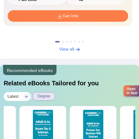
Get Info
View all
Recommended eBooks
Related eBooks Tailored for you
Open
in App
|
Latest
Degree