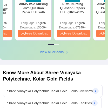
AIIMS BSc Nursing
AIIMS Nursing
AIIMS 
on vs
2025 Question
Question Papers
Prev
logy:
Paper PDF with
PDF (2020–2025)
Questio
ility,
Answer Key &
with Solutions –
with 
ry &
Solutions –
Free Download
Free
glish
Language:
English
Language:
English
Langu
Download Free
220+
Downloads:
13500+
Downloads:
67240+
Downlo
nload
Free Download
Free Download
Fr
View all eBooks
Know More About
Shree Vinayaka
Polytechnic, Kolar Gold Fields
Shree Vinayaka Polytechnic, Kolar Gold Fields Overview
Shree Vinayaka Polytechnic, Kolar Gold Fields Facilities