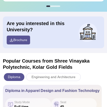
Are you interested in this
University?
Brochure
Popular Courses
from Shree Vinayaka
Polytechnic, Kolar Gold Fields
Diploma
Engineering and Architecture
Diploma in Apparel Design and Fashion Technology
Study Mode
Seat
Full time
45