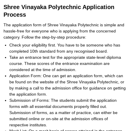
Shree Vinayaka Polytechnic Application
Process
The application form of Shree Vinayaka Polytechnic is simple and
hassle-free for everyone who is applying from the concerned
category. Follow the step-by-step procedure:
Check your eligibility first. You have to be someone who has
completed 10th standard from any recognised board.
Take an entrance test for the appropriate state-level diploma
course. These scores of the entrance examination are
considered at the time of admission.
Application Form: One can get an application form, which can
be found on the website of the Shree Vinayaka Polytechnic, or
by making a call to the admission office for guidance on getting
the application form.
Submission of Forms: The students submit the application
forms with all essential documents properly filled out.
Submission of forms, as a matter of practice, can either be
submitted online or on-site at the admission offices of
respective institutes.