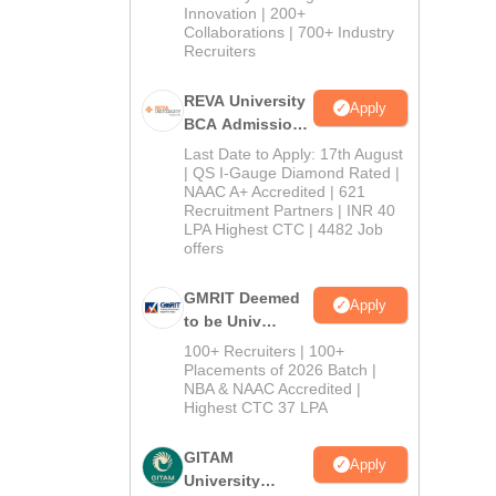
Innovation | 200+
Collaborations | 700+ Industry
Recruiters
REVA University
Apply
BCA Admissions
2026
Last Date to Apply: 17th August
| QS I-Gauge Diamond Rated |
NAAC A+ Accredited | 621
Recruitment Partners | INR 40
LPA Highest CTC | 4482 Job
offers
GMRIT Deemed
Apply
to be Univ
B.com (Comp
100+ Recruiters | 100+
Application)
Placements of 2026 Batch |
NBA & NAAC Accredited |
2026
Highest CTC 37 LPA
GITAM
Apply
University