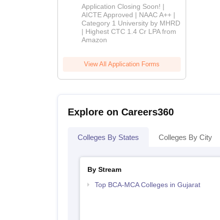
Admissions
Application Closing Soon! |
2026
AICTE Approved | NAAC A++ |
Category 1 University by MHRD
| Highest CTC 1.4 Cr LPA from
Amazon
View All Application Forms
Explore on Careers360
Colleges By States
Colleges By City
By Stream
Top BCA-MCA Colleges in Gujarat