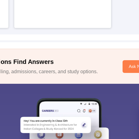
ions Find Answers
Ask 
ing, admissions, careers, and study options.