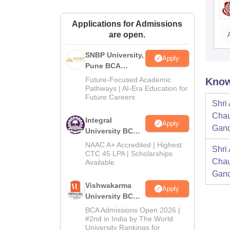
Applications for Admissions
are open.
SNBP University,
Apply
Pune BCA
Admissions
Future-Focused Academic
Know
2026
Pathways | AI-Era Education for
Future Careers
Shri
Chau
Integral
Apply
Gand
University BCA
Admissions
NAAC A+ Accredited | Highest
Shri
2026
CTC 45 LPA | Scholarships
Chau
Available
Gand
Vishwakarma
Apply
University BCA
Admissions
BCA Admissions Open 2026 |
2026
#2nd in India by The World
University Rankings for