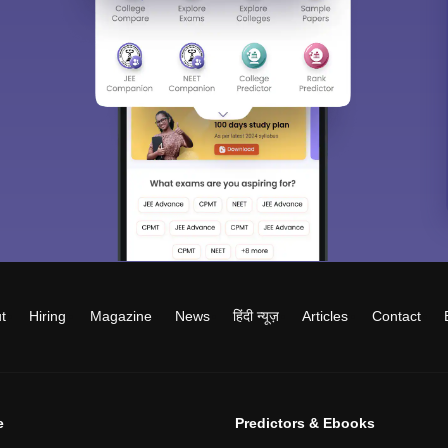
t
Hiring
Magazine
News
हिंदी न्यूज़
Articles
Contact
e
Predictors & Ebooks