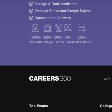
College & Rank predictors
Detailed Books and Sample Papers
Question and Answers
400M+
36K+
500+
3K+
16K+
Students
Colleges
Exams
eBooks
Certifications
Abou
Top Exams
Colleg