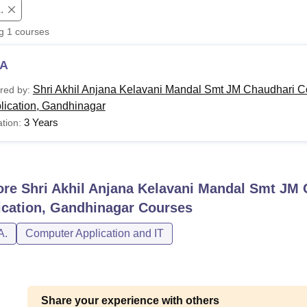
.
niversity Reviews
Chandigarh University Reviews
ICFAI university Revie
ng
1
courses
A
Shri Akhil Anjana Kelavani Mandal Smt JM Chaudhari C
red by:
lication, Gandhinagar
3 Years
tion:
ore
Shri Akhil Anjana Kelavani Mandal Smt JM 
ication, Gandhinagar
Courses
A.
Computer Application and IT
Share your experience with others