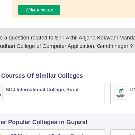
Write a review
 a question related to
Shri Akhil Anjana Kelavani Mand
udhari College of Computer Application, Gandhinagar
?
 Courses Of Similar Colleges
SDJ International College, Surat
DY
er Popular
Colleges
in Gujarat