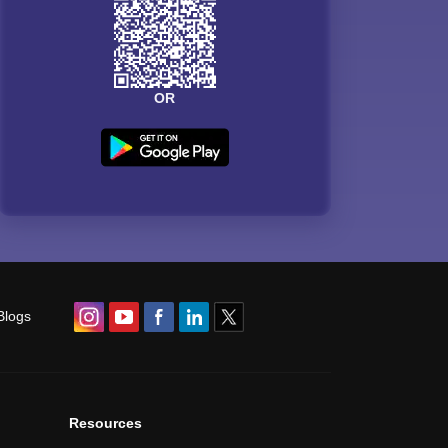
OR
Blogs
Resources