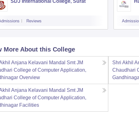
SDJ International College, Surat
Ha
Admissions
Reviews
Admissio
 More About this College
 Akhil Anjana Kelavani Mandal Smt JM
Shri Akhil 
dhari College of Computer Application,
Chaudhari C
hinagar
Overview
Gandhinaga
 Akhil Anjana Kelavani Mandal Smt JM
dhari College of Computer Application,
hinagar
Facilities