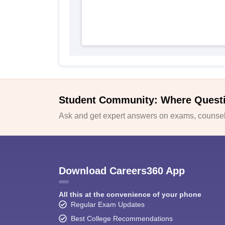
Student Community: Where Quest
Ask and get expert answers on exams, counsell
Download Careers360 App
All this at the convenience of your phone
Regular Exam Updates
Best College Recommendations