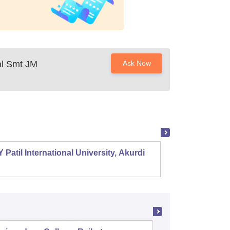
al Smt JM
Ask Now
 Patil International University, Akurdi
Shri S
Mehsa