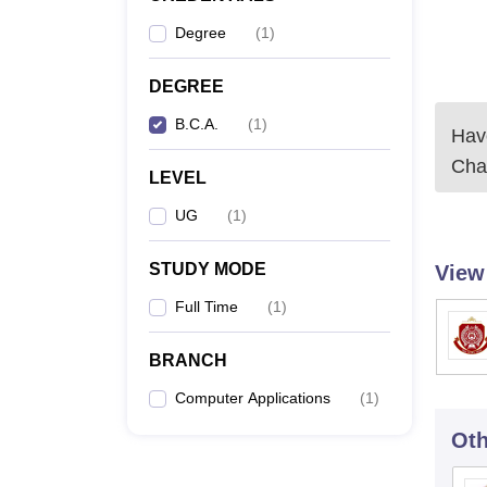
Degree
(
1
)
DEGREE
B.C.A.
(
1
)
Have
Cha
LEVEL
UG
(
1
)
STUDY MODE
View
Full Time
(
1
)
BRANCH
Computer Applications
(
1
)
Oth