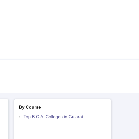
By Course
Top B.C.A. Colleges in Gujarat