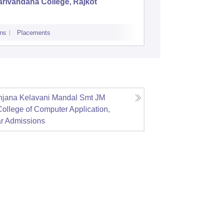
rivandana College, Rajkot
LJ Insti
Ahmeda
ns
Placements
Admissions
P
Anjana Kelavani Mandal Smt JM
ollege of Computer Application,
r
Admissions