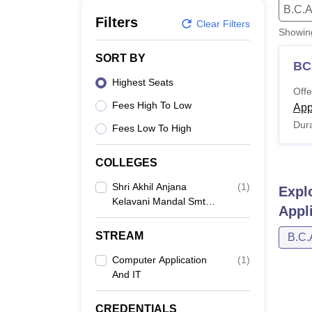
B.E /B.Tech
M.E /M.Tech
MBA
LLM
MBBS
M.D
M.S.
B.Des
M.Des
B.C.A
LPU Reviews
UPES Reviews
MIT Manipal Reviews
MAHE Reviews
VIT U
Filters
Clear Filters
Showi
SORT BY
BC
Highest Seats
Offe
Fees High To Low
App
Dura
Fees Low To High
COLLEGES
Shri Akhil Anjana
(
1
)
Expl
Kelavani Mandal Smt
Appl
JM Chaudhari College
Of Computer
STREAM
B.C.
Application,
Gandhinagar
Computer Application
(
1
)
And IT
CREDENTIALS