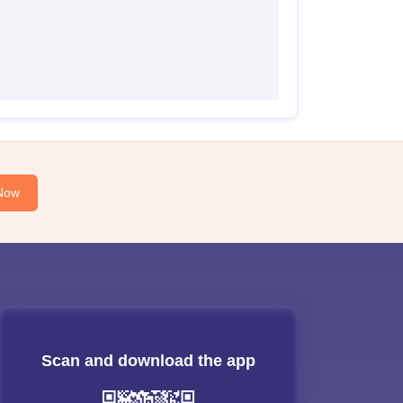
Now
Scan and download the app