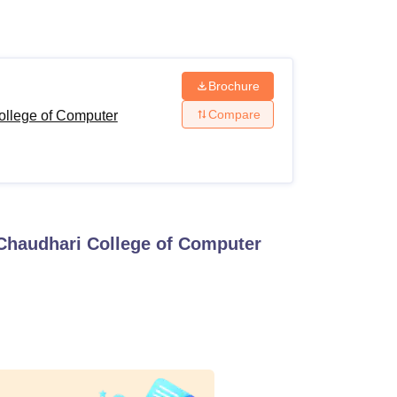
ws
Amrita Vishwa Vidyapeetham Reviews
IBS Hyderabad Reviews
KL Uni
Brochure
Compare
ollege of Computer
Chaudhari College of Computer