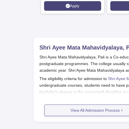
Apply
Shri Ayee Mata Mahavidyalaya, P
Shri Ayee Mata Mahavidyalaya, Pali is a Co-educa
postgraduate programmes. The college usually sta
academic year. Shri Ayee Mata Mahavidyalaya adm
The eligibility criteria for admission to
Shri Ayee 
undergraduate courses, students need to have p
bachelor's degree in the concerned discipline is 
Shri Ayee Mata Mahavidyalaya, Pali 
The application procedure for Shri Ayee Mata Ma
View All Admission Process
apply. Following is the step-by-step application 
Visit the official website of Shri Ayee Ma
admissions office.