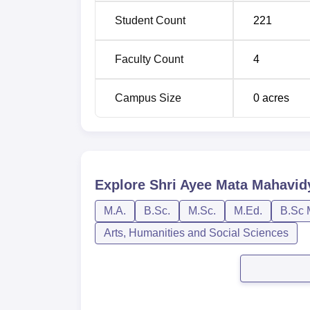
Student Count
221
Faculty Count
4
Campus Size
0
acres
Explore
Shri Ayee Mata Mahavidy
M.A.
B.Sc.
M.Sc.
M.Ed.
B.Sc 
Arts, Humanities and Social Sciences