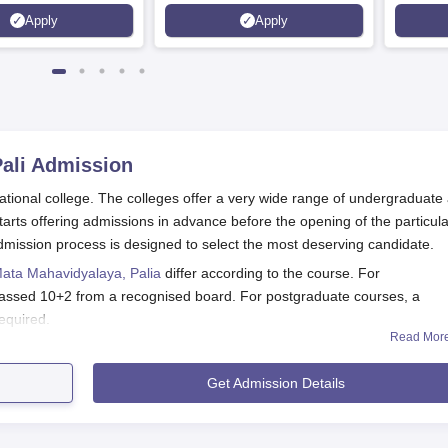
Apply
Apply
ali
Admission
tional college. The colleges offer a very wide range of undergraduate
rts offering admissions in advance before the opening of the particula
ission process is designed to select the most deserving candidate.
Mata Mahavidyalaya, Palia
differ according to the course. For
assed 10+2 from a recognised board. For postgraduate courses, a
required.
Read Mor
Application Process
havidyalaya, Pali is very simple and easy for every candidate who can
Get Admission Details
procedure:
ta Mahavidyalaya or obtain the application form from the college