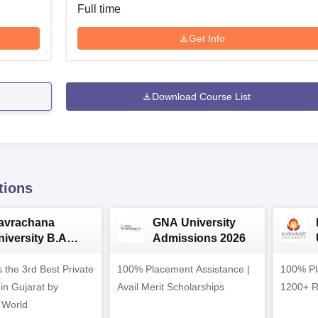
Full time
Get Info
Download Course List
tions
avrachana
GNA University
niversity B.A
Admissions 2026
dmissions 2026
 the 3rd Best Private
100% Placement Assistance |
100% Pl
 in Gujarat by
Avail Merit Scholarships
1200+ R
 World