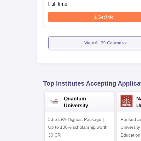
Full time
Get Info
View All
69
Courses
Top Institutes Accepting Applica
Quantum
N
University
U
Admissions 2026
A
33.5 LPA-Highest Package |
Ranked as
Up to 100% scholarship worth
University
30 CR
Education