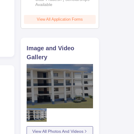
Available
View All Application Forms
Image and Video
Gallery
View All Photos And Videos