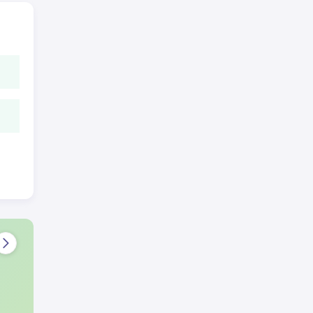
he
the
hen
l
.
led
lors
he