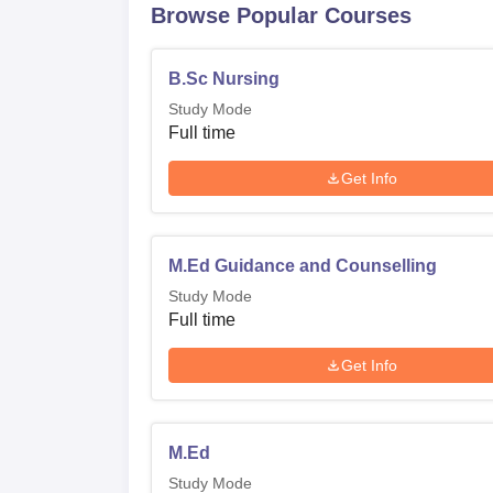
Browse Popular Courses
B.Sc Nursing
Study Mode
Full time
Get Info
M.Ed Guidance and Counselling
Study Mode
Full time
Get Info
M.Ed
Study Mode