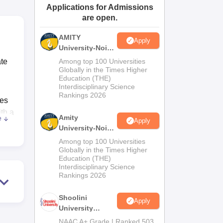
Applications for Admissions
ws
Amrita Vishwa Vidyapeetham Reviews
IBS Hyderabad Reviews
KL Uni
are open.
AMITY
Apply
University-Noida
MA Admissions
ate
Among top 100 Universities
2026
Globally in the Times Higher
Education (THE)
Interdisciplinary Science
Rankings 2026
res
th a
Amity
e
Apply
University-Noida
BA Admissions
Among top 100 Universities
2026
Globally in the Times Higher
 it
Education (THE)
Interdisciplinary Science
Rankings 2026
hes.
Shoolini
Apply
University
Admissions
NAAC A+ Grade | Ranked 503