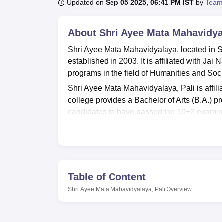
B.E /B.Tech
M.E /M.Tech
MBA
LLM
MBBS
M.D
M.S.
B.Des
M.Des
Updated on
Sep 05 2025, 06:41 PM IST
by
Team
LPU Reviews
UPES Reviews
MIT Manipal Reviews
MAHE Reviews
VIT U
About
Shri Ayee Mata Mahavidyal
Shri Ayee Mata Mahavidyalaya, located in Soj
established in 2003. It is affiliated with Ja
programs in the field of Humanities and Soc
Shri Ayee Mata Mahavidyalaya, Pali is affili
college provides a Bachelor of Arts (B.A.) p
candidates to have passed the 10+2 examin
total of 80 seats available.
Shri Ayee Mata Mahavidyalaya is recognize
accreditation from the National Assessment an
is not currently a member of the Association 
Table of Content
The college affords scope to specialise in s
The college offers various M.Sc courses, s
Shri Ayee Mata Mahavidyalaya, Pali
Overview
Microbiology, Zoology, Anthropology, Bioph
Genomics, Environmental Science,
Statistic