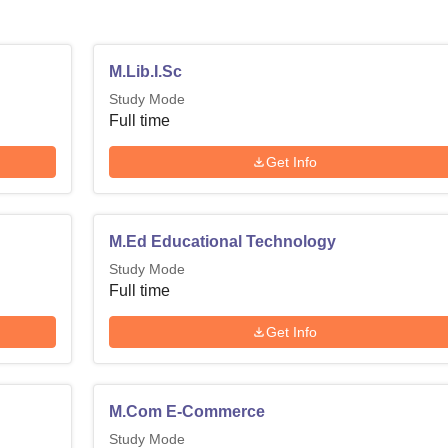
M.Lib.I.Sc
Study Mode
Full time
Get Info
M.Ed Educational Technology
Study Mode
Full time
Get Info
M.Com E-Commerce
Study Mode