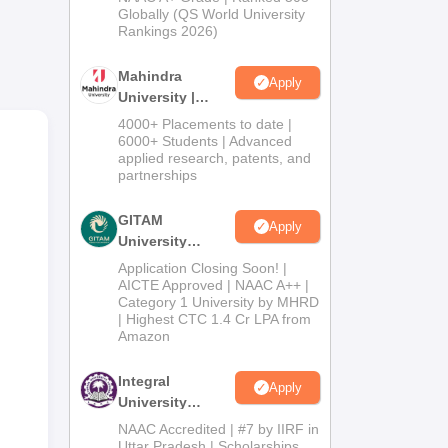
h,
2026
Globally (QS World University
on,
Rankings 2026)
 the
Mahindra
e
Apply
University |
Admissions
4000+ Placements to date |
,
2026
6000+ Students | Advanced
, or
applied research, patents, and
partnerships
GITAM
Apply
state
University
Admissions
Application Closing Soon! |
2026
AICTE Approved | NAAC A++ |
Category 1 University by MHRD
nd
| Highest CTC 1.4 Cr LPA from
Amazon
s.
Integral
Apply
University
Admissions
NAAC Accredited | #7 by IIRF in
2026
Uttar Pradesh | Scholarships