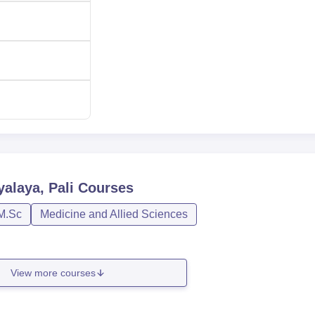
alaya, Pali
Courses
M.Sc
Medicine and Allied Sciences
View more courses