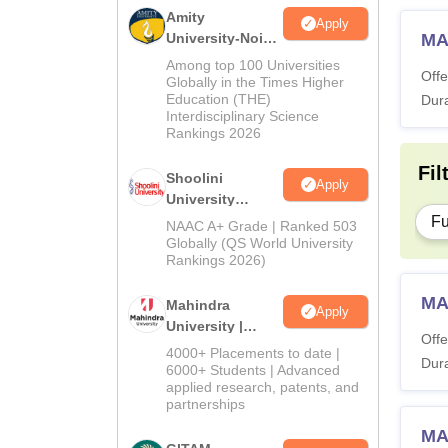
Amity
Apply
University-Noida
MA
BA Admissions
Among top 100 Universities
Offe
2026
Globally in the Times Higher
Education (THE)
Dura
Interdisciplinary Science
Rankings 2026
Fil
Shoolini
Apply
University
Admissions
Fu
NAAC A+ Grade | Ranked 503
2026
Globally (QS World University
Rankings 2026)
MA
Mahindra
Apply
University |
Offe
Admissions
4000+ Placements to date |
Dura
2026
6000+ Students | Advanced
applied research, patents, and
partnerships
MA