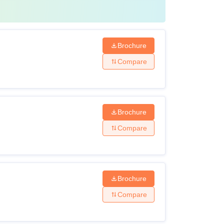
Brochure
Compare
Brochure
Compare
Brochure
Compare