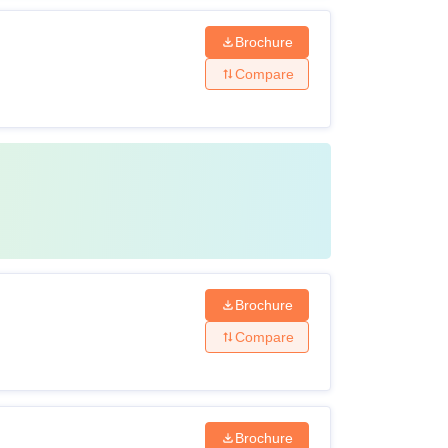
Brochure
Compare
Brochure
Compare
Brochure