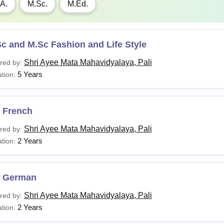
A.
M.Sc.
M.Ed.
c and M.Sc Fashion and Life Style
Shri Ayee Mata Mahavidyalaya, Pali
red by:
5 Years
tion:
 French
Shri Ayee Mata Mahavidyalaya, Pali
red by:
2 Years
tion:
 German
Shri Ayee Mata Mahavidyalaya, Pali
red by:
2 Years
tion: