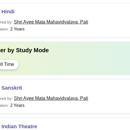
 Hindi
Shri Ayee Mata Mahavidyalaya, Pali
red by:
2 Years
tion:
ter by
Study Mode
ll Time
 Sanskrit
Shri Ayee Mata Mahavidyalaya, Pali
red by:
2 Years
tion:
 Indian Theatre