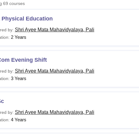
ng
69
courses
niversity Reviews
Chandigarh University Reviews
ICFAI university Revie
 Physical Education
Shri Ayee Mata Mahavidyalaya, Pali
red by:
2 Years
tion:
Com Evening Shift
Shri Ayee Mata Mahavidyalaya, Pali
red by:
3 Years
tion:
Sc
Shri Ayee Mata Mahavidyalaya, Pali
red by:
4 Years
tion: