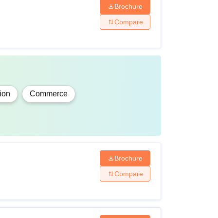
Brochure
Compare
ion
Commerce
Brochure
Compare