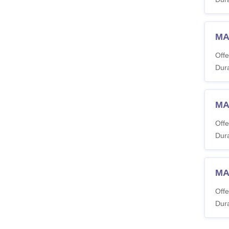
MA
Offe
Dura
MA
Offe
Dura
MA 
Offe
Dura