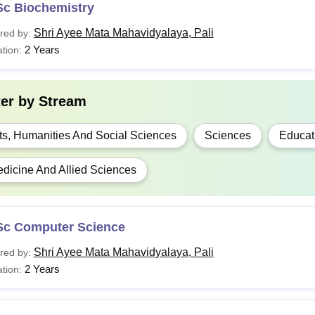
Sc Biochemistry
Shri Ayee Mata Mahavidyalaya, Pali
red by:
2 Years
tion:
ter by
Stream
ts, Humanities And Social Sciences
Sciences
Educat
dicine And Allied Sciences
Sc Computer Science
Shri Ayee Mata Mahavidyalaya, Pali
red by:
2 Years
tion: