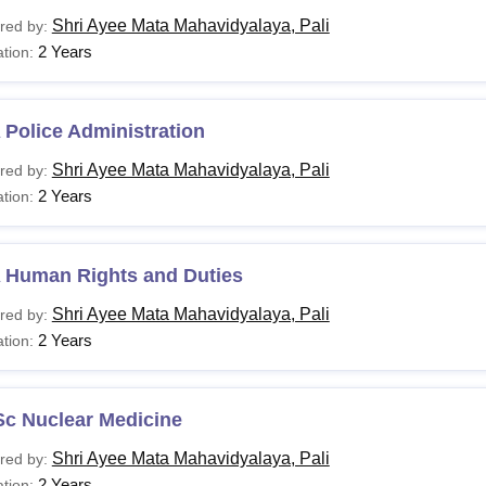
Shri Ayee Mata Mahavidyalaya, Pali
red by:
2 Years
tion:
Police Administration
Shri Ayee Mata Mahavidyalaya, Pali
red by:
2 Years
tion:
 Human Rights and Duties
Shri Ayee Mata Mahavidyalaya, Pali
red by:
2 Years
tion:
Sc Nuclear Medicine
Shri Ayee Mata Mahavidyalaya, Pali
red by:
2 Years
tion: