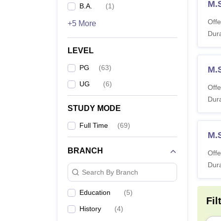
M.
B.A.
(
1
)
Offe
+5 More
Dura
LEVEL
PG
(
63
)
M.
UG
(
6
)
Offe
Dura
STUDY MODE
Full Time
(
69
)
M.
BRANCH
Offe
Dura
Search By Branch
Education
(
5
)
Fil
History
(
4
)