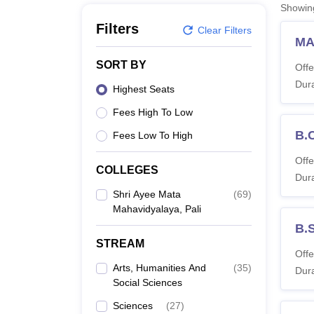
B.E /B.Tech
M.E /M.Tech
MBA
LLM
MBBS
M.D
M.S.
B.Des
M.Des
Showi
LPU Reviews
UPES Reviews
MIT Manipal Reviews
MAHE Reviews
VIT U
Filters
Clear Filters
MA
SORT BY
Offe
Dura
Highest Seats
Fees High To Low
B.
Fees Low To High
Offe
COLLEGES
Dura
Shri Ayee Mata
(
69
)
Mahavidyalaya, Pali
B.
STREAM
Offe
Arts, Humanities And
(
35
)
Dura
Social Sciences
Sciences
(
27
)