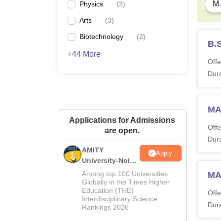
M.
Physics
(
3
)
Arts
(
3
)
Biotechnology
(
2
)
B.S
+44 More
Offe
Dura
MA
Applications for Admissions
Offe
are open.
Dura
AMITY
Apply
University-Noida
MA Admissions
Among top 100 Universities
MA
2026
Globally in the Times Higher
Education (THE)
Offe
Interdisciplinary Science
Dura
Rankings 2026