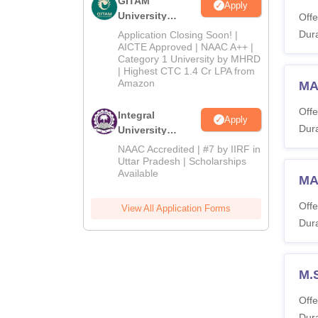
GITAM
Apply
University
Offe
Admissions
Dura
Application Closing Soon! |
2026
AICTE Approved | NAAC A++ |
Category 1 University by MHRD
| Highest CTC 1.4 Cr LPA from
Amazon
MA 
Offe
Integral
Apply
Dura
University
Admissions
NAAC Accredited | #7 by IIRF in
2026
Uttar Pradesh | Scholarships
Available
MA
Offe
View All Application Forms
Dura
M.
Offe
Dura