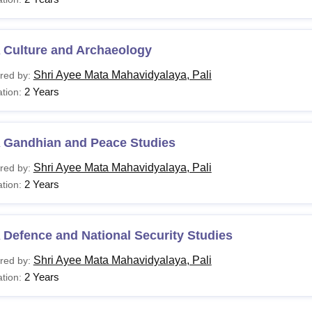
 Culture and Archaeology
Shri Ayee Mata Mahavidyalaya, Pali
red by:
2 Years
tion:
 Gandhian and Peace Studies
Shri Ayee Mata Mahavidyalaya, Pali
red by:
2 Years
tion:
Defence and National Security Studies
Shri Ayee Mata Mahavidyalaya, Pali
red by:
2 Years
tion: