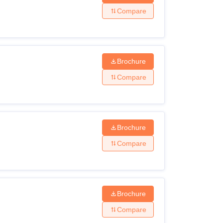
Compare
Brochure
Compare
Brochure
Compare
Brochure
Compare