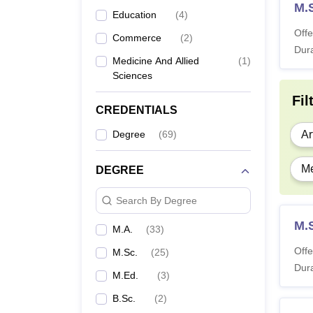
M.
Education
(
4
)
Offe
Commerce
(
2
)
Dura
Medicine And Allied
(
1
)
Sciences
Fil
CREDENTIALS
Degree
(
69
)
Ar
Me
DEGREE
Search By Degree
M.
M.A.
(
33
)
Offe
M.Sc.
(
25
)
Dura
M.Ed.
(
3
)
B.Sc.
(
2
)