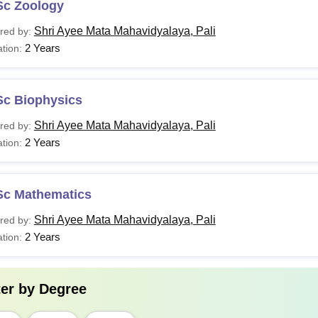
Sc Zoology
Shri Ayee Mata Mahavidyalaya, Pali
red by:
2 Years
tion:
Sc Biophysics
Shri Ayee Mata Mahavidyalaya, Pali
red by:
2 Years
tion:
Sc Mathematics
Shri Ayee Mata Mahavidyalaya, Pali
red by:
2 Years
tion:
ter by
Degree