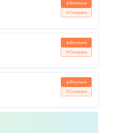
Brochure
Compare
Brochure
Compare
Brochure
Compare