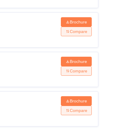
Brochure
Compare
Brochure
Compare
Brochure
Compare