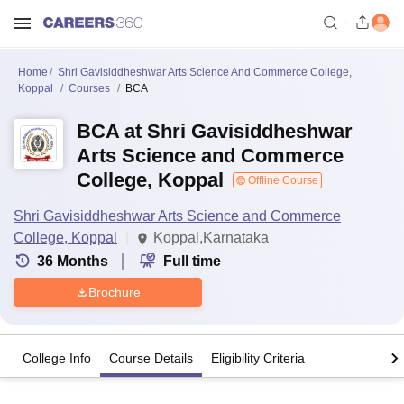
Home
Shri Gavisiddheshwar Arts Science And Commerce College,
Koppal
Courses
BCA
BCA at Shri Gavisiddheshwar
Arts Science and Commerce
College, Koppal
Offline Course
Shri Gavisiddheshwar Arts Science and Commerce
College, Koppal
Koppal,Karnataka
36
Months
Full time
Brochure
College Info
Course Details
Eligibility Criteria