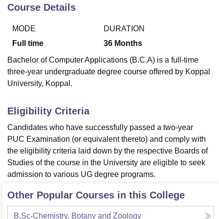
Course Details
MODE
DURATION
U Bhopal
MS Lucknow
KMC Manipal
King George Medical College Lucknow
MMC 
Full time
36
Months
u University
Calcutta University
Guru Gobind Singh Indraprastha Univer
Bachelor of Computer Applications (B.C.A) is a full-time
ni
UPES Dehradun
Amity University Noida
Lovely Professional University
three-year undergraduate degree course offered by Koppal
 Agricultural University, Anand
University, Koppal.
stitute of Fundamental Research, Mumbai
Indian Agricultural Research I
oimbatore
Vellore Institute of Technology, Vellore
SRM Institute of Scien
Eligibility Criteria
pital College Of Nursing, Mumbai
ICT Mumbai
ASMSOC Mumbai
adras Christian College
Loyola College
Crescent College
HITS Chennai
Candidates who have successfully passed a two-year
n Centre, Kolkata
Guru Nanak Institute Of Hotel Management, Kolkata
J
PUC Examination (or equivalent thereto) and comply with
ocial Sciences
Competition
Pharmacy
Animation and Design
the eligibility criteria laid down by the respective Boards of
Studies of the course in the University are eligible to seek
iversity Reviews
Amrita Vishwa Vidyapeetham Reviews
IBS Hyderabad 
admission to various UG degree programs.
Other Popular Courses in this College
B.Sc-Chemistry, Botany and Zoology