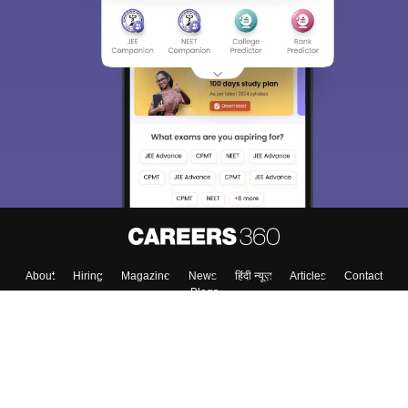
About
Hiring
Magazine
News
हिंदी न्यूज़
Articles
Contact
Blogs
Top Exams