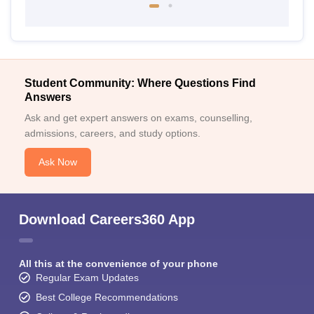
Student Community: Where Questions Find
Answers
Ask and get expert answers on exams, counselling,
admissions, careers, and study options.
Ask Now
Download Careers360 App
All this at the convenience of your phone
Regular Exam Updates
Best College Recommendations