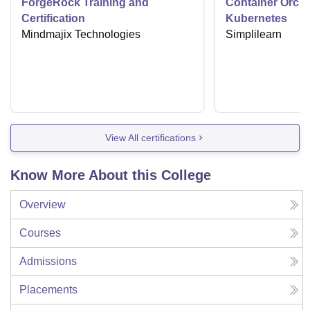
ForgeRock Training and
Container Orche
Certification
Kubernetes
Mindmajix Technologies
Simplilearn
View All certifications
Know More About this College
Overview
Courses
Admissions
Placements