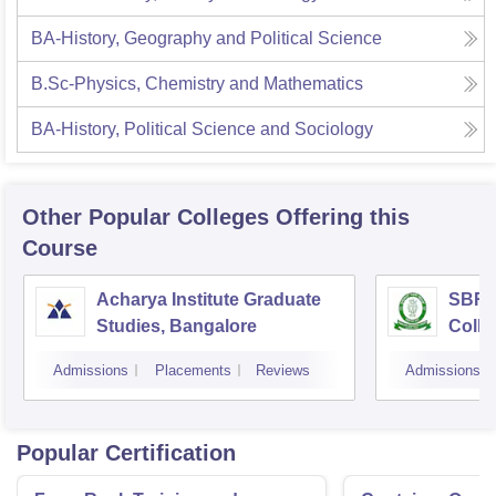
BA-History, Geography and Political Science
B.Sc-Physics, Chemistry and Mathematics
BA-History, Political Science and Sociology
Other Popular
Colleges
Offering this
Course
Acharya Institute Graduate
SBRR 
Studies, Bangalore
Colle
Admissions
Placements
Reviews
Admissions
Popular Certification