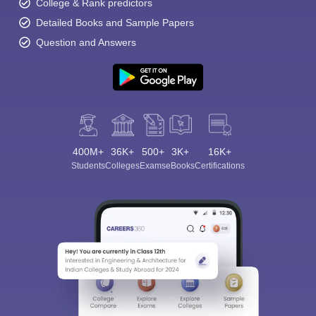
College & Rank predictors
Detailed Books and Sample Papers
Question and Answers
400M+
36K+
500+
3K+
16K+
Students
Colleges
Exams
eBooks
Certifications