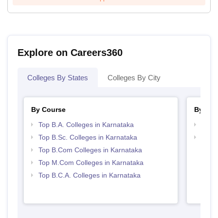
Explore on Careers360
Colleges By States
Colleges By City
By Course
By Str
Top B.A. Colleges in Karnataka
Top 
Top B.Sc. Colleges in Karnataka
Top 
Top B.Com Colleges in Karnataka
Top M.Com Colleges in Karnataka
Top B.C.A. Colleges in Karnataka