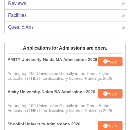
Reviews
Facilities
Ques. & Ans
Applications for Admissions are open.
AMITY University-Noida MA Admissions 2026
Apply
Among top 100 Universities Globally in the Times Higher
Education (THE) Interdisciplinary Science Rankings 2026
Amity University-Noida BA Admissions 2026
Apply
Among top 100 Universities Globally in the Times Higher
Education (THE) Interdisciplinary Science Rankings 2026
Shoolini University Admissions 2026
Apply