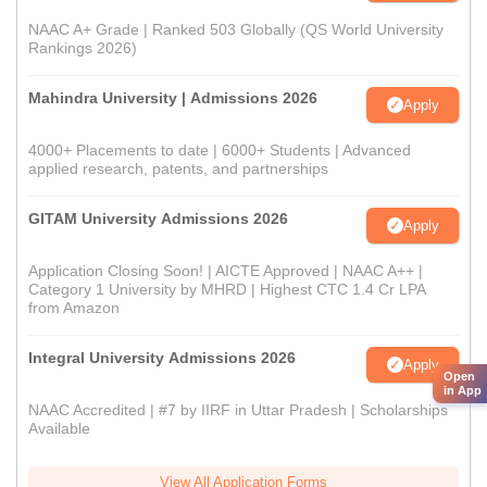
NAAC A+ Grade | Ranked 503 Globally (QS World University
Rankings 2026)
Mahindra University | Admissions 2026
Apply
4000+ Placements to date | 6000+ Students | Advanced
applied research, patents, and partnerships
GITAM University Admissions 2026
Apply
Application Closing Soon! | AICTE Approved | NAAC A++ |
Category 1 University by MHRD | Highest CTC 1.4 Cr LPA
from Amazon
Integral University Admissions 2026
Apply
Open
in App
NAAC Accredited | #7 by IIRF in Uttar Pradesh | Scholarships
Available
View All Application Forms