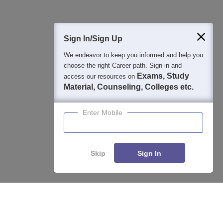
400M+
36K+
500+
3K+
16K+
Students
Colleges
Exams
eBooks
Certifications
Sign In/Sign Up
We endeavor to keep you informed and help you
choose the right Career path. Sign in and
Exams, Study
access our resources on
Material, Counseling, Colleges etc.
Enter Mobile
Skip
Sign In