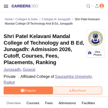
Home
Colleges In India
Colleges In Junagadh
Shri Patel Kelavani
Mandal College Of Technology And B Ed, Junagadh
Shri Patel Kelavani Mandal
College of Technology and B Ed,
Junagadh: Admission 2026,
View
Cutoff, Courses, Fees,
Photos
Placements, Ranking
Junagadh
,
Gujarat
Private
Affiliated College of
Saurashtra University,
Rajkot
Enquire
Brochure
Overview
Courses
Fees
Admissions
Facilities