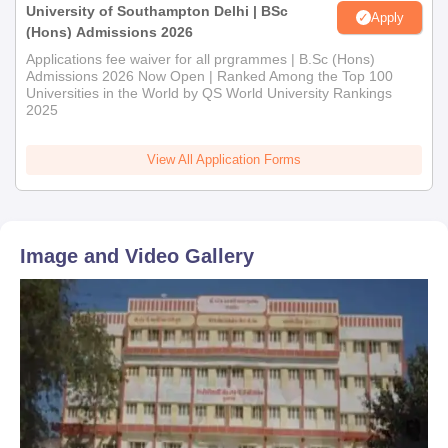
University of Southampton Delhi | BSc
Marksheets of qualifying examinations (10th, 12th, or
Apply
(Hons) Admissions 2026
graduation as applicable)
Applications fee waiver for all prgrammes | B.Sc (Hons)
Transfer Certificate
Admissions 2026 Now Open | Ranked Among the Top 100
Character Certificate
Universities in the World by QS World University Rankings
Caste Certificate (if applicable)
2025
Recent passport-size photographs
View All Application Forms
To confirm your Shri Patel Kelavani Mandal College of
Technology and B.Ed admission, please submit the following
documents.
Image and Video Gallery