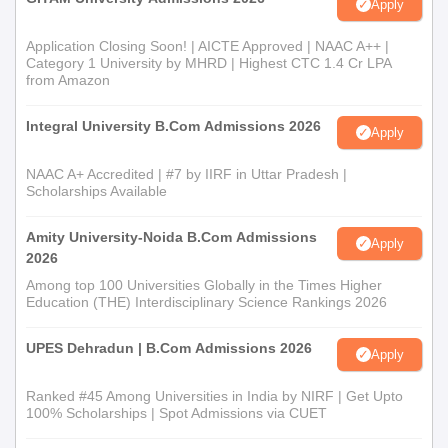
Apply
Admission Process
M.Sc Information Technology: Entry into the
Master of Science
Application Closing Soon! | AICTE Approved | NAAC A++ |
in Information Technology
is generally held based on the
Category 1 University by MHRD | Highest CTC 1.4 Cr LPA
performance of the candidate in his undergraduate degree,
from Amazon
which should preferably relate to Computer Science, Information
Technology, or Mathematics. A separate entrance test or
Integral University B.Com Admissions 2026
Apply
interview for shortlisting candidates can be conducted by the
college.
NAAC A+ Accredited | #7 by IIRF in Uttar Pradesh |
Scholarships Available
Shri Patel Kelavani Mandal College of
Technology and B.Ed Diploma Admission
Amity University-Noida B.Com Admissions
Apply
Process
2026
Graduates from any university and any recognised institute can
Among top 100 Universities Globally in the Times Higher
pursue the
Post Graduate Diploma in Computer Applications
.
Education (THE) Interdisciplinary Science Rankings 2026
The process of Shri Patel Kelavani Mandal College of
Technology and B.Ed admission for this programme appears to
UPES Dehradun | B.Com Admissions 2026
Apply
be based on the marks in their undergraduate degree, favoring
students with a major in computer science or allied fields.
Ranked #45 Among Universities in India by NIRF | Get Upto
100% Scholarships | Spot Admissions via CUET
Shri Patel Kelavani Mandal College of
Technology and B.Ed Documents Required