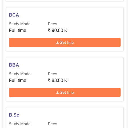
BCA
Study Mode
Fees
Full time
₹
90.80 K
Get Info
BBA
Study Mode
Fees
Full time
₹
83.80 K
Get Info
B.Sc
Study Mode
Fees