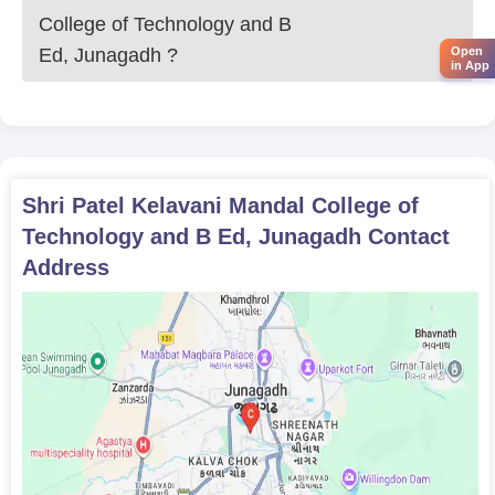
each academic programme.
College of Technology and B
Shri Patel Kelavani Mandal College of
Open
Ed, Junagadh
?
Technology and B.Ed UG Programme
in App
Admission Process
Shri Patel Kelavani Mandal College of Technology and
B.Ed admission to the Bachelor of Commerce
programme at Shri Patel Kelavani Mandal College of
Technology and B.Ed is enabled by a merit-based
Shri Patel Kelavani Mandal College of
process. Eligible candidates must have passed their
Technology and B Ed, Junagadh
Contact
10+2 in Commerce or related subjects to be considered
Address
for admission. The marking scheme for the qualifying
examination is used to form the final merit list.
The admission process to the Bachelor of Business
Administration comprises the following points:
Admission is made through evaluation of performance
in the 10+2 examination. Any student, whether from
Science, Commerce, or Arts stream, may apply for the
programme, merit list based on marks secured in
qualifying examination may be part of admission.