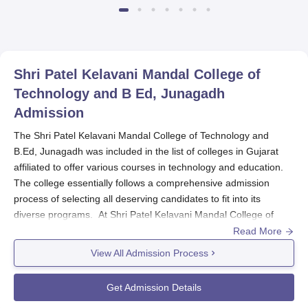
Shri Patel Kelavani Mandal College of
Technology and B Ed, Junagadh
Admission
The Shri Patel Kelavani Mandal College of Technology and
B.Ed, Junagadh was included in the list of colleges in Gujarat
affiliated to offer various courses in technology and education.
The college essentially follows a comprehensive admission
process of selecting all deserving candidates to fit into its
diverse programs. At Shri Patel Kelavani Mandal College of
Technology and B.Ed, the admission process varies according to
Read More
every program. Shri Patel Kelavani Mandal College of
View All Admission Process
Technology and B.Ed admission for most courses only considers
the marks obtained in the qualifying examination. In cases like
Get Admission Details
the B.Ed program, an entrance exam may also be held by the