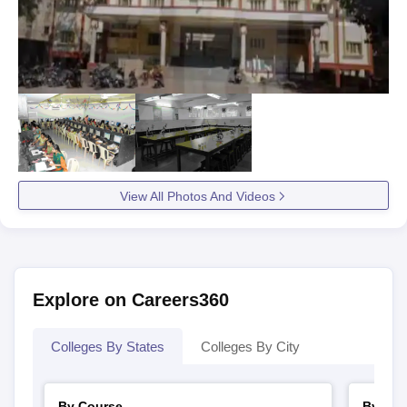
View All Photos And Videos
Explore on Careers360
Colleges By States
Colleges By City
By Course
By Str