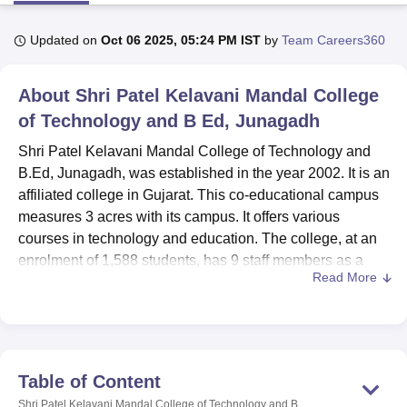
Updated on
Oct 06 2025, 05:24 PM IST
by
Team Careers360
U Bhopal
MS Lucknow
KMC Manipal
King George Medical College Lucknow
MMC 
About
Shri Patel Kelavani Mandal College
u University
Calcutta University
Guru Gobind Singh Indraprastha Univer
ni
UPES Dehradun
of Technology and B Ed, Junagadh
Amity University Noida
Lovely Professional University
 Agricultural University, Anand
Shri Patel Kelavani Mandal College of Technology and
stitute of Fundamental Research, Mumbai
Indian Agricultural Research I
B.Ed, Junagadh, was established in the year 2002. It is an
oimbatore
Vellore Institute of Technology, Vellore
SRM Institute of Scien
affiliated college in Gujarat. This co-educational campus
pital College Of Nursing, Mumbai
ICT Mumbai
ASMSOC Mumbai
measures 3 acres with its campus. It offers various
adras Christian College
Loyola College
Crescent College
HITS Chennai
courses in technology and education. The college, at an
n Centre, Kolkata
Guru Nanak Institute Of Hotel Management, Kolkata
J
enrolment of 1,588 students, has 9 staff members as a
ocial Sciences
Competition
Pharmacy
Animation and Design
Read More
great learning environment for the students.
iversity Reviews
The college has made available different facilities for the
Amrita Vishwa Vidyapeetham Reviews
IBS Hyderabad 
academic and personal development of the students. The
library has 7,720 books, 10 journals, and 34
encyclopedias, which can seat 100 students. Apart from it,
Table of Content
the institute also boasts its good IT infrastructure, that
Shri Patel Kelavani Mandal College of Technology and B