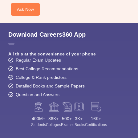
Ask Now
Download Careers360 App
All this at the convenience of your phone
Regular Exam Updates
Best College Recommendations
College & Rank predictors
Detailed Books and Sample Papers
Question and Answers
400M+
36K+
500+
3K+
16K+
Students
Colleges
Exams
eBooks
Certifications