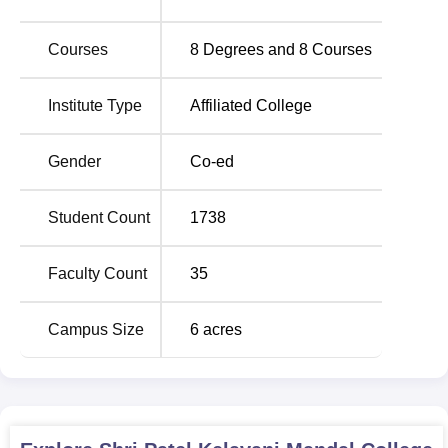
Courses
8
Degrees and
8
Courses
Institute Type
Affiliated College
Gender
Co-ed
Student Count
1738
Faculty Count
35
Campus Size
6
acres