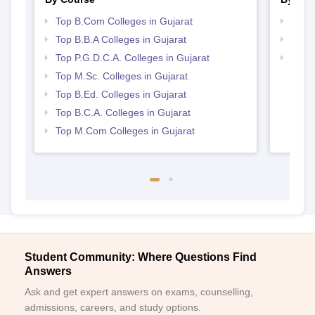
Top B.Com Colleges in Gujarat
Top 
Top B.B.A Colleges in Gujarat
Top 
Top P.G.D.C.A. Colleges in Gujarat
Best 
Top M.Sc. Colleges in Gujarat
Top B.Ed. Colleges in Gujarat
Top B.C.A. Colleges in Gujarat
Top M.Com Colleges in Gujarat
Student Community: Where Questions Find
Answers
Ask and get expert answers on exams, counselling,
admissions, careers, and study options.