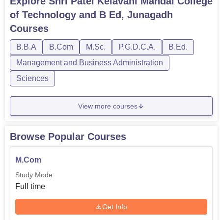
Explore
Shri Patel Kelavani Mandal College
of Technology and B Ed, Junagadh
Courses
B.B.A
B.Com
M.Sc.
P.G.D.C.A.
B.Ed.
Management and Business Administration
Sciences
View more courses
Browse Popular Courses
M.Com
Study Mode
Full time
Get Info