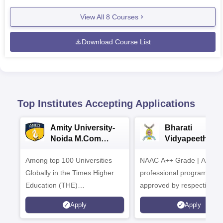
View All
8
Courses
Download Course List
Top Institutes Accepting Applications
Amity University-
Bharati
Noida M.Com
Vidyapeeth |
Admissions 2026
B.Com
Among top 100 Universities
NAAC A++ Grade | All
Admissions 20
Globally in the Times Higher
professional programmes
Education (THE)
approved by respective
Interdisciplinary Science
Statutory Council
Apply
Apply
Rankings 2026