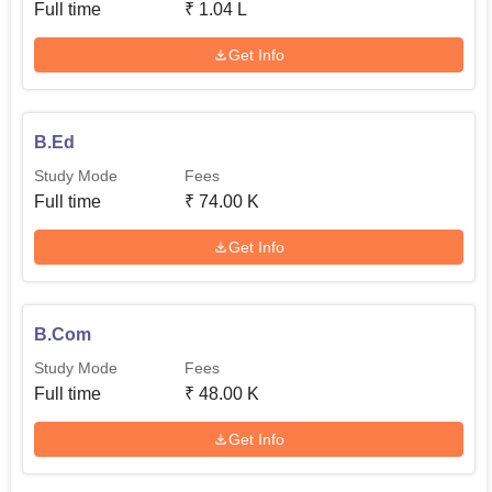
Full time
₹
1.04 L
Get Info
B.Ed
Study Mode
Fees
Full time
₹
74.00 K
Get Info
B.Com
Study Mode
Fees
Full time
₹
48.00 K
Get Info