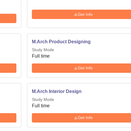
Get Info
M.Arch Product Designing
Study Mode
Full time
Get Info
M.Arch Interior Design
Study Mode
Full time
Get Info