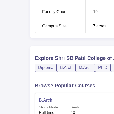
Faculty Count
19
Campus Size
7
acres
Explore
Shri SD Patil College of
Diploma
B.Arch
M.Arch
Ph.D
Browse Popular Courses
B.Arch
Study Mode
Seats
Full time
40