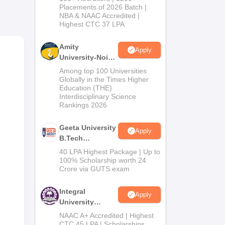
Admissions
 the
Placements of 2026 Batch |
NBA & NAAC Accredited |
2026
d at
Highest CTC 37 LPA
ct
Amity
Apply
r of
University-Noida
M.Tech
Among top 100 Universities
Admissions
Globally in the Times Higher
Education (THE)
2026
Interdisciplinary Science
Rankings 2026
Geeta University
Apply
B.Tech
Admissions
40 LPA Highest Package | Up to
2026
100% Scholarship worth 24
Crore via GUTS exam
ce
Integral
Apply
 in
University
B.Tech
NAAC A+ Accredited | Highest
Admissions
CTC 45 LPA | Scholarships