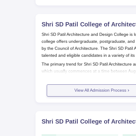
Shri SD Patil College of Archite
Shri SD Patil Architecture and Design College is l
college offers undergraduate, postgraduate, and 
by the Council of Architecture. The Shri SD Patil
talented and eligible candidates in a variety of i
The primary trend for Shri SD Patil Architecture
which usually commences at a time between Augu
admissions, the
Shri SD Patil Architecture and D
examination, a National Aptitude Test in Architec
View All Admission Process
their readiness for architectural studies.
In its postgraduate schemes, the college offers 
Design and Planning, Construction Management, D
Architecture, Interior Design, and a Ph.D. progr
Shri SD Patil College of Archite
this field.
Shri SD Patil Architecture and Desi