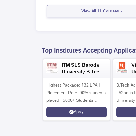
View All
11
Courses
Top Institutes Accepting Applica
ITM SLS Baroda
V
University B.Tech
U
Admissions 2026
B
Highest Package: ₹32 LPA |
B.Tech Ad
A
Placement Rate: 90% students
| #2nd in India by The World
placed | 5000+ Students
University
Placed 900+ Placements
Innovation
Apply
Recruiters | Scholarships
Collaborat
Available
Recruiters