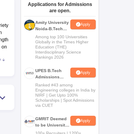
Applications for Admissions
ws
Amrita Vishwa Vidyapeetham Reviews
IBS Hyderabad Reviews
KL Uni
are open.
Amity University
Apply
iety
Noida-B.Tech
h
Admissions
Among top 100 Universities
ength
2026
Globally in the Times Higher
g on
Education (THE)
Interdisciplinary Science
Rankings 2026
e
d
nce.
UPES B.Tech
Apply
Admissions
ree
2026
Ranked #43 among
Engineering colleges in India by
h
NIRF | Get Upto 100%
Scholarships | Spot Admissions
are
via CUET
 to
s
GMRIT Deemed
Apply
to be University
B.Tech
100+ Recruiters | 1200+