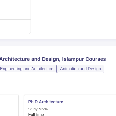
 Architecture and Design, Islampur
Courses
Engineering and Architecture
Animation and Design
Ph.D Architecture
Study Mode
Full time