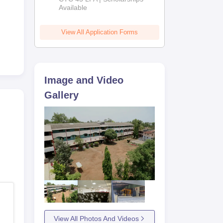
Available
2026
View All Application Forms
Image and Video
Gallery
View All Photos And Videos