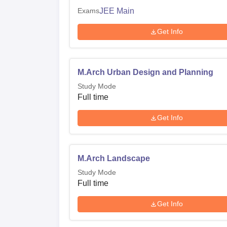
Exams
JEE Main
Get Info
M.Arch Urban Design and Planning
Study Mode
Full time
Get Info
M.Arch Landscape
Study Mode
Full time
Get Info