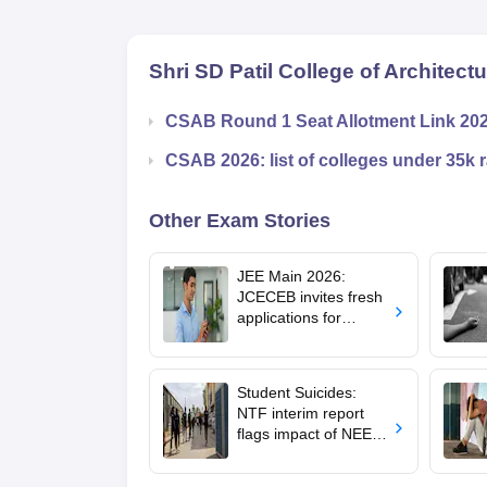
Shri SD Patil College of Architect
CSAB Round 1 Seat Allotment Link 20
CSAB 2026: list of colleges under 35k 
Other Exam Stories
JEE Main 2026:
JCECEB invites fresh
applications for
Jharkhand state merit
list correction
Student Suicides:
NTF interim report
flags impact of NEET,
JEE-type exams on
mental health