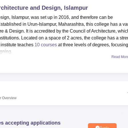
Architecture and Design, Islampur
niversity Reviews
Chandigarh University Reviews
ICFAI university Revie
sign, Islampur, was set up in 2016, and therefore can be
stablished in Urun-Islampur, Maharashtra, this college has a var
e & Design. It is accredited by the Council of Architecture, whic
institutions. Located on a space of 2 acres, the college has a str
 institute teaches
10 courses
at three levels of degrees, focusin
igning.
Read Mor
 that students get necessary ingredients for their academic an
 important information centre for architectural study and refere
 practical aspects of architectural education where students are f
 provided in a cafeteria on the campus.
Design also has an event and seminar performance college, whic
llege for intellectual improvement. Playground and gym, which 
r
Overview
tain physical fitness. Computer-related facilities are up to date
olutions being offered by students. An equipped health centre i
case of any mishap that occurs.
es accepting applications
ign provides a variety of architecture courses. It offers ten
Apply