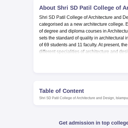
B.E /B.Tech
M.E /M.Tech
MBA
LLM
MBBS
M.D
M.S.
B.Des
M.Des
LPU Reviews
UPES Reviews
About
MIT Manipal Reviews
Shri SD Patil College of 
MAHE Reviews
VIT U
Shri SD Patil College of Architecture and De
categorised as a new architecture college. E
of degree and diploma courses in Architectur
sets the standard of quality in architectural 
of 69 students and 11 faculty. At present, the
different specialities of architecture and des
The college has various equipment to ensure
personal development. Thus, the library is an
Lab facilities are equipped to handle all the
to test theories. Supplementary food can be
Shri SD Patil College of Architecture and 
Table of Content
enhances the learning atmosphere of the co
Shri SD Patil College of Architecture and Design, Islampu
available to students, encourage them to main
promote use of advanced technology in the s
also on the site with first aid amenities in 
Get admission in top colleg
Shri SD Patil College of Architecture and Des