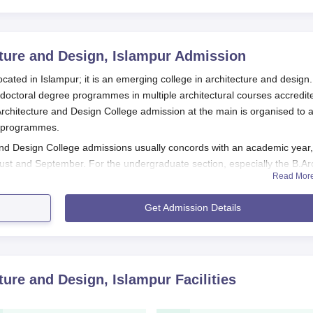
cture and Design, Islampur
Admission
ocated in Islampur; it is an emerging college in architecture and design
doctoral degree programmes in multiple architectural courses accredit
 Architecture and Design College admission at the main is organised to a
ts programmes.
 and Design College admissions usually concords with an academic year,
st and September. For the undergraduate section, especially the B.Ar
Read Mor
esign College
reckons on the scores from a nationally conducted
ture (NATA). This nationwide examination allows students to easily eval
Get Admission Details
several programmes, including M.Arch in General Architecture, Urban
igital Architecture, Conservation, Product Designing, Landscape
amme in Architecture for those intending to conduct advanced research i
cture and Design, Islampur
Facilities
gn College Application Process