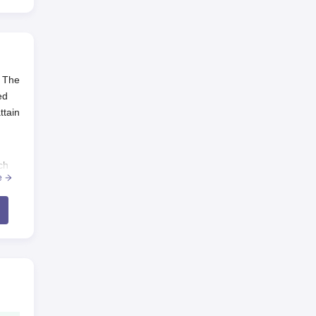
. The
ed
ttain
ch
e
uate
n