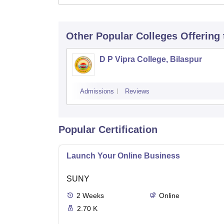
Other Popular
Colleges
Offering
D P Vipra College, Bilaspur
Admissions
Reviews
Popular Certification
Launch Your Online Business
SUNY
2
Weeks
Online
2.70 K