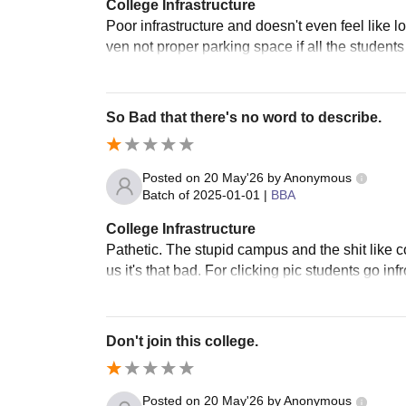
College Infrastructure
Poor infrastructure and doesn't even feel like loo
ven not proper parking space if all the students
So Bad that there's no word to describe.
Posted on
20 May'26
by
Anonymous
Batch of
2025-01-01
|
BBA
College Infrastructure
Pathetic. The stupid campus and the shit like co
us it's that bad. For clicking pic students go inf
Don't join this college.
Posted on
20 May'26
by
Anonymous