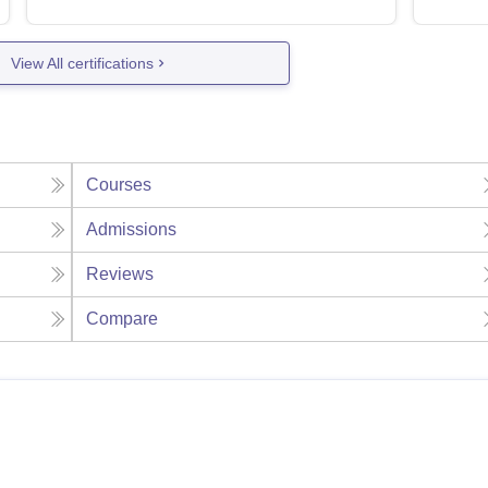
View All certifications
Courses
Admissions
Reviews
Compare