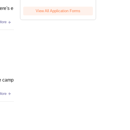
ere's e
View All Application Forms
More
he camp
More