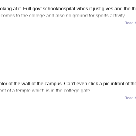
king at it. Full govt.school/hospital vibes it just gives and the th
 comes to the college and also no ground for sports activity.
Read 
lor of the wall of the campus. Can't even click a pic infront of t
ront of a temple which is in the college gate.
Read 