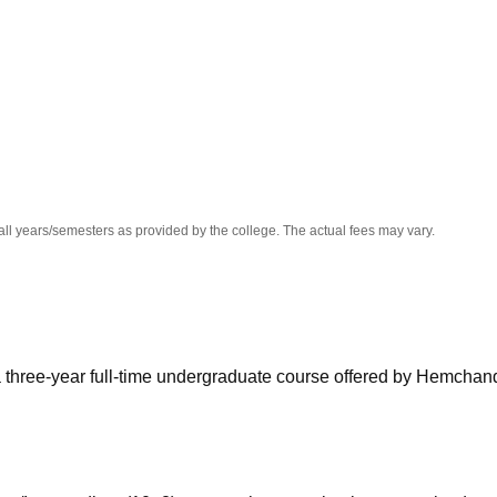
niversity Reviews
Chandigarh University Reviews
ICFAI university Revie
all years/semesters as provided by the college. The actual fees may vary.
a three-year full-time undergraduate course offered by Hemchan