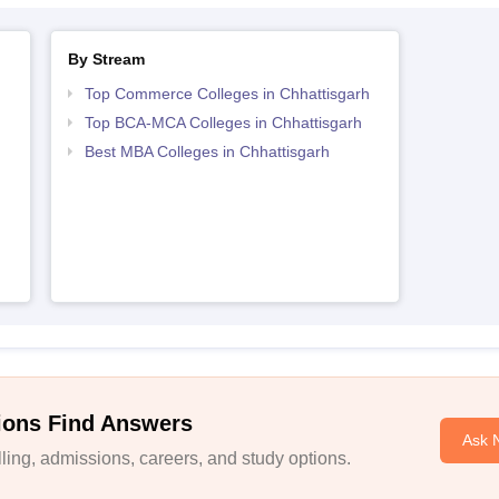
By Stream
Top Commerce Colleges in Chhattisgarh
Top BCA-MCA Colleges in Chhattisgarh
Best MBA Colleges in Chhattisgarh
ions Find Answers
Ask 
ing, admissions, careers, and study options.