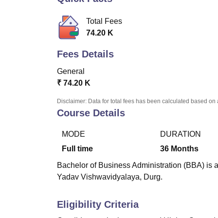
B.E /B.Tech
M.E /M.Tech
MBA
LLM
MBBS
M.D
M.S.
B.Des
M.Des
LPU Reviews
UPES Reviews
MIT Manipal Reviews
MAHE Reviews
VIT U
Total Fees
74.20 K
Fees Details
General
₹
74.20 K
Disclaimer: Data for total fees has been calculated based on 
Course Details
MODE
DURATION
Full time
36
Months
Bachelor of Business Administration (BBA) is 
Yadav Vishwavidyalaya, Durg.
Eligibility Criteria