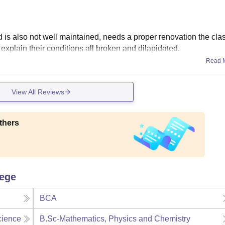
nd is also not well maintained, needs a proper renovation the cl
 explain their conditions all broken and dilapidated.
Read 
View All Reviews
thers
lege
BCA
cience
B.Sc-Mathematics, Physics and Chemistry