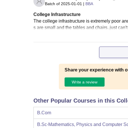
Batch of
2025-01-01
|
BBA
College Infrastructure
The college infrastructure is extremely poor a
s are small and the tables and chairs..just can't
Share your experience with o
Write a review
Other Popular Courses in this Col
B.Com
B.Sc-Mathematics, Physics and Computer S