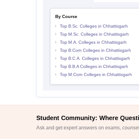
By Course
Top B.Sc. Colleges in Chhattisgarh
Top M.Sc. Colleges in Chhattisgarh
Top M.A. Colleges in Chhattisgarh
Top B.Com Colleges in Chhattisgarh
Top B.C.A. Colleges in Chhattisgarh
Top B.B.A Colleges in Chhattisgarh
Top M.Com Colleges in Chhattisgarh
Student Community: Where Quest
Ask and get expert answers on exams, counsell