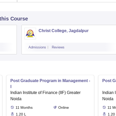
 this Course
Christ College, Jagdalpur
Admissions
Reviews
Post Graduate Program in Management -
Post G
I
Indian Institute of Finance (IIF) Greater
Indian I
Noida
Noida
11
Months
Online
11
M
1.20 L
1.20