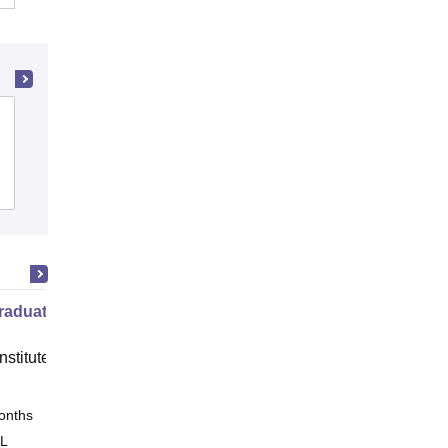
Shaildevi Mahavidyalaya, Durg
Cutoff
Admissions
Placements
raduate Program in Management
nstitute of Finance (IIF) Greater
onths
Online
 L