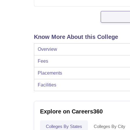
Know More About this College
Overview
Fees
Placements
Facilities
Explore on Careers360
Colleges By States
Colleges By City