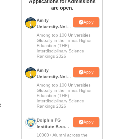
Applications for Admissions
ws
Amrita Vishwa Vidyapeetham Reviews
IBS Hyderabad Reviews
KL Uni
are open.
Amity
Apply
University-Noida
M.Sc
Among top 100 Universities
Admissions
Globally in the Times Higher
Education (THE)
2026
Interdisciplinary Science
Rankings 2026
Amity
Apply
University-Noida
B.Sc Admissions
Among top 100 Universities
2026
Globally in the Times Higher
Education (THE)
Interdisciplinary Science
d
Rankings 2026
Dolphin PG
Apply
Institute B.sc
Admissions
10000+ Alumni across the