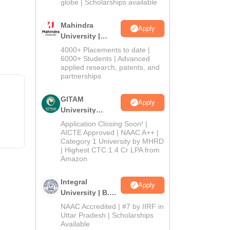
2026
globe | Scholarships available
Mahindra
Apply
University |
Admissions
4000+ Placements to date |
2026
6000+ Students | Advanced
applied research, patents, and
partnerships
GITAM
Apply
University
Admissions
Application Closing Soon! |
2026
AICTE Approved | NAAC A++ |
Category 1 University by MHRD
| Highest CTC 1.4 Cr LPA from
Amazon
Integral
Apply
University | B.Sc
Admissions
NAAC Accredited | #7 by IIRF in
2026
Uttar Pradesh | Scholarships
Available