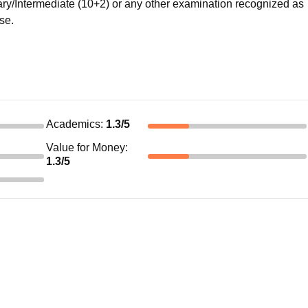
/Intermediate (10+2) or any other examination recognized as
rse.
Academics
:
1.3
/5
Value for Money
:
1.3
/5