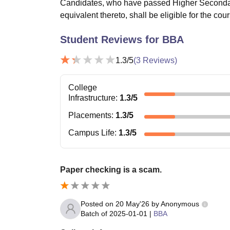
Candidates, who have passed Higher Secondary
equivalent thereto, shall be eligible for the cou
Student Reviews for
BBA
1.3
/5
(
3
Reviews)
College
Infrastructure
:
1.3
/5
Placements
:
1.3
/5
Campus Life
:
1.3
/5
Paper checking is a scam.
Posted on
20 May'26
by
Anonymous
Batch of
2025-01-01
|
BBA