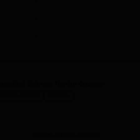
aramedical Science, Tumkur
Courses
nd Allied Sciences
Sciences
Diploma in Health Inspector