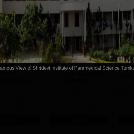
Download Course List
tions
ampus View of Shridevi Institute of Paramedical Science Tumk
IELIT
East Point College
iversity(Govt. of
| Nursing
dia Institution)
Admissions 2026
in Ropar, Agartala,
026
NAAC A Grade | 27+ Years of
NAAC A+
jmer, Aurangabad,
Excellence in Education |
as Cate
mphal, Itanagar,
Affiliated to RGUHS | INC
Univers
orakhpur, Patna &
Approved | Scholarships upto
Apply
Apply
100%