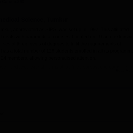
 Careers360
niversity Reviews
Chandigarh University Reviews
ICFAI university Revie
amedical Science, Tumkur
mkur, abbreviated as SIPS, was set up in 1992. This affiliated
nd deals with paramedical courses. Located on 10-acre extensiv
urses
of three levels of degrees to fulfil the requirements of
t has a total number of 128 students enrolled in all its programm
 of 24 members, allowing personalised attention.
 well endowed with all forms of facilities purposed to complemen
Read Mor
stitute possesses sophisticated laboratories such as Anatomy,
biology, and Community/Public Health Laboratory to have the
re equipped with textbooks, references, and national/internationa
ternet facility and Helinet amenities. Another advantage of
y all the technical tools of modern information technology, first ai
ew
idely provides courses in the paramedical stream. Such
ab Technology
, Operation Theatre, etc., and
B.Sc programmes
.
offers
Diploma courses
in different dimensions of the specialisat