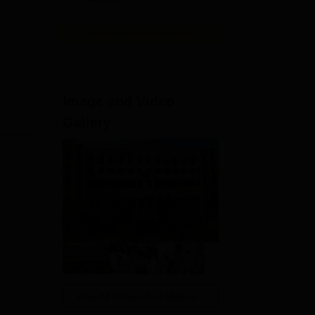
View All Application Forms
Image and Video
Gallery
View All Photos And Videos