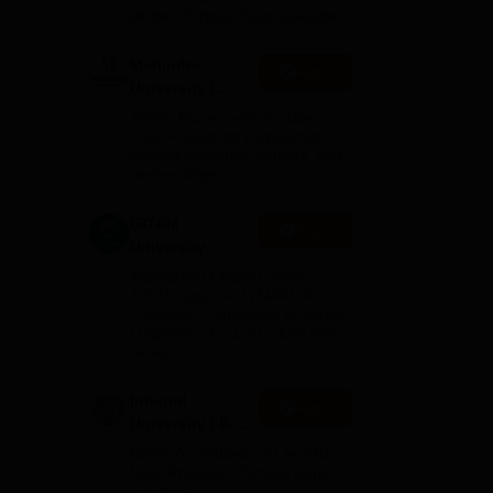
2026
globe | Scholarships available
 in
Mahindra
Apply
University |
y of
Admissions
4000+ Placements to date |
2026
6000+ Students | Advanced
sing
applied research, patents, and
partnerships
o
GITAM
Apply
ies,
University
 the
Admissions
Application Closing Soon! |
2026
AICTE Approved | NAAC A++ |
Category 1 University by MHRD
| Highest CTC 1.4 Cr LPA from
Amazon
Integral
Apply
University | B.Sc
Admissions
NAAC Accredited | #7 by IIRF in
2026
Uttar Pradesh | Scholarships
Available