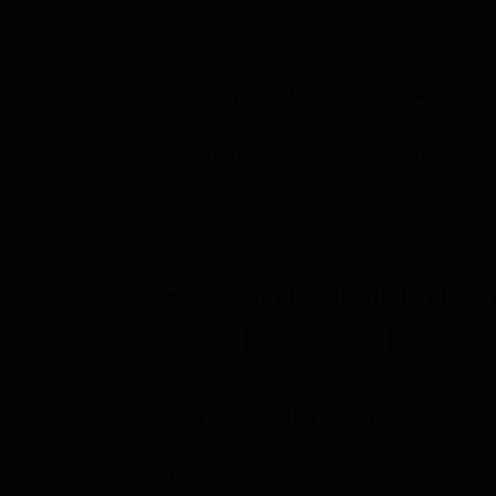
Student Count
387
Faculty Count
24
Campus Size
10
acres
Explore
Shridevi Institute of P
Diploma
B.Sc.
M.Sc.
Medicine a
Browse Popular Courses
B.Sc Respiratory Care