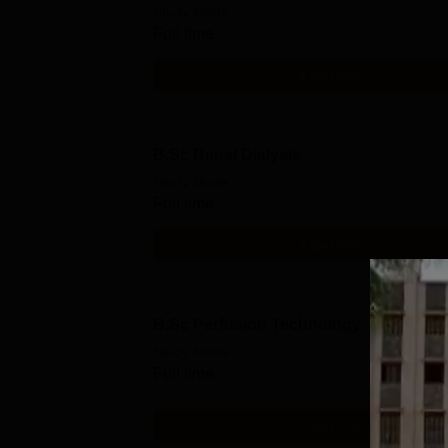
Study Mode
Full time
Get Info
B.Sc Renal Dialysis
Study Mode
Full time
Get Info
B.Sc Perfusion Technology
Study Mode
Full time
Get Info