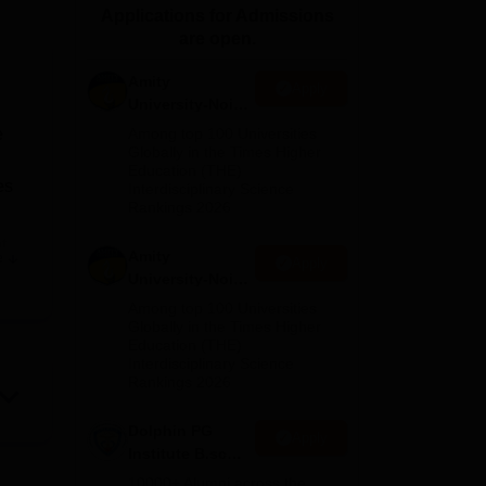
Applications for Admissions
ws
Amrita Vishwa Vidyapeetham Reviews
IBS Hyderabad Reviews
KL Uni
are open.
Amity
Apply
University-Noida
M.Sc
e
Among top 100 Universities
Admissions
Globally in the Times Higher
Education (THE)
2026
es
Interdisciplinary Science
Rankings 2026
t
Amity
e
Apply
University-Noida
B.Sc Admissions
Among top 100 Universities
l
2026
Globally in the Times Higher
Education (THE)
Interdisciplinary Science
d,
Rankings 2026
Dolphin PG
Apply
Institute B.sc
Admissions
10000+ Alumni across the
ion