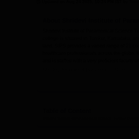
B.E /B.Tech
M.E /M.Tech
MBA
LLM
MBBS
M.D
M.S.
B.Des
M.Des
Updated on
Aug 24 2025, 10:24 PM IST
by
Team
LPU Reviews
UPES Reviews
MIT Manipal Reviews
MAHE Reviews
VIT U
About
Shridevi Institute of Par
Shridevi Institute of Paramedical Science Tu
college is situated in Tumkur, Karnataka, a
land, SIPS provides a varied range of
21 co
healthcare professionals across the globe. I
and is staffed with a very proficient faculty
Shridevi Institute of Paramedical Science is
the learning ability of the students. This in
Physiology, Biochemistry, Pathology, Micro
practical experience. It is a knowledge cent
journals and backed by a broad-bandwidth in
studying here is the availability of practicall
Table of Content
and a health centre for students.
Shridevi Institute of Paramedical Science, Tumkur
Overvi
Shridevi Institute of Paramedical Science w
programmes include
Bachelor of Medical L
Further, as a constituent college of SIPS, it 