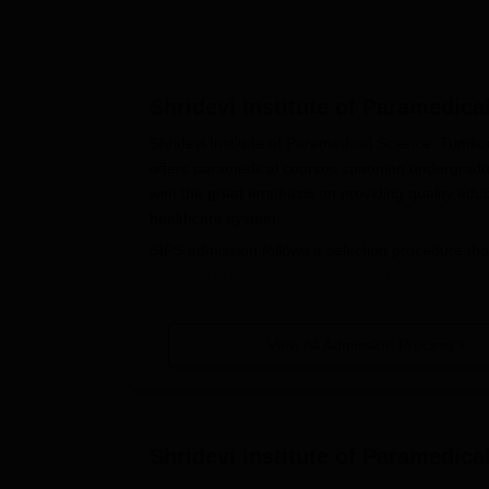
Shridevi Institute of Paramedic
Shridevi Institute of Paramedical Science, Tumkur
offers paramedical courses spanning undergradu
with the great emphasis on providing quality educa
healthcare system.
SIPS admission follows a selection procedure th
passion for the jobs in the healthcare system. Rath
Paramedical Science prefers to have a fixed time
August or September.
View All Admission Process
Shridevi Institute of Paramedical S
The following directives need to be followed when
(SIPS), Tumkur
:
Standard application forms are available o
Shridevi Institute of Paramedic
The application form must be properly fill