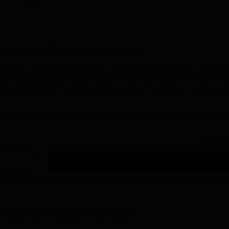
al Science, Tumkur
Admission
 (SIPS) is a renowned institution for paramedical education. The institu
ate and postgraduate study, along with diploma courses. The SIPS dea
tion and training to those students who wish to build their careers in t
at ensures communication is maintained as candidates have to show the
er than dictating specific dates for admission, the Shridevi Institute of
Read Mor
 for admission in the next academic session, starting around the month
Get Admission Details
cience Application Process
 trying for admission to the
Shridevi Institute of Paramedical Sciences
n the official SIPS website.
al Science, Tumkur
Facilities
ed out and takes care to give name, personal information, and all