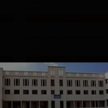
Study Mode
Full time
Get Info
Diploma in Medical Laboratory Technology
Study Mode
Full time
Get Info
Diploma in Medical Record Keeping
Technology
Study Mode
Full time
Get Info