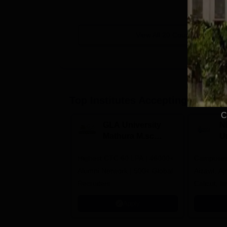
View All
20
Courses
Top Institutes Accepting Applica
C
GLA University
N
Mathura M.sc
Un
Admissions 2026
In
Highest CTC 60 LPA | 46000+
Campuses 
2
Alumni Network | 500+ Global
Aizawl, A
Recruiters
Calicut, I
Kohima, G
Apply
Srinagar