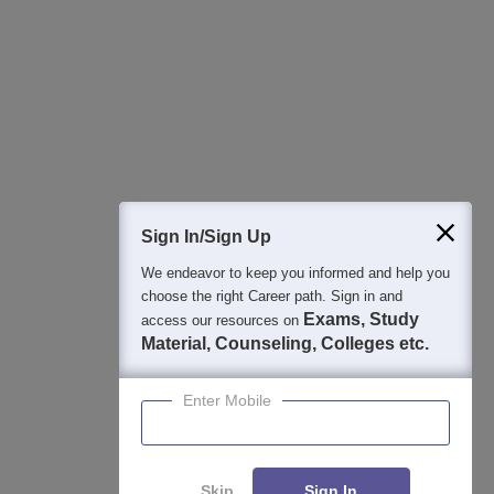
Best College Recommendations
College & Rank predictors
Detailed Books and Sample Papers
Question and Answers
400M+
36K+
500+
3K+
16K+
Students
Colleges
Exams
eBooks
Certifications
Sign In/Sign Up
We endeavor to keep you informed and help you
choose the right Career path. Sign in and
Exams, Study
access our resources on
Material, Counseling, Colleges etc.
Enter Mobile
Skip
Sign In