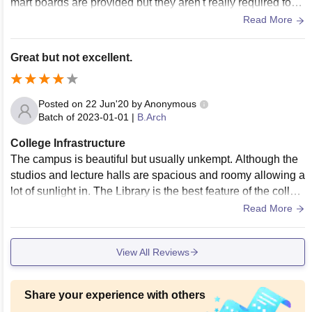
mart boards are provided but they aren't really required for b
etter learning of Architecture. Air Conditioned Lecture halls
Read More
and spacious studios are present. The Canteen is not great
in terms of food quality and hygiene but the location of the c
Great but not excellent.
ollege provides many alternatives for places to eat.
Posted on
22 Jun'20
by
Anonymous
Batch of
2023-01-01
|
B.Arch
College Infrastructure
The campus is beautiful but usually unkempt. Although the
studios and lecture halls are spacious and roomy allowing a
lot of sunlight in. The Library is the best feature of the colleg
e and contains literally any Architecture book you can imagi
Read More
ne. Food is not a 100% hygienic. There are no proper courts
for sports, they are usually played once a year during fest o
View All Reviews
n the common field that is shared by both the Arts and Archit
ecture departments.
Share your experience with others