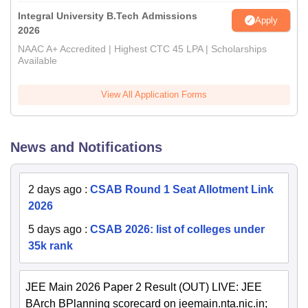
Integral University B.Tech Admissions
Apply
2026
NAAC A+ Accredited | Highest CTC 45 LPA | Scholarships
Available
View All Application Forms
News and Notifications
2 days ago
:
CSAB Round 1 Seat Allotment Link
2026
5 days ago
:
CSAB 2026: list of colleges under
35k rank
JEE Main 2026 Paper 2 Result (OUT) LIVE: JEE
BArch BPlanning scorecard on jeemain.nta.nic.in;