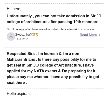
Hi there,
Unfortunately , you can not take admission in Sir JJ
college of architecture after passing 10th standard.
Sir JJ college of architecture of mumbai offers admission in scores-
Sweta jha
Read More
based B.Arch programme and to the M.Arch. Candidates should have
14 Jun'22
passed their 10+2 standards from a recognized board. Candidates must
have
Respected Sirs , I'm Indresh & I'm a non
Maharashtrians . Is there any possibility for me to
get seat in Sir .J.J college of Architecture. I have
applied for my NATA exams & I'm preparing for it .
please say me whether I have any possibility to get
seat there .
Hello aspirant,