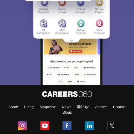
About
Hiring
Magazine
News
हिंदी न्यूज़
Articles
Contact
Blogs