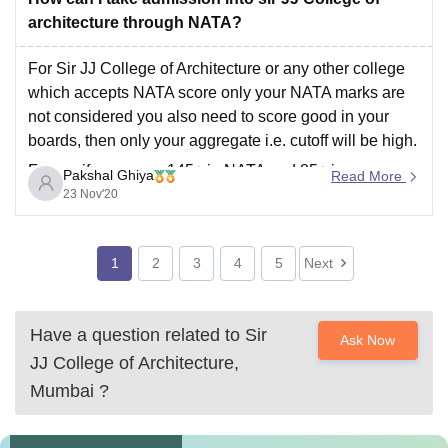
education with at least 45% marks in science stream.
architecture through NATA?
Admission to all the courses of Jawaharlal Nehru
For Sir JJ College of Architecture or any other college
which accepts NATA score only your NATA marks are
not considered you also need to score good in your
boards, then only your aggregate i.e. cutoff will be high.
For eg. if you score 145+ in NATA and 85+ in
Pakshal Ghiya
Read More
23 Nov'20
1
2
3
4
5
Next
Have a question related to
Sir
Ask Now
JJ College of Architecture,
Mumbai
?