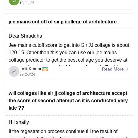
cet-barch-admission
13 Jul'26
https://engineering.careers360.com/articles/keam-
barch
jee mains cut off of sir jj college of architecture
Dear Shraddha
Hope it helps!
Jee mains cutoff score to get into Sir JJ collage is about
120-15. Other than this you can use our jee mains
collage predictor to get the best collage you deserve at
your marks at very nominal fee w.r.t its work. Feel free
Lalit Kumar
Read More
to ask any quires you
23 Oct'24
will colleges like sir jj college of architecture accept
the score of second attempt as it is conducted very
late ??
Hii shaily
If the regestration process continue till the result of