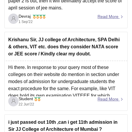
paper 2 is out, then it will definately accept the score of
april session of jee mains.
Devraj
Hope it helps
Read More
1 Sep'22
Krishanu Sir, JJ college of Architecture, SPA Delhi
& others, VIT etc. does they consider NATA score
or JEE score / Kindly clear my doubt.
Hi there. In response to your query most of these
colleges on their website do mention in section under
modes of admission for undergraduate students the
exact procedure for the same. For example, like VIT
does hold its own examination VITEEE for which
Student
Read More
information is available on their website. Hence
22 Jun'22
i just passed out 10th ,can i get 11th admission in
Sir JJ College of Architecture of Mumbai ?