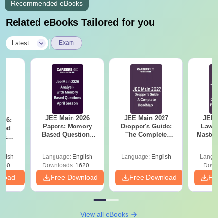
Recommended eBooks
Related eBooks Tailored for you
|
Latest
Exam
JEE Main 2026
JEE Main 2027
JEE 
026:
Papers: Memory
Dropper's Guide:
Laws 
sed
Based Questions
The Complete
Master
s &
and Analysis for
Roadmap to 99+
with 1
ysis of
April 2,4,5,6 and 8
Percentile
Qu
ift-2)
glish
Language:
English
Language:
English
Langu
050+
Downloads:
1620+
Down
nload
Free Download
Free Download
Fr
View all eBooks