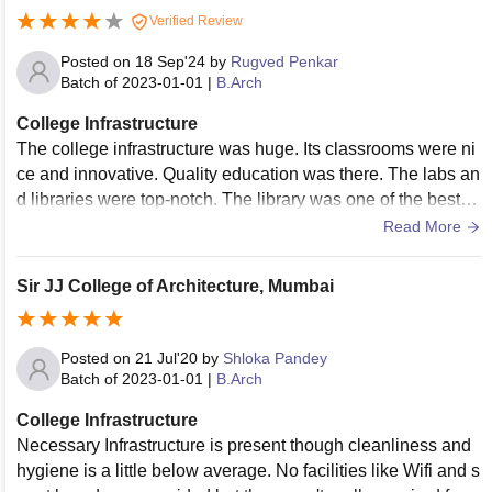
Verified Review
Posted on
18 Sep'24
by
Rugved Penkar
Batch of
2023-01-01
|
B.Arch
College Infrastructure
The college infrastructure was huge. Its classrooms were ni
ce and innovative. Quality education was there. The labs an
d libraries were top-notch. The library was one of the best li
braries in Mumbai for Architecture. All the facilities were wel
Read More
l-maintained. The living spaces were clean and the food wa
s good and hygienic.
Sir JJ College of Architecture, Mumbai
Posted on
21 Jul'20
by
Shloka Pandey
Batch of
2023-01-01
|
B.Arch
College Infrastructure
Necessary Infrastructure is present though cleanliness and
hygiene is a little below average. No facilities like Wifi and s