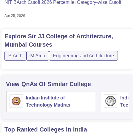
NIT BArch Cutoff 2026 Percentile: Category-wise Cutoff
Apr 25, 2026
Explore
Sir JJ College of Architecture,
Mumbai
Courses
B.Arch
M.Arch
Engineering and Architecture
View QnAs Of Similar College
Indian Institute of
Indian
Technology Madras
Techn
Top Ranked
Colleges
in India