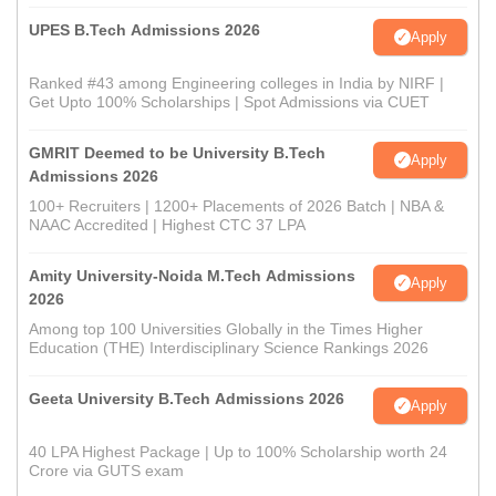
UPES B.Tech Admissions 2026
Apply
Ranked #43 among Engineering colleges in India by NIRF |
Get Upto 100% Scholarships | Spot Admissions via CUET
GMRIT Deemed to be University B.Tech
Apply
Admissions 2026
100+ Recruiters | 1200+ Placements of 2026 Batch | NBA &
NAAC Accredited | Highest CTC 37 LPA
Amity University-Noida M.Tech Admissions
Apply
2026
Among top 100 Universities Globally in the Times Higher
Education (THE) Interdisciplinary Science Rankings 2026
Geeta University B.Tech Admissions 2026
Apply
40 LPA Highest Package | Up to 100% Scholarship worth 24
Crore via GUTS exam