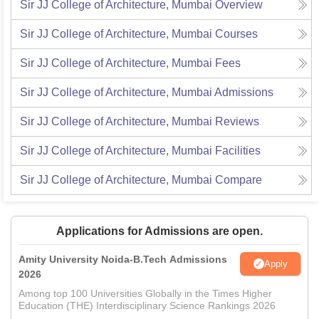
Sir JJ College of Architecture, Mumbai
Overview
Sir JJ College of Architecture, Mumbai
Courses
Sir JJ College of Architecture, Mumbai
Fees
Sir JJ College of Architecture, Mumbai
Admissions
Sir JJ College of Architecture, Mumbai
Reviews
Sir JJ College of Architecture, Mumbai
Facilities
Sir JJ College of Architecture, Mumbai
Compare
Applications for Admissions are open.
Amity University Noida-B.Tech Admissions
Apply
2026
Among top 100 Universities Globally in the Times Higher
Education (THE) Interdisciplinary Science Rankings 2026