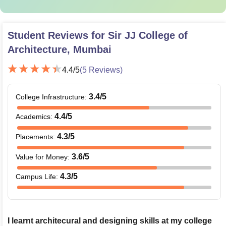
Student Reviews for
Sir JJ College of
Architecture, Mumbai
4.4
/5
(
5
Reviews)
3.4
/5
College Infrastructure
:
4.4
/5
Academics
:
4.3
/5
Placements
:
3.6
/5
Value for Money
:
4.3
/5
Campus Life
:
I learnt architecural and designing skills at my college