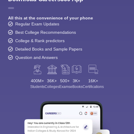
All this at the convenience of your phone
Regular Exam Updates
Best College Recommendations
College & Rank predictors
Detailed Books and Sample Papers
Question and Answers
400M+
36K+
500+
3K+
16K+
Students
Colleges
Exams
eBooks
Certifications