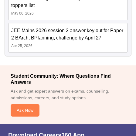
toppers list
May 06, 2026
JEE Mains 2026 session 2 answer key out for Paper
2 BArch, BPlanning; challenge by April 27
Apr 25, 2026
Student Community: Where Questions Find
Answers
Ask and get expert answers on exams, counselling,
admissions, careers, and study options.
Ask Now
Download Careers360 App