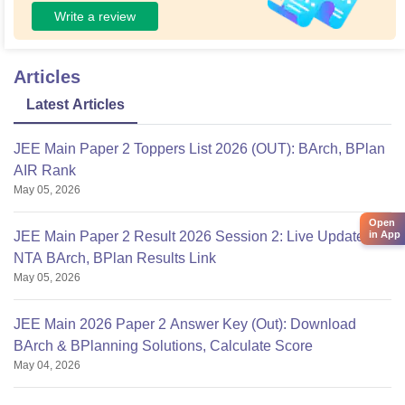
Write a review
Articles
Latest Articles
JEE Main Paper 2 Toppers List 2026 (OUT): BArch, BPlan
AIR Rank
May 05, 2026
Open
in App
JEE Main Paper 2 Result 2026 Session 2: Live Updates,
NTA BArch, BPlan Results Link
May 05, 2026
JEE Main 2026 Paper 2 Answer Key (Out): Download
BArch & BPlanning Solutions, Calculate Score
May 04, 2026