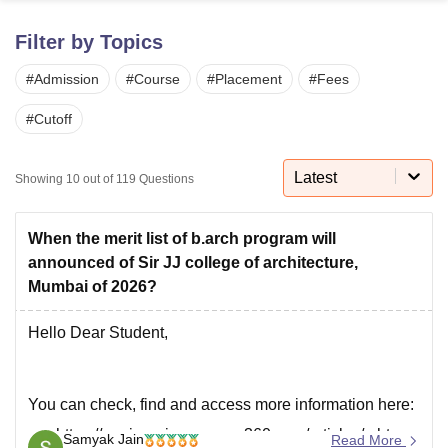
Filter by Topics
U Bhopal
#
Admission
#
Course
#
Placement
#
Fees
MS Lucknow
KMC Manipal
King George Medical College Lucknow
MMC 
u University
Calcutta University
Guru Gobind Singh Indraprastha Univer
#
Cutoff
ni
UPES Dehradun
Amity University Noida
Lovely Professional University
 Agricultural University, Anand
stitute of Fundamental Research, Mumbai
Indian Agricultural Research I
Latest
Showing
10
out of
119
Questions
oimbatore
Vellore Institute of Technology, Vellore
SRM Institute of Scien
pital College Of Nursing, Mumbai
ICT Mumbai
ASMSOC Mumbai
When the merit list of b.arch program will
adras Christian College
Loyola College
Crescent College
HITS Chennai
announced of Sir JJ college of architecture,
n Centre, Kolkata
Guru Nanak Institute Of Hotel Management, Kolkata
J
Mumbai of 2026?
ocial Sciences
Competition
Pharmacy
Animation and Design
Hello Dear Student,
iversity Reviews
Amrita Vishwa Vidyapeetham Reviews
IBS Hyderabad 
You can check, find and access more information here:
https://engineering.careers360.com/articles/mht-
Samyak Jain
Read More