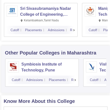
Sri Sivasubramaniya Nadar
Manipa
College of Engineering,
Techn
Kalavakkam
Kelambakkam,Tamil Nadu
Manip
Cutoff
Placements
Admissions
Reviews
Cutoff
Plac
Other Popular
Colleges
in Maharashtra
Symbiosis Institute of
Vishw
Technology, Pune
Techn
Cutoff
Admissions
Placements
Reviews
Cutoff
Adm
Know More About this College