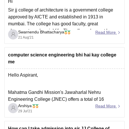
Hi
Sir jj college of architecture is a government college
approved by AICTE and established in 1913 in
mumbai. The college has good faculty, great
placements and social life. The college doesnot have
Swarnendu Bhattacharya
Read More
any specific uniform.
21 Aug'21
For more information visit:
https://www.google.com/amp/s/www.careers360.com/c
computer science engineering bhi hai kay college
olleges/sir-jj-college-of-architecture-mumbai
me
Hope this helps
Hello Aspirant,
Mahatma Gandhi Mission's Jawaharlal Nehru
Engineering College (JNEC) offers a total of 16
Arshiya
courses in the stream of Engineering.
Read More
29 Jul'21
Computer Science is one of them.
Eligibility: candidate must have completed 10+2
How can I take admission into sir JJ College of