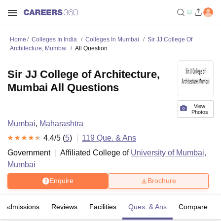
Home
Colleges In India
Colleges In Mumbai
Sir JJ College Of
Architecture, Mumbai
All Question
Sir JJ College of Architecture,
Mumbai All Questions
View
Photos
Mumbai
,
Maharashtra
4.4
/5 (
5
)
119
Que. & Ans
Government
Affiliated College of
University of Mumbai,
Mumbai
Enquire
Brochure
Admissions
Reviews
Facilities
Ques. & Ans
Compare