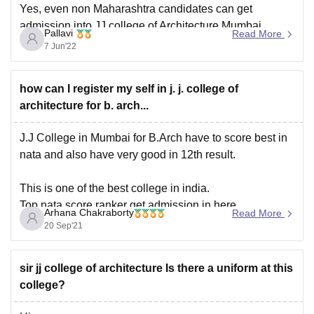
Yes, even non Maharashtra candidates can get
admission into JJ college of Architecture Mumbai.
Pallavi
Read More
Seats are reserved for both state quota candidates and
7 Jun'22
other state Candidates as well.
how can I register my self in j. j. college of
If you score a very good high score in NATA exam, then
architecture for b. arch...
you may definitely get admission into this college
J.J College in Mumbai for B.Arch have to score best in
nata and also have very good in 12th result.
This is one of the best college in india.
Top nata score ranker get admission in here.
Arhana Chakraborty
Read More
20 Sep'21
The college offers admissions to Bachelors of
Architecture (B.Arch ) on the basis
sir jj college of architecture Is there a uniform at this
college?