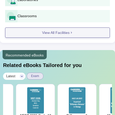
standards
BDS degree certificate and mark sheets (in case of
applying for MDS)
Classrooms
Valid ID proof
Passport-sized photograph
If any caste certificate
View All Facilities
Any other certificate as prescribed by the institute or
government regimens
SJM Dental College and Hospital admission process is
Recommended eBooks
straightforward.
Related eBooks Tailored for you
|
Latest
Exam