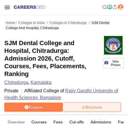
Home
Colleges In India
Colleges In Chitradurga
SJM Dental
College And Hospital, Chitradurga
SJM Dental College and
Hospital, Chitradurga:
Admission 2026, Cutoff,
View
Courses, Fees, Placements,
Photos
Ranking
Chitradurga
,
Karnataka
Private
Affiliated College of
Rajiv Gandhi University of
Health Sciences, Bangalore
Enquire
Brochure
Overview
Courses
Fees
Cut-offs
Admissions
Facili