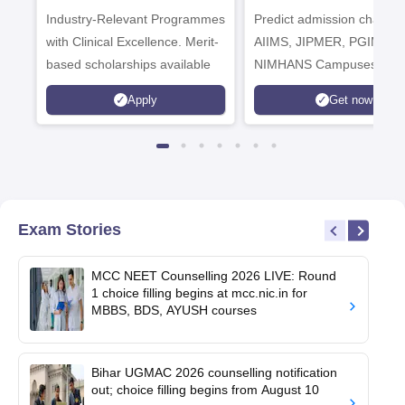
Industry-Relevant Programmes
Admissions 2026
Predict admission chances
with Clinical Excellence. Merit-
AIIMS, JIPMER, PGIMER 
based scholarships available
NIMHANS Campuses
Apply
Get now
Exam Stories
MCC NEET Counselling 2026 LIVE: Round
1 choice filling begins at mcc.nic.in for
MBBS, BDS, AYUSH courses
Bihar UGMAC 2026 counselling notification
out; choice filling begins from August 10