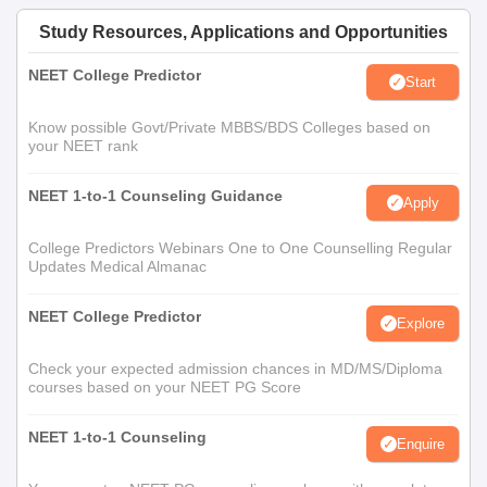
Study Resources, Applications and Opportunities
NEET College Predictor
Start
Know possible Govt/Private MBBS/BDS Colleges based on
your NEET rank
NEET 1-to-1 Counseling Guidance
Apply
College Predictors Webinars One to One Counselling Regular
Updates Medical Almanac
NEET College Predictor
Explore
Check your expected admission chances in MD/MS/Diploma
courses based on your NEET PG Score
NEET 1-to-1 Counseling
Enquire