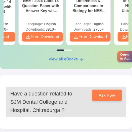
NEET 2026 Code 13
Differences &
Mind
ode 14
Question Paper with
Comparisons in
NEE
r with
Answer Key with
Biology for NEET
Ultim
y &
Solutions PDF –
2027 (Tabular Form,
Class 
DF -
ReNEET
Easy Reference)
& D
d
glish
Language:
English
Language:
English
Langu
Preparation
Revisi
540+
Downloads:
3910+
Downloads:
2750+
Downlo
nload
Free Download
Free Download
Fr
Open
View all eBooks
in App
Have a question related to
Ask Now
SJM Dental College and
Hospital, Chitradurga
?