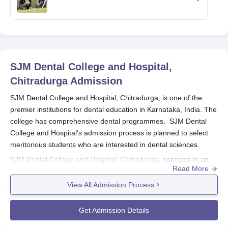
SJM Dental College and Hospital,
Chitradurga
Admission
SJM Dental College and Hospital, Chitradurga, is one of the
premier institutions for dental education in Karnataka, India. The
college has comprehensive dental programmes. SJM Dental
College and Hospital's admission process is planned to select
meritorious students who are interested in dental sciences.
SJM Dental College and Hospital, Chitradurga
, operates in an
Read More
academic year admission cycle typically around August to
September. Normally, the admission process for BDS takes
View All Admission Process
place purely based on counselling conducted after obtaining
merit from the national entrance or state level, and this
Get Admission Details
procedure is used to screen candidates, but for admission into