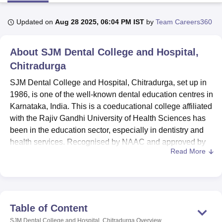
Updated on
Aug 28 2025, 06:04 PM IST
by
Team Careers360
U Bhopal
MS Lucknow
KMC Manipal
King George Medical College Lucknow
MMC 
About
SJM Dental College and Hospital,
u University
Calcutta University
Guru Gobind Singh Indraprastha Univer
ni
UPES Dehradun
Chitradurga
Amity University Noida
Lovely Professional University
 Agricultural University, Anand
SJM Dental College and Hospital, Chitradurga, set up in
stitute of Fundamental Research, Mumbai
Indian Agricultural Research I
1986, is one of the well-known dental education centres in
oimbatore
Vellore Institute of Technology, Vellore
SRM Institute of Scien
Karnataka, India. This is a coeducational college affiliated
pital College Of Nursing, Mumbai
ICT Mumbai
ASMSOC Mumbai
with the Rajiv Gandhi University of Health Sciences has
adras Christian College
Loyola College
Crescent College
HITS Chennai
been in the education sector, especially in dentistry and
n Centre, Kolkata
Guru Nanak Institute Of Hotel Management, Kolkata
J
health services. Recognised by NAAC and approved by
ocial Sciences
Competition
Pharmacy
Animation and Design
Read More
DCI, SJMDCH continues to provide and has a vast area of
5 acres to deliver excellent educational experience in the
iversity Reviews
Amrita Vishwa Vidyapeetham Reviews
IBS Hyderabad 
field of dentistry. To achieve its goals, the college has a
capacity of 270 total students enrolled and 97 faculty
members who prepare an adequate learning atmosphere
Table of Content
for key dental specialists. SJMDCH offers
two dental
SJM Dental College and Hospital, Chitradurga
Overview