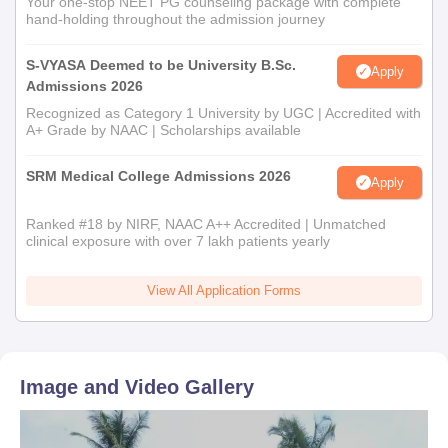
Your one-stop NEET PG counseling package with complete
hand-holding throughout the admission journey
S-VYASA Deemed to be University B.Sc.
Apply
Admissions 2026
Recognized as Category 1 University by UGC | Accredited with
A+ Grade by NAAC | Scholarships available
SRM Medical College Admissions 2026
Apply
Ranked #18 by NIRF, NAAC A++ Accredited | Unmatched
clinical exposure with over 7 lakh patients yearly
View All Application Forms
Image and Video Gallery