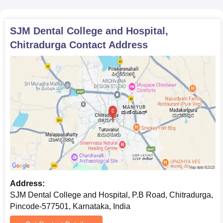
SJM Dental College and Hospital,
Chitradurga
Contact Address
Address:
SJM Dental College and Hospital, P.B Road, Chitradurga,
Pincode-577501, Karnataka, India