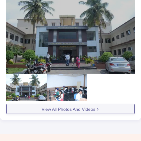
View All Photos And Videos