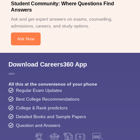
Student Community: Where Questions Find
Answers
Ask and get expert answers on exams, counselling,
admissions, careers, and study options.
Ask Now
Download Careers360 App
All this at the convenience of your phone
Regular Exam Updates
Best College Recommendations
College & Rank predictors
Detailed Books and Sample Papers
Question and Answers