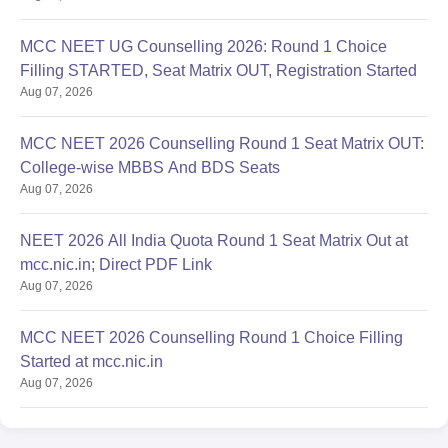
MCC NEET UG Counselling 2026: Round 1 Choice
Filling STARTED, Seat Matrix OUT, Registration Started
Aug 07, 2026
MCC NEET 2026 Counselling Round 1 Seat Matrix OUT:
College-wise MBBS And BDS Seats
Aug 07, 2026
NEET 2026 All India Quota Round 1 Seat Matrix Out at
mcc.nic.in; Direct PDF Link
Aug 07, 2026
MCC NEET 2026 Counselling Round 1 Choice Filling
Started at mcc.nic.in
Aug 07, 2026