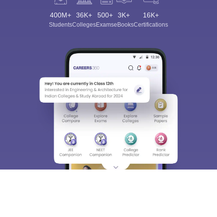
400M+
36K+
500+
3K+
16K+
Students
Colleges
Exams
eBooks
Certifications