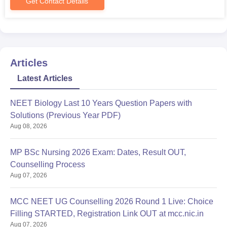
Get Contact Details
Articles
Latest Articles
NEET Biology Last 10 Years Question Papers with
Solutions (Previous Year PDF)
Aug 08, 2026
MP BSc Nursing 2026 Exam: Dates, Result OUT,
Counselling Process
Aug 07, 2026
MCC NEET UG Counselling 2026 Round 1 Live: Choice
Filling STARTED, Registration Link OUT at mcc.nic.in
Aug 07, 2026