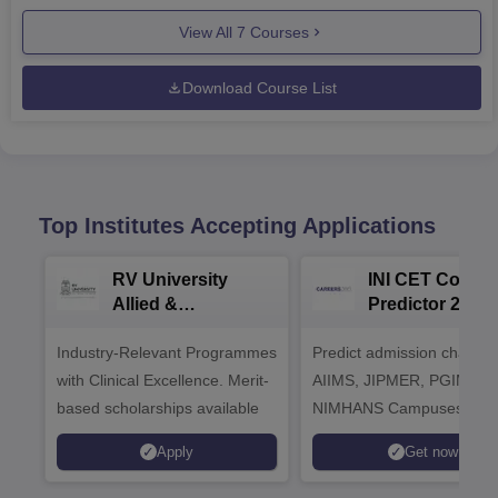
View All
7
Courses
Download Course List
Top Institutes Accepting Applications
RV University
INI CET Colleg
Allied &
Predictor 2025
Healthcare
Industry-Relevant Programmes
Admissions 2026
Predict admission chances
with Clinical Excellence. Merit-
AIIMS, JIPMER, PGIMER 
based scholarships available
NIMHANS Campuses
Apply
Get now