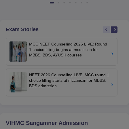
Exam Stories
MCC NEET Counselling 2026 LIVE: Round
1 choice filling begins at mcc.nic.in for
MBBS, BDS, AYUSH courses
NEET 2026 Counselling LIVE: MCC round 1
choice filling starts at mcc.nic.in for MBBS,
BDS admission
VIHMC Sangamner
Admission