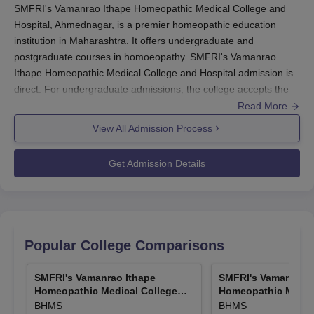
SMFRI's Vamanrao Ithape Homeopathic Medical College and
Hospital, Ahmednagar, is a premier homeopathic education
institution in Maharashtra. It offers undergraduate and
postgraduate courses in homoeopathy. SMFRI's Vamanrao
Ithape Homeopathic Medical College and Hospital admission is
direct. For undergraduate admissions, the college accepts the
National Eligibility cum Entrance Test scores. Postgraduate
Read More
admissions are based on the National Eligibility cum Entrance
View All Admission Process
Test for Post Graduate scores. These entrance exams ensure
that students admitted to the programmes have a strong
Get Admission Details
foundation in basic sciences and the aptitude for medical
studies.
SMFRI's Vamanrao Ithape Homeopathic Medical College and
Hospital, Ahmednagar
eligibility criterion for undergraduate
programmes is that one should have completed 10+2 with
Popular College Comparisons
Physics, Chemistry, and Biology as compulsory subjects. For
postgraduate programmes, candidates should have completed
SMFRI's Vamanrao Ithape
SMFRI's Vamanrao I
their BHMS degree from a recognised university. Whereas
Homeopathic Medical College
Homeopathic Medica
SMFRI's Vamanrao Ithape Homeopathic Medical College and
and Hospital, Ahmednagar
and Hospital, Ahm
BHMS
BHMS