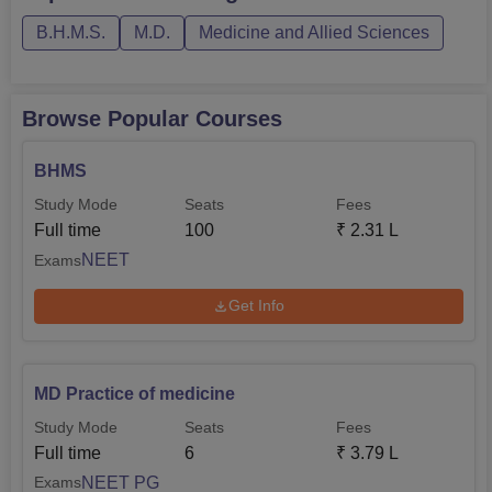
deciding the admission timeline. Its rectitude in delivering
B.H.M.S.
M.D.
Medicine and Allied Sciences
quality homoeopathic education has been propping up the
production of quite a large number of good practitioners
over time who are serving in the field, contributing hugely
Browse Popular Courses
toward alternative medicine.
BHMS
Study Mode
Seats
Fees
Full time
100
₹
2.31 L
NEET
Exams
Get Info
MD Practice of medicine
Study Mode
Seats
Fees
Full time
6
₹
3.79 L
NEET PG
Exams