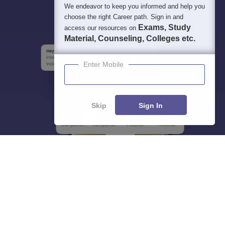
We endeavor to keep you informed and help you
choose the right Career path. Sign in and
Exams, Study
access our resources on
Material, Counseling, Colleges etc.
Enter Mobile
Skip
Sign In