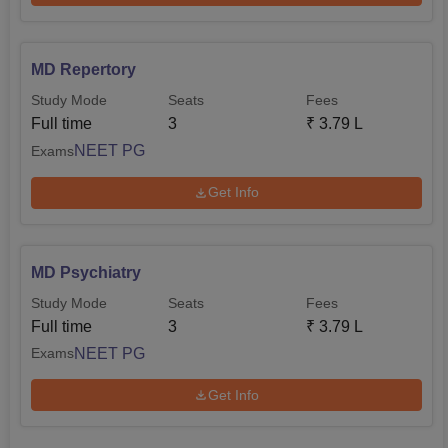
MD Repertory
Study Mode
Seats
Fees
Full time
3
₹
3.79 L
NEET PG
Exams
Get Info
MD Psychiatry
Study Mode
Seats
Fees
Full time
3
₹
3.79 L
NEET PG
Exams
Get Info