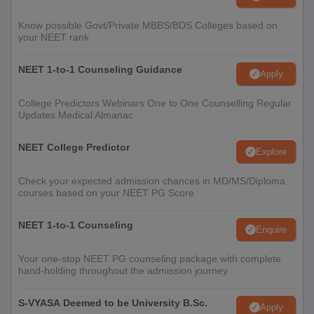
Know possible Govt/Private MBBS/BDS Colleges based on
your NEET rank
NEET 1-to-1 Counseling Guidance
Apply
College Predictors Webinars One to One Counselling Regular
Updates Medical Almanac
NEET College Predictor
Explore
Check your expected admission chances in MD/MS/Diploma
courses based on your NEET PG Score
NEET 1-to-1 Counseling
Enquire
Your one-stop NEET PG counseling package with complete
hand-holding throughout the admission journey
S-VYASA Deemed to be University B.Sc.
Apply