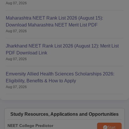
Aug 07, 2026
Maharashtra NEET Rank List 2026 (August 15):
Download Maharashtra NEET Merit List PDF
Aug 07, 2026
Jharkhand NEET Rank List 2026 (August 12): Merit List
PDF Download Link
Aug 07, 2026
Emversity Allied Health Sciences Scholarships 2026:
Eligibility, Benefits & How to Apply
Aug 07, 2026
Study Resources, Applications and Opportunities
NEET College Predictor
Start