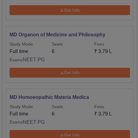
Get Info
MD Organon of Medicine and Philosophy
Study Mode
Seats
Fees
Full time
6
₹
3.79 L
NEET PG
Exams
Get Info
MD Homoeopathic Materia Medica
Study Mode
Seats
Fees
Full time
6
₹
3.79 L
NEET PG
Exams
Get Info