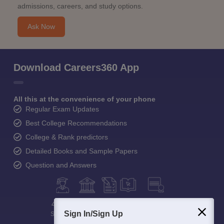
admissions, careers, and study options.
Ask Now
Download Careers360 App
All this at the convenience of your phone
Regular Exam Updates
Best College Recommendations
College & Rank predictors
Detailed Books and Sample Papers
Question and Answers
400M+
36K+
500+
3K+
16K+
Sign In/Sign Up
Students
Colleges
Exams
eBooks
Certifications