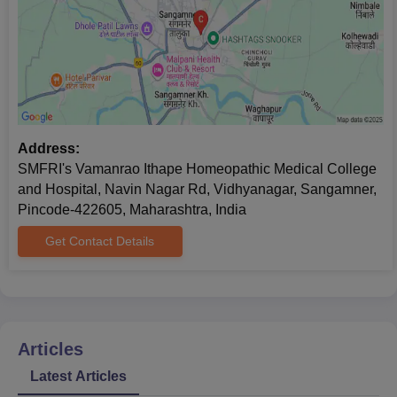
Address:
SMFRI's Vamanrao Ithape Homeopathic Medical College
and Hospital, Navin Nagar Rd, Vidhyanagar, Sangamner,
Pincode-422605, Maharashtra, India
Get Contact Details
Articles
Latest Articles