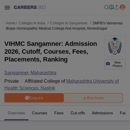
Home
Colleges In India
Colleges In Sangamner
SMFRI's Vamanrao
Ithape Homeopathic Medical College And Hospital, Ahmednagar
VIHMC Sangamner: Admission
2026, Cutoff, Courses, Fees,
Placements, Ranking
View
Photos
Sangamner
,
Maharashtra
Private
Affiliated College of
Maharashtra University of
Health Sciences, Nashik
Enquire
Brochure
Overview
Courses
Fees
Cut-offs
Admissions
Facili