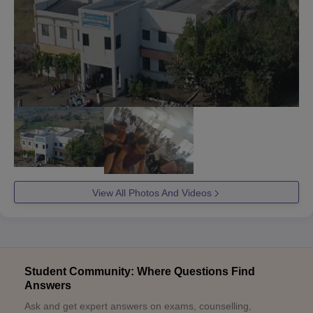
View All Photos And Videos
Student Community: Where Questions Find
Answers
Ask and get expert answers on exams, counselling,