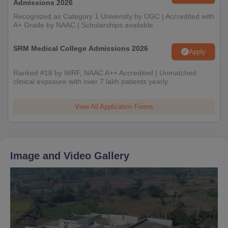
Admissions 2026
Recognized as Category 1 University by UGC | Accredited with
A+ Grade by NAAC | Scholarships available
SRM Medical College Admissions 2026
Apply
Ranked #18 by NIRF, NAAC A++ Accredited | Unmatched
clinical exposure with over 7 lakh patients yearly
View All Application Forms
Image and Video Gallery