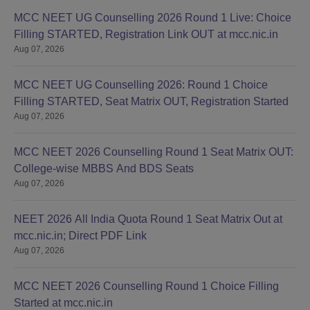
MCC NEET UG Counselling 2026 Round 1 Live: Choice
Filling STARTED, Registration Link OUT at mcc.nic.in
Aug 07, 2026
MCC NEET UG Counselling 2026: Round 1 Choice
Filling STARTED, Seat Matrix OUT, Registration Started
Aug 07, 2026
MCC NEET 2026 Counselling Round 1 Seat Matrix OUT:
College-wise MBBS And BDS Seats
Aug 07, 2026
NEET 2026 All India Quota Round 1 Seat Matrix Out at
mcc.nic.in; Direct PDF Link
Aug 07, 2026
MCC NEET 2026 Counselling Round 1 Choice Filling
Started at mcc.nic.in