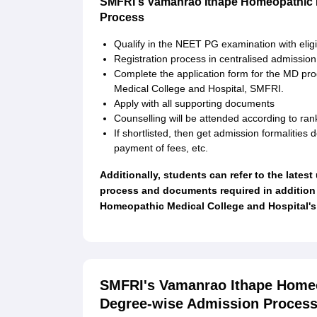
SMFRI's Vamanrao Ithape Homeopathic M
Process
Qualify in the NEET PG examination with elig
Registration process in centralised admissio
Complete the application form for the MD p
Medical College and Hospital, SMFRI.
Apply with all supporting documents
Counselling will be attended according to ran
If shortlisted, then get admission formalities 
payment of fees, etc.
Additionally, students can refer to the lates
process and documents required in addition
Homeopathic Medical College and Hospital's 
SMFRI's Vamanrao Ithape Homeo
Degree-wise Admission Proces