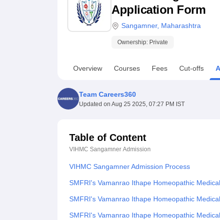
B.E /B.Tech
M.E /M.Tech
MBA
LLM
MBBS
M.D
M.S.
B.Des
M.Des
Application Form
LPU Reviews
UPES Reviews
MIT Manipal Reviews
MAHE Reviews
VIT U
Sangamner
,
Maharashtra
Ownership:
Private
Overview
Courses
Fees
Cut-offs
A
Team Careers360
Updated on
Aug 25 2025, 07:27 PM IST
Table of Content
VIHMC Sangamner
Admission
VIHMC Sangamner Admission Process
SMFRI's Vamanrao Ithape Homeopathic Medical C
SMFRI's Vamanrao Ithape Homeopathic Medical 
SMFRI's Vamanrao Ithape Homeopathic Medical