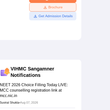
ws
Amrita Vishwa Vidyapeetham Reviews
IBS Hyderabad Reviews
KL Uni
Brochure
Get Admission Details
VIHMC Sangamner
Notifications
NEET 2026 Choice Filling Today LIVE:
MCC counselling registration link at
mcc.nic.in
Suviral Shukla
•
Aug 07, 2026