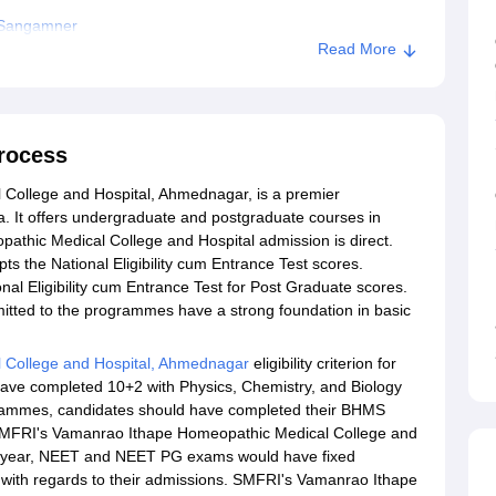
 Sangamner
Read More
rocess
ollege and Hospital, Ahmednagar, is a premier
a. It offers undergraduate and postgraduate courses in
hic Medical College and Hospital admission is direct.
s the National Eligibility cum Entrance Test scores.
al Eligibility cum Entrance Test for Post Graduate scores.
tted to the programmes have a strong foundation in basic
 College and Hospital, Ahmednagar
eligibility criterion for
ave completed 10+2 with Physics, Chemistry, and Biology
grammes, candidates should have completed their BHMS
 SMFRI's Vamanrao Ithape Homeopathic Medical College and
ch year, NEET and NEET PG exams would have fixed
, with regards to their admissions. SMFRI's Vamanrao Ithape