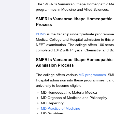
The SMFRI's Vamanrao Ithape Homeopathic Medica
programmes in Medicine and Allied Sciences.
SMFRI's Vamanrao Ithape Homeopathic 
Process
BHMS
is the flagship undergraduate programme
Medical College and Hospital admission to this
NEET examination. The college offers 100 seat
completed 10+2 with Physics, Chemistry, and Bi
SMFRI's Vamanrao Ithape Homeopathic 
Admission Process
The college offers various
MD programmes
. SM
Hospital admission into these programmes, can
university to become eligible.
MD Homoeopathic Materia Medica
MD Organon of Medicine and Philosophy
MD Repertory
MD Practice of Medicine
MD Psychiatry