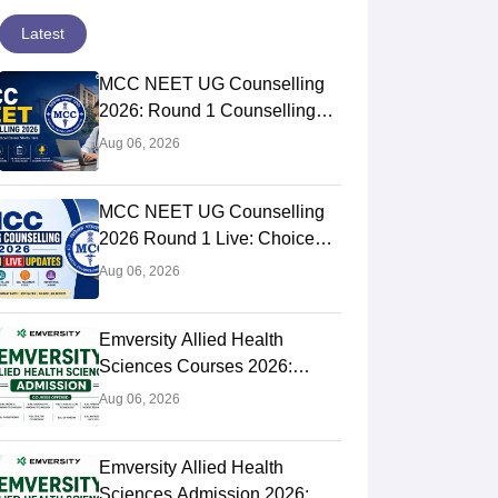
Latest
MCC NEET UG Counselling
2026: Round 1 Counselling
Choice Filling (August 8), Seat
Aug 06, 2026
Matrix, Registration Started
MCC NEET UG Counselling
2026 Round 1 Live: Choice
Filling Postponed,
Aug 06, 2026
Registration Link OUT at
mcc.nic.in
Emversity Allied Health
Sciences Courses 2026:
Complete List, Eligibility &
Aug 06, 2026
Fees
Emversity Allied Health
Sciences Admission 2026: