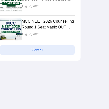
Dates, Application Form,
Aug 06, 2026
Process, Eligibility
MCC NEET 2026 Counselling
Round 1 Seat Matrix OUT
Today: College-wise MBBS
Aug 06, 2026
And BDS Seats
View all