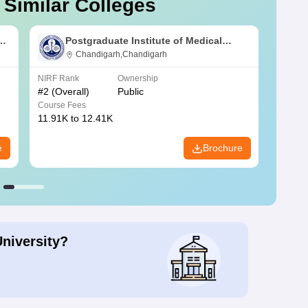
 Similar Colleges
s
Postgraduate Institute of Medical
Education and Research Chandigarh
Chandigarh,Chandigarh
NIRF Rank
Ownership
NIRF R
#
2
(Overall)
Public
#
3
(Ove
Course Fees
Course
11.91K to 12.41K
20.06K
e
Brochure
University?