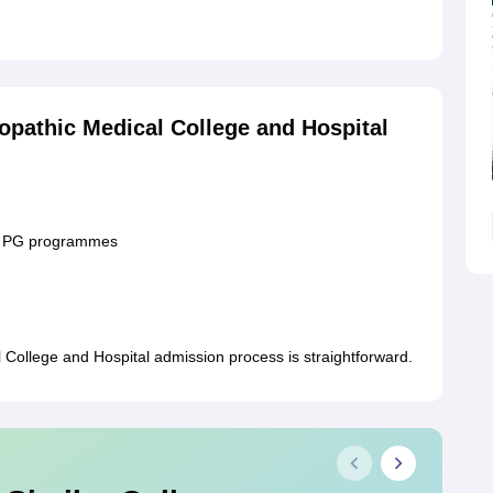
pathic Medical College and Hospital
or PG programmes
ollege and Hospital admission process is straightforward.