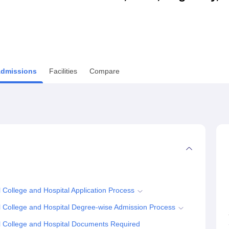
niversity Reviews
Chandigarh University Reviews
ICFAI university Revie
dmissions
Facilities
Compare
ollege and Hospital Application Process
College and Hospital Degree-wise Admission Process
 College and Hospital Documents Required