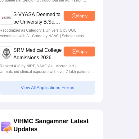
complete hand-holding throughout the admission
journey
S-VYASA Deemed to
Apply
be University B.Sc.
Admissions 2026
Recognized as Category 1 University by UGC |
Accredited with A+ Grade by NAAC | Scholarships
available
SRM Medical College
Apply
Admissions 2026
Ranked #18 by NIRF, NAAC A++ Accredited |
Unmatched clinical exposure with over 7 lakh patients
yearly
View All Applications Forms
VIHMC Sangamner Latest
Updates