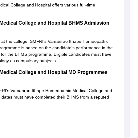
l College and Hospital offers various full-time
Medical College and Hospital BHMS Admission
 at the college. SMFRI's Vamanrao Ithape Homeopathic
 programme is based on the candidate's performance in the
s for the BHMS programme. Eligible candidates must have
ology as compulsory subjects.
Medical College and Hospital MD Programmes
FRI's Vamanrao Ithape Homeopathic Medical College and
didates must have completed their BHMS from a reputed