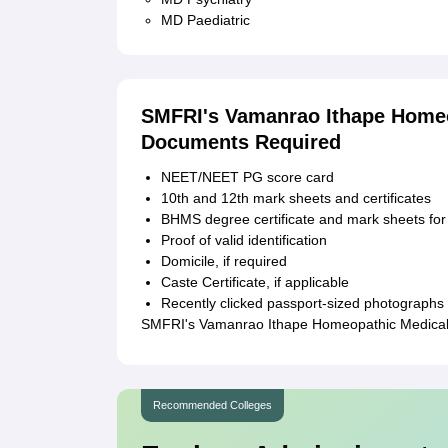
MD Paediatric
SMFRI's Vamanrao Ithape Homeo
Documents Required
NEET/NEET PG score card
10th and 12th mark sheets and certificates
BHMS degree certificate and mark sheets f
Proof of valid identification
Domicile, if required
Caste Certificate, if applicable
Recently clicked passport-sized photographs
SMFRI's Vamanrao Ithape Homeopathic Medical C
Recommended Colleges