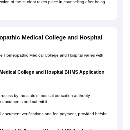
ion of the student takes place in counselling after being
pathic Medical College and Hospital
e Homeopathic Medical College and Hospital varies with
edical College and Hospital BHMS Application
process by the state's medical education authority.
ite documents and submit it.
 all document verifications and fee payment, provided he/she