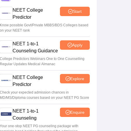
Centre outlines NEET overhaul to curb
NEET College
Start
paper leaks
Predictor
Sakshi Gupta
•
Aug 05, 2026
Know possible Govt/Private MBBS/BDS Colleges based
on your NEET rank
NEET UG Round 1 Counselling
NEET 1-to-1
Registration 2026 begins
Apply
Counseling Guidance
Sakshi Gupta
•
Aug 05, 2026
College Predictors Webinars One to One Counselling
Regular Updates Medical Almanac
NEET UG shift to computer-based exam
under ‘active consideration’: Centre to SC
NEET College
Explore
Vishnukumar V
•
Aug 05, 2026
Predictor
Check your expected admission chances in
MD/MS/Diploma courses based on your NEET PG Score
NEET 1-to-1
Enquire
Counseling
Your one-stop NEET PG counseling package with