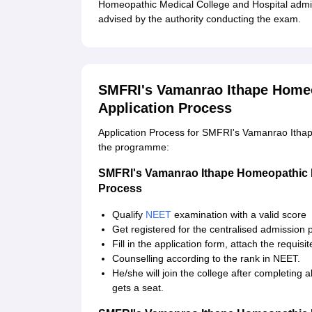
Homeopathic Medical College and Hospital admiss
advised by the authority conducting the exam.
SMFRI's Vamanrao Ithape Homeo
Application Process
Application Process for SMFRI's Vamanrao Ithap
the programme:
SMFRI's Vamanrao Ithape Homeopathic M
Process
Qualify
NEET
examination with a valid score
Get registered for the centralised admission 
Fill in the application form, attach the requis
Counselling according to the rank in NEET.
He/she will join the college after completing
gets a seat.