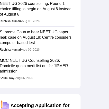
NEET UG 2026 counselling: Round 1
choice filling to begin on August 8 instead
of August 6
Ruchika Kumari
•
Aug 06, 2026
Supreme Court to hear NEET UG paper
leak case on August 19; Centre considers
computer-based test
Ruchika Kumari
•
Aug 06, 2026
MCC NEET UG Counselling 2026:
Domicile quota merit list out for JIPMER
admission
Soumi Roy
•
Aug 06, 2026
Gujarat NEET UG counselling 2026
registration begins; PIN purchase open till
August 12
Accepting Application for
Vishnukumar V
•
Aug 06, 2026