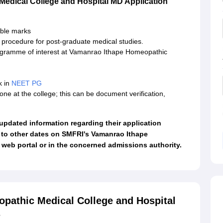
edical College and Hospital MD Application
ible marks
n procedure for post-graduate medical studies.
rogramme of interest at Vamanrao Ithape Homeopathic
k in
NEET PG
done at the college; this can be document verification,
t updated information regarding their application
 to other dates on SMFRI's Vamanrao Ithape
web portal or in the concerned admissions authority.
pathic Medical College and Hospital
s