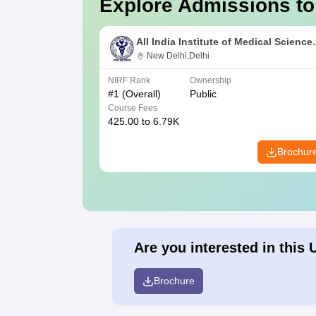
Explore Admissions to
All India Institute of Medical Science
New Delhi
New Delhi,Delhi
NIRF Rank
Ownership
#
1
(Overall)
Public
Course Fees
425.00 to 6.79K
Brochur
Are you interested in this 
Brochure