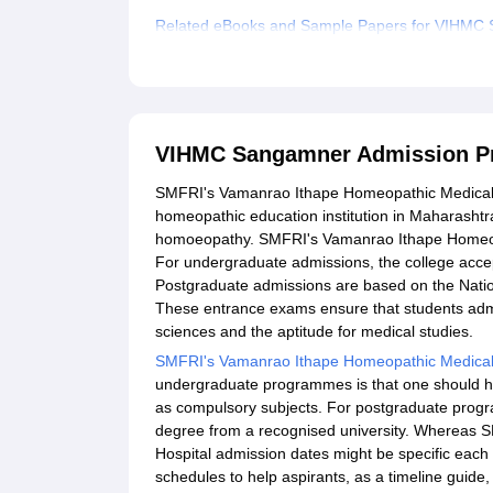
Related eBooks and Sample Papers for VIHMC
Explore Admissions to Similar Colleges
VIHMC Sangamner Admission P
SMFRI's Vamanrao Ithape Homeopathic Medical C
homeopathic education institution in Maharashtr
homoeopathy. SMFRI's Vamanrao Ithape Homeopat
For undergraduate admissions, the college accept
Postgraduate admissions are based on the Nation
These entrance exams ensure that students admi
sciences and the aptitude for medical studies.
SMFRI's Vamanrao Ithape Homeopathic Medical
undergraduate programmes is that one should h
as compulsory subjects. For postgraduate pro
degree from a recognised university. Whereas
Hospital admission dates might be specific ea
schedules to help aspirants, as a timeline guide