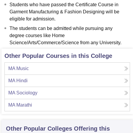
Students who have passed the Certificate Course in
Garment Manufacturing & Fashion Designing will be
eligible for admission.
The students can be admitted while pursuing any
degree courses like Home
Science/Arts/Commerce/Science from any University.
Other Popular Courses in this College
MA Music
MA Hindi
MA Sociology
MA Marathi
Other Popular
Colleges
Offering this