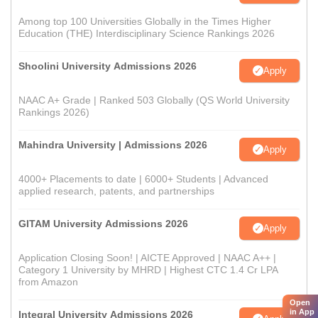
Among top 100 Universities Globally in the Times Higher
Education (THE) Interdisciplinary Science Rankings 2026
Shoolini University Admissions 2026
Apply
NAAC A+ Grade | Ranked 503 Globally (QS World University
Rankings 2026)
Mahindra University | Admissions 2026
Apply
4000+ Placements to date | 6000+ Students | Advanced
applied research, patents, and partnerships
GITAM University Admissions 2026
Apply
Application Closing Soon! | AICTE Approved | NAAC A++ |
Category 1 University by MHRD | Highest CTC 1.4 Cr LPA
from Amazon
Open
in App
Integral University Admissions 2026