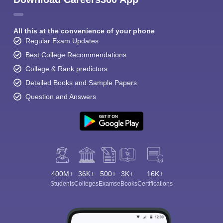
All this at the convenience of your phone
Regular Exam Updates
Best College Recommendations
College & Rank predictors
Detailed Books and Sample Papers
Question and Answers
400M+
36K+
500+
3K+
16K+
Students
Colleges
Exams
eBooks
Certifications