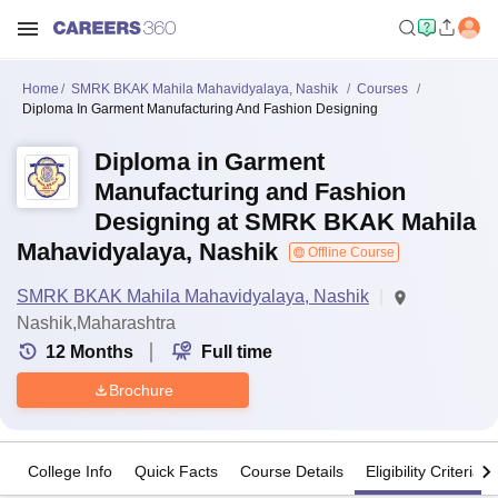
Home
SMRK BKAK Mahila Mahavidyalaya, Nashik
Courses
Diploma In Garment Manufacturing And Fashion Designing
Diploma in Garment
Manufacturing and Fashion
Designing at SMRK BKAK Mahila
Mahavidyalaya, Nashik
Offline Course
SMRK BKAK Mahila Mahavidyalaya, Nashik
Nashik,Maharashtra
12
Months
Full time
Brochure
College Info
Quick Facts
Course Details
Eligibility Criteria