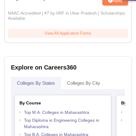
Apply
NAAC Accredited | #7 by IIRF in Uttar Pradesh | Scholarships
Available
View All Application Forms
Explore on Careers360
Colleges By States
Colleges By City
By Course
By Str
Top M.A. Colleges in Maharashtra
Top 
Top Diploma in Engineering Colleges in
Best 
Maharashtra
Top B.A. Colleges in Maharashtra