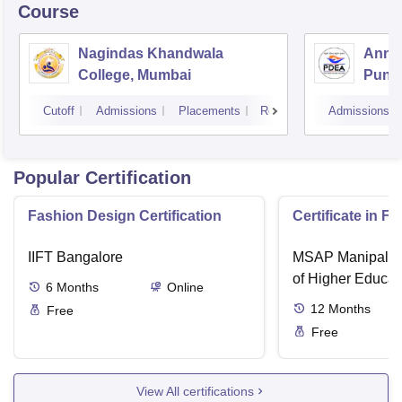
Course
Nagindas Khandwala
Annas
College, Mumbai
Pune
Cutoff
Admissions
Placements
Reviews
Admissions
Popular Certification
Fashion Design Certification
Certificate in F
IIFT Bangalore
MSAP Manipal, 
of Higher Educat
6
Months
Online
12
Months
Free
Free
View All certifications