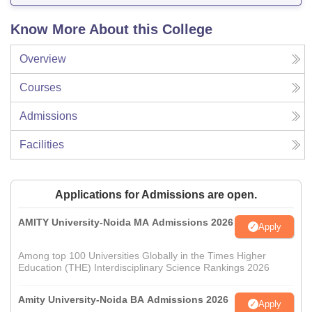
Know More About this College
Overview
Courses
Admissions
Facilities
Applications for Admissions are open.
AMITY University-Noida MA Admissions 2026
Apply
Among top 100 Universities Globally in the Times Higher
Education (THE) Interdisciplinary Science Rankings 2026
Amity University-Noida BA Admissions 2026
Apply