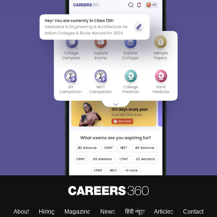
About
Hiring
Magazine
News
हिंदी न्यूज़
Articles
Contact