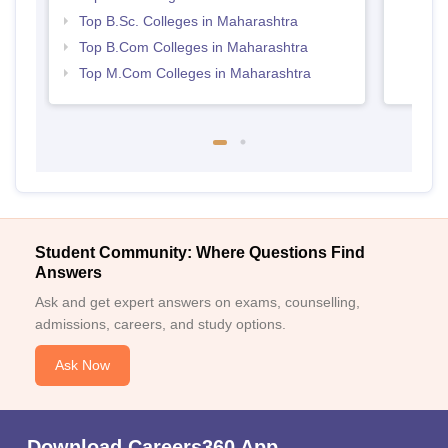
Top B.Sc. Colleges in Maharashtra
Top B.Com Colleges in Maharashtra
Top M.Com Colleges in Maharashtra
Student Community: Where Questions Find
Answers
Ask and get expert answers on exams, counselling,
admissions, careers, and study options.
Ask Now
Download Careers360 App