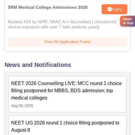
SRM Medical College Admissions 2026
Apply
Open
Ranked #18 by NIRF, NAAC A++ Accredited | Unmatched
in App
clinical exposure with over 7 lakh patients yearly
View All Application Forms
News and Notifications
NEET 2026 Counselling LIVE: MCC round 1 choice
filling postponed for MBBS, BDS admission; top
medical colleges
Aug 06, 2026
NEET UG 2026 round 1 choice filling postponed to
August 8