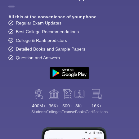
All this at the convenience of your phone
Regular Exam Updates
Best College Recommendations
College & Rank predictors
Detailed Books and Sample Papers
Question and Answers
400M+
36K+
500+
3K+
16K+
Students
Colleges
Exams
eBooks
Certifications