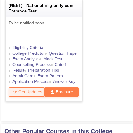
(
NEET
) -
National Eligibility cum
Entrance Test
To be notified soon
Eligibility Criteria
College Predictor
Question Paper
Exam Analysis
Mock Test
Counselling Process
Cutoff
Result
Preparation Tips
Admit Card
Exam Pattern
Application Process
Answer Key
Get Updates
Brochure
Other Popular Courses in this College