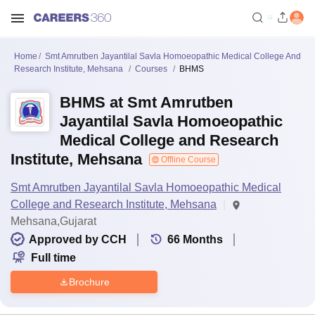
Home
Smt Amrutben Jayantilal Savla Homoeopathic Medical College And
Research Institute, Mehsana
Courses
BHMS
BHMS at Smt Amrutben
Jayantilal Savla Homoeopathic
Medical College and Research
Institute, Mehsana
Offline Course
Smt Amrutben Jayantilal Savla Homoeopathic Medical
College and Research Institute, Mehsana
Mehsana,Gujarat
Approved by CCH
66
Months
Full time
Brochure