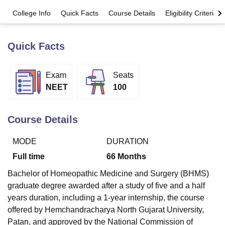
College Info
Quick Facts
Course Details
Eligibility Criteria
U Bhopal
MS Lucknow
KMC Manipal
King George Medical College Lucknow
MMC 
Quick Facts
u University
Calcutta University
Guru Gobind Singh Indraprastha Univer
ni
UPES Dehradun
Amity University Noida
Lovely Professional University
Exam
Seats
 Agricultural University, Anand
stitute of Fundamental Research, Mumbai
Indian Agricultural Research I
NEET
100
oimbatore
Vellore Institute of Technology, Vellore
SRM Institute of Scien
pital College Of Nursing, Mumbai
ICT Mumbai
ASMSOC Mumbai
Course Details
adras Christian College
Loyola College
Crescent College
HITS Chennai
n Centre, Kolkata
Guru Nanak Institute Of Hotel Management, Kolkata
J
MODE
DURATION
ocial Sciences
Competition
Pharmacy
Animation and Design
Full time
66
Months
iversity Reviews
Amrita Vishwa Vidyapeetham Reviews
IBS Hyderabad 
Bachelor of Homeopathic Medicine and Surgery (BHMS)
graduate degree awarded after a study of five and a half
years duration, including a 1-year internship, the course
offered by Hemchandracharya North Gujarat University,
Patan, and approved by the National Commission of