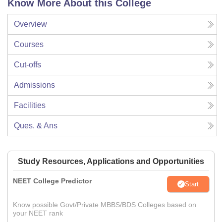
Know More About this College
Overview
Courses
Cut-offs
Admissions
Facilities
Ques. & Ans
Study Resources, Applications and Opportunities
NEET College Predictor
Start
Know possible Govt/Private MBBS/BDS Colleges based on
your NEET rank