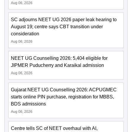
Aug 06, 2026
SC adjourns NEET UG 2026 paper leak hearing to
August 19; centre says CBT transition under
consideration
Aug 06, 2026
NEET UG Counselling 2026: 5,404 eligible for
JIPMER Puducherry and Karaikal admission
Aug 06, 2026
Gujarat NEET UG Counselling 2026: ACPUGMEC
starts online PIN purchase, registration for MBBS,
BDS admissions
Aug 06, 2026
Centre tells SC of NEET overhaul with AI,