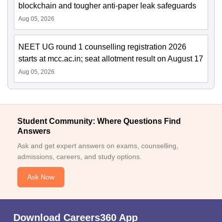
blockchain and tougher anti-paper leak safeguards
Aug 05, 2026
NEET UG round 1 counselling registration 2026
starts at mcc.ac.in; seat allotment result on August 17
Aug 05, 2026
Student Community: Where Questions Find
Answers
Ask and get expert answers on exams, counselling,
admissions, careers, and study options.
Ask Now
Download Careers360 App