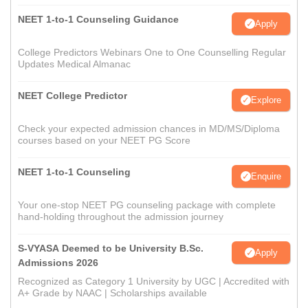
NEET 1-to-1 Counseling Guidance
Apply
College Predictors Webinars One to One Counselling Regular
Updates Medical Almanac
NEET College Predictor
Explore
Check your expected admission chances in MD/MS/Diploma
courses based on your NEET PG Score
NEET 1-to-1 Counseling
Enquire
Your one-stop NEET PG counseling package with complete
hand-holding throughout the admission journey
S-VYASA Deemed to be University B.Sc.
Apply
Admissions 2026
Recognized as Category 1 University by UGC | Accredited with
A+ Grade by NAAC | Scholarships available