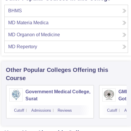
BHMS
MD Materia Medica
MD Organon of Medicine
MD Repertory
Other Popular
Colleges
Offering this
Course
Government Medical College,
GMERS
Surat
Gotri
Cutoff
Admissions
Reviews
Cutoff
Adm