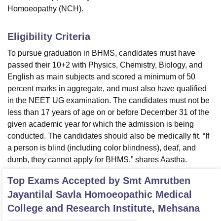
Homoeopathy (NCH).
Eligibility Criteria
To pursue graduation in BHMS, candidates must have
passed their 10+2 with Physics, Chemistry, Biology, and
English as main subjects and scored a minimum of 50
percent marks in aggregate, and must also have qualified
in the NEET UG examination. The candidates must not be
less than 17 years of age on or before December 31 of the
given academic year for which the admission is being
conducted. The candidates should also be medically fit. “If
a person is blind (including color blindness), deaf, and
dumb, they cannot apply for BHMS,” shares Aastha.
Top Exams Accepted by
Smt Amrutben
Jayantilal Savla Homoeopathic Medical
College and Research Institute, Mehsana