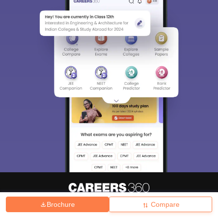
Brochure
Compare
About
Hiring
Magazine
News
हिंदी न्यूज़
Articles
Contact
Blogs