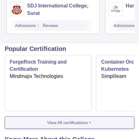
SDJ International College,
Hariv
Surat
Admissions
Reviews
Admissions
Popular Certification
ForgeRock Training and
Container Orche
Certification
Kubernetes
Mindmajix Technologies
Simplilearn
View All certifications