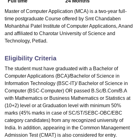
Full time
24
Months
Master of Computer Application (MCA) is a two-year full-
time postgraduate Course offered by
Smt Chandaben
Mohanbhai Patel Institute of Computer Applications, Anand
and affiliated to Charotar University of Science and
Technology, Petlad.
Eligibility Criteria
The student must have graduated with a Bachelor of
Computer Applications (BCA)/Bachelor of Science in
Information Technology (BSC-IT)/ Bachelor of Science in
Computer (BSC-Computer) OR passed B.Sc/B.Com/B.A
with Mathematics or Business Mathematics or Statistics at
(10+2) level or at Graduation level with minimum 50%
marks (45% marks in case of SC/ST/SEBC-OBC/EBC
category candidates) from any recognized university of
India. In addition, appearing in the Common Management
Admission Test (CMAT) is also considered for entry.