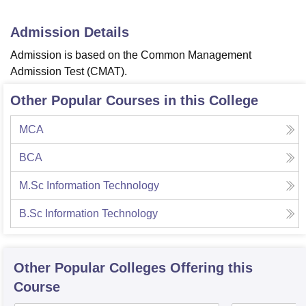
Admission Details
Admission is based on the Common Management
Admission Test (CMAT).
Other Popular Courses in this College
MCA
BCA
M.Sc Information Technology
B.Sc Information Technology
Other Popular
Colleges
Offering this
Course