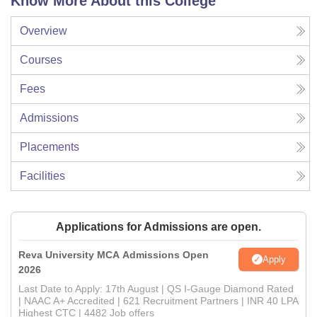
Know More About this College
Overview
Courses
Fees
Admissions
Placements
Facilities
Applications for Admissions are open.
Reva University MCA Admissions Open
Apply
2026
Last Date to Apply: 17th August | QS I-Gauge Diamond Rated
| NAAC A+ Accredited | 621 Recruitment Partners | INR 40 LPA
Highest CTC | 4482 Job offers