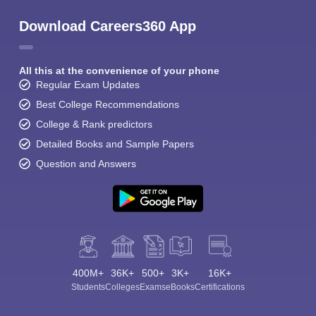
Download Careers360 App
All this at the convenience of your phone
Regular Exam Updates
Best College Recommendations
College & Rank predictors
Detailed Books and Sample Papers
Question and Answers
400M+
36K+
500+
3K+
16K+
Students
Colleges
Exams
eBooks
Certifications