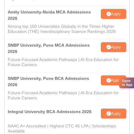
Amity University-Noida MCA Admissions
Apply
2026
Among top 100 Universities Globally in the Times Higher
Education (THE) Interdisciplinary Science Rankings 2026
SNBP University, Pune MCA Admissions
Apply
2026
Future-Focused Academic Pathways | AI-Era Education for
Future Careers
SNBP University, Pune BCA Admissions
Apply
Open
2026
in App
Future-Focused Academic Pathways | AI-Era Education for
Future Careers
Integral University BCA Admissions 2026
Apply
NAAC A+ Accredited | Highest CTC 45 LPA | Scholarships
Available