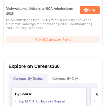
Vishwakarma University BCA Admissions
Apply
2026
BCA Admissions Open 2026 | #2nd in India by The World
University Rankings for Innovation | 200+ Collaborations |
700+ Industry Recruiters
View All Application Forms
Explore on Careers360
Colleges By States
Colleges By City
By Course
By Str
Top M.C.A. Colleges in Gujarat
Top 