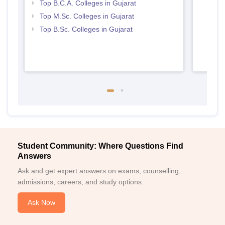
Top B.C.A. Colleges in Gujarat
Top M.Sc. Colleges in Gujarat
Top B.Sc. Colleges in Gujarat
Student Community: Where Questions Find
Answers
Ask and get expert answers on exams, counselling,
admissions, careers, and study options.
Ask Now