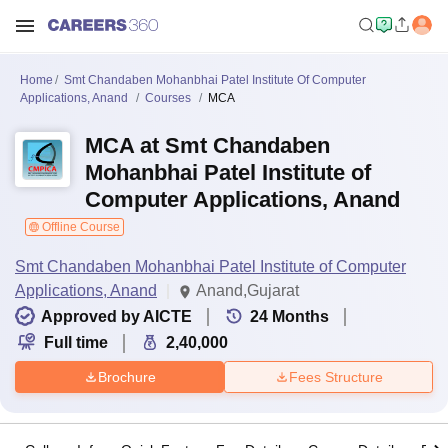
Home
Smt Chandaben Mohanbhai Patel Institute Of Computer
Applications, Anand
Courses
MCA
MCA at Smt Chandaben
Mohanbhai Patel Institute of
Computer Applications, Anand
Offline Course
Smt Chandaben Mohanbhai Patel Institute of Computer
Applications, Anand
Anand,Gujarat
Approved by AICTE
24
Months
Full time
2,40,000
Brochure
Fees Structure