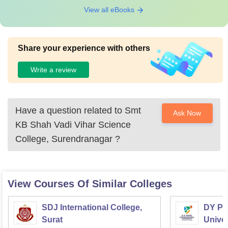
View all eBooks
Share your experience with others
Write a review
Have a question related to
Smt
Ask Now
KB Shah Vadi Vihar Science
College, Surendranagar
?
View Courses Of Similar Colleges
SDJ International College,
DY Pat
Surat
Univer