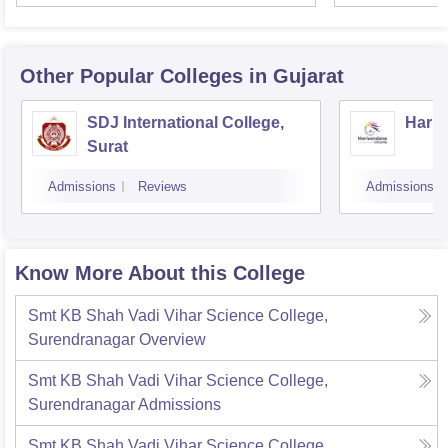
Other Popular
Colleges
in Gujarat
SDJ International College,
Hariv
Surat
Admissions
Reviews
Admissions
Know More About this College
Smt KB Shah Vadi Vihar Science College,
Surendranagar
Overview
Smt KB Shah Vadi Vihar Science College,
Surendranagar
Admissions
Smt KB Shah Vadi Vihar Science College,