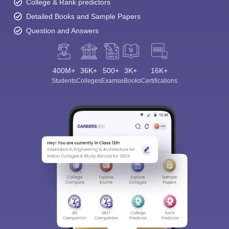
College & Rank predictors
Detailed Books and Sample Papers
Question and Answers
400M+
36K+
500+
3K+
16K+
Students
Colleges
Exams
eBooks
Certifications