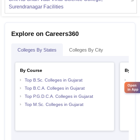
Surendranagar
Facilities
Explore on Careers360
Colleges By States
Colleges By City
By Course
By Str
Top B.Sc. Colleges in Gujarat
Top 
Open
Top B.C.A. Colleges in Gujarat
in App
Top P.G.D.C.A. Colleges in Gujarat
Top M.Sc. Colleges in Gujarat