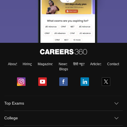
About
Hiring
Magazine
News
हिंदी न्यूज़
Articles
Contact
Blogs
Top Exams
College