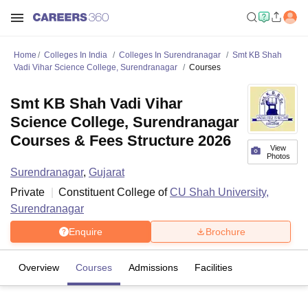
Home
Colleges In India
Colleges In Surendranagar
Smt KB Shah
Vadi Vihar Science College, Surendranagar
Courses
Smt KB Shah Vadi Vihar
Science College, Surendranagar
Courses & Fees Structure 2026
View
Photos
Surendranagar
,
Gujarat
Private
Constituent College of
CU Shah University,
Surendranagar
Enquire
Brochure
Overview
Courses
Admissions
Facilities