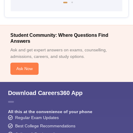
Student Community: Where Questions Find
Answers
Ask and get expert answers on exams, counselling,
admissions, careers, and study options.
Ask Now
Download Careers360 App
All this at the convenience of your phone
Regular Exam Updates
Best College Recommendations