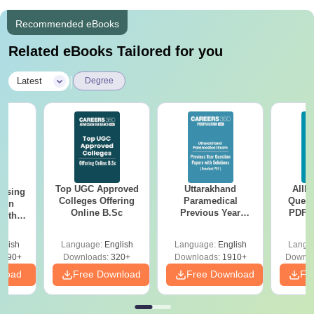
Recommended eBooks
Related eBooks Tailored for you
|
Latest
Degree
Top UGC Approved
Uttarakhand
AIIM
ursing
Colleges Offering
Paramedical
Quest
ion
Online B.Sc
Previous Year
PDF (
with
Question Papers
with 
y &
with Answer Keys &
Free
 –
glish
Language:
English
Language:
English
Langu
Solutions - Free
Free
3490+
Downloads:
320+
Downloads:
1910+
Downlo
PDF
nload
Free Download
Free Download
Fr