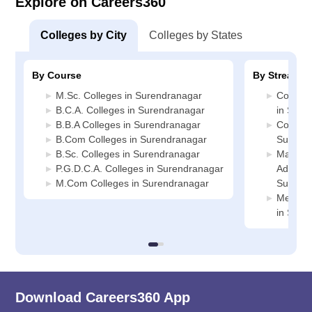
Explore on Careers360
Colleges by City
Colleges by States
By Course
By Stream
M.Sc. Colleges in Surendranagar
Compute
B.C.A. Colleges in Surendranagar
in Sure
B.B.A Colleges in Surendranagar
Commerc
B.Com Colleges in Surendranagar
Surend
B.Sc. Colleges in Surendranagar
Manage
P.G.D.C.A. Colleges in Surendranagar
Administ
M.Com Colleges in Surendranagar
Surend
Medicin
in Sure
Download Careers360 App