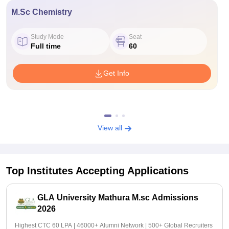
M.Sc Chemistry
Study Mode
Seat
Full time
60
Get Info
View all
Top Institutes Accepting Applications
GLA University Mathura M.sc Admissions
2026
Highest CTC 60 LPA | 46000+ Alumni Network | 500+ Global Recruiters