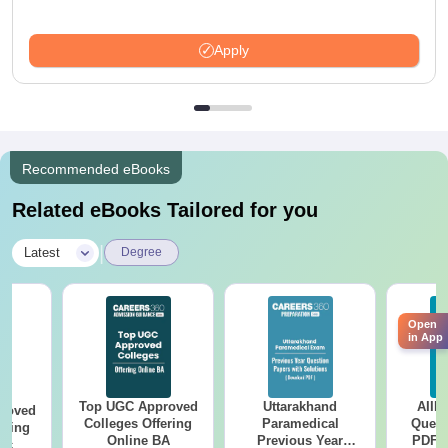
Apply
Recommended eBooks
Related eBooks Tailored for you
|
Latest
Degree
Open
in App
Top UGC Approved
Uttarakhand
AIIM
roved
Colleges Offering
Paramedical
Quest
ering
Online BA
Previous Year
PDF (
Sc