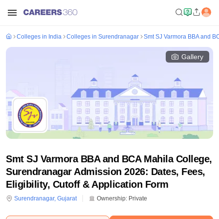
Colleges in India
Colleges in Surendranagar
Smt SJ Varmora BBA and BC
Gallery
Smt SJ Varmora BBA and BCA Mahila College,
Surendranagar Admission 2026: Dates, Fees,
Eligibility, Cutoff & Application Form
Surendranagar
,
Gujarat
Ownership:
Private