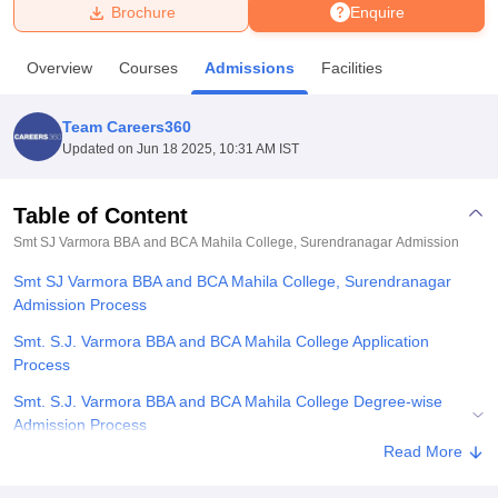
Brochure
Enquire
U Bhopal
Overview
Courses
Admissions
Facilities
MS Lucknow
KMC Manipal
King George Medical College Lucknow
MMC 
u University
Calcutta University
Guru Gobind Singh Indraprastha Univer
Team Careers360
ni
UPES Dehradun
Amity University Noida
Lovely Professional University
Updated on
Jun 18 2025, 10:31 AM IST
 Agricultural University, Anand
stitute of Fundamental Research, Mumbai
Indian Agricultural Research I
oimbatore
Vellore Institute of Technology, Vellore
SRM Institute of Scien
Table of Content
Smt SJ Varmora BBA and BCA Mahila College, Surendranagar
Admission
pital College Of Nursing, Mumbai
ICT Mumbai
ASMSOC Mumbai
adras Christian College
Loyola College
Crescent College
HITS Chennai
Smt SJ Varmora BBA and BCA Mahila College, Surendranagar
n Centre, Kolkata
Guru Nanak Institute Of Hotel Management, Kolkata
J
Admission Process
ocial Sciences
Competition
Pharmacy
Animation and Design
Smt. S.J. Varmora BBA and BCA Mahila College Application
iversity Reviews
Amrita Vishwa Vidyapeetham Reviews
IBS Hyderabad 
Process
Smt. S.J. Varmora BBA and BCA Mahila College Degree-wise
Admission Process
Read More
Related eBooks and Sample Papers for Smt SJ Varmora BBA and
BCA Mahila College, Surendranagar