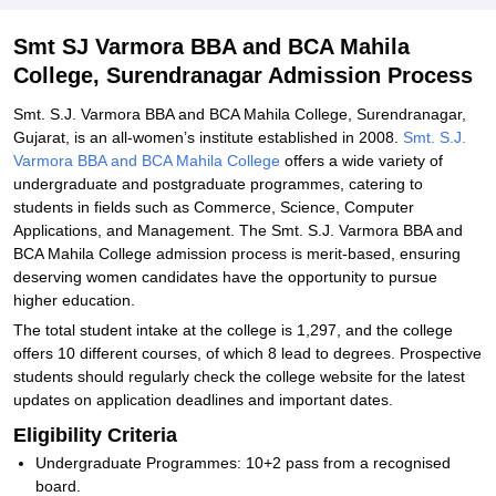
Explore Admissions to Similar Colleges
Smt SJ Varmora BBA and BCA Mahila
College, Surendranagar Admission Process
Smt. S.J. Varmora BBA and BCA Mahila College, Surendranagar,
Gujarat, is an all-women’s institute established in 2008.
Smt. S.J.
Varmora BBA and BCA Mahila College
offers a wide variety of
undergraduate and postgraduate programmes, catering to
students in fields such as Commerce, Science, Computer
Applications, and Management. The Smt. S.J. Varmora BBA and
BCA Mahila College admission process is merit-based, ensuring
deserving women candidates have the opportunity to pursue
higher education.
The total student intake at the college is 1,297, and the college
offers 10 different courses, of which 8 lead to degrees. Prospective
students should regularly check the college website for the latest
updates on application deadlines and important dates.
Eligibility Criteria
Undergraduate Programmes: 10+2 pass from a recognised
board.