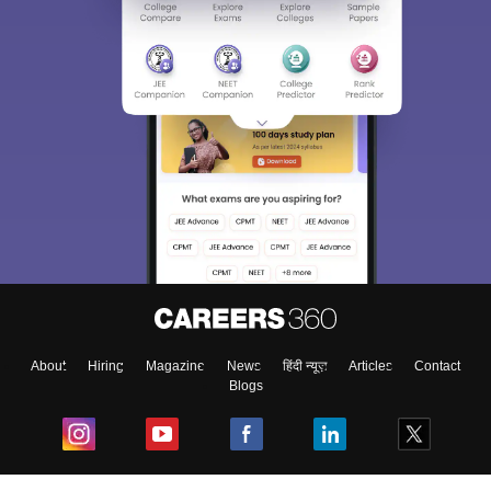
About
Hiring
Magazine
News
हिंदी न्यूज़
Articles
Contact
Blogs