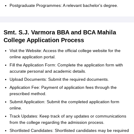
Postgraduate Programmes: A relevant bachelor's degree.
Smt. S.J. Varmora BBA and BCA Mahila
College Application Process
Visit the Website: Access the official college website for the
online application portal.
Fill the Application Form: Complete the application form with
accurate personal and academic details.
Upload Documents: Submit the required documents.
Application Fee: Payment of application fees through the
prescribed method.
Submit Application: Submit the completed application form
online.
Track Updates: Keep track of any updates or communications
from the college regarding the admission process.
Shortlisted Candidates: Shortlisted candidates may be required