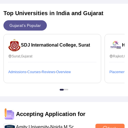
Top Universities in India and
Gujarat
Gujarat's Popular
SDJ International College, Surat
Ha
Surat,Gujarat
Rajkot,Gu
Admissions
Courses
Reviews
Overview
Placements
Accepting Application for
Amity University-Noida M.Sc