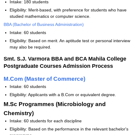
Intake: 180 students
Eligibility: Merit-based, with preference for students who have
studied mathematics or computer science.
BBA (Bachelor of Business Administration)
Intake: 60 students
Eligibility: Based on merit. An aptitude test or personal interview
may also be required.
Smt. S.J. Varmora BBA and BCA Mahila College
Postgraduate Courses Admission Process
M.Com (Master of Commerce)
Intake: 60 students
Eligibility: Applicants with a B.Com or equivalent degree.
M.Sc Programmes (Microbiology and
Chemistry)
Intake: 60 students for each discipline
Eligibility: Based on the performance in the relevant bachelor's