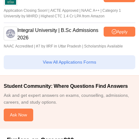
Application Closing Soon! | AICTE Approved | NAAC A++ | Category 1
University by MHRD | Highest CTC 1.4 Cr LPA from Amazon
Integral University | B.Sc Admissions
Apply
2026
NAAC Accredited | #7 by IIRF in Uttar Pradesh | Scholarships Available
View All Applications Forms
Student Community: Where Questions Find Answers
Ask and get expert answers on exams, counselling, admissions,
careers, and study options.
Ask Now