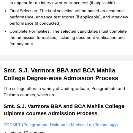
to appear for an interview or entrance test (if applicable).
Final Selection: The final selection will be based on academic
performance, entrance test scores (if applicable), and interview
performance (if conducted).
Complete Formalities: The selected candidates must complete
the admission formalities, including document verification and
fee payment.
Smt. S.J. Varmora BBA and BCA Mahila
College Degree-wise Admission Process
The college offers a variety of Undergraduate, Postgraduate and
Diploma courses, which are:
Smt. S.J. Varmora BBA and BCA Mahila College
Diploma courses Admission Process
PGDMLT (Postgraduate Diploma in Medical Lab Technology)
Intake: 60 students