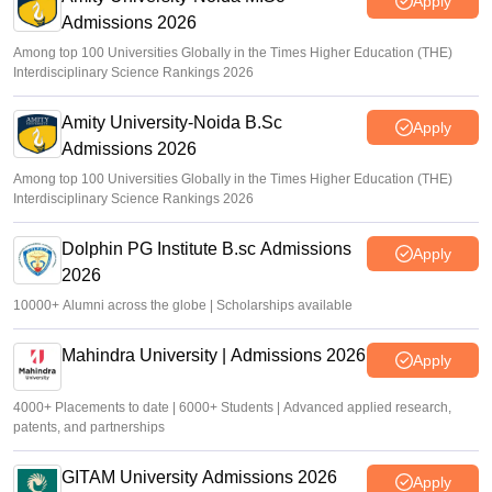
Apply
Admissions 2026
Among top 100 Universities Globally in the Times Higher Education (THE)
Interdisciplinary Science Rankings 2026
Amity University-Noida B.Sc
Apply
Admissions 2026
Among top 100 Universities Globally in the Times Higher Education (THE)
Interdisciplinary Science Rankings 2026
Dolphin PG Institute B.sc Admissions
Apply
2026
10000+ Alumni across the globe | Scholarships available
Mahindra University | Admissions 2026
Apply
4000+ Placements to date | 6000+ Students | Advanced applied research,
patents, and partnerships
GITAM University Admissions 2026
Apply