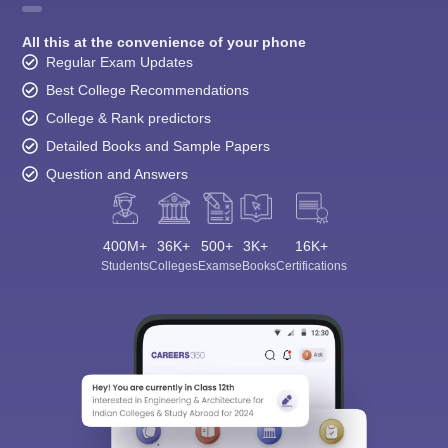
All this at the convenience of your phone
Regular Exam Updates
Best College Recommendations
College & Rank predictors
Detailed Books and Sample Papers
Question and Answers
400M+
36K+
500+
3K+
16K+
Students
Colleges
Exams
eBooks
Certifications