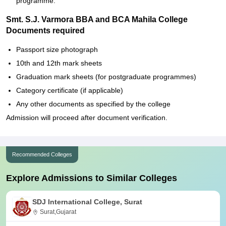
programme.
Smt. S.J. Varmora BBA and BCA Mahila College
Documents required
Passport size photograph
10th and 12th mark sheets
Graduation mark sheets (for postgraduate programmes)
Category certificate (if applicable)
Any other documents as specified by the college
Admission will proceed after document verification.
Recommended Colleges
Explore Admissions to Similar Colleges
SDJ International College, Surat
Surat,Gujarat