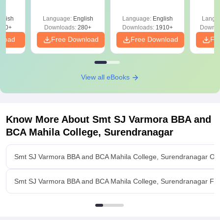
Question Papers
with 
with Answer Keys &
Free
glish
Language:
English
Language:
English
Langu
Solutions - Free
320+
Downloads:
280+
Downloads:
1910+
Downlo
PDF
nload
Free Download
Free Download
Fr
View all eBooks
Know More About
Smt SJ Varmora BBA and
BCA Mahila College, Surendranagar
Smt SJ Varmora BBA and BCA Mahila College, Surendranagar Ov
Smt SJ Varmora BBA and BCA Mahila College, Surendranagar Faci