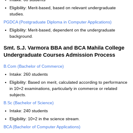
Eligibility: Merit-based, based on relevant undergraduate
studies.
PGDCA (Postgraduate Diploma in Computer Applications)
Eligibility: Merit-based, dependent on the undergraduate
background.
Smt. S.J. Varmora BBA and BCA Mahila College
Undergraduate Courses Admission Process
B.Com (Bachelor of Commerce)
Intake: 260 students
Eligibility: Based on merit, calculated according to performance
in 10+2 examinations, particularly in commerce or related
subjects.
B.Sc (Bachelor of Science)
Intake: 240 students
Eligibility: 10+2 in the science stream.
BCA (Bachelor of Computer Applications)