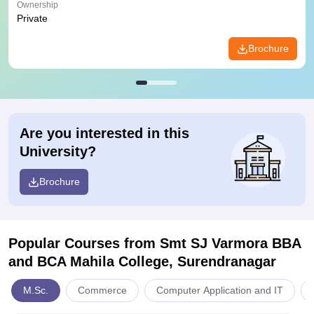
Ownership
Private
Brochure
Are you interested in this
University?
Brochure
Popular Courses
from Smt SJ Varmora BBA
and BCA Mahila College, Surendranagar
M.Sc.
Commerce
Computer Application and IT