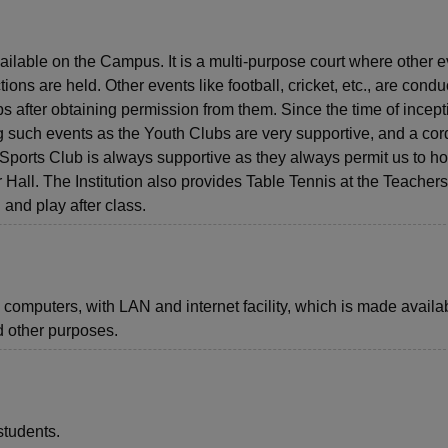
ailable on the Campus. It is a multi-purpose court where other 
ons are held. Other events like football, cricket, etc., are condu
s after obtaining permission from them. Since the time of incept
 such events as the Youth Clubs are very supportive, and a cor
Sports Club is always supportive as they always permit us to ho
 Hall. The Institution also provides Table Tennis at the Teachers
and play after class.
computers, with LAN and internet facility, which is made availab
nd other purposes.
students.