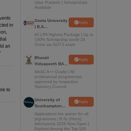
2026
Uttar Pradesh | Scholarships
Available
events
Geeta University
Apply
cted in
| B.A
ion,
Admissions
40 LPA Highest Package | Up to
dial
2026
100% Scholarship worth 24
Crore via GUTS exam
ld an
’
Bharati
Apply
Vidyapeeth BA
Admissions
NAAC A++ Grade | All
2026
professional programmes
approved by respective
Statutory Council
le to
University of
Apply
Southampton
Delhi | BSc
Applications fee waiver for all
(Hons)
prgrammes | B.Sc (Hons)
Admissions 2026 Now Open |
Admissions
Ranked Among the Top 100
2026