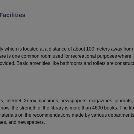
niversity Reviews
Chandigarh University Reviews
ICFAI university Revie
Facilities
ly which is located at a distance of about 100 meters away from
ere is one common room used for recreational purposes where 
ided. Basic amenities like bathrooms and toilets are construc
ks, internet, Xerox machines, newspapers, magazines, journals,
 now, the strength of the library is more than 4600 books. The lib
materials on the recommendations made by various departments 
ines, and newspapers.