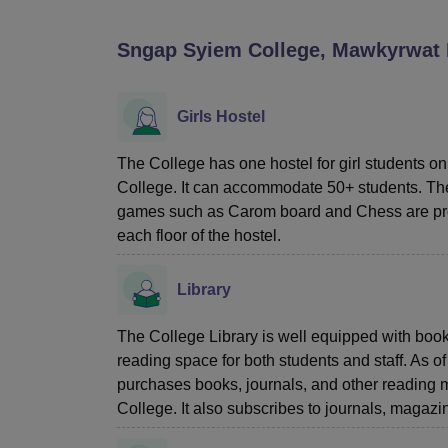
B.E /B.Tech
M.E /M.Tech
MBA
LLM
MBBS
M.D
M.S.
B.Des
M.Des
LPU Reviews
UPES Reviews
MIT Manipal Reviews
MAHE Reviews
VIT U
Sngap Syiem College, Mawkyrwat
Girls Hostel
The College has one hostel for girl students on
College. It can accommodate 50+ students. Th
games such as Carom board and Chess are prov
each floor of the hostel.
Library
The College Library is well equipped with boo
reading space for both students and staff. As of
purchases books, journals, and other reading 
College. It also subscribes to journals, magaz