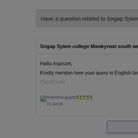
Have a question related to
Sngap Syiem
Sngap Syiem college Mawkyrwat south wes
Hello Aspirant,
Kindly mention here your query in English la
Good Luck!
manisha.gupta
23 Jan'20