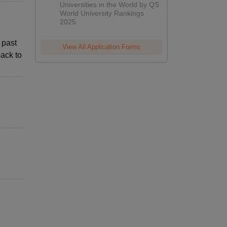
Universities in the World by QS
World University Rankings
2025
 past
View All Application Forms
ack to