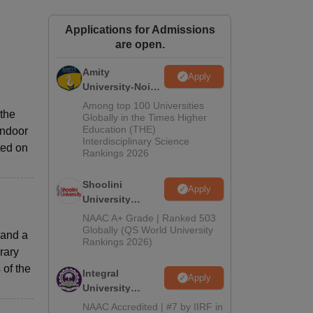
ws
Amrita Vishwa Vidyapeetham Reviews
IBS Hyderabad Reviews
KL Uni
Applications for Admissions
are open.
Amity
Apply
University-Noida
BA Admissions
Among top 100 Universities
 the
2026
Globally in the Times Higher
Education (THE)
indoor
Interdisciplinary Science
ted on
Rankings 2026
Shoolini
Apply
University
Admissions
NAAC A+ Grade | Ranked 503
2026
Globally (QS World University
 and a
Rankings 2026)
rary
of the
Integral
Apply
University
Admissions
NAAC Accredited | #7 by IIRF in