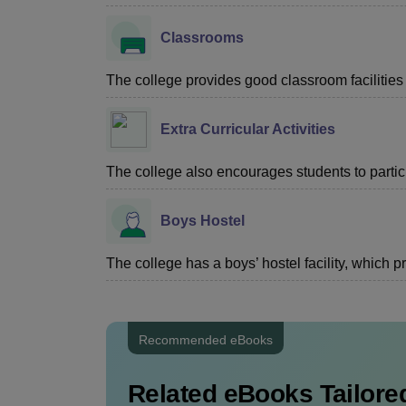
Classrooms
The college provides good classroom facilities f
Extra Curricular Activities
The college also encourages students to particip
Boys Hostel
The college has a boys’ hostel facility, which
Recommended eBooks
Related eBooks Tailored