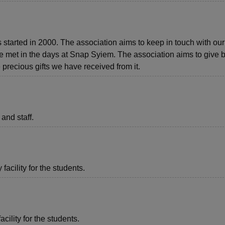
tarted in 2000. The association aims to keep in touch with our
 met in the days at Snap Syiem. The association aims to give b
 precious gifts we have received from it.
 and staff.
acility for the students.
acility for the students.