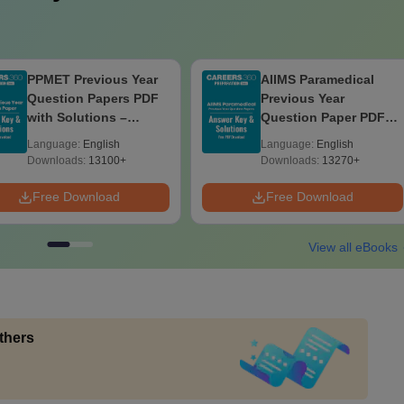
PPMET Previous Year
AIIMS Paramedical
Question Papers PDF
Previous Year
with Solutions –
Question Paper PDF
Download Free
with Solutions - Free
Language:
English
Language:
English
Download
Downloads:
13100+
Downloads:
13270+
Free Download
Free Download
View all eBooks
thers