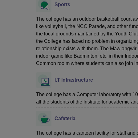
Sports
The college has an outdoor basketball court av
like volleyball, the NCC Parade, and other functi
the local grounds maintained by the Youth Club
the College has faced no problem in organizing
relationship exists with them. The Mawlangwir 
indoor game like Badminton, etc, in their Indoor
Common roo,m where students can also join in 
I.T Infrastructure
The college has a Computer laboratory with 10 
all the students of the Institute for academic a
Cafeteria
The college has a canteen facility for staff and 