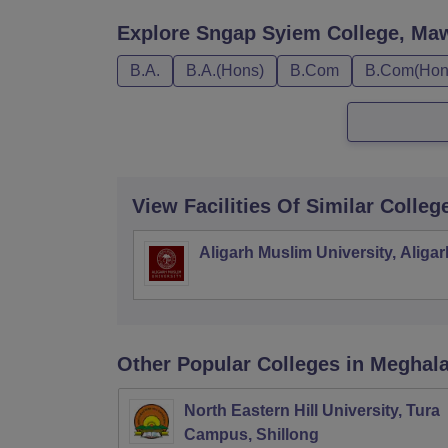
Explore
Sngap Syiem College, Ma
B.A.
B.A.(Hons)
B.Com
B.Com(Hon
View Facilities Of Similar Colleg
Aligarh Muslim University, Aligar
Other Popular
Colleges
in Meghal
North Eastern Hill University, Tura
Campus, Shillong