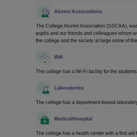
Alumni Associations
The College Alumni Association (SSCAA), was s
pupils and our friends and colleagues whom we
the college and the society at large some of the
Wifi
The college has a Wi-Fi facility for the students
Laboratories
The college has a department-based laboratory f
Medical/Hospital
The college has a health center with a first aid f