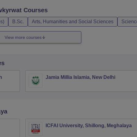
wkyrwat
Courses
s)
B.Sc.
Arts, Humanities and Social Sciences
Scienc
View more courses
es
h
Jamia Millia Islamia, New Delhi
aya
ICFAI University, Shillong, Meghalaya