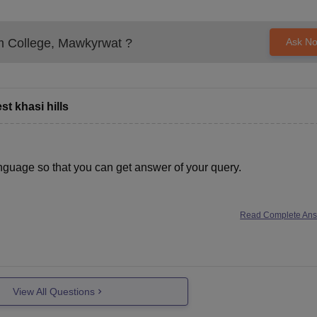
 College, Mawkyrwat
?
Ask N
t khasi hills
nguage so that you can get answer of your query.
Read Complete An
View All Questions