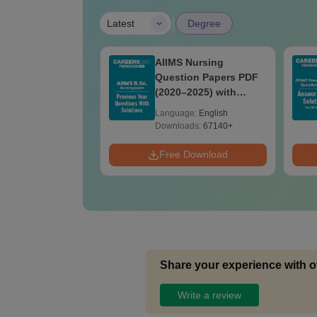
|
Latest
Degree
akhand
AIIMS Nursing
edical Previous
Question Papers PDF
Question Papers
(2020–2025) with
Answer Keys &
Solutions – Free
age:
English
Language:
English
ions - Free PDF
Download
ads:
1910+
Downloads:
67140+
Download
Free Download
Share your experience with o
Write a review