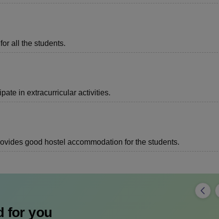
or all the students.
ate in extracurricular activities.
 provides good hostel accommodation for the students.
 for you