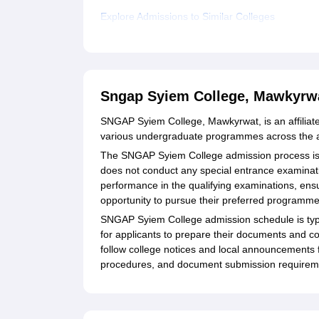
Explore Admissions to Similar Colleges
Sngap Syiem College, Mawkyrw
SNGAP Syiem College, Mawkyrwat, is an affiliated
various undergraduate programmes across the a
The SNGAP Syiem College admission process is 
does not conduct any special entrance examinatio
performance in the qualifying examinations, ensu
opportunity to pursue their preferred programme
SNGAP Syiem College admission schedule is typic
for applicants to prepare their documents and co
follow college notices and local announcements 
procedures, and document submission requirem