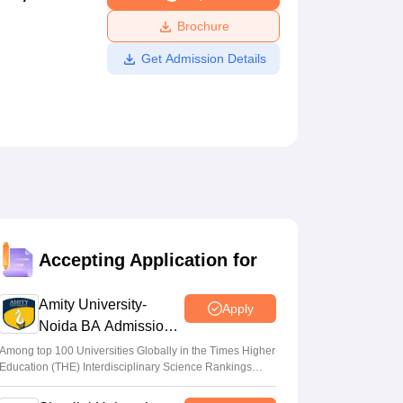
ws
Amrita Vishwa Vidyapeetham Reviews
IBS Hyderabad Reviews
KL Uni
Brochure
Get Admission Details
Accepting Application for
Amity University-
Apply
Noida BA Admissions
2026
Among top 100 Universities Globally in the Times Higher
Education (THE) Interdisciplinary Science Rankings
2026