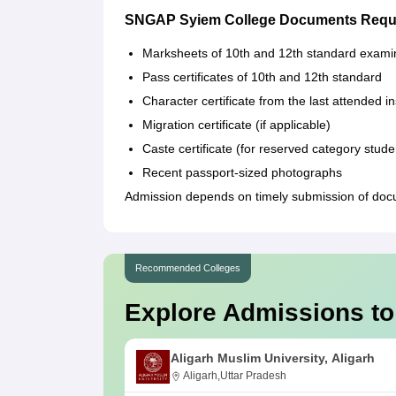
SNGAP Syiem College Documents Requ
Marksheets of 10th and 12th standard exami
Pass certificates of 10th and 12th standard
Character certificate from the last attended in
Migration certificate (if applicable)
Caste certificate (for reserved category stude
Recent passport-sized photographs
Admission depends on timely submission of doc
Recommended Colleges
Explore Admissions to
Aligarh Muslim University, Aligarh
Aligarh,Uttar Pradesh