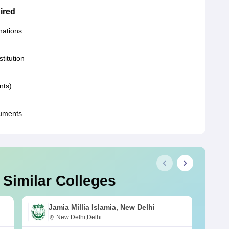
ired
nations
stitution
nts)
uments.
 Similar Colleges
Jamia Millia Islamia, New Delhi
New Delhi,Delhi