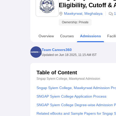
B.E /B.Tech
M.E /M.Tech
MBA
LLM
MBBS
M.D
M.S.
B.Des
M.Des
Eligibility, Cutoff 
LPU Reviews
UPES Reviews
MIT Manipal Reviews
MAHE Reviews
VIT U
Mawkyrwat
,
Meghalaya
1
Ownership:
Private
Overview
Courses
Admissions
Facili
Team Careers360
Updated on
Jun 18 2025, 11:15 AM IST
Table of Content
Sngap Syiem College, Mawkyrwat
Admission
Sngap Syiem College, Mawkyrwat Admission Pr
SNGAP Syiem College Application Process
SNGAP Syiem College Degree-wise Admission 
Related eBooks and Sample Papers for Sngap 