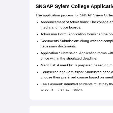
SNGAP Syiem College Applicati
The application process for SNGAP Syiem College
Announcement of Admissions: The college a
media and notice boards.
Admission Form: Application forms can be obt
Documents Submission: Along with the comple
necessary documents.
Application Submission: Application forms wit
office within the stipulated deadline.
Merit List: A merit list is prepared based on 
Counseling and Admission: Shortlisted candid
choose their preferred course based on merit a
Fee Payment: Admitted students must pay the
to confirm their admission.