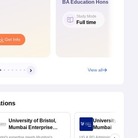
BA Education Hons
Study Mode
Full time
Get Info
View all
ations
University of Bristol,
University of York,
Mumbai Enterprise
Mumbai
Campus
istol's expertise meets Mumbai's
UG & PG Admissions open for