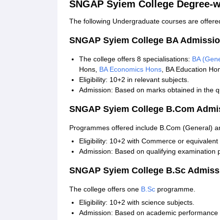
SNGAP Syiem College Degree-w
The following Undergraduate courses are offered
SNGAP Syiem College BA Admissio
The college offers 8 specialisations:
BA (Gene
Hons,
BA Economics Hons
, BA Education Ho
Eligibility: 10+2 in relevant subjects.
Admission: Based on marks obtained in the qu
SNGAP Syiem College B.Com Admi
Programmes offered include B.Com (General) 
Eligibility: 10+2 with Commerce or equivalent 
Admission: Based on qualifying examination 
SNGAP Syiem College B.Sc Admiss
The college offers one
B.Sc
programme.
Eligibility: 10+2 with science subjects.
Admission: Based on academic performance i