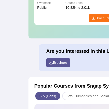
Ownership
Course Fees
Public
10.82K to 2.01L
Brochur
Are you interested in this 
Brochure
Popular Courses
from Sngap Sy
B.A.(Hons)
Arts, Humanities and Socia