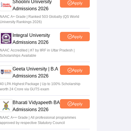
Shoolini University
Apply
Admissions 2026
NAAC A+ Grade | Ranked 503 Globally (QS World
University Rankings 2026)
Integral University
Apply
Admissions 2026
NAAC Accredited | #7 by IIRF in Uttar Pradesh |
Scholarships Available
Geeta University | B.A
Apply
Admissions 2026
40 LPA Highest Package | Up to 100% Scholarship
worth 24 Crore via GUTS exam
Bharati Vidyapeeth BA
Apply
Admissions 2026
NAAC A++ Grade | All professional programmes
approved by respective Statutory Council