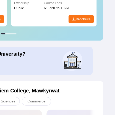
Ownership
Course Fees
Owners
Public
61.72K to 1.66L
Public
e
Brochure
University?
iem College, Mawkyrwat
l Sciences
Commerce