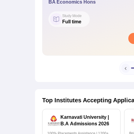
BA Economics Hons
Study Mode
Full time
Top Institutes Accepting Applic
Karnavati University |
B.A Admissions 2026
100% Placements Assistance | 1200+
Br