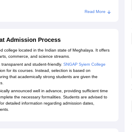
Read More
at Admission Process
 college located in the Indian state of Meghalaya. It offers
rts, commerce, and science streams.
transparent and student-friendly.
SNGAP Syiem College
n for its courses. Instead, selection is based on
ring that academically strong students are given the
s.
ally announced well in advance, providing sufficient time
mplete the necessary formalities. Students are advised to
for detailed information regarding admission dates,
ents.