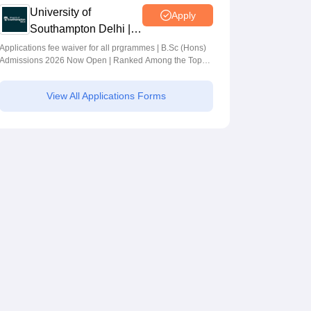
University of
Apply
Southampton Delhi |
BSc (Hons)
Applications fee waiver for all prgrammes | B.Sc (Hons)
Admissions 2026 Now Open | Ranked Among the Top
Admissions 2026
100 Universities in the World by QS World University
Rankings 2025
View All Applications Forms