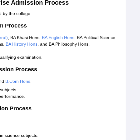
ise Admission Process
 by the college:
n Process
ral)
, BA Khasi Hons,
BA English Hons
, BA Political Science
ns,
BA History Hons
, and BA Philosophy Hons.
alifying examination.
ssion Process
and
B.Com Hons
.
subjects.
performance.
ion Process
n science subjects.