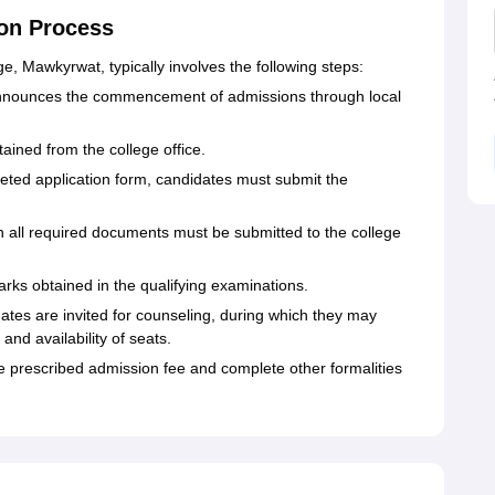
on Process
, Mawkyrwat, typically involves the following steps:
nnounces the commencement of admissions through local
ained from the college office.
ted application form, candidates must submit the
h all required documents must be submitted to the college
marks obtained in the qualifying examinations.
ates are invited for counseling, during which they may
nd availability of seats.
 prescribed admission fee and complete other formalities