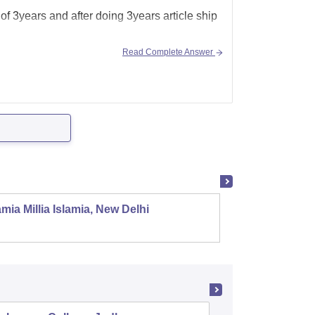
 of 3years and after doing 3years article ship
Read Complete Answer
mia Millia Islamia, New Delhi
Univers