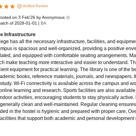
Verified Review
osted on
3 Feb'26
by
Anonymous
atch of
2028-01-01
|
BA
e Infrastructure
lege has all the necessary infrastructure, facilities, and equip
mpus is spacious and well-organized, providing a positive envi
tilated, and equipped with comfortable seating arrangements. 
ich make teaching more interactive and easier to understand. Th
cient equipment for practical learning. The library is one of the be
cademic books, reference materials, journals, and newspapers. It
-study. Wi-Fi connectivity is available across the campus and wor
 online learning and research. Sports facilities are also availab
indoor activities, encouraging students to stay physically active. 
 generally clean and well-maintained. Regular cleaning ensur
ded in the hostel is hygienic and prepared with proper care. Overa
facilities that support both academic and personal development 