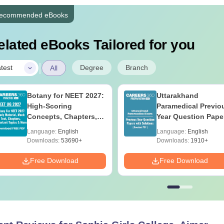
ecommended eBooks
elated eBooks Tailored for you
|
Degree
Branch
test
All
Botany for NEET 2027:
Uttarakhand
High-Scoring
Paramedical Previo
Concepts, Chapters,
Year Question Pape
Mock Tests &
with Answer Keys 
Language:
English
Language:
English
Preparation Guide
Solutions - Free PD
Downloads:
53690+
Downloads:
1910+
Free Download
Free Download