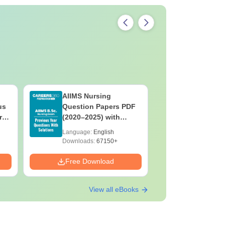
AIIMS Nursing
PPMET Pr
us
Question Papers PDF
Question
rs
(2020–2025) with
with Solu
&
Solutions – Free
Download
Language:
English
Language:
F
Download
Downloads:
67150+
Downloads:
Free Download
Free Down
View all eBooks