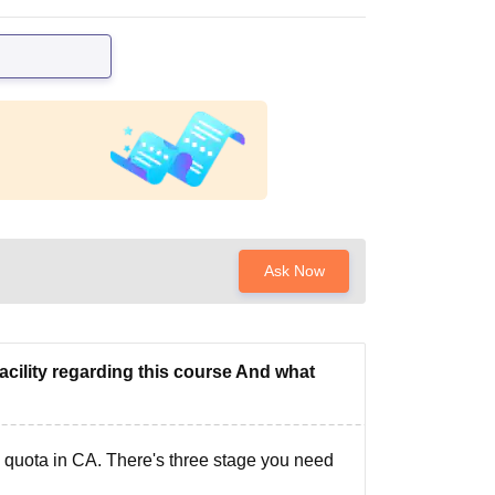
Ask Now
acility regarding this course And what
s quota in CA. There's three stage you need