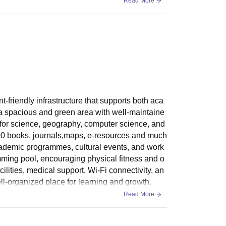
Read More
friendly infrastructure that supports both aca
 a spacious and green area with well-maintaine
 for science, geography, computer science, and
,000 books, journals,maps, e-resources and much
cademic programmes, cultural events, and work
mming pool, encouraging physical fitness and o
cilities, medical support, Wi-Fi connectivity, an
ll-organized place for learning and growth.
Read More