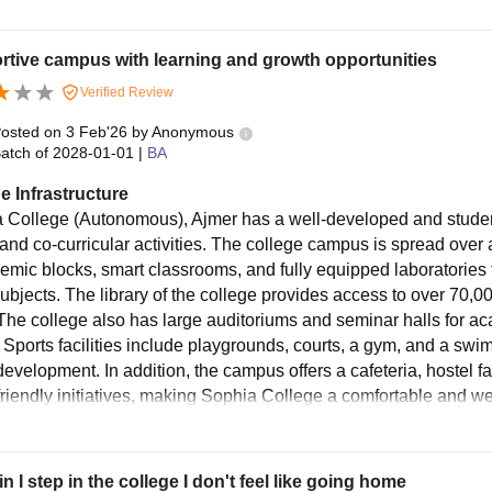
tive campus with learning and growth opportunities
Verified Review
osted on
3 Feb'26
by
Anonymous
atch of
2028-01-01
|
BA
e Infrastructure
 College (Autonomous), Ajmer has a well-developed and student-
and co-curricular activities. The college campus is spread over
emic blocks, smart classrooms, and fully equipped laboratories
subjects. The library of the college provides access to over 70
The college also has large auditoriums and seminar halls for a
 Sports facilities include playgrounds, courts, a gym, and a swi
development. In addition, the campus offers a cafeteria, hostel fa
friendly initiatives, making Sophia College a comfortable and we
n I step in the college I don't feel like going home