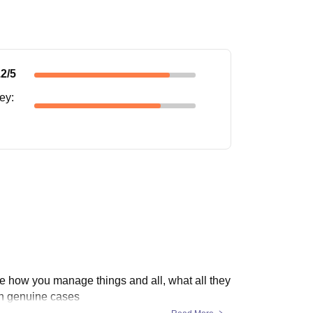
.2
/5
ney
:
re how you manage things and all, what all they
in genuine cases