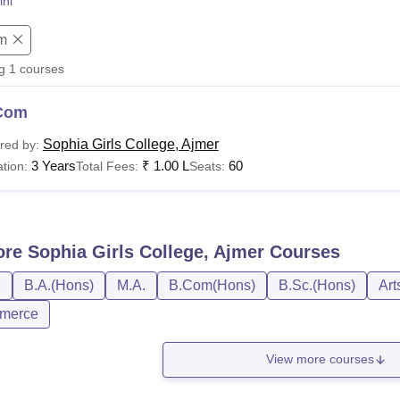
ini
niversity Reviews
Chandigarh University Reviews
ICFAI university Revie
m
ng
1
courses
Com
Sophia Girls College, Ajmer
red by:
3 Years
₹
1.00 L
60
tion:
Total Fees:
Seats:
ore
Sophia Girls College, Ajmer
Courses
D
B.A.(Hons)
M.A.
B.Com(Hons)
B.Sc.(Hons)
Art
merce
View more courses