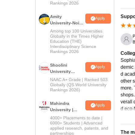
Rankings 2026
Suppor
Amity
Apply
University-Noida
BA Admissions
Among top 100 Universities
2026
Globally in the Times Higher
P
Education (THE)
B
Interdisciplinary Science
Rankings 2026
Colleg
Sophia
Shoolini
Apply
demic 
University
d acad
Admissions
NAAC A+ Grade | Ranked 503
other 
2026
Globally (QS World University
more. 
Rankings 2026)
shops.
verall 
Mahindra
Apply
d eco-
University |
Admissions
4000+ Placements to date |
2026
6000+ Students | Advanced
applied research, patents, and
The mi
partnerships