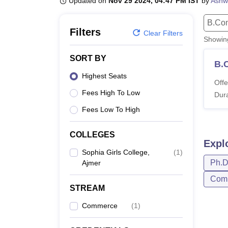
Updated on
Nov 29 2024, 04:47 PM IST
by
Ashw
B.E /B.Tech
M.E /M.Tech
MBA
LLM
MBBS
M.D
M.S.
B.Des
M.Des
LPU Reviews
UPES Reviews
MIT Manipal Reviews
MAHE Reviews
VIT U
B.Co
Filters
Clear Filters
Showi
SORT BY
B.
Highest Seats
Offe
Fees High To Low
Dura
Fees Low To High
COLLEGES
Expl
Sophia Girls College,
(
1
)
Ph.
Ajmer
Com
STREAM
Commerce
(
1
)