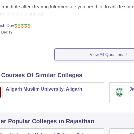
ermediate after clearing Intermediate you need to do article ship
re eligible to appear
ash Dev
 Dec'19
View All Questions
 Courses Of Similar Colleges
Aligarh Muslim University, Aligarh
Ja
er Popular
Colleges
in Rajasthan