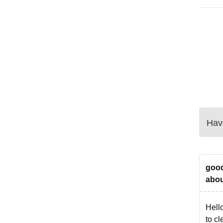
Have
good
abou
Hell
to cl