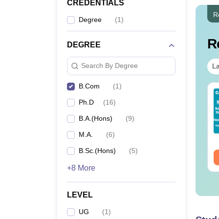
CREDENTIALS
R
Degree
(
1
)
R
DEGREE
Search By Degree
La
B.Com
(
1
)
op UGC Approved
Top UGC Approved
Ph.D
(
16
)
lleges Offering
Colleges Offering
line B.Sc
Online BA
B.A.(Hons)
(
9
)
nguage:
English
Language:
English
M.A.
(
6
)
wnloads:
320+
Downloads:
280+
B.Sc.(Hons)
(
5
)
ee Download
Free Download
+8 More
LEVEL
UG
(
1
)