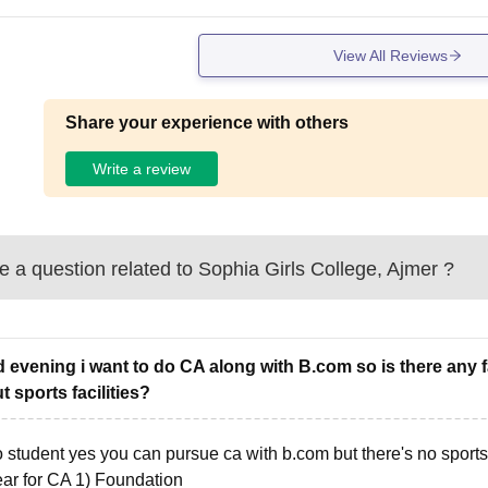
View All Reviews
Share your experience with others
Write a review
 a question related to
Sophia Girls College, Ajmer
?
 evening i want to do CA along with B.com so is there any f
t sports facilities?
o student yes you can pursue ca with b.com but there's no sport
ear for CA 1) Foundation