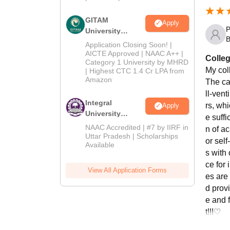
GITAM
Apply
P
University
B
Admissions
Application Closing Soon! |
2026
AICTE Approved | NAAC A++ |
Colleg
Category 1 University by MHRD
My col
| Highest CTC 1.4 Cr LPA from
Amazon
The ca
ll-ven
Integral
rs, wh
Apply
University
e suffi
Admissions
NAAC Accredited | #7 by IIRF in
n of a
2026
Uttar Pradesh | Scholarships
or self
Available
s with
ce for 
View All Application Forms
es are
d provi
e and 
t!!!♡