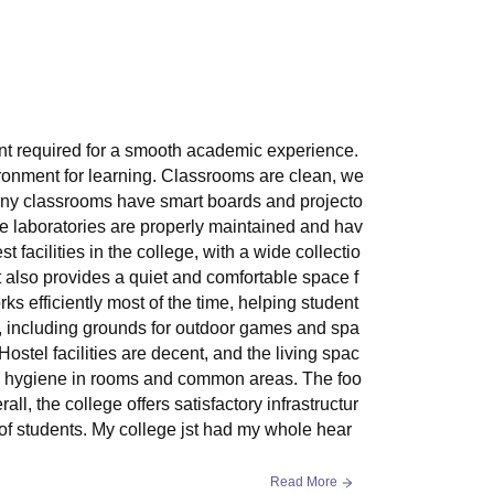
ment required for a smooth academic experience.
ronment for learning. Classrooms are clean, we
Many classrooms have smart boards and projecto
e laboratories are properly maintained and hav
st facilities in the college, with a wide collectio
 also provides a quiet and comfortable space f
ks efficiently most of the time, helping student
le, including grounds for outdoor games and spa
Hostel facilities are decent, and the living spac
es hygiene in rooms and common areas. The foo
ll, the college offers satisfactory infrastructur
of students. My college jst had my whole hear
Read More