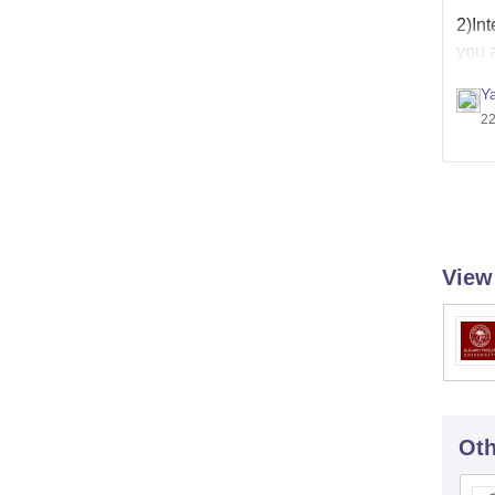
2)Int
you a
Y
22
View
Oth