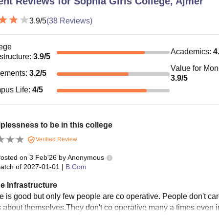
ent Reviews for
Sophia Girls College, Ajmer
3.9
/5
(
38
Reviews)
ege
Academics
:
4
astructure
:
3.9
/5
Value for Mo
cements
:
3.2
/5
3.9
/5
pus Life
:
4
/5
elplessness to be in this college
Verified Review
osted on
3 Feb'26
by
Anonymous
atch of
2027-01-01
|
B.Com
e Infrastructure
e is good but only few people are co operative. People don't ca
is about themselves.They don't co operative many a times even 