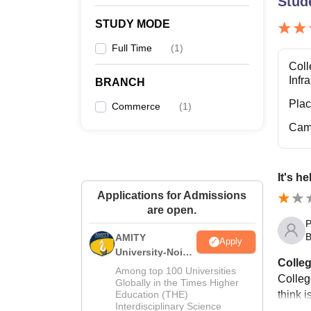
Stud
STUDY MODE
Full Time
(
1
)
Coll
Infr
BRANCH
Pla
Commerce
(
1
)
Cam
It's h
Applications for Admissions
are open.
P
B
AMITY
Apply
University-Noida
Colleg
MA Admissions
Among top 100 Universities
Colleg
2026
Globally in the Times Higher
think 
Education (THE)
Interdisciplinary Science