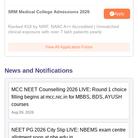
SRM Medical College Admissions 2026
Apply
Ranked #18 by NIRF, NAAC A++ Accredited | Unmatched
clinical exposure with over 7 lakh patients yearly
View All Application Forms
News and Notifications
MCC NEET Counselling 2026 LIVE: Round 1 choice
filling begins at mcc.nic.in for MBBS, BDS, AYUSH
courses
Aug 09, 2026
NEET PG 2026 City Slip LIVE: NBEMS exam centre
allotment soon at nbe.edu.in