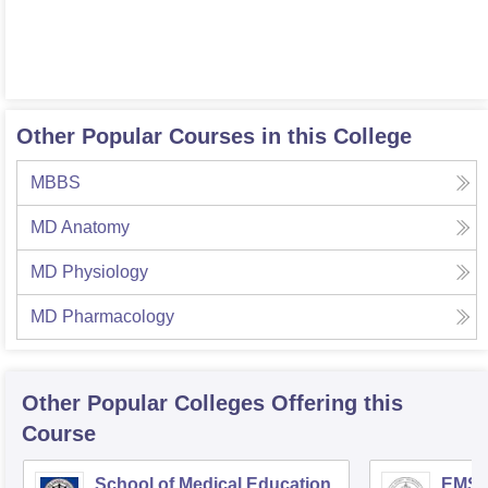
Other Popular Courses in this College
MBBS
MD Anatomy
MD Physiology
MD Pharmacology
Other Popular
Colleges
Offering this
Course
School of Medical Education,
EMS C