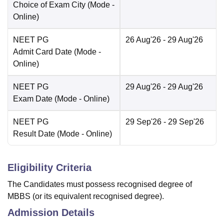
Choice of Exam City
(Mode -
Online
)
NEET PG
26 Aug'26
- 29 Aug'26
Admit Card Date
(Mode -
Online
)
NEET PG
29 Aug'26
- 29 Aug'26
Exam Date
(Mode -
Online
)
NEET PG
29 Sep'26
- 29 Sep'26
Result Date
(Mode -
Online
)
Eligibility Criteria
The Candidates must possess recognised degree of
MBBS (or its equivalent recognised degree).
Admission Details