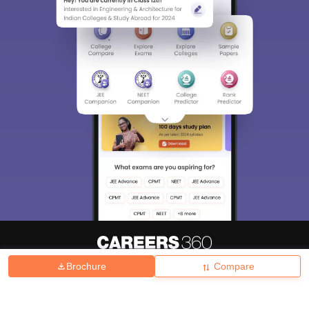
Brochure
Compare
About
Hiring
Magazine
News
हिंदी न्यूज़
Articles
Contact
Blogs