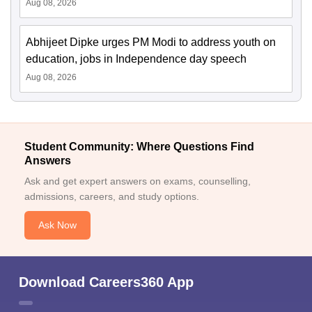
Aug 08, 2026
Abhijeet Dipke urges PM Modi to address youth on
education, jobs in Independence day speech
Aug 08, 2026
Student Community: Where Questions Find
Answers
Ask and get expert answers on exams, counselling,
admissions, careers, and study options.
Ask Now
Download Careers360 App