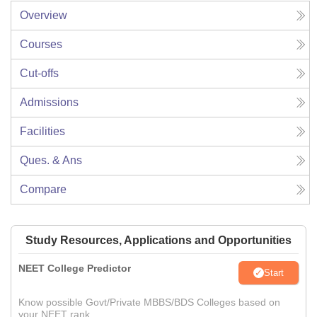
Overview
Courses
Cut-offs
Admissions
Facilities
Ques. & Ans
Compare
Study Resources, Applications and Opportunities
NEET College Predictor
Start
Know possible Govt/Private MBBS/BDS Colleges based on
your NEET rank