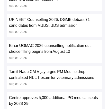
Aug 09, 2026
UP NEET Counselling 2026: DGME debars 71
candidates from MBBS, BDS admission
Aug 09, 2026
Bihar UGMAC 2026 counselling notification out;
choice filling begins from August 10
Aug 08, 2026
Tamil Nadu CM Vijay urges PM Modi to drop
centralised NEET exam for veterinary admissions
Aug 08, 2026
Centre approves 5,000 additional PG medical seats
by 2028-29