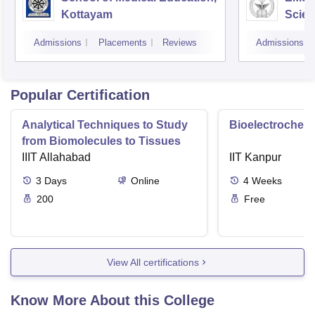
Kottayam
Scien
Admissions
Placements
Reviews
Admissions
Popular Certification
Analytical Techniques to Study
Bioelectrochemi
from Biomolecules to Tissues
IIIT Allahabad
IIT Kanpur
3
Days
Online
4
Weeks
200
Free
View All certifications
Know More About this College