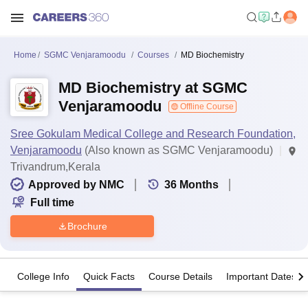
Home
SGMC Venjaramoodu
Courses
MD Biochemistry
MD Biochemistry at SGMC
Venjaramoodu
Offline Course
Sree Gokulam Medical College and Research Foundation,
Venjaramoodu
(Also known as SGMC Venjaramoodu)
Trivandrum,Kerala
Approved by NMC
36
Months
Full time
Brochure
College Info
Quick Facts
Course Details
Important Dates