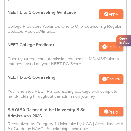
NEET 1-to-1 Counseling Guidance
Apply
College Predictors Webinars One to One Counselling Regular
Updates Medical Almanac
Open
in App
NEET College Predictor
Explore
Check your expected admission chances in MD/MS/Diploma
courses based on your NEET PG Score
NEET 1-to-1 Counseling
Enquire
Your one-stop NEET PG counseling package with complete
hand-holding throughout the admission journey
S-VYASA Deemed to be University B.Sc.
Apply
Admissions 2026
Recognized as Category 1 University by UGC | Accredited with
A+ Grade by NAAC | Scholarships available