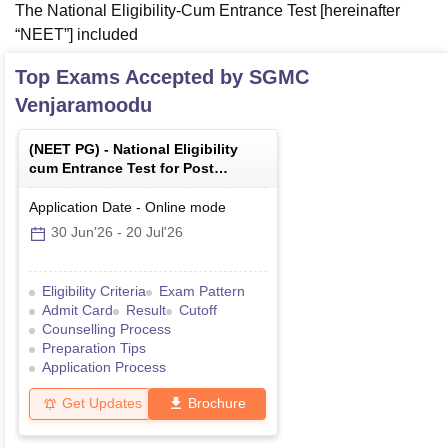
The National Eligibility-Cum Entrance Test [hereinafter
“NEET”] included
Top Exams Accepted by
SGMC
Venjaramoodu
(
NEET PG
) -
National Eligibility
cum Entrance Test for Post
Graduate
Application Date
-
Online
mode
30 Jun'26
-
20 Jul'26
Eligibility Criteria
Exam Pattern
Admit Card
Result
Cutoff
Counselling Process
Preparation Tips
Application Process
Get Updates
Brochure