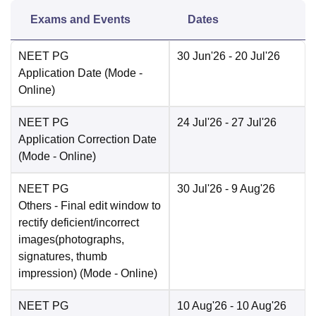
Exams and Events
Dates
NEET PG
30 Jun'26
- 20 Jul'26
Application Date
(Mode -
Online
)
NEET PG
24 Jul'26
- 27 Jul'26
Application Correction Date
(Mode -
Online
)
NEET PG
30 Jul'26
- 9 Aug'26
Others
- Final edit window to
rectify deficient/incorrect
images(photographs,
signatures, thumb
impression)
(Mode -
Online
)
NEET PG
10 Aug'26
- 10 Aug'26