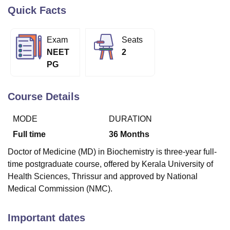
Quick Facts
U Bhopal
Exam
Seats
MS Lucknow
KMC Manipal
King George Medical College Lucknow
MMC 
NEET
2
u University
Calcutta University
Guru Gobind Singh Indraprastha Univer
PG
ni
UPES Dehradun
Amity University Noida
Lovely Professional University
 Agricultural University, Anand
stitute of Fundamental Research, Mumbai
Indian Agricultural Research I
Course Details
oimbatore
Vellore Institute of Technology, Vellore
SRM Institute of Scien
MODE
DURATION
pital College Of Nursing, Mumbai
ICT Mumbai
ASMSOC Mumbai
adras Christian College
Loyola College
Crescent College
HITS Chennai
Full time
36
Months
n Centre, Kolkata
Guru Nanak Institute Of Hotel Management, Kolkata
J
Doctor of Medicine (MD) in Biochemistry is three-year full-
ocial Sciences
Competition
Pharmacy
Animation and Design
time postgraduate course, offered by Kerala University of
iversity Reviews
Amrita Vishwa Vidyapeetham Reviews
IBS Hyderabad 
Health Sciences, Thrissur and approved by National
Medical Commission (NMC).
Important dates