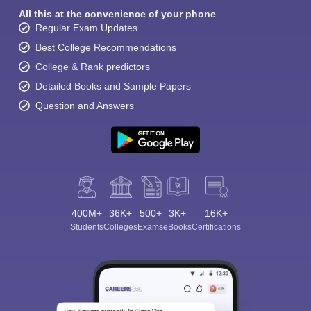
All this at the convenience of your phone
Regular Exam Updates
Best College Recommendations
College & Rank predictors
Detailed Books and Sample Papers
Question and Answers
400M+
36K+
500+
3K+
16K+
Students
Colleges
Exams
eBooks
Certifications