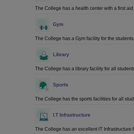
The College has a health center with a first aid f
Gym
The College has a Gym facility for the students
Library
The College has a library facility for all student
Sports
The College has the sports facilities for all stud
I.T Infrastructure
The College has an excellent IT Infrastructure fa