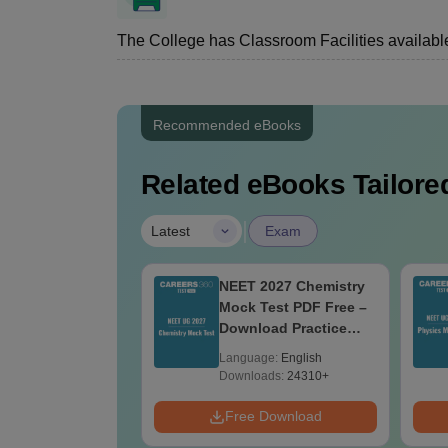
The College has Classroom Facilities available
Recommended eBooks
Related eBooks Tailored
|
Latest
Exam
Maps for NEET
NEET 2027 Chemistry
- Ultimate NCERT
Mock Test PDF Free –
 11 Mind Maps &
Download Practice
ams Revision
Papers with Solutions
age:
English
Language:
English
e PDF
ads:
25760+
Downloads:
24310+
Download
Free Download