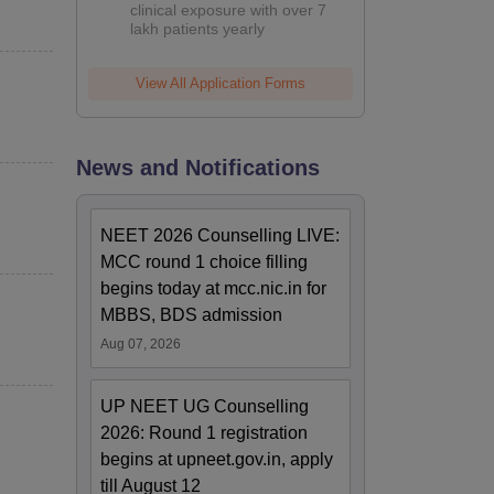
clinical exposure with over 7
lakh patients yearly
View All Application Forms
News and Notifications
NEET 2026 Counselling LIVE:
MCC round 1 choice filling
begins today at mcc.nic.in for
MBBS, BDS admission
Aug 07, 2026
UP NEET UG Counselling
2026: Round 1 registration
begins at upneet.gov.in, apply
till August 12