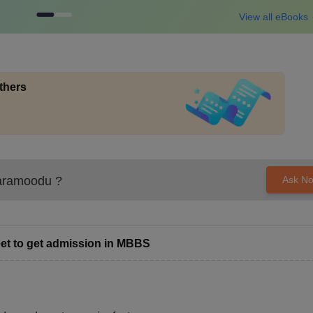
View all eBooks
thers
aramoodu
?
Ask N
et to get admission in MBBS