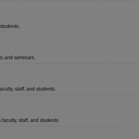
 students.
nts and seminars.
aculty, staff, and students.
faculty, staff, and students.