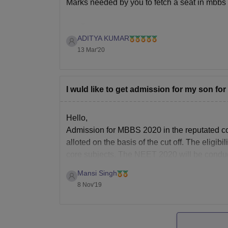
Marks needed by you to fetch a seat in mbbs
The category you belong to
ADITYA KUMAR
Your state of domicile
13 Mar'20
Since you haven't mentioned your category 
I wuld like to get admission for my son for
Hello,
If I tell you about Rajasthan , then In neet 20
Admission for MBBS 2020 in the reputated co
alloted on the basis of the cut off. The eligi
core subjects. The NEET 2020 will be condu
Mansi Singh
8 Nov'19