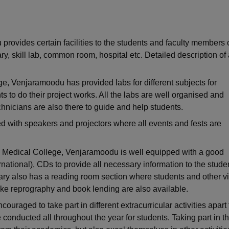
niversity Reviews
Chandigarh University Reviews
ICFAI university Revie
ovides certain facilities to the students and faculty members o
ary, skill lab, common room, hospital etc. Detailed description of 
, Venjaramoodu has provided labs for different subjects for
 to do their project works. All the labs are well organised and
nicians are also there to guide and help students.
d with speakers and projectors where all events and fests are
m Medical College, Venjaramoodu is well equipped with a good
ernational), CDs to provide all necessary information to the stude
rary also has a reading room section where students and other vi
 like reprography and book lending are also available.
uraged to take part in different extracurricular activities apart
e conducted all throughout the year for students. Taking part in t