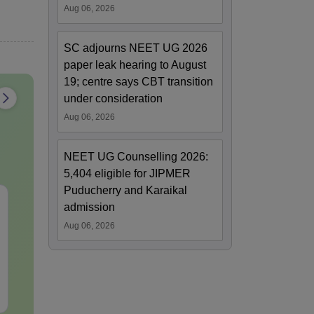
Aug 06, 2026
SC adjourns NEET UG 2026
paper leak hearing to August
19; centre says CBT transition
under consideration
Aug 06, 2026
NEET UG Counselling 2026:
5,404 eligible for JIPMER
Puducherry and Karaikal
NEET PG 2026 Most
NEET PG 202
admission
Expected Questions
Difficult Que
Aug 06, 2026
PDF with Detailed
PDF with Det
Solutions (Free eBook)
Solutions (F
Language:
English
Language:
Engl
Downloads:
60+
Downloads:
20+
Free Download
Free Downloa