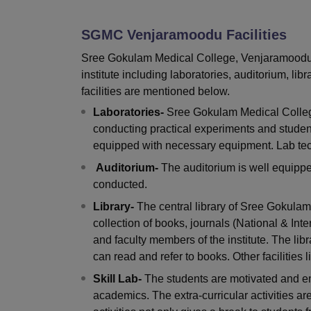
B.E /B.Tech
M.E /M.Tech
MBA
LLM
MBBS
M.D
M.S.
B.Des
M.Des
LPU Reviews
UPES Reviews
MIT Manipal Reviews
MAHE Reviews
VIT U
SGMC Venjaramoodu
Facilities
Sree Gokulam Medical College, Venjaramoodu pr
institute including laboratories, auditorium, libr
facilities are mentioned below.
Laboratories-
Sree Gokulam Medical College
conducting practical experiments and students
equipped with necessary equipment. Lab tech
Auditorium-
The auditorium is well equippe
conducted.
Library-
The central library of Sree Gokula
collection of books, journals (National & Int
and faculty members of the institute. The lib
can read and refer to books. Other facilities
Skill Lab-
The students are motivated and enco
academics. The extra-curricular activities ar