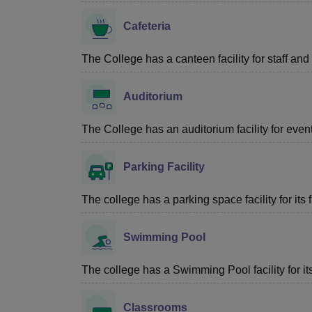
Cafeteria
The College has a canteen facility for staff and
Auditorium
The College has an auditorium facility for eve
Parking Facility
The college has a parking space facility for its f
Swimming Pool
The college has a Swimming Pool facility for its 
Classrooms