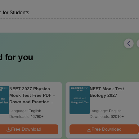
 for Students.
 for you
NEET 2027 Physics
NEET Mock Test
Mock Test Free PDF –
Biology 2027
Download Practice
Papers with Solutions
Language:
English
Language:
English
Downloads:
46790+
Downloads:
62010+
Free Download
Free Download