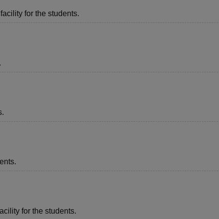
acility for the students.
.
s.
ents.
cility for the students.