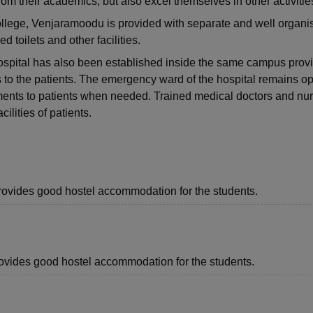
from their academics, but also excel themselves in other activitie
lege, Venjaramoodu is provided with separate and well organi
 toilets and other facilities.
pital has also been established inside the same campus prov
s to the patients. The emergency ward of the hospital remains o
ments to patients when needed. Trained medical doctors and nu
cilities of patients.
provides good hostel accommodation for the students.
provides good hostel accommodation for the students.