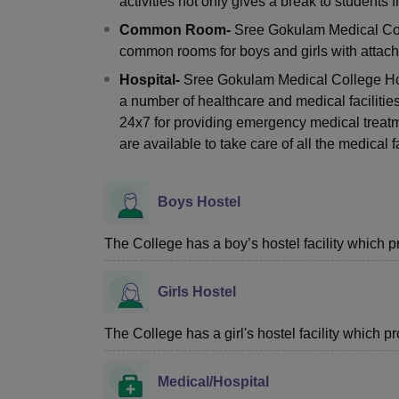
activities not only gives a break to students 
Common Room-
Sree Gokulam Medical Col
common rooms for boys and girls with attached
Hospital-
Sree Gokulam Medical College Hos
a number of healthcare and medical facilitie
24x7 for providing emergency medical treat
are available to take care of all the medical fa
Boys Hostel
The College has a boy’s hostel facility which 
Girls Hostel
The College has a girl's hostel facility which 
Medical/Hospital