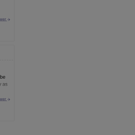
swer
 be
y as
swer