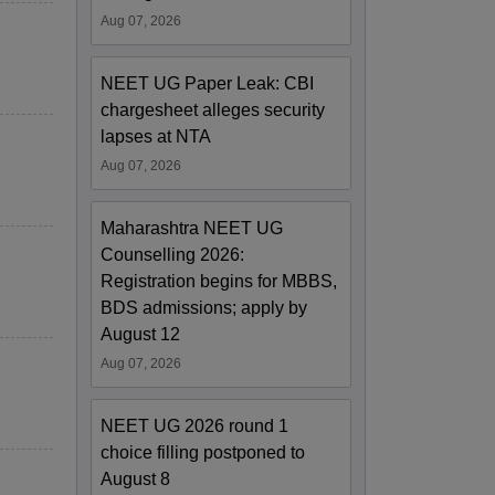
Aug 07, 2026
NEET UG Paper Leak: CBI
chargesheet alleges security
lapses at NTA
Aug 07, 2026
Maharashtra NEET UG
Counselling 2026:
Registration begins for MBBS,
BDS admissions; apply by
August 12
Aug 07, 2026
NEET UG 2026 round 1
choice filling postponed to
August 8