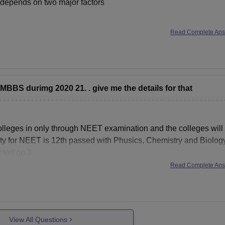
 depends on two major factors
Read Complete An
I am assuming you from general category
 MBBS durimg 2020 21. . give me the details for that
18, 560
lleges in only through NEET examination and the colleges will
bility for NEET is 12th passed with Phusics, Chemistry and Biolog
cted on 3
Read Complete An
View All Questions