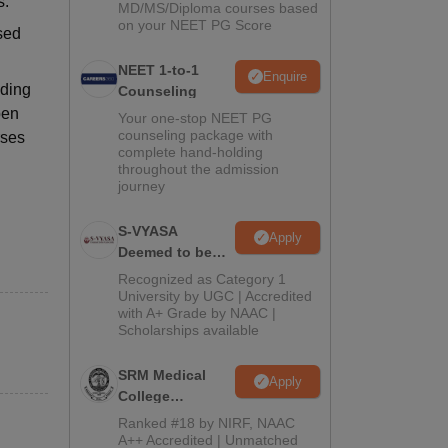
s.
MD/MS/Diploma courses based
on your NEET PG Score
sed
NEET 1-to-1
Enquire
iding
Counseling
pen
Your one-stop NEET PG
counseling package with
rses
complete hand-holding
throughout the admission
journey
S-VYASA
Apply
Deemed to be
University B.Sc.
Recognized as Category 1
Admissions
University by UGC | Accredited
with A+ Grade by NAAC |
2026
Scholarships available
SRM Medical
Apply
College
Admissions
Ranked #18 by NIRF, NAAC
2026
A++ Accredited | Unmatched