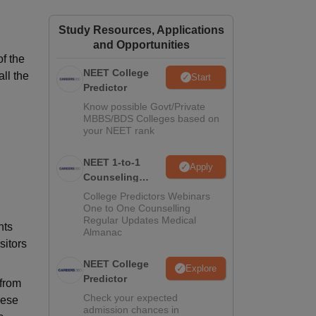
ws
Amrita Vishwa Vidyapeetham Reviews
IBS Hyderabad Reviews
KL Uni
Study Resources, Applications
and Opportunities
f the
NEET College
all the
Start
Predictor
Know possible Govt/Private
MBBS/BDS Colleges based on
your NEET rank
NEET 1-to-1
Apply
Counseling
Guidance
College Predictors Webinars
One to One Counselling
Regular Updates Medical
nts
Almanac
sitors
NEET College
Explore
Predictor
 from
Check your expected
hese
admission chances in