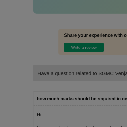
Share your experience with o
Write a review
Have a question related to
SGMC Venj
how much marks should be required in ne
Hi