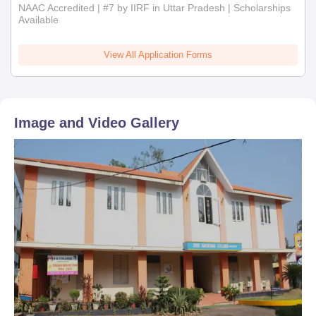
NAAC Accredited | #7 by IIRF in Uttar Pradesh | Scholarships
Available
View All Application Forms
Image and Video Gallery