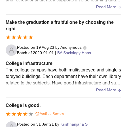
udent life. Also SN college provides Housing (Dormitorie
Read More
s), Canteens and Health Services, Counseling Services,
Recreational Facilities like Gyms, sports fields, and stude
Make the graduation a fruitful one by choosing the
nt centers promote physical activity and social interaction.
right.
Posted on
19 Aug'23
by
Anonymous
Batch of
2020-01-01
|
BA Sociology Hons
College Infrastructure
The college campus have both multistoreyed and single s
toreyed buildings. Each department have their own library
related to the subjects. Have good infrastructure and sanit
ation facilities. Overall good for a study atmosphere.
Read More
College is good.
Verified Review
Posted on
31 Jan'21
by
Krishnanjana S