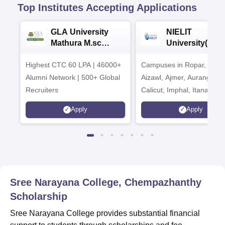
Top Institutes Accepting Applications
GLA University
NIELIT
Mathura M.sc
University(Govt
Admissions 2026
India Institution
Highest CTC 60 LPA | 46000+
Campuses in Ropar, Agart
2026
Alumni Network | 500+ Global
Aizawl, Ajmer, Aurangaba
Recruiters
Calicut, Imphal, Itanagar,
Kohima, Gorakhpur, Patn
Apply
Apply
Srinagar
Sree Narayana College, Chempazhanthy
Scholarship
Sree Narayana College provides substantial financial