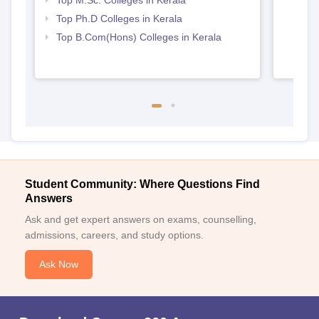
Top Ph.D Colleges in Kerala
Top B.Com(Hons) Colleges in Kerala
Student Community: Where Questions Find
Answers
Ask and get expert answers on exams, counselling,
admissions, careers, and study options.
Ask Now