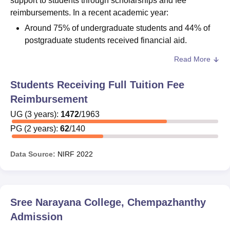
support to students through scholarships and fee
reimbursements. In a recent academic year:
Around 75% of undergraduate students and 44% of
postgraduate students received financial aid.
Read More
Students are encouraged to inquire about available
scholarships, eligibility conditions, and application
Students Receiving Full Tuition Fee
procedures directly from the college’s financial aid office.
Sree Narayana College scholarship availability and
Reimbursement
guidelines are subject to annual updates.
UG
(
3
years)
:
1472
/
1963
PG
(
2
years)
:
62
/
140
Data Source:
NIRF
2022
Sree Narayana College, Chempazhanthy
Admission