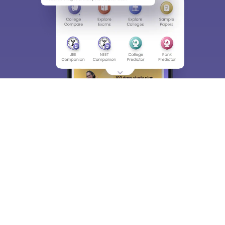
About
Hiring
Magazine
News
हिंदी न्यूज़
Articles
Contact
Blogs