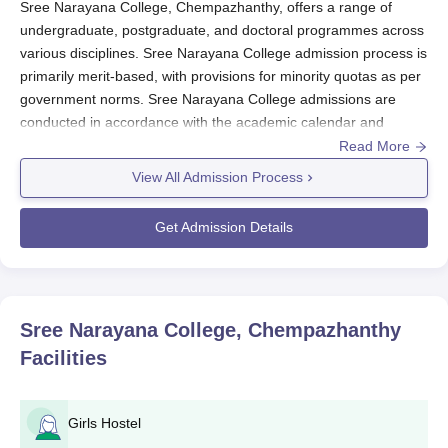
Sree Narayana College, Chempazhanthy, offers a range of
undergraduate, postgraduate, and doctoral programmes across
various disciplines. Sree Narayana College admission process is
primarily merit-based, with provisions for minority quotas as per
government norms. Sree Narayana College admissions are
conducted in accordance with the academic calendar and
admission schedule prescribed by the affiliated university. The
Read More
process typically begins a few months prior to the start of the
View All Admission Process
academic session in August-September.
Sree Narayana College Application Process
Get Admission Details
The application process for
Sree Narayana College,
Chempazhanthy
, admission generally includes the following
steps:
The college releases an official admission notification
Sree Narayana College, Chempazhanthy
outlining available courses, eligibility, and important
Facilities
dates.
Candidates must fill out the application form available
either online or at the college office, depending on the
Girls Hostel
mode announced.