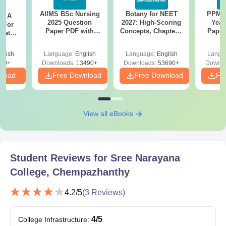
AIIMS BSc Nursing
Botany for NEET
PPMET
Candidates must submit the above-mentioned documents as
 - A
2025 Question
2027: High-Scoring
Year
 For
applicable, for verification to confirm Sree Narayana College
Paper PDF with
Concepts, Chapters,
Paper
uates
admission.
Answer Key &
Mock Tests &
Sol
onals
Solutions –
Preparation Guide
Down
glish
Language:
English
Language:
English
Langu
Download Free
90+
Downloads:
13490+
Downloads:
53690+
Downlo
nload
Free Download
Free Download
Fr
View all eBooks
Student Reviews for
Sree Narayana
College, Chempazhanthy
4.2
/5
(
3
Reviews)
4
/5
College Infrastructure
: