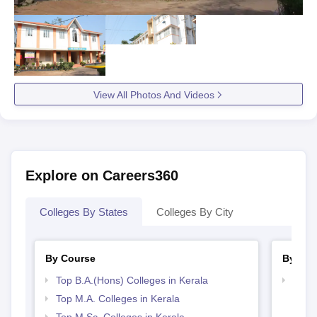
View All Photos And Videos
Explore on Careers360
Colleges By States
Colleges By City
By Course
By Str
Top B.A.(Hons) Colleges in Kerala
Top 
Top M.A. Colleges in Kerala
Top M.Sc. Colleges in Kerala