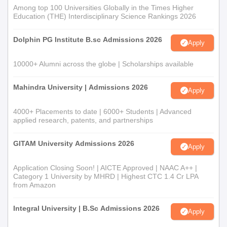
Among top 100 Universities Globally in the Times Higher
Education (THE) Interdisciplinary Science Rankings 2026
Dolphin PG Institute B.sc Admissions 2026
Apply
10000+ Alumni across the globe | Scholarships available
Mahindra University | Admissions 2026
Apply
4000+ Placements to date | 6000+ Students | Advanced
applied research, patents, and partnerships
GITAM University Admissions 2026
Apply
Application Closing Soon! | AICTE Approved | NAAC A++ |
Category 1 University by MHRD | Highest CTC 1.4 Cr LPA
from Amazon
Integral University | B.Sc Admissions 2026
Apply