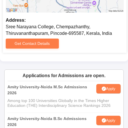
Address:
Sree Narayana College, Chempazhanthy,
Thiruvananthapuram, Pincode-695587, Kerala, India
Get Contact Details
Applications for Admissions are open.
Amity University-Noida M.Sc Admissions
Apply
2026
Among top 100 Universities Globally in the Times Higher
Education (THE) Interdisciplinary Science Rankings 2026
Amity University-Noida B.Sc Admissions
Apply
2026