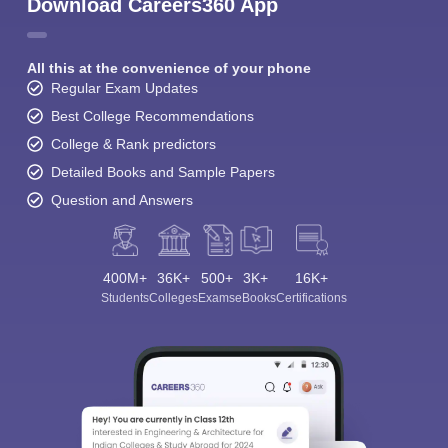
Download Careers360 App
All this at the convenience of your phone
Regular Exam Updates
Best College Recommendations
College & Rank predictors
Detailed Books and Sample Papers
Question and Answers
400M+
36K+
500+
3K+
16K+
Students
Colleges
Exams
eBooks
Certifications