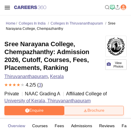
Home
Colleges In India
Colleges In Thiruvananthapuram
Sree
Narayana College, Chempazhanthy
Sree Narayana College,
Chempazhanthy: Admission
2026, Cutoff, Courses, Fees,
View
Placements, Ranking
Photos
Thiruvananthapuram
,
Kerala
4.2
/5 (
3
)
Private
NAAC Grading
A
Affiliated College of
University of Kerala, Thiruvananthapuram
Enquire
Brochure
Overview
Courses
Fees
Admissions
Reviews
Facil