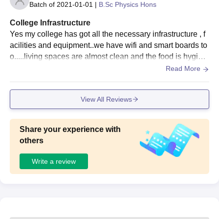
Batch of
2021-01-01
|
B.Sc Physics Hons
College Infrastructure
Yes my college has got all the necessary infrastructure , f
acilities and equipment..we have wifi and smart boards to
o.....living spaces are almost clean and the food is hygieni
c..in laboratories also we have enough equipment
Read More
View All Reviews
Share your experience with
others
Write a review