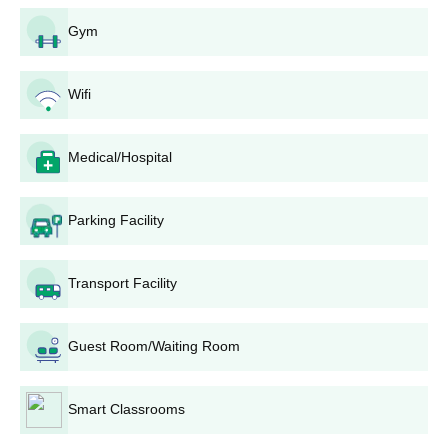
Sree Narayana College UG Admission Process
Gym
Undergraduate Programmes
B.A.: Offered in English, History,
Political Science,
Wifi
Economics, Sociology, and Psychology. Sree
Narayana College admission is merit-based,
considering marks from the 10+2 or equivalent
Medical/Hospital
examination. B.A. Psychology has an approved intake
of 32 seats.
B.Sc.: Offered in Zoology, Botany, Geology, Chemistry,
Parking Facility
Physics, Mathematics, and Psychology. Admission is
based on marks in relevant science subjects in the
10+2 examination.
Transport Facility
B.Com: Admission is based on merit, with emphasis on
performance in commerce-related subjects in the
Guest Room/Waiting Room
qualifying examination.
Sree Narayana College PG Admission Process
Smart Classrooms
Postgraduate Programmes
M.A.: Offered in English and
History
. Admission is