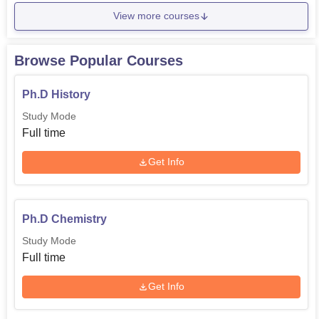
View more courses
Browse Popular Courses
Ph.D History
Study Mode
Full time
Get Info
Ph.D Chemistry
Study Mode
Full time
Get Info