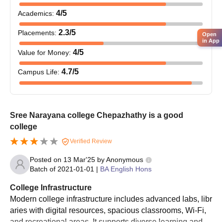
4
/5
Academics
:
2.3
/5
Placements
:
Open
in App
4
/5
Value for Money
:
4.7
/5
Campus Life
:
Sree Narayana college Chepazhathy is a good
college
Verified Review
Posted on
13 Mar'25
by
Anonymous
Batch of
2021-01-01
|
BA English Hons
College Infrastructure
Modern college infrastructure includes advanced labs, libr
aries with digital resources, spacious classrooms, Wi-Fi,
and recreational areas. It supports diverse learning and st