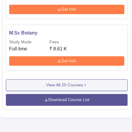
Get Info
M.Sc Botany
Study Mode
Fees
Full time
₹
8.61 K
Get Info
View All
20
Courses
Download Course List