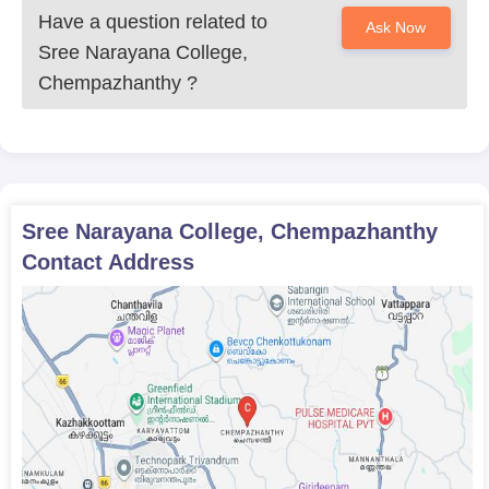
Have a question related to
Ask Now
Sree Narayana College,
Chempazhanthy
?
Sree Narayana College, Chempazhanthy
Contact Address