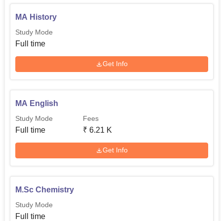
MA History
Study Mode
Full time
Get Info
MA English
Study Mode
Fees
Full time
₹
6.21 K
Get Info
M.Sc Chemistry
Study Mode
Full time