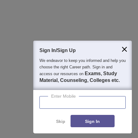
Detailed Books and Sample Papers
Question and Answers
400M+
36K+
500+
3K+
16K+
Students
Colleges
Exams
eBooks
Certifications
Sign In/Sign Up
We endeavor to keep you informed and help you
choose the right Career path. Sign in and
Exams, Study
access our resources on
Material, Counseling, Colleges etc.
Enter Mobile
Skip
Sign In