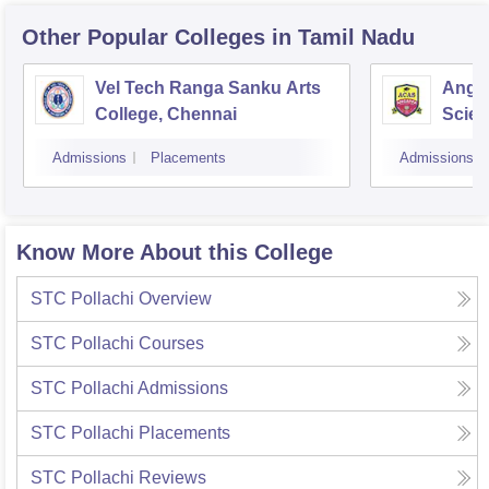
Other Popular
Colleges
in Tamil Nadu
Vel Tech Ranga Sanku Arts
Angap
College, Chennai
Scien
Admissions
Placements
Admissions
Know More About this College
STC Pollachi
Overview
STC Pollachi
Courses
STC Pollachi
Admissions
STC Pollachi
Placements
STC Pollachi
Reviews