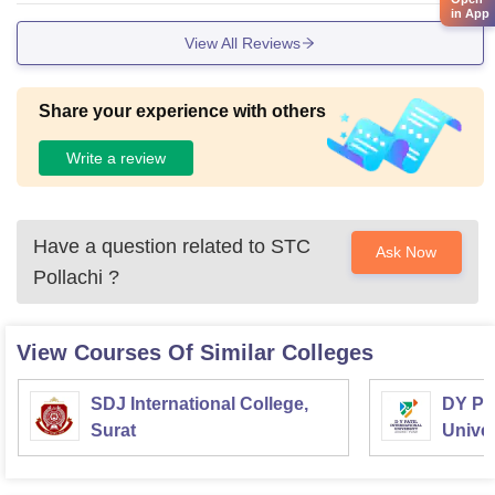
in App
aries in advanced researching centre support.
View All Reviews
Share your experience with others
Write a review
Have a question related to
STC
Ask Now
Pollachi
?
View Courses Of Similar Colleges
SDJ International College,
DY Pat
Surat
Univer