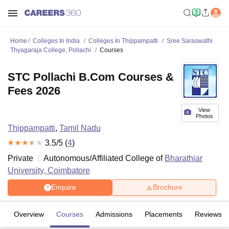
Home
Colleges In India
Colleges In Thippampatti
Sree Saraswathi
Thyagaraja College, Pollachi
Courses
STC Pollachi B.Com Courses &
Fees 2026
View
Photos
Thippampatti
,
Tamil Nadu
3.5
/5 (
4
)
Private
Autonomous/Affiliated College of
Bharathiar
University, Coimbatore
Enquire
Brochure
Overview
Courses
Admissions
Placements
Reviews