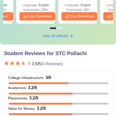
Scope
glish
Language:
English
Language:
English
Langu
250+
Downloads:
170+
Downloads:
20+
Down
nload
Free Download
Free Download
Fr
View all eBooks
Student Reviews for
STC Pollachi
3.5
/5
(
4
Reviews)
3
/5
College Infrastructure
:
3.2
/5
Academics
:
3.2
/5
Placements
:
3.2
/5
Value for Money
: