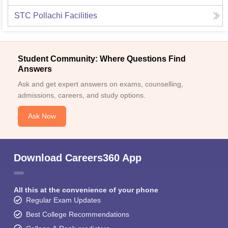
STC Pollachi
Facilities
Student Community: Where Questions Find
Answers
Ask and get expert answers on exams, counselling,
admissions, careers, and study options.
Ask Now
Download Careers360 App
All this at the convenience of your phone
Regular Exam Updates
Best College Recommendations