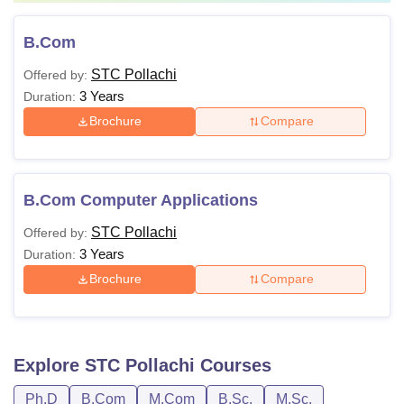
B.Com
STC Pollachi
Offered by:
3 Years
Duration:
Brochure
Compare
B.Com Computer Applications
STC Pollachi
Offered by:
3 Years
Duration:
Brochure
Compare
Explore
STC Pollachi
Courses
Ph.D
B.Com
M.Com
B.Sc.
M.Sc.