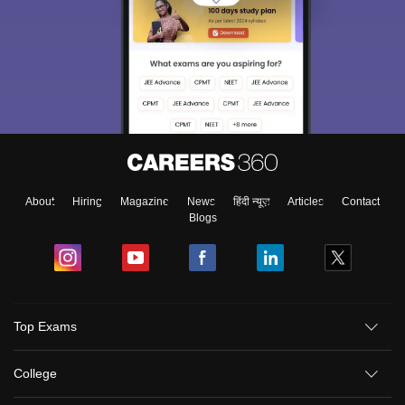
About
Hiring
Magazine
News
हिंदी न्यूज़
Articles
Contact
Blogs
Top Exams
College