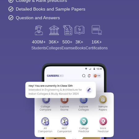
College & Rank predictors
Detailed Books and Sample Papers
Question and Answers
400M+
36K+
500+
3K+
16K+
Students
Colleges
Exams
eBooks
Certifications