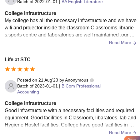
Batch of
2022-01-01
|
BA English Literature
College Infrastructure
My college has all the necessary infrastructure and we have
wifi and projector inside the classroom.Classrooms,librarie
s,sports centre and laboratories are well maintained .our col
lege provides hygienic food in the canteen
Read More
Life at STC
Posted on
21 Aug'23
by
Anonymous
Batch of
2023-01-01
|
B.Com Professional
Accounting
College Infrastructure
Good Infrastructure with a necessary facilities and required
equipment. Good facilities in Classroom, libaratoes, lab and
Hygiene Hostel facilities. College have good facilities in Cla
ssroom, Well developed Sport centres, Hygiene with clean
Read More
Hostel and mess facilities, also have a laboratories and libr
Open