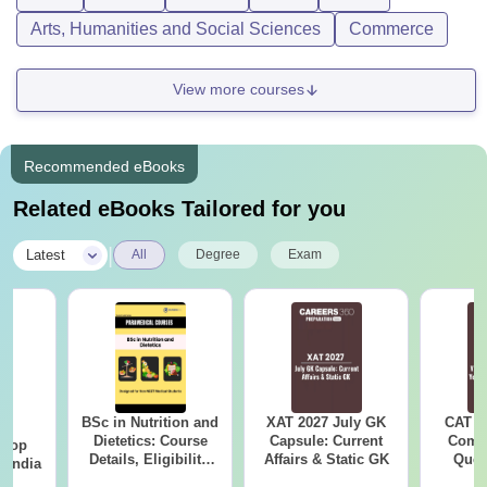
Arts, Humanities and Social Sciences
Commerce
View more courses
Recommended eBooks
Related eBooks Tailored for you
|
Latest
All
Degree
Exam
BSc in Nutrition and
XAT 2027 July GK
CAT V
BA
Dietetics: Course
Capsule: Current
Compl
 Top
Details, Eligibility,
Affairs & Static GK
Ques
n India
Colleges & Career
(2021 