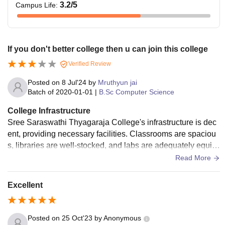
3.2
/5
Campus Life
:
If you don't better college then u can join this college
Verified Review
Posted on
8 Jul'24
by
Mruthyun jai
Batch of
2020-01-01
|
B.Sc Computer Science
College Infrastructure
Sree Saraswathi Thyagaraja College's infrastructure is dec
ent, providing necessary facilities. Classrooms are spaciou
s, libraries are well-stocked, and labs are adequately equip
ped. However, some areas need modernization. Wi-Fi conn
Read More
ectivity and sports facilities are positives. Overall, functional,
but not exceptional.
Excellent
Posted on
25 Oct'23
by
Anonymous