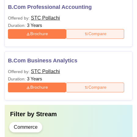
B.Com Professional Accounting
STC Pollachi
Offered by:
3 Years
Duration:
Brochure
Compare
B.Com Business Analytics
STC Pollachi
Offered by:
3 Years
Duration:
Brochure
Compare
Filter by
Stream
Commerce