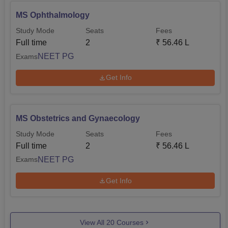
MS Ophthalmology
Study Mode
Seats
Fees
Full time
2
₹
56.46 L
NEET PG
Exams
Get Info
MS Obstetrics and Gynaecology
Study Mode
Seats
Fees
Full time
2
₹
56.46 L
NEET PG
Exams
Get Info
View All
20
Courses