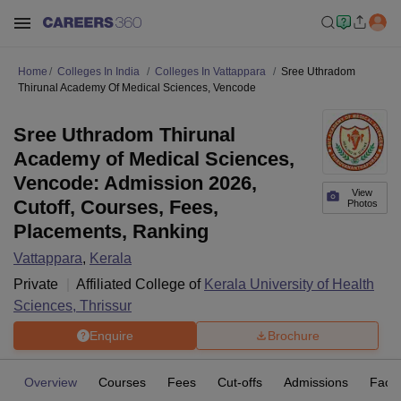
Home
Colleges In India
Colleges In Vattappara
Sree Uthradom
Thirunal Academy Of Medical Sciences, Vencode
Sree Uthradom Thirunal
Academy of Medical Sciences,
Vencode: Admission 2026,
View
Cutoff, Courses, Fees,
Photos
Placements, Ranking
Vattappara
,
Kerala
Private
Affiliated College of
Kerala University of Health
Sciences, Thrissur
Enquire
Brochure
Overview
Courses
Fees
Cut-offs
Admissions
Facili