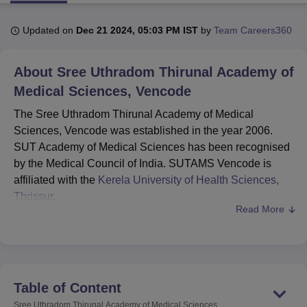
Updated on
Dec 21 2024, 05:03 PM IST
by
Team Careers360
U Bhopal
MS Lucknow
KMC Manipal
King George Medical College Lucknow
MMC 
About
Sree Uthradom Thirunal Academy of
u University
Calcutta University
Guru Gobind Singh Indraprastha Univer
ni
UPES Dehradun
Medical Sciences, Vencode
Amity University Noida
Lovely Professional University
 Agricultural University, Anand
The Sree Uthradom Thirunal Academy of Medical
stitute of Fundamental Research, Mumbai
Indian Agricultural Research I
Sciences, Vencode was established in the year 2006.
oimbatore
Vellore Institute of Technology, Vellore
SRM Institute of Scien
SUT Academy of Medical Sciences has been recognised
pital College Of Nursing, Mumbai
ICT Mumbai
ASMSOC Mumbai
by the Medical Council of India. SUTAMS Vencode is
adras Christian College
Loyola College
Crescent College
HITS Chennai
affiliated with the
Kerela University of Health Sciences,
n Centre, Kolkata
Guru Nanak Institute Of Hotel Management, Kolkata
J
Thrissur
.
ocial Sciences
Competition
Pharmacy
Animation and Design
Read More
SUT Academy of Medical Sciences offers undergraduate
iversity Reviews
and postgraduate level courses. The Sree Uthradom
Amrita Vishwa Vidyapeetham Reviews
IBS Hyderabad 
Thirunal Academy of Medical Sciences courses include
MBBS
, MD and
MS
with different specialisations. Aspiring
candidates for admission at the institute the candidates
Table of Content
should meet the SUT Academy of Medical Sciences
Sree Uthradom Thirunal Academy of Medical Sciences,