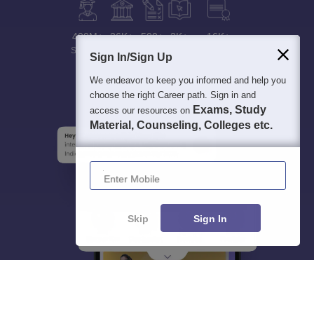
400M+
36K+
500+
3K+
16K+
Students
Colleges
Exams
eBooks
Certifications
Sign In/Sign Up
We endeavor to keep you informed and help you
choose the right Career path. Sign in and
Exams, Study
access our resources on
Material, Counseling, Colleges etc.
Enter Mobile
Skip
Sign In