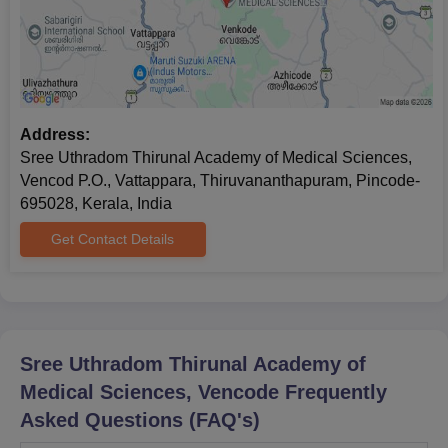
Address:
Sree Uthradom Thirunal Academy of Medical Sciences,
Vencod P.O., Vattappara, Thiruvananthapuram, Pincode-
695028, Kerala, India
Get Contact Details
Sree Uthradom Thirunal Academy of
Medical Sciences, Vencode
Frequently
Asked Questions (FAQ's)