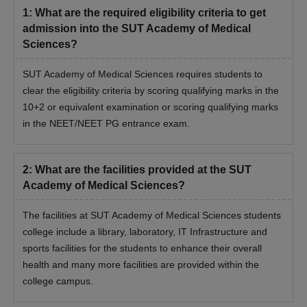
1
:
What are the required eligibility criteria to get
admission into the SUT Academy of Medical
Sciences?
SUT Academy of Medical Sciences requires students to
clear the eligibility criteria by scoring qualifying marks in the
10+2 or equivalent examination or scoring qualifying marks
in the NEET/NEET PG entrance exam.
2
:
What are the facilities provided at the SUT
Academy of Medical Sciences?
The facilities at SUT Academy of Medical Sciences students
college include a library, laboratory, IT Infrastructure and
sports facilities for the students to enhance their overall
health and many more facilities are provided within the
college campus.