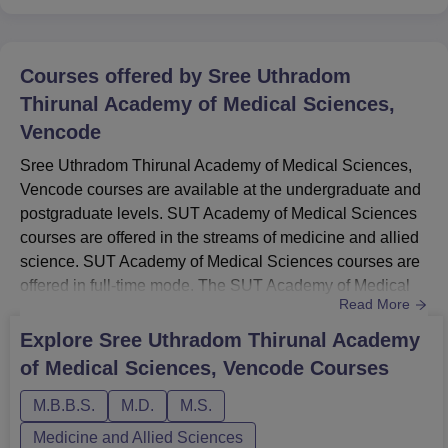
Courses offered by
Sree Uthradom
Thirunal Academy of Medical Sciences,
Vencode
Sree Uthradom Thirunal Academy of Medical Sciences,
Vencode courses are available at the undergraduate and
postgraduate levels. SUT Academy of Medical Sciences
courses are offered in the streams of medicine and allied
science. SUT Academy of Medical Sciences courses are
offered in full-time mode. The SUT Academy of Medical
Read More
Sciences courses include MBBS, MD, and MS. The
duration of SUT Academy of Medical Sciences courses
Explore
Sree Uthradom Thirunal Academy
ranges from 3 to 5 years and 6 months. The candidates
of Medical Sciences, Vencode
Courses
seeking admission at the institute the candidates should
meet the SUT Ac...
M.B.B.S.
M.D.
M.S.
Medicine and Allied Sciences