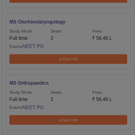
MS Otorhinolaryngology
Study Mode
Seats
Fees
Full time
2
₹
56.46 L
NEET PG
Exams
Get Info
MS Orthopaedics
Study Mode
Seats
Fees
Full time
2
₹
56.46 L
NEET PG
Exams
Get Info