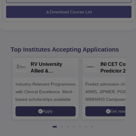
Download Course List
Top Institutes Accepting Applications
RV University
INI CET Colleg
Allied &
Predictor 2025
Healthcare
Industry-Relevant Programmes
Admissions 2026
Predict admission chances
with Clinical Excellence. Merit-
AIIMS, JIPMER, PGIMER 
based scholarships available
NIMHANS Campuses
Apply
Get now