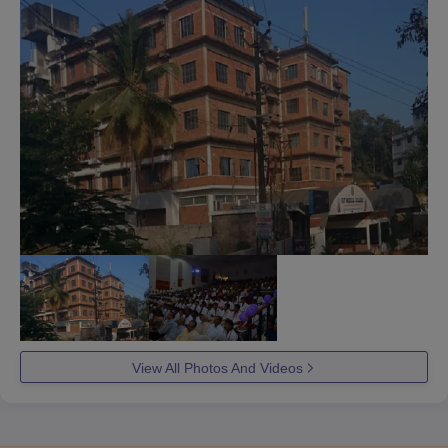
View All Photos And Videos