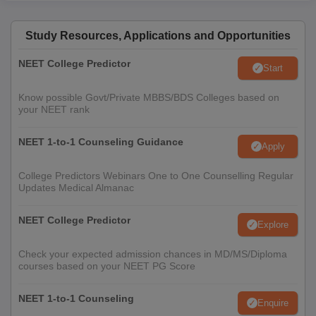
Study Resources, Applications and Opportunities
NEET College Predictor
Start
Know possible Govt/Private MBBS/BDS Colleges based on
your NEET rank
NEET 1-to-1 Counseling Guidance
Apply
College Predictors Webinars One to One Counselling Regular
Updates Medical Almanac
NEET College Predictor
Explore
Check your expected admission chances in MD/MS/Diploma
courses based on your NEET PG Score
NEET 1-to-1 Counseling
Enquire