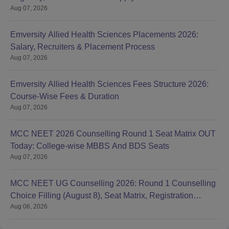
Aug 07, 2026
Emversity Allied Health Sciences Placements 2026:
Salary, Recruiters & Placement Process
Aug 07, 2026
Emversity Allied Health Sciences Fees Structure 2026:
Course-Wise Fees & Duration
Aug 07, 2026
MCC NEET 2026 Counselling Round 1 Seat Matrix OUT
Today: College-wise MBBS And BDS Seats
Aug 07, 2026
MCC NEET UG Counselling 2026: Round 1 Counselling
Choice Filling (August 8), Seat Matrix, Registration
Aug 06, 2026
Started