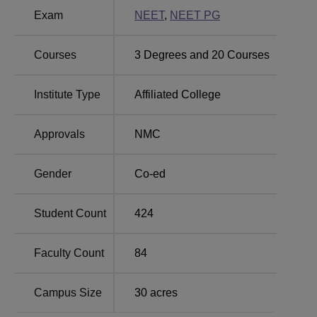
SUT Academy of Medical Sciences, Vencode
Exam
NEET
,
NEET PG
Location
SUT Academy of Medical Sciences is located at Vencod,
Courses
3
Degrees and
20
Courses
Vattappara, Venkode, Kerala 695028.
Institute Type
Affiliated College
Approvals
NMC
Gender
Co-ed
Student Count
424
Faculty Count
84
Campus Size
30
acres