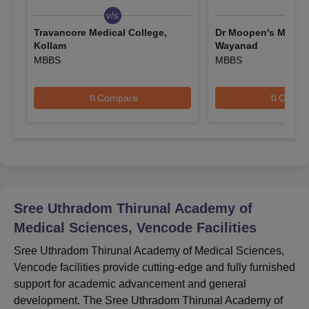
Eligible candidates must apply to the interested programmes
v/s
v/s
on the official website.
Travancore Medical College,
Dr Moopen's Medica
Kollam
Wayanad
Candidates must upload valid information and documents
MBBS
MBBS
while filling out the application form and pay the required
application fee.
Compare
Compa
SUT Academy of Medical Sciences MBBS
Admission 2025
The institute offers MBBS at the UG level. The duration of SUT
Academy of Medical Sciences courses is 5.5 years.
Sree Uthradom Thirunal Academy of Medical
Sciences MBBS Courses, Seat Intake and
Eligibility Criteria
Sree Uthradom Thirunal Academy of
Medical Sciences, Vencode
Facilities
Seat
Sree Uthradom Thirunal Academy of Medical Sciences,
Courses
Eligibility Criteria
Intake
Vencode facilities provide cutting-edge and fully furnished
support for academic advancement and general
development. The Sree Uthradom Thirunal Academy of
Class 10+2 in a relevant
MBBS
150