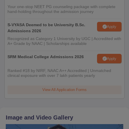
Your one-stop NEET PG counseling package with complete
hand-holding throughout the admission journey
S-VYASA Deemed to be University B.Sc.
Apply
Admissions 2026
Recognized as Category 1 University by UGC | Accredited with
A+ Grade by NAAC | Scholarships available
SRM Medical College Admissions 2026
Apply
Ranked #18 by NIRF, NAAC A++ Accredited | Unmatched
clinical exposure with over 7 lakh patients yearly
View All Application Forms
Image and Video Gallery