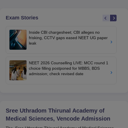
Exam Stories
Inside CBI chargesheet; CBI alleges no
frisking, CCTV gaps eased NEET UG paper
leak
NEET 2026 Counselling LIVE: MCC round 1
choice filling postponed for MBBS, BDS
admission; check revised date
Sree Uthradom Thirunal Academy of
Medical Sciences, Vencode
Admission