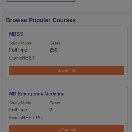
Browse Popular Courses
MBBS
Study Mode
Seats
Full time
250
NEET
Exams
Get Info
MD Emergency Medicine
Study Mode
Seats
Full time
2
NEET PG
Exams
Get Info