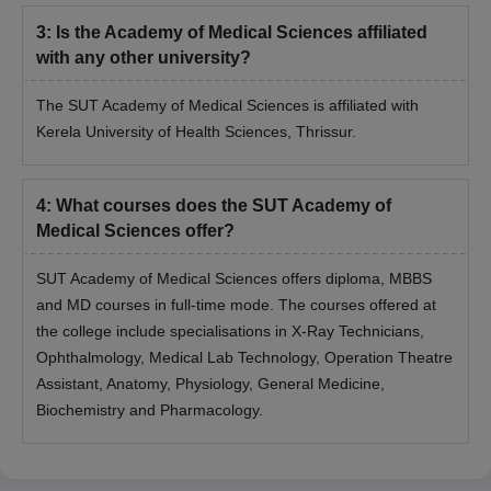
3
:
Is the Academy of Medical Sciences affiliated
with any other university?
The SUT Academy of Medical Sciences is affiliated with
Kerela University of Health Sciences, Thrissur.
4
:
What courses does the SUT Academy of
Medical Sciences offer?
SUT Academy of Medical Sciences offers diploma, MBBS
and MD courses in full-time mode. The courses offered at
the college include specialisations in X-Ray Technicians,
Ophthalmology, Medical Lab Technology, Operation Theatre
Assistant, Anatomy, Physiology, General Medicine,
Biochemistry and Pharmacology.