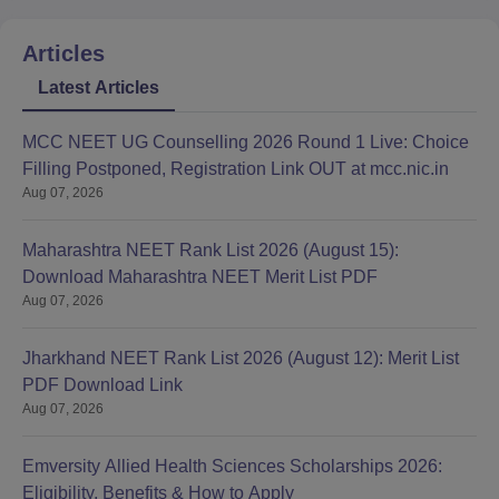
Articles
Latest Articles
MCC NEET UG Counselling 2026 Round 1 Live: Choice
Filling Postponed, Registration Link OUT at mcc.nic.in
Aug 07, 2026
Maharashtra NEET Rank List 2026 (August 15):
Download Maharashtra NEET Merit List PDF
Aug 07, 2026
Jharkhand NEET Rank List 2026 (August 12): Merit List
PDF Download Link
Aug 07, 2026
Emversity Allied Health Sciences Scholarships 2026:
Eligibility, Benefits & How to Apply