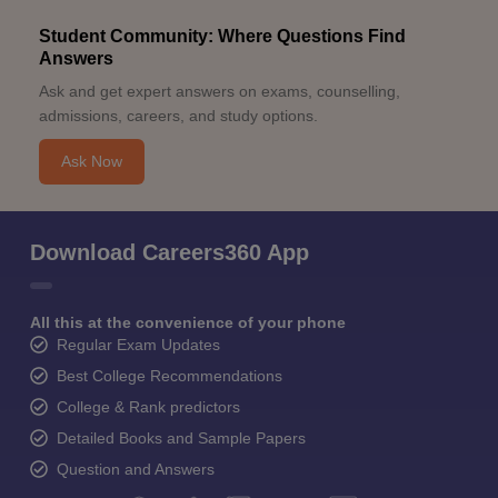
Student Community: Where Questions Find
Answers
Ask and get expert answers on exams, counselling,
admissions, careers, and study options.
Ask Now
Download Careers360 App
All this at the convenience of your phone
Regular Exam Updates
Best College Recommendations
College & Rank predictors
Detailed Books and Sample Papers
Question and Answers