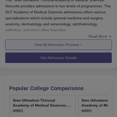
The Sree Uthradom Thirunal Academy of Medical Sciences,
Vencode provides admissions to two levels of programmes. The
SUT Academy of Medical Sciences admissions offers various
specialisations which include general medicine and surgery,
anatomy, dermatology and venereology, ophthalmology,
pathology, and many other branches.
Read More
Before applying for SUT Academy of Medical Sciences
admissions the candidates should appear for NEET/NEET PG
View All Admission Process
exam and secure a valid score. The SUT Academy of Medical
Sciences admissions are done based on the scores obtained in
Get Admission Details
the entrance exam scores. The candidates should submit the
necessary documents along with the payment of the admission
fee to freeze their admissions to the
SUT Academy of Medical
Sciences
.
Also Read:
SUT Academy of Medical Sciences Courses
Popular College Comparisons
SUT Academy of Medical Sciences Registration
Sree Uthradom Thirunal
Sree Uthradom Thir
Process 2025
Academy of Medical Sciences,
Academy of Medical
Candidates interested in course admission should meet the
Vencode
Vencode
MBBS
MBBS
course's eligibility criteria.