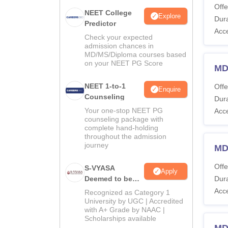
Offe
NEET College
Explore
Dura
Predictor
Acc
Check your expected
admission chances in
MD/MS/Diploma courses based
on your NEET PG Score
MD
NEET 1-to-1
Offe
Enquire
Counseling
Dura
Your one-stop NEET PG
Acc
counseling package with
complete hand-holding
throughout the admission
journey
MD
Offe
S-VYASA
Apply
Deemed to be
Dura
University B.Sc.
Acc
Recognized as Category 1
Admissions
University by UGC | Accredited
with A+ Grade by NAAC |
2026
Scholarships available