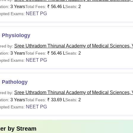
urse
Fees
Eligibility Criter
3 Years
₹
56.46 L
2
tion:
Total Fees:
Seats:
NEET PG
epted Exams:
BBS
Rs 33.28 Lakhs
Class 10+2 in a
Rs 32.09 Lakhs- Rs 58.25
 Physiology
D
Lakhs
MBBS or equiva
Sree Uthradom Thirunal Academy of Medical Sciences,
red by:
examinations.
3 Years
₹
56.46 L
2
tion:
Total Fees:
Seats:
S
Rs 58.25 Lakhs
NEET PG
epted Exams:
Read:
SUT Academy of Medical Sciences Facilities
 Pathology
Interested candidates applying for programmes should have qual
 the admission procedure properly.
Sree Uthradom Thirunal Academy of Medical Sciences,
red by:
3 Years
₹
33.69 L
2
tion:
Total Fees:
Seats:
NEET PG
epted Exams:
ter by
Stream