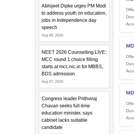
Abhijeet Dipke urges PM Modi
Offe
to address youth on education,
Dura
jobs in Independence day
Acc
speech
Aug 08, 2026
MD
NEET 2026 Counselling LIVE:
Offe
MCC round 1 choice filling
Dura
starts at mcc.nic.in for MBBS,
Acc
BDS admission
Aug 07, 2026
MD
Congress leader Prithviraj
Offe
Chavan seeks full-time
Dura
education minister, says
Acc
cabinet lacks suitable
candidate