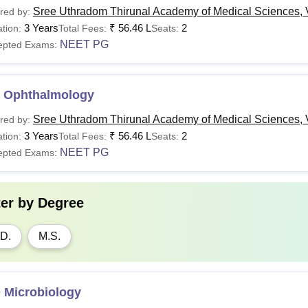
Sree Uthradom Thirunal Academy of Medical Sciences,
red by:
3 Years
₹
56.46 L
2
tion:
Total Fees:
Seats:
NEET PG
epted Exams:
 Ophthalmology
Sree Uthradom Thirunal Academy of Medical Sciences,
red by:
3 Years
₹
56.46 L
2
tion:
Total Fees:
Seats:
NEET PG
epted Exams:
ter by
Degree
D.
M.S.
 Microbiology