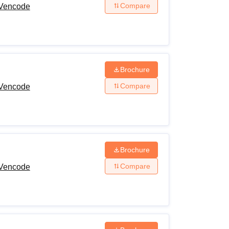
Compare
 Vencode
Brochure
Compare
 Vencode
Brochure
Compare
 Vencode