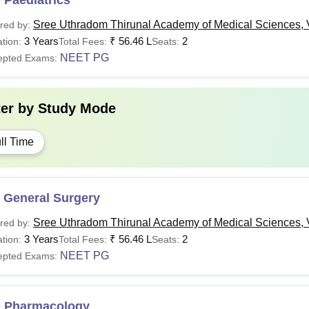
 Paediatrics
Sree Uthradom Thirunal Academy of Medical Sciences,
red by:
3 Years
₹
56.46 L
2
tion:
Total Fees:
Seats:
NEET PG
epted Exams:
ter by
Study Mode
ll Time
 General Surgery
Sree Uthradom Thirunal Academy of Medical Sciences,
red by:
3 Years
₹
56.46 L
2
tion:
Total Fees:
Seats:
NEET PG
epted Exams:
 Pharmacology