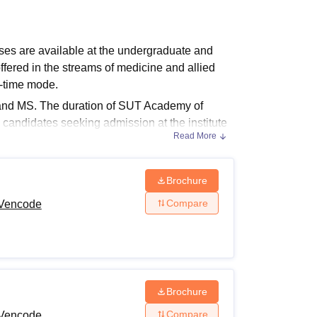
ws
Amrita Vishwa Vidyapeetham Reviews
IBS Hyderabad Reviews
KL Uni
s are available at the undergraduate and
ered in the streams of medicine and allied
l-time mode.
nd MS. The duration of SUT Academy of
candidates seeking admission at the institute
Read More
lity criteria. The fee structure at
Sree
 to course. The SUT Academy of Medical
Brochure
Compare
 Vencode
urses and Fees
es and eligibility requirements.
ility Criteria
Brochure
Compare
 Vencode