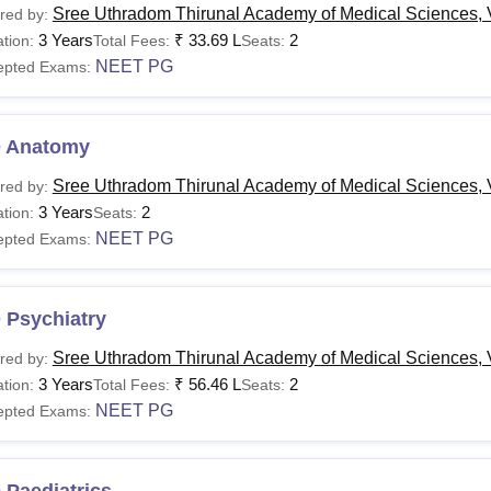
Sree Uthradom Thirunal Academy of Medical Sciences,
red by:
3 Years
₹
33.69 L
2
tion:
Total Fees:
Seats:
NEET PG
epted Exams:
 Anatomy
Sree Uthradom Thirunal Academy of Medical Sciences,
red by:
3 Years
2
tion:
Seats:
NEET PG
epted Exams:
 Psychiatry
Sree Uthradom Thirunal Academy of Medical Sciences,
red by:
3 Years
₹
56.46 L
2
tion:
Total Fees:
Seats:
NEET PG
epted Exams: