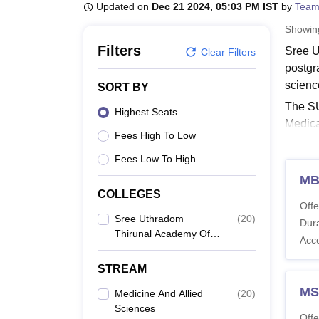
B.E /B.Tech
M.E /M.Tech
MBA
LLM
MBBS
M.D
M.S.
B.Des
M.Des
Updated on
Dec 21 2024, 05:03 PM IST
by
Team
LPU Reviews
UPES Reviews
MIT Manipal Reviews
MAHE Reviews
VIT U
Showi
Filters
Sree U
Clear Filters
postgr
scienc
SORT BY
The SU
Highest Seats
Medica
Fees High To Low
the ca
Uthrad
Fees Low To High
Scienc
MB
COLLEGES
Also 
Offe
Sree 
Sree Uthradom
(
20
)
Dura
Thirunal Academy Of
The ta
Acc
Medical Sciences,
Also 
Vencode
STREAM
SUT A
MS
Medicine And Allied
(
20
)
Sciences
Offe