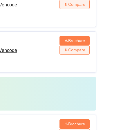
Compare
 Vencode
Brochure
Compare
 Vencode
Brochure