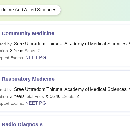
dicine And Allied Sciences
 Community Medicine
Sree Uthradom Thirunal Academy of Medical Sciences,
red by:
3 Years
2
tion:
Seats:
NEET PG
epted Exams:
 Respiratory Medicine
Sree Uthradom Thirunal Academy of Medical Sciences,
red by:
3 Years
₹
56.46 L
2
tion:
Total Fees:
Seats:
NEET PG
epted Exams:
 Radio Diagnosis