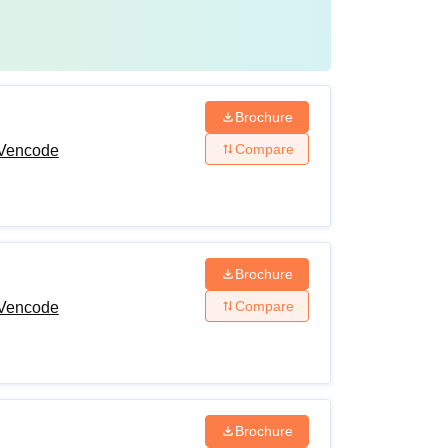
Brochure
Compare
 Vencode
Brochure
Compare
 Vencode
Brochure