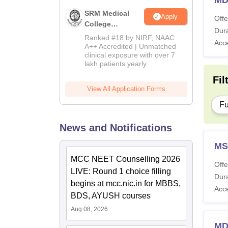
MD
SRM Medical
Apply
Offe
College
Dura
Admissions
Ranked #18 by NIRF, NAAC
Acc
2026
A++ Accredited | Unmatched
clinical exposure with over 7
lakh patients yearly
Fil
View All Application Forms
Fu
News and Notifications
MS
MCC NEET Counselling 2026
Offe
LIVE: Round 1 choice filling
Dura
begins at mcc.nic.in for MBBS,
Acc
BDS, AYUSH courses
Aug 08, 2026
MD