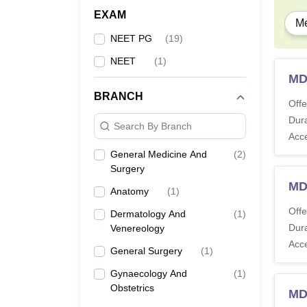
EXAM
Me
NEET PG
(
19
)
NEET
(
1
)
MD
BRANCH
Offe
Dura
Search By Branch
Acc
General Medicine And
(
2
)
Surgery
MD
Anatomy
(
1
)
Offe
Dermatology And
(
1
)
Dura
Venereology
Acc
General Surgery
(
1
)
Gynaecology And
(
1
)
Obstetrics
MD