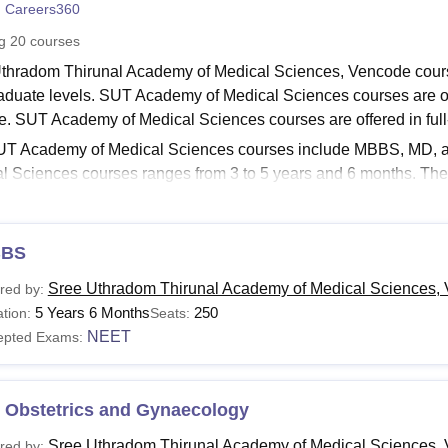
 Careers360
niversity Reviews
Chandigarh University Reviews
ICFAI university Revie
ng
20
courses
thradom Thirunal Academy of Medical Sciences, Vencode course
aduate levels. SUT Academy of Medical Sciences courses are off
e. SUT Academy of Medical Sciences courses are offered in ful
T Academy of Medical Sciences courses include MBBS, MD, a
l Sciences courses ranges from 3 to 5 years and 6 months. The 
ndidates should meet the SUT Academy of Medical Sciences eligibi
om Thirunal Academy of Medical Sciences
differs from course
es fees depend on the course selected by the candidate.
BS
Read:
SUT Academy of Medical Sciences Admissions
Sree Uthradom Thirunal Academy of Medical Sciences,
red by:
Uthradom Thirunal Academy of Medical Sciences Co
5 Years 6 Months
250
tion:
Seats:
ble below lists shows the details of available courses such as fe
NEET
epted Exams:
Read:
SUT Academy of Medical Sciences Cutoff
cademy of Medical Sciences Courses, Fees and Eligib
 Obstetrics and Gynaecology
Sree Uthradom Thirunal Academy of Medical Sciences,
red by: