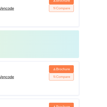
Brochure
Compare
 Vencode
Brochure
Compare
 Vencode
Brochure