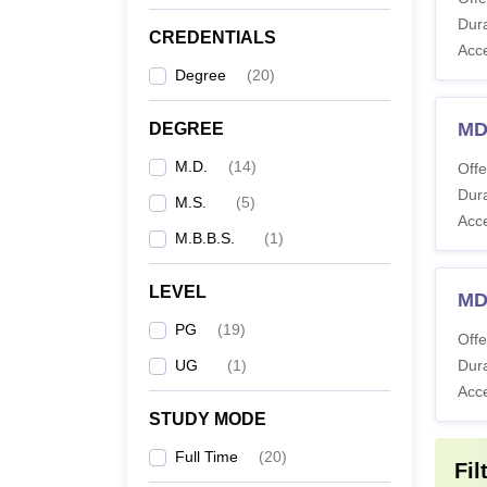
Co
Dura
CREDENTIALS
Acc
M
Degree
(
20
)
MD
DEGREE
M
M.D.
(
14
)
Offe
Dura
M.S.
(
5
)
M
Acc
M.B.B.S.
(
1
)
Also 
LEVEL
MD
Note: 
PG
(
19
)
follow
Offe
UG
(
1
)
Dura
Acc
STUDY MODE
Full Time
(
20
)
Fil