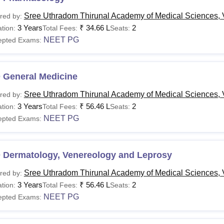
Sree Uthradom Thirunal Academy of Medical Sciences,
red by:
3 Years
₹
34.66 L
2
tion:
Total Fees:
Seats:
NEET PG
epted Exams:
 General Medicine
Sree Uthradom Thirunal Academy of Medical Sciences,
red by:
3 Years
₹
56.46 L
2
tion:
Total Fees:
Seats:
NEET PG
epted Exams:
 Dermatology, Venereology and Leprosy
Sree Uthradom Thirunal Academy of Medical Sciences,
red by:
3 Years
₹
56.46 L
2
tion:
Total Fees:
Seats:
NEET PG
epted Exams: