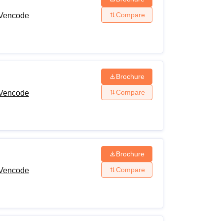
Compare
 Vencode
Brochure
Compare
 Vencode
Brochure
Compare
 Vencode