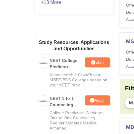
+13 More
Offe
Dura
Acc
MS
Study Resources, Applications
and Opportunities
Offe
Dura
NEET College
Start
Acc
Predictor
Know possible Govt/Private
MBBS/BDS Colleges based on
your NEET rank
Fil
NEET 1-to-1
Apply
M.
Counseling
Guidance
College Predictors Webinars
One to One Counselling
Regular Updates Medical
MD
Almanac