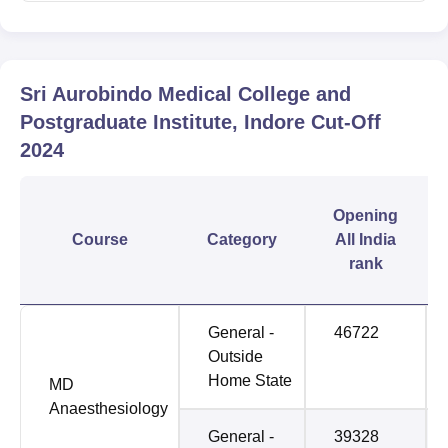
Sri Aurobindo Medical College and
Postgraduate Institute, Indore
Cut-Off
2024
Opening
Course
Category
All India
rank
General -
46722
Outside
Home State
MD
Anaesthesiology
General -
39328