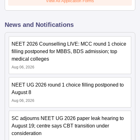
View All Application Forms
News and Notifications
NEET 2026 Counselling LIVE: MCC round 1 choice
filling postponed for MBBS, BDS admission; top
medical colleges
Aug 06, 2026
NEET UG 2026 round 1 choice filling postponed to
August 8
Aug 06, 2026
SC adjourns NEET UG 2026 paper leak hearing to
August 19; centre says CBT transition under
consideration