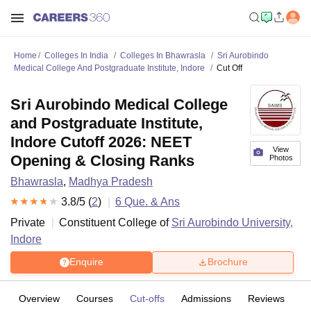
Home
Colleges In India
Colleges In Bhawrasla
Sri Aurobindo
Medical College And Postgraduate Institute, Indore
Cut Off
Sri Aurobindo Medical College
and Postgraduate Institute,
Indore Cutoff 2026: NEET
View
Opening & Closing Ranks
Photos
Bhawrasla
,
Madhya Pradesh
3.8
/5 (
2
)
6
Que. & Ans
Private
Constituent College of
Sri Aurobindo University,
Indore
Enquire
Brochure
Overview
Courses
Cut-offs
Admissions
Reviews
Fa