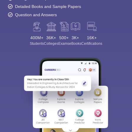
Detailed Books and Sample Papers
Question and Answers
400M+
36K+
500+
3K+
16K+
Students
Colleges
Exams
eBooks
Certifications