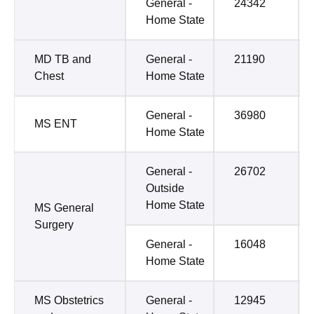
General -
24342
Home State
MD TB and
General -
21190
Chest
Home State
General -
36980
MS ENT
Home State
General -
26702
Outside
Home State
MS General
Surgery
General -
16048
Home State
MS Obstetrics
General -
12945