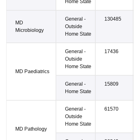
Home State
General -
130485
MD
Outside
Microbiology
Home State
General -
17436
Outside
Home State
MD Paediatrics
General -
15809
Home State
General -
61570
Outside
Home State
MD Pathology