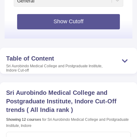
General
Show Cutoff
Table of Content
Sri Aurobindo Medical College and Postgraduate Institute,
Indore
Cut-off
Sri Aurobindo Medical College and
Postgraduate Institute, Indore
Cut-Off
trends
(
All India rank
)
Showing
12
courses
for
Sri Aurobindo Medical College and Postgraduate
Institute, Indore