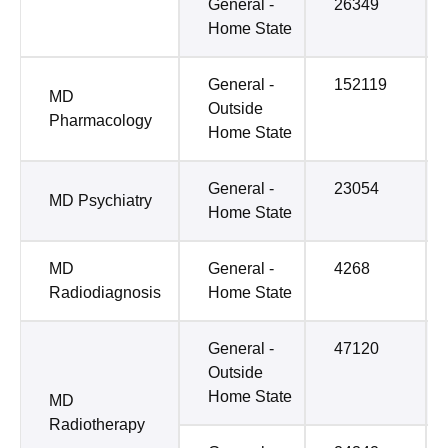
General -
26349
Home State
General -
152119
MD
Outside
Pharmacology
Home State
General -
23054
MD Psychiatry
Home State
MD
General -
4268
Radiodiagnosis
Home State
General -
47120
Outside
Home State
MD
Radiotherapy