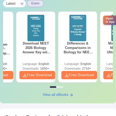
|
Latest
Exam
Open
in App
Download NEET
Differences &
Mind
Exam
2026 Biology
Comparisons in
NEE
DF:
Answer Key with
Biology for NEET
Ultim
 Paper
Solutions PDF –
2027 (Tabular Form,
Class 
culty
ReNEET 2026
Easy Reference)
& D
-NEET
glish
Language:
English
Language:
English
Langu
Preparation
Revisi
on
000+
Downloads:
1650+
Downloads:
2710+
Downlo
nload
Free Download
Free Download
Fr
View all eBooks