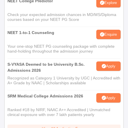
NEET College Predictor
Explore
Check your expected admission chances in MD/MS/Diploma
courses based on your NEET PG Score
NEET 1-to-1 Counseling
Enquire
Your one-stop NEET PG counseling package with complete
hand-holding throughout the admission journey
S-VYASA Deemed to be University B.Sc.
Apply
Admissions 2026
Recognized as Category 1 University by UGC | Accredited with
A+ Grade by NAAC | Scholarships available
SRM Medical College Admissions 2026
Apply
Ranked #18 by NIRF, NAAC A++ Accredited | Unmatched
clinical exposure with over 7 lakh patients yearly