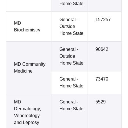
Home State
General -
157257
MD
Outside
Biochemistry
Home State
General -
90642
Outside
Home State
MD Community
Medicine
General -
73470
Home State
MD
General -
5529
Dermatology,
Home State
Venereology
and Leprosy