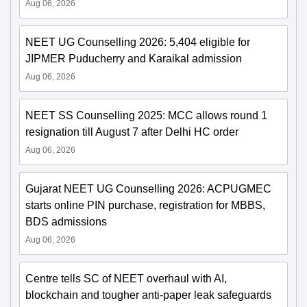
Aug 06, 2026
NEET UG Counselling 2026: 5,404 eligible for
JIPMER Puducherry and Karaikal admission
Aug 06, 2026
NEET SS Counselling 2025: MCC allows round 1
resignation till August 7 after Delhi HC order
Aug 06, 2026
Gujarat NEET UG Counselling 2026: ACPUGMEC
starts online PIN purchase, registration for MBBS,
BDS admissions
Aug 06, 2026
Centre tells SC of NEET overhaul with AI,
blockchain and tougher anti-paper leak safeguards