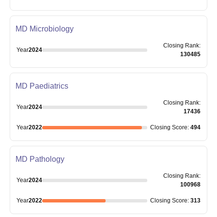
MD Microbiology
Closing
Rank
:
Year
2024
130485
MD Paediatrics
Closing
Rank
:
Year
2024
17436
Year
2022
Closing
Score
:
494
MD Pathology
Closing
Rank
:
Year
2024
100968
Year
2022
Closing
Score
:
313