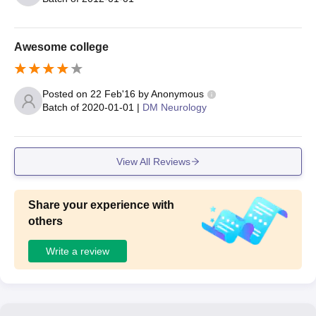
Awesome college
Posted on
22 Feb'16
by
Anonymous
Batch of
2020-01-01
|
DM Neurology
View All Reviews
Share your experience with
others
Write a review