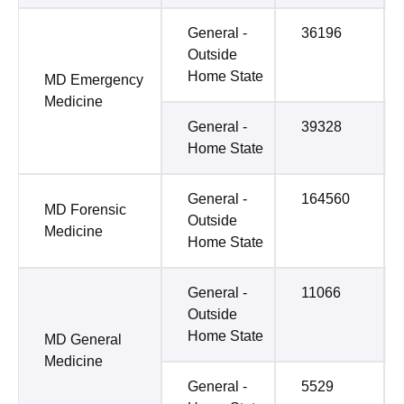
General -
36196
Outside
Home State
MD Emergency
Medicine
General -
39328
Home State
General -
164560
MD Forensic
Outside
Medicine
Home State
General -
11066
Outside
Home State
MD General
Medicine
General -
5529