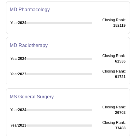
MD Pharmacology
Closing
Rank
:
Year
2024
152119
MD Radiotherapy
Closing
Rank
:
Year
2024
61536
Closing
Rank
:
Year
2023
91721
MS General Surgery
Closing
Rank
:
Year
2024
26702
Closing
Rank
:
Year
2023
33488