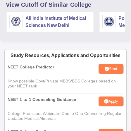
View Cutoff Of Similar College
All India Institute of Medical
Postg
Sciences New Delhi
Medic
Rese
Study Resources, Applications and Opportunities
NEET College Predictor
Start
Know possible Govt/Private MBBS/BDS Colleges based on
your NEET rank
NEET 1-to-1 Counseling Guidance
Apply
College Predictors Webinars One to One Counselling Regular
Updates Medical Almanac