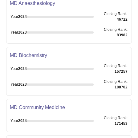
MD Anaesthesiology
Closing
Rank
:
Year
2024
46722
Closing
Rank
:
Year
2023
83982
MD Biochemistry
Closing
Rank
:
Year
2024
157257
Closing
Rank
:
Year
2023
188702
MD Community Medicine
Closing
Rank
:
Year
2024
171453