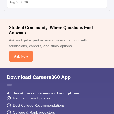
Aug 05, 2026
Student Community: Where Questions Find
Answers
Ask and get expert answers on exams, counselling,
admissions, careers, and study options.
Ask Now
Download Careers360 App
All this at the convenience of your phone
Regular Exam Updates
Best College Recommendations
College & Rank predictors