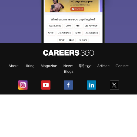
About
Hiring
Magazine
News
हिंदी न्यूज़
Articles
Contact
Blogs
Top Exams
College