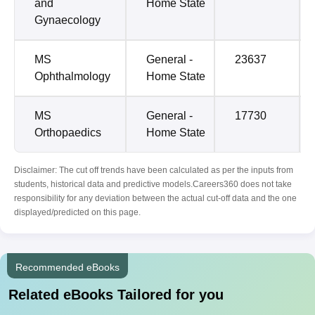
and
Home State
Gynaecology
MS
General -
23637
Ophthalmology
Home State
MS
General -
17730
Orthopaedics
Home State
Disclaimer: The cut off trends have been calculated as per the inputs from
students, historical data and predictive models.Careers360 does not take
responsibility for any deviation between the actual cut-off data and the one
displayed/predicted on this page.
Recommended eBooks
Related eBooks Tailored for you