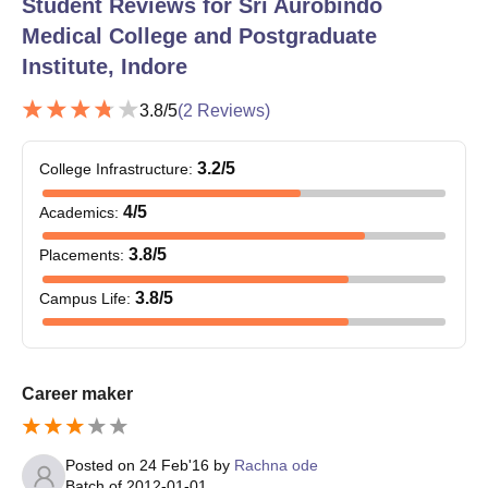
Student Reviews for
Sri Aurobindo
Medical College and Postgraduate
Institute, Indore
3.8
/5
(
2
Reviews)
3.2
/5
College Infrastructure
:
4
/5
Academics
:
3.8
/5
Placements
:
3.8
/5
Campus Life
:
Career maker
Posted on
24 Feb'16
by
Rachna ode
Batch of
2012-01-01