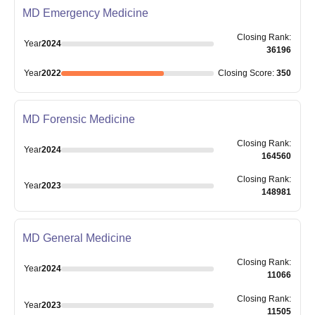
MD Emergency Medicine
Closing
Rank
:
Year
2024
36196
Year
2022
Closing
Score
:
350
MD Forensic Medicine
Closing
Rank
:
Year
2024
164560
Closing
Rank
:
Year
2023
148981
MD General Medicine
Closing
Rank
:
Year
2024
11066
Closing
Rank
:
Year
2023
11505