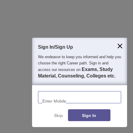
Aug 08, 2026
Gargi College CUET Cut Off 2026 Round 3 (Out Today):
3rd Cutoff for History, English & Other BA Hons
Aug 08, 2026
Sign In/Sign Up
DCAC CUET Cut Off 2026 Round 3 (Out Today): 3rd
We endeavor to keep you informed and help you
Cutoff Marks For Arts & Commerce
choose the right Career path. Sign in and
Aug 08, 2026
Exams, Study
access our resources on
Material, Counseling, Colleges etc.
Miranda House CUET Cutoff 2026 Third (Out Today):
Round 3 Course & Category-Wise Scores
Enter Mobile
Aug 08, 2026
LSR CUET Cut Off 2026 Third (Out Today): Check 3rd
Cutoff Marks Course-wise
Skip
Sign In
Aug 08, 2026