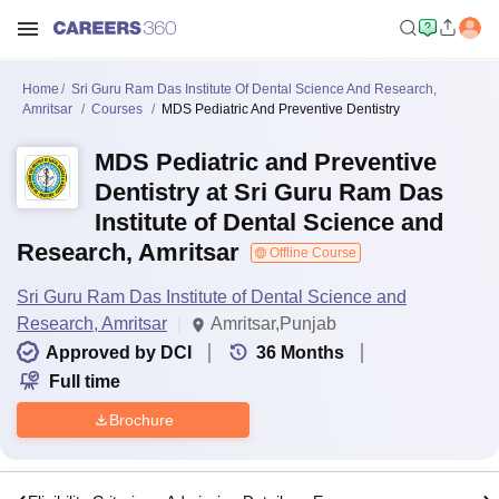
Home
Sri Guru Ram Das Institute Of Dental Science And Research,
Amritsar
Courses
MDS Pediatric And Preventive Dentistry
MDS Pediatric and Preventive
Dentistry at Sri Guru Ram Das
Institute of Dental Science and
Research, Amritsar
Offline Course
Sri Guru Ram Das Institute of Dental Science and
Research, Amritsar
Amritsar,Punjab
Approved by DCI
36
Months
Full time
Brochure