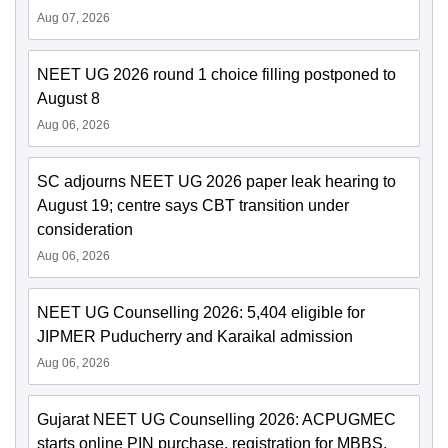
Aug 07, 2026
NEET UG 2026 round 1 choice filling postponed to
August 8
Aug 06, 2026
SC adjourns NEET UG 2026 paper leak hearing to
August 19; centre says CBT transition under
consideration
Aug 06, 2026
NEET UG Counselling 2026: 5,404 eligible for
JIPMER Puducherry and Karaikal admission
Aug 06, 2026
Gujarat NEET UG Counselling 2026: ACPUGMEC
starts online PIN purchase, registration for MBBS,