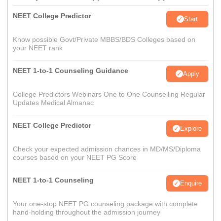
NEET College Predictor
Start
Know possible Govt/Private MBBS/BDS Colleges based on
your NEET rank
NEET 1-to-1 Counseling Guidance
Apply
College Predictors Webinars One to One Counselling Regular
Updates Medical Almanac
NEET College Predictor
Explore
Check your expected admission chances in MD/MS/Diploma
courses based on your NEET PG Score
NEET 1-to-1 Counseling
Enquire
Your one-stop NEET PG counseling package with complete
hand-holding throughout the admission journey