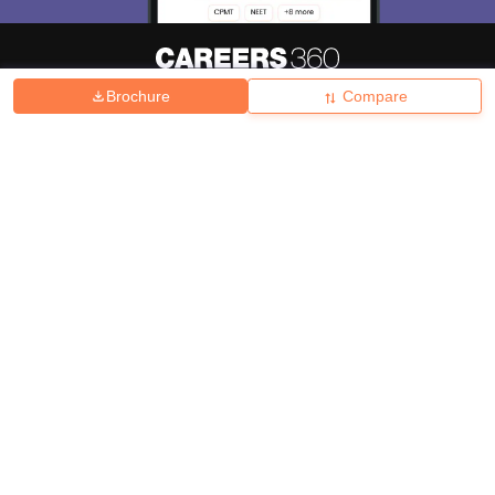
Brochure
Compare
About
Hiring
Magazine
News
हिंदी न्यूज़
Articles
Contact
Blogs
Top Exams
College
Predictors & Ebooks
Resources
Sitemap
Terms & Conditions
Privacy Policy
Grievance Redressal