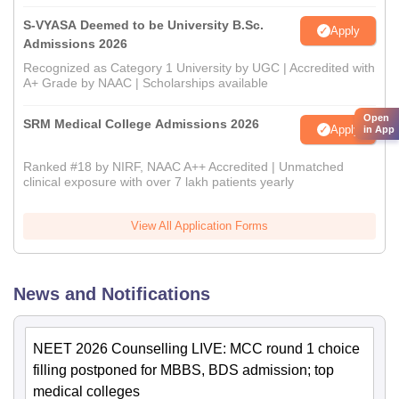
S-VYASA Deemed to be University B.Sc.
Apply
Admissions 2026
Recognized as Category 1 University by UGC | Accredited with
A+ Grade by NAAC | Scholarships available
Open
SRM Medical College Admissions 2026
Apply
in App
Ranked #18 by NIRF, NAAC A++ Accredited | Unmatched
clinical exposure with over 7 lakh patients yearly
View All Application Forms
News and Notifications
NEET 2026 Counselling LIVE: MCC round 1 choice
filling postponed for MBBS, BDS admission; top
medical colleges