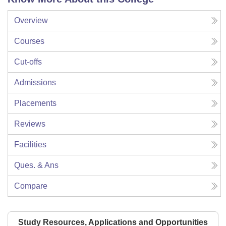
Overview
Courses
Cut-offs
Admissions
Placements
Reviews
Facilities
Ques. & Ans
Compare
Study Resources, Applications and Opportunities