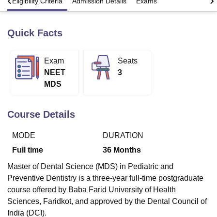
s
Eligibility Criteria
Admission Details
Exams
Quick Facts
U Bhopal
MS Lucknow
KMC Manipal
King George Medical College Lucknow
MMC 
u University
Calcutta University
Guru Gobind Singh Indraprastha Univer
Exam
Seats
ni
UPES Dehradun
Amity University Noida
Lovely Professional University
NEET
3
 Agricultural University, Anand
stitute of Fundamental Research, Mumbai
Indian Agricultural Research I
MDS
oimbatore
Vellore Institute of Technology, Vellore
SRM Institute of Scien
Course Details
pital College Of Nursing, Mumbai
ICT Mumbai
ASMSOC Mumbai
adras Christian College
Loyola College
Crescent College
HITS Chennai
n Centre, Kolkata
Guru Nanak Institute Of Hotel Management, Kolkata
J
MODE
DURATION
ocial Sciences
Competition
Pharmacy
Animation and Design
Full time
36
Months
iversity Reviews
Amrita Vishwa Vidyapeetham Reviews
IBS Hyderabad 
Master of Dental Science (MDS) in Pediatric and
Preventive Dentistry is a three-year full-time postgraduate
course offered by Baba Farid University of Health
Sciences, Faridkot, and approved by the Dental Council of
India (DCI).