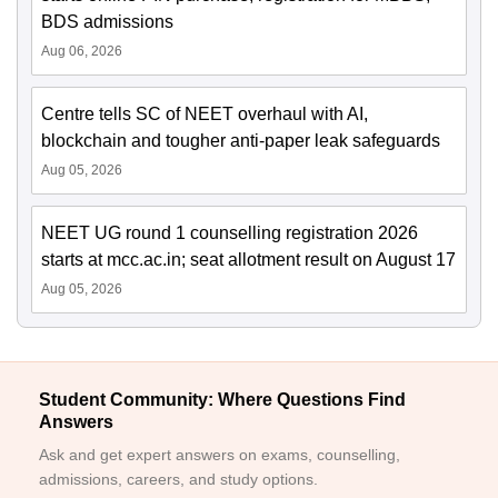
BDS admissions
Aug 06, 2026
Centre tells SC of NEET overhaul with AI,
blockchain and tougher anti-paper leak safeguards
Aug 05, 2026
NEET UG round 1 counselling registration 2026
starts at mcc.ac.in; seat allotment result on August 17
Aug 05, 2026
Student Community: Where Questions Find
Answers
Ask and get expert answers on exams, counselling,
admissions, careers, and study options.