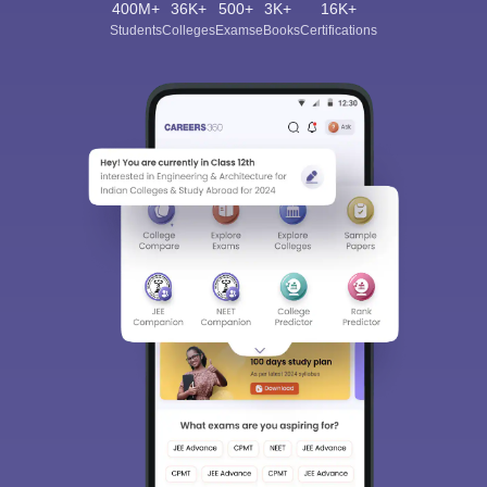
400M+
36K+
500+
3K+
16K+
Students
Colleges
Exams
eBooks
Certifications