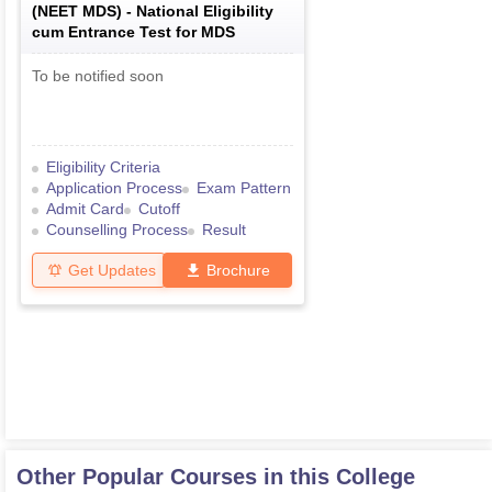
(
NEET MDS
) -
National Eligibility
cum Entrance Test for MDS
To be notified soon
Eligibility Criteria
Application Process
Exam Pattern
Admit Card
Cutoff
Counselling Process
Result
Get Updates
Brochure
Other Popular Courses in this College