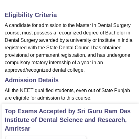
Eligibility Criteria
A candidate for admission to the Master in Dental Surgery
course, must possess a recognized degree of Bachelor in
Dental Surgery awarded by a university or institute in India
registered with the State Dental Council has obtained
provisional or permanent registration, and has undergone
compulsory rotatory internship of a year in an
approved/recognized dental college.
Admission Details
All the NEET qualified students, even out of State Punjab
are eligible for admission to this course.
Top Exams Accepted by
Sri Guru Ram Das
Institute of Dental Science and Research,
Amritsar