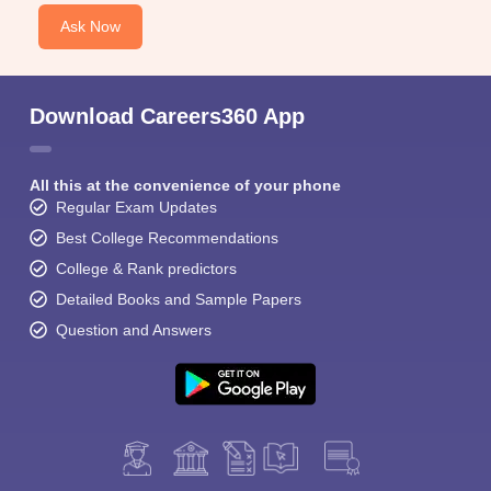
Ask Now
Download Careers360 App
All this at the convenience of your phone
Regular Exam Updates
Best College Recommendations
College & Rank predictors
Detailed Books and Sample Papers
Question and Answers