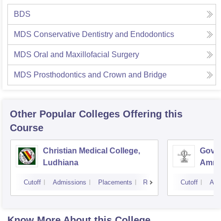
BDS
MDS Conservative Dentistry and Endodontics
MDS Oral and Maxillofacial Surgery
MDS Prosthodontics and Crown and Bridge
Other Popular
Colleges
Offering this
Course
Christian Medical College,
Gover
Ludhiana
Amrit
Cutoff
Admissions
Placements
Reviews
Cutoff
Adm
Know More About this College