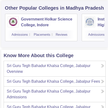
Other Popular
Colleges
in Madhya Pradesh
Government Holkar Science
Instit
College, Indore
Highe
Admissions
Placements
Reviews
Admissions
Know More About this College
Sri Guru Tegh Bahadur Khalsa College, Jabalpur
Overview
Sri Guru Tegh Bahadur Khalsa College, Jabalpur
Fees
Sri Guru Tegh Bahadur Khalsa College, Jabalpur
Admissions
Sri Guru Tegh Bahadur Khalsa College, Jabalpur