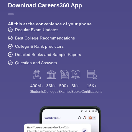
Download Careers360 App
All this at the convenience of your phone
Regular Exam Updates
Best College Recommendations
College & Rank predictors
Detailed Books and Sample Papers
Question and Answers
400M+
36K+
500+
3K+
16K+
Students
Colleges
Exams
eBooks
Certifications