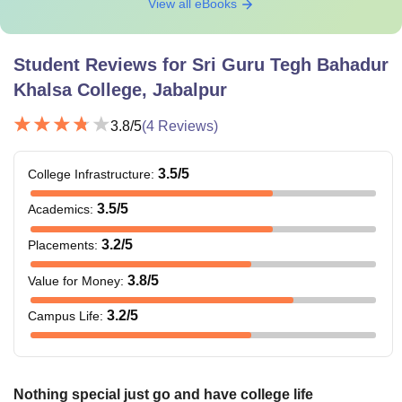
View all eBooks
bachelor’s/master’s degree with at
B.Ed
least 50% marks. B.Tech candidates
with specialisation in Science and
Student Reviews for
Sri Guru Tegh Bahadur
Maths must score at least 55% marks.
Khalsa College, Jabalpur
PGDCA
3.8
/5
(
4
Reviews)
3.5
/5
College Infrastructure
MA
:
3.5
/5
Academics
:
MSW
Candidates with qualifying marks in
3.2
/5
Placements
:
the bachelor's degree under 10+2+3
M.Sc
3.8
/5
Value for Money
:
pattern.
3.2
/5
Campus Life
:
M.Com
LLM
Nothing special just go and have college life