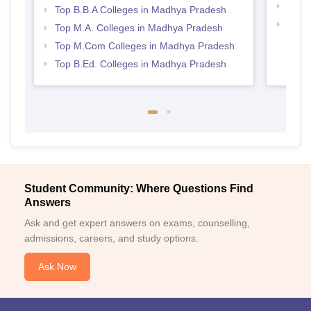
Best
Top B.B.A Colleges in Madhya Pradesh
Top 
Top M.A. Colleges in Madhya Pradesh
Prad
Top M.Com Colleges in Madhya Pradesh
Top B.Ed. Colleges in Madhya Pradesh
Student Community: Where Questions Find
Answers
Ask and get expert answers on exams, counselling,
admissions, careers, and study options.
Ask Now