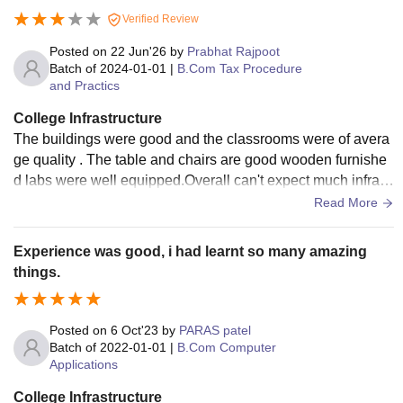
Verified Review
Note:
To pursue LLB at SGTB Jabalpur, candidates must
have obtained a minimum of 42% marks for and 40%
Posted on
22 Jun'26
by
Prabhat Rajpoot
Batch of
2024-01-01
|
B.Com Tax Procedure
marks for SC/ST/OBC category from a recognised board.
and Practics
College Infrastructure
The buildings were good and the classrooms were of avera
ge quality . The table and chairs are good wooden furnishe
d labs were well equipped.Overall can't expect much infrast
ructure as being a full government college feel.
Read More
Experience was good, i had learnt so many amazing
things.
Posted on
6 Oct'23
by
PARAS patel
Batch of
2022-01-01
|
B.Com Computer
Applications
College Infrastructure