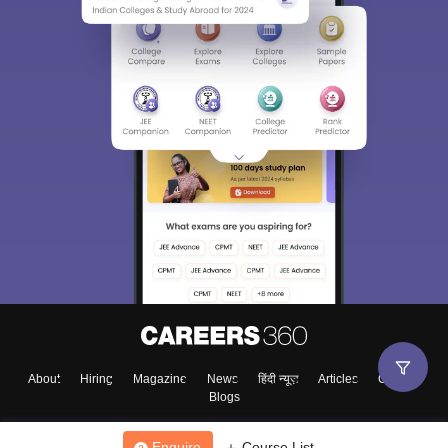
About
Hiring
Magazine
News
हिंदी न्यूज़
Articles
Contact
Blogs
Enquire
Course List