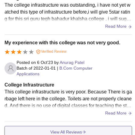
The college infrastructure was outstanding, i have not yet w
atched this type of infrastructure before,i will give 5star ratin
g for this sri guru tegh bahadur khalsha college , i will sugge
st you all please join this college..
Read More
My experience with this college was not very good.
Verified Review
Posted on
6 Oct'23
by
Anurag Patel
Batch of
2022-01-01
|
B.Com Computer
Applications
College Infrastructure
This college infrastructure is very poor. Because There is ga
rbage left here in the college. Toilets are not properly cleane
d. And there is no use of digital classes for teaching the stud
ents. And the building of the college is also very small.
Read More
View All Reviews