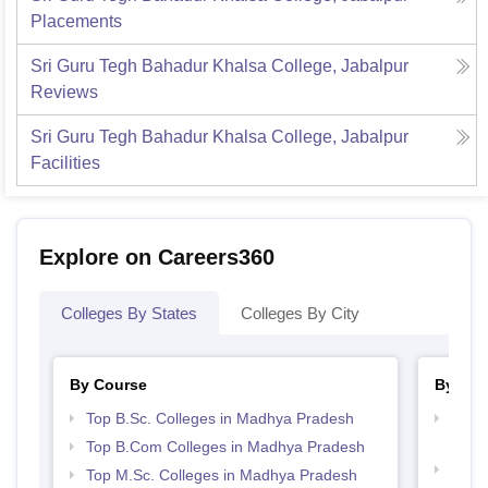
Placements
Sri Guru Tegh Bahadur Khalsa College, Jabalpur
Reviews
Sri Guru Tegh Bahadur Khalsa College, Jabalpur
Facilities
Explore on Careers360
Colleges By States
Colleges By City
By Course
By Str
Top B.Sc. Colleges in Madhya Pradesh
Top 
Prad
Top B.Com Colleges in Madhya Pradesh
Best
Top M.Sc. Colleges in Madhya Pradesh