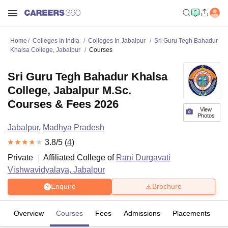
Home
Colleges In India
Colleges In Jabalpur
Sri Guru Tegh Bahadur
Khalsa College, Jabalpur
Courses
Sri Guru Tegh Bahadur Khalsa
College, Jabalpur M.Sc.
Courses & Fees 2026
View
Photos
Jabalpur
,
Madhya Pradesh
3.8
/5 (
4
)
Private
Affiliated College of
Rani Durgavati
Vishwavidyalaya, Jabalpur
Enquire
Brochure
Overview
Courses
Fees
Admissions
Placements
R