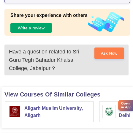
Share your experience with others
Write a review
Have a question related to
Sri
Ask Now
Guru Tegh Bahadur Khalsa
College, Jabalpur
?
View Courses Of Similar Colleges
Open
in App
Aligarh Muslim University,
Jamia 
Aligarh
Delhi