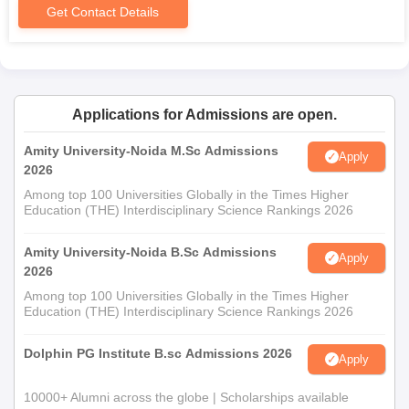
Get Contact Details
Applications for Admissions are open.
Amity University-Noida M.Sc Admissions
Apply
2026
Among top 100 Universities Globally in the Times Higher
Education (THE) Interdisciplinary Science Rankings 2026
Amity University-Noida B.Sc Admissions
Apply
2026
Among top 100 Universities Globally in the Times Higher
Education (THE) Interdisciplinary Science Rankings 2026
Dolphin PG Institute B.sc Admissions 2026
Apply
10000+ Alumni across the globe | Scholarships available