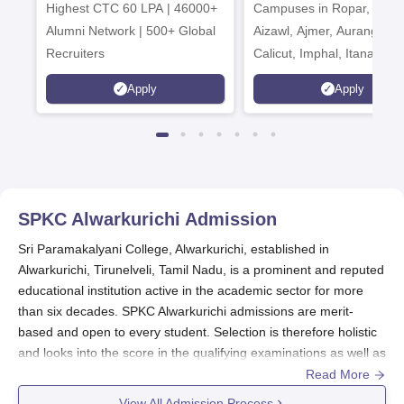
Highest CTC 60 LPA | 46000+
Campuses in Ropar, Agart
2026
Alumni Network | 500+ Global
Aizawl, Ajmer, Aurangaba
Recruiters
Calicut, Imphal, Itanagar,
Kohima, Gorakhpur, Patn
Apply
Apply
Srinagar
SPKC Alwarkurichi
Admission
Sri Paramakalyani College, Alwarkurichi, established in
Alwarkurichi, Tirunelveli, Tamil Nadu, is a prominent and reputed
educational institution active in the academic sector for more
than six decades. SPKC Alwarkurichi admissions are merit-
based and open to every student. Selection is therefore holistic
and looks into the score in the qualifying examinations as well as
some examinations deemed necessary for prospective students
Read More
by their respective programmes.
View All Admission Process