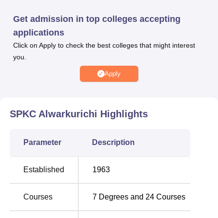
well.
Get admission in top colleges accepting
Various amenities have been developed in SPKC
applications
Alwarkurichi to give its student’s a fulfilling experience.
Click on Apply to check the best colleges that might interest
The college provides hostels for boys and girls separately
you.
for out station students to make them comfortable to stay
here. To ensure that its clients receive quality service, the
Apply
well equipped library offers a number of services that
include book issue, reference services and career
information. Students are privileged to have departmental
SPKC Alwarkurichi
Highlights
laboratories, which are very important in skillful courses
like science and technology. There is a playground for the
Parameter
Description
college campus with different facilities for the cricket,
volley-ball, basket ball and other activities for the over all
development of the personality of the students and also to
Established
1963
encourage the team spirit. For those interested in athletics
there is a 400 meters track. Additional places include table
Courses
7
Degrees and
24
Courses
tennis and carom for indoor games facilities are also
available. The college underlines the significance of co-