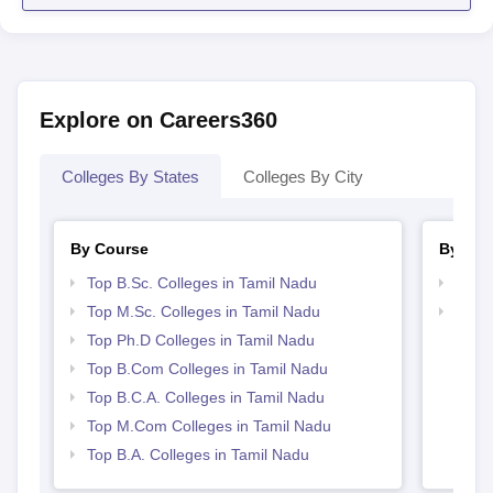
Explore on Careers360
Colleges By States
Colleges By City
By Course
By Str
Top B.Sc. Colleges in Tamil Nadu
Top 
Top M.Sc. Colleges in Tamil Nadu
Top 
Top Ph.D Colleges in Tamil Nadu
Top B.Com Colleges in Tamil Nadu
Top B.C.A. Colleges in Tamil Nadu
Top M.Com Colleges in Tamil Nadu
Top B.A. Colleges in Tamil Nadu