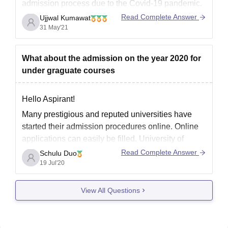
admission
process due to the Covid-19 pandemic.
The
admission
process of various universities and
Read Complete Answer
Ujjwal Kumawat
colleges for
M
.
Sc
is expected to begin in June/
31 May'21
July/ August.
I
What about the admission on the year 2020 for
under graguate courses
Hello Aspirant!
Many prestigious and reputed universities have
started their admission procedures online. Online
applications can easily be filled. University of
Delhi, JNU (for language courses), Jamia,
Read Complete Answer
Schulu Duo
Ambedkar, Ashoka, University of Mumbai et cetera
19 Jul'20
have all opened their application forms for UG
courses.
View All Questions
Do check their websites for regular updates