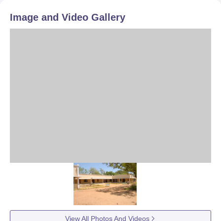
Image and Video Gallery
View All Photos And Videos