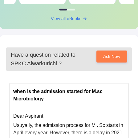
View all eBooks
Have a question related to
Ask Now
SPKC Alwarkurichi
?
when is the admission started for M.sc
Microbiology
Dear Aspirant
Usuyally, the
admission
process for
M
.
Sc starts
in
April every year. However, there is a delay in 2021