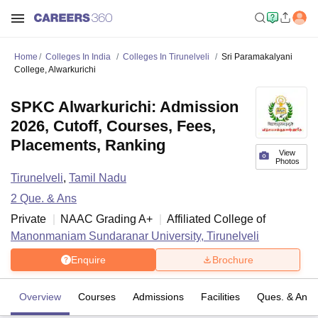
Home
Colleges In India
Colleges In Tirunelveli
Sri Paramakalyani
College, Alwarkurichi
SPKC Alwarkurichi: Admission
2026, Cutoff, Courses, Fees,
Placements, Ranking
View
Photos
Tirunelveli
,
Tamil Nadu
2
Que. & Ans
Private
NAAC Grading
A+
Affiliated College of
Manonmaniam Sundaranar University, Tirunelveli
Enquire
Brochure
Overview
Courses
Admissions
Facilities
Ques. & Ans