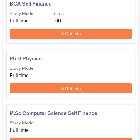
BCA Self Finance
Study Mode
Seats
Full time
100
Get Info
Ph.D Physics
Study Mode
Full time
Get Info
M.Sc Computer Science Self Finance
Study Mode
Full time