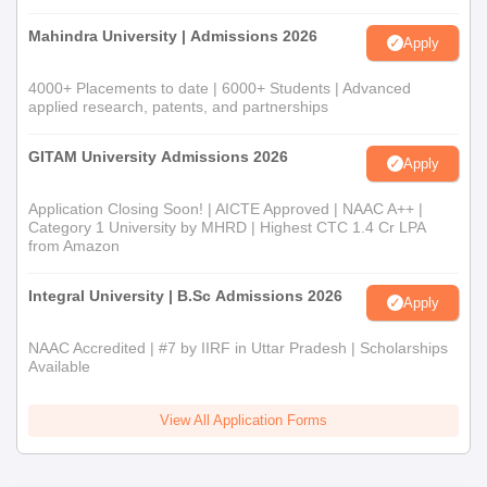
Mahindra University | Admissions 2026
Apply
4000+ Placements to date | 6000+ Students | Advanced
applied research, patents, and partnerships
GITAM University Admissions 2026
Apply
Application Closing Soon! | AICTE Approved | NAAC A++ |
Category 1 University by MHRD | Highest CTC 1.4 Cr LPA
from Amazon
Integral University | B.Sc Admissions 2026
Apply
NAAC Accredited | #7 by IIRF in Uttar Pradesh | Scholarships
Available
View All Application Forms