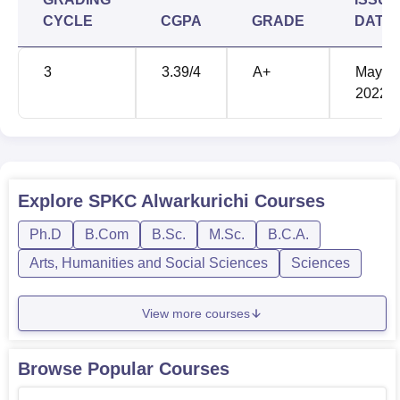
addition, some forms of examinations peculiar to some
CYCLE
CGPA
GRADE
DATE
programmes are also considered. To enhance efficiency in
fee payment and scholarship the college has Colleges
3
3.39
/4
A+
May'
Central Bank of India facility available on the campus . An
2022
interesting feature of SPKC Alwarkurichi is extensive
alumni which helps to continue the traditions of the
institution as well as create connection opportunities for its
learners.
Explore
SPKC Alwarkurichi
Courses
Ph.D
B.Com
B.Sc.
M.Sc.
B.C.A.
Arts, Humanities and Social Sciences
Sciences
View more courses
Browse Popular Courses