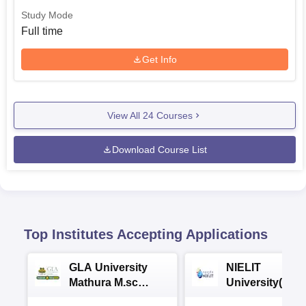
Study Mode
Full time
Get Info
View All
24
Courses
Download Course List
Top Institutes Accepting Applications
GLA University
NIELIT
Mathura M.sc
University(Govt
Admissions 2026
India Institution