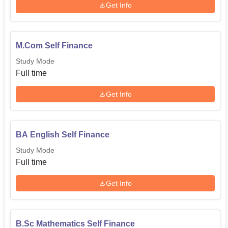
Get Info
M.Com Self Finance
Study Mode
Full time
Get Info
BA English Self Finance
Study Mode
Full time
Get Info
B.Sc Mathematics Self Finance