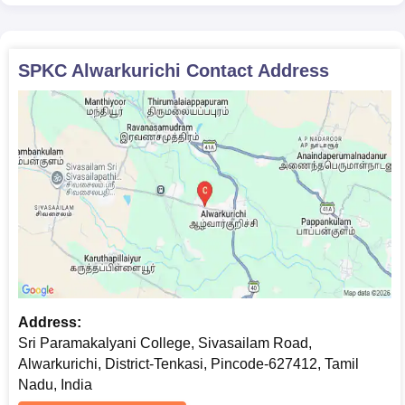
SPKC Alwarkurichi
Contact Address
Address:
Sri Paramakalyani College, Sivasailam Road,
Alwarkurichi, District-Tenkasi, Pincode-627412, Tamil
Nadu, India