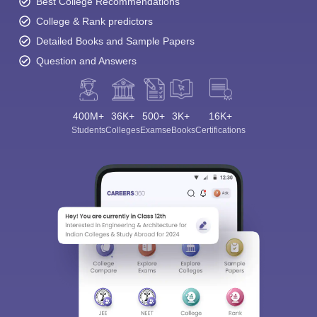
Best College Recommendations
College & Rank predictors
Detailed Books and Sample Papers
Question and Answers
400M+
36K+
500+
3K+
16K+
Students
Colleges
Exams
eBooks
Certifications