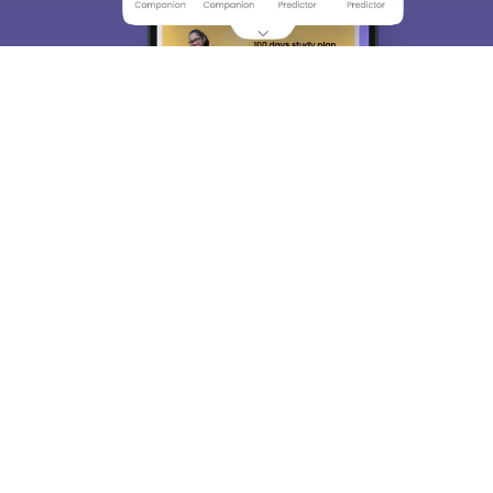
About
Hiring
Magazine
News
हिंदी न्यूज़
Articles
Contact
Blogs
Top Exams
College