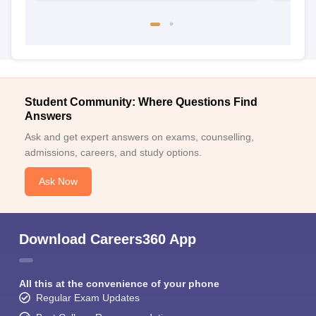
Student Community: Where Questions Find
Answers
Ask and get expert answers on exams, counselling,
admissions, careers, and study options.
Ask Now
Download Careers360 App
All this at the convenience of your phone
Regular Exam Updates