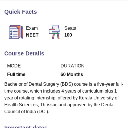
Quick Facts
U Bhopal
MS Lucknow
KMC Manipal
King George Medical College Lucknow
MMC 
Exam
Seats
u University
Calcutta University
Guru Gobind Singh Indraprastha Univer
NEET
100
ni
UPES Dehradun
Amity University Noida
Lovely Professional University
 Agricultural University, Anand
stitute of Fundamental Research, Mumbai
Indian Agricultural Research I
Course Details
oimbatore
Vellore Institute of Technology, Vellore
SRM Institute of Scien
MODE
DURATION
pital College Of Nursing, Mumbai
ICT Mumbai
ASMSOC Mumbai
adras Christian College
Loyola College
Crescent College
HITS Chennai
Full time
60
Months
n Centre, Kolkata
Guru Nanak Institute Of Hotel Management, Kolkata
J
Bachelor of Dental Surgery (BDS) course is a five-year full-
ocial Sciences
Competition
Pharmacy
Animation and Design
time course, which includes 4 years of curriculum plus 1
iversity Reviews
Amrita Vishwa Vidyapeetham Reviews
IBS Hyderabad 
year of rotating internship, offered by Kerala University of
Health Sciences, Thrissur, and approved by the Dental
Council of India (DCI).
Important dates