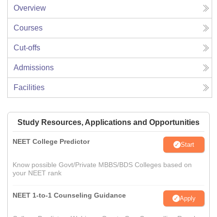
Overview
Courses
Cut-offs
Admissions
Facilities
Study Resources, Applications and Opportunities
NEET College Predictor
Start
Know possible Govt/Private MBBS/BDS Colleges based on
your NEET rank
NEET 1-to-1 Counseling Guidance
Apply