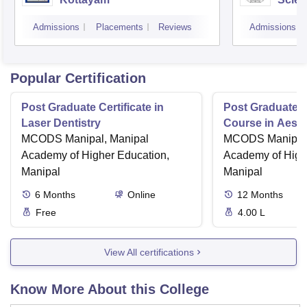
Admissions
Placements
Reviews
Admissions
Popular Certification
Post Graduate Certificate in
Post Graduate Ce
Laser Dentistry
Course in Aesth
MCODS Manipal, Manipal
MCODS Manipal,
Academy of Higher Education,
Academy of High
Manipal
Manipal
6
Months
Online
12
Months
Free
4.00 L
View All certifications
Know More About this College