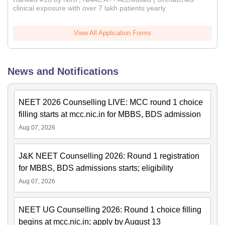
clinical exposure with over 7 lakh patients yearly
View All Application Forms
News and Notifications
NEET 2026 Counselling LIVE: MCC round 1 choice
filling starts at mcc.nic.in for MBBS, BDS admission
Aug 07, 2026
J&K NEET Counselling 2026: Round 1 registration
for MBBS, BDS admissions starts; eligibility
Aug 07, 2026
NEET UG Counselling 2026: Round 1 choice filling
begins at mcc.nic.in; apply by August 13