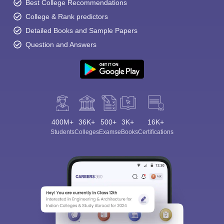
Best College Recommendations
College & Rank predictors
Detailed Books and Sample Papers
Question and Answers
400M+
36K+
500+
3K+
16K+
Students
Colleges
Exams
eBooks
Certifications