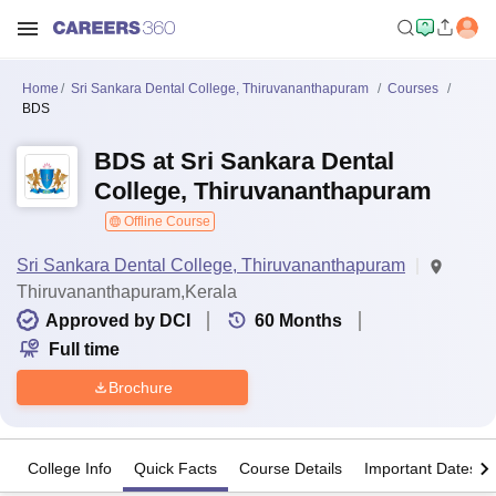
Home
Sri Sankara Dental College, Thiruvananthapuram
Courses
BDS
BDS at Sri Sankara Dental
College, Thiruvananthapuram
Offline Course
Sri Sankara Dental College, Thiruvananthapuram
Thiruvananthapuram,Kerala
Approved by DCI
60
Months
Full time
Brochure
College Info
Quick Facts
Course Details
Important Dates