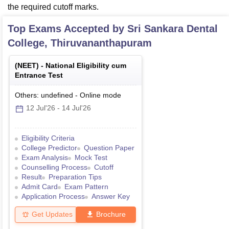
the required cutoff marks.
Top Exams Accepted by
Sri Sankara Dental
College, Thiruvananthapuram
(
NEET
) -
National Eligibility cum
Entrance Test
Others: undefined
-
Online
mode
12 Jul'26
-
14 Jul'26
Eligibility Criteria
College Predictor
Question Paper
Exam Analysis
Mock Test
Counselling Process
Cutoff
Result
Preparation Tips
Admit Card
Exam Pattern
Application Process
Answer Key
Get Updates
Brochure