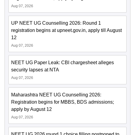
Aug 07, 2026
UP NEET UG Counselling 2026: Round 1
registration begins at upneet.gov.in, apply till August
12
Aug 07, 2026
NEET UG Paper Leak: CBI chargesheet alleges
security lapses at NTA
Aug 07, 2026
Maharashtra NEET UG Counselling 2026:
Registration begins for MBBS, BDS admissions;
apply by August 12
Aug 07, 2026
NEET UG 2026 round 1 choice filling postponed to