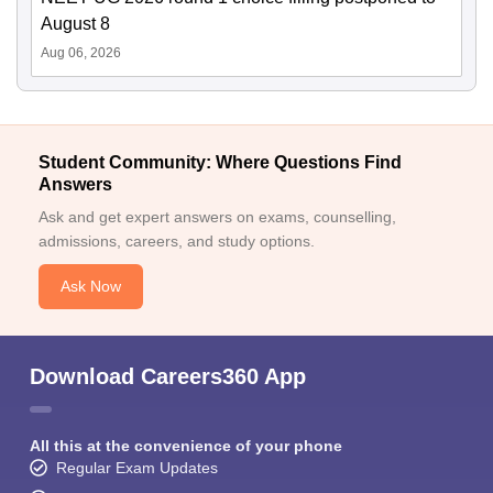
August 8
Aug 06, 2026
Student Community: Where Questions Find
Answers
Ask and get expert answers on exams, counselling,
admissions, careers, and study options.
Ask Now
Download Careers360 App
All this at the convenience of your phone
Regular Exam Updates