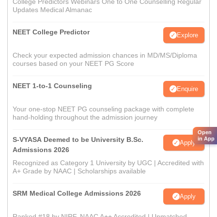
College Predictors Webinars One to One Counselling Regular
Updates Medical Almanac
NEET College Predictor
Explore
Check your expected admission chances in MD/MS/Diploma
courses based on your NEET PG Score
NEET 1-to-1 Counseling
Enquire
Your one-stop NEET PG counseling package with complete
hand-holding throughout the admission journey
Open
S-VYASA Deemed to be University B.Sc.
in App
Apply
Admissions 2026
Recognized as Category 1 University by UGC | Accredited with
A+ Grade by NAAC | Scholarships available
SRM Medical College Admissions 2026
Apply
Ranked #18 by NIRF, NAAC A++ Accredited | Unmatched