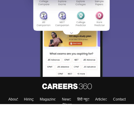
About
Hiring
Magazine
News
हिंदी न्यूज़
Articles
Contact
Blogs