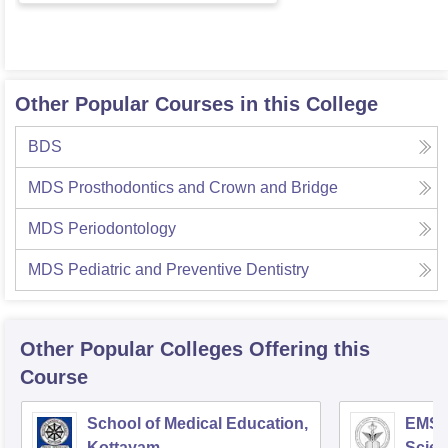
Other Popular Courses in this College
BDS
MDS Prosthodontics and Crown and Bridge
MDS Periodontology
MDS Pediatric and Preventive Dentistry
Other Popular
Colleges
Offering this
Course
School of Medical Education,
EMS C
Kottayam
Scien