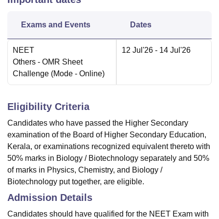
Exams and Events
Dates
NEET
12 Jul'26
- 14 Jul'26
Others
- OMR Sheet
Challenge
(Mode -
Online
)
Eligibility Criteria
Candidates who have passed the Higher Secondary
examination of the Board of Higher Secondary Education,
Kerala, or examinations recognized equivalent thereto with
50% marks in Biology / Biotechnology separately and 50%
of marks in Physics, Chemistry, and Biology /
Biotechnology put together, are eligible.
Admission Details
Candidates should have qualified for the NEET Exam with