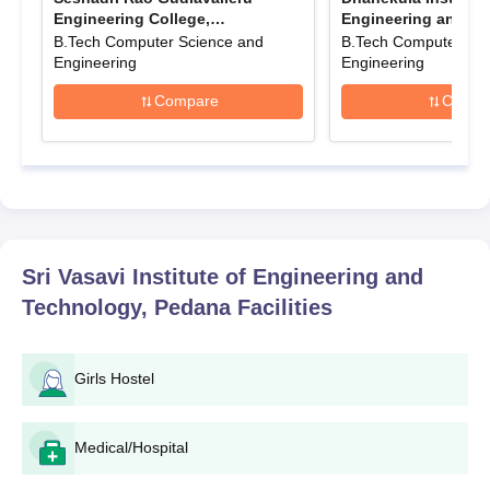
candidates must check the official website of
Sri Vasavi Institute
Engineering College,
Engineering and Te
Gudlavalleru
Vijayawada
of Engineering and Technology
B.Tech Computer Science and
for regular updates on
B.Tech Computer Sci
Engineering
Engineering
application deadlines and admission procedures.
Sri Vasavi Institute of Engineering and
Compare
Compa
Technology Application Process
The application procedure to Sri Vasavi Institute of Engineering
and Technology varies depending on the programme:
For the B.Tech:
Clear the
AP EAMCET
examination.
Register for the state-level counselling process.
Sri Vasavi Institute of Engineering and
Choose SVIET and preferred courses during the
Technology, Pedana
Facilities
counselling.
If allotted a seat, report to SVIET for document
verification and fee payment.
Girls Hostel
For M.Tech programmes:
Qualify in the
AP PGECET
examination or have a valid
Medical/Hospital
GATE score.
Apply through the state-level counselling process for