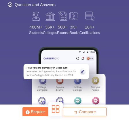
Question and Answers
400M+
36K+
500+
3K+
16K+
Students
Colleges
Exams
eBooks
Certifications
Enquire
Compare