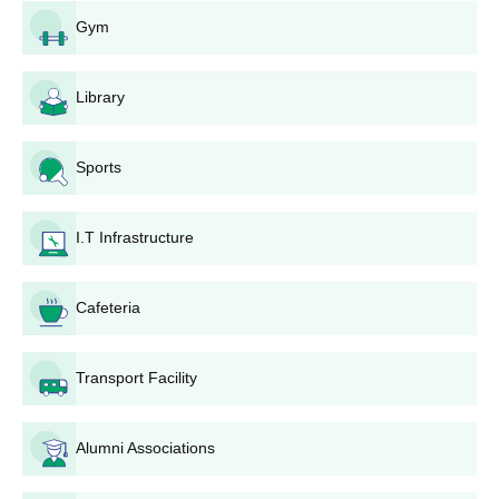
M.Tech admissions.
Gym
Select SVIET and the desired M.Tech specialisation
during counselling.
Complete the admission formalities at SVIET if allotted
Library
a seat.
For Diploma Programmes:
Sports
Attend the
AP POLYCET
examination.
Attend state-level counselling for admission into a
polytechnic.
I.T Infrastructure
Choose SVIET and the diploma course you wish to
enrol in during seat allocation.
Cafeteria
Report to SVIET for admission confirmation and
documentation verification.
Candidates should check either the official SVIET website or log
Transport Facility
into their office of admissions for the information that most
currently pertains to the application process, necessary
Alumni Associations
documents, and other applicable requirements that may be
needed specifically for their desired programme.