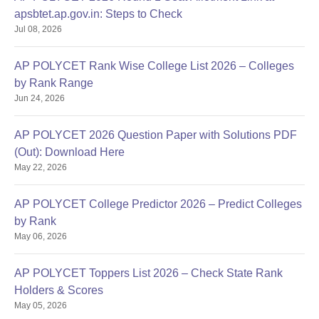
apsbtet.ap.gov.in: Steps to Check
Jul 08, 2026
AP POLYCET Rank Wise College List 2026 – Colleges
by Rank Range
Jun 24, 2026
AP POLYCET 2026 Question Paper with Solutions PDF
(Out): Download Here
May 22, 2026
AP POLYCET College Predictor 2026 – Predict Colleges
by Rank
May 06, 2026
AP POLYCET Toppers List 2026 – Check State Rank
Holders & Scores
May 05, 2026