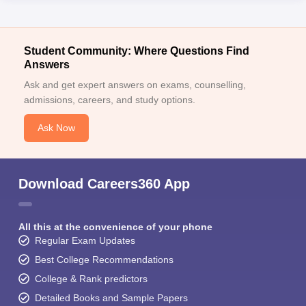
Student Community: Where Questions Find
Answers
Ask and get expert answers on exams, counselling,
admissions, careers, and study options.
Ask Now
Download Careers360 App
All this at the convenience of your phone
Regular Exam Updates
Best College Recommendations
College & Rank predictors
Detailed Books and Sample Papers