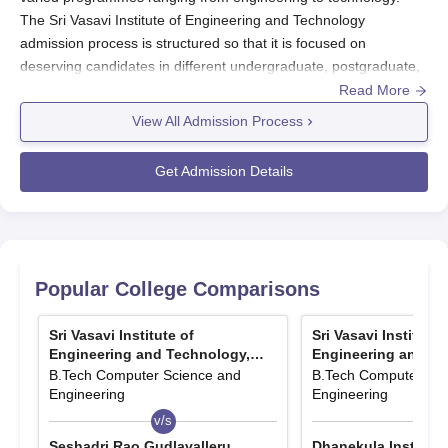
The Sri Vasavi Institute of Engineering and Technology
admission process is structured so that it is focused on
deserving candidates in different undergraduate, postgraduate,
and diploma programmes. It is affiliated with Jawaharlal Nehru
Read More
Technological University Kakinada and approved by AICTE (All
View All Admission Process
India Council for Technical Education). Sri Vasavi Institute of
Engineering and Technology admissions are primarily through
Get Admission Details
entrance tests, with each of the courses having its own entrance
examination. That is, for entering into B.Tech courses, SVIET
accepts the scores obtained from AP EAMCET.
Entrance into M.Tech programmes is admitted through AP
PGECET or GATE scores. Meanwhile, the performance for
Popular College Comparisons
SVIET admissions into Diploma programmes depends on that of
the Andhra Pradesh Polytechnic Common Entrance Test. Sri
Sri Vasavi Institute of
Sri Vasavi Institute 
Vasavi Institute of Engineering and Technology admissions via
Engineering and Technology,
Engineering and Te
these entrance examinations and management quota chances
Pedana
Pedana
B.Tech Computer Science and
B.Tech Computer Sci
are both merit-based. The time for admissions may vary
Engineering
Engineering
according to year; however, on most occasions, the process
v/s
v/s
starts after the entrance exam results are announced. Hence,
Seshadri Rao Gudlavalleru
Dhanekula Institute