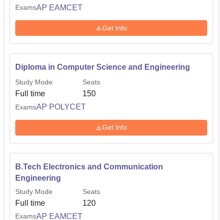
AP EAMCET
Exams
Get Info
Diploma in Computer Science and Engineering
Study Mode
Seats
Full time
150
AP POLYCET
Exams
Get Info
B.Tech Electronics and Communication
Engineering
Study Mode
Seats
Full time
120
AP EAMCET
Exams