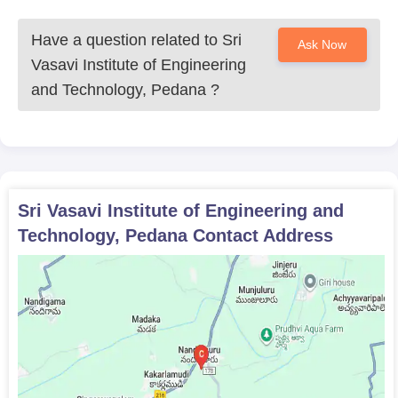
Have a question related to
Sri
Ask Now
Vasavi Institute of Engineering
and Technology, Pedana
?
Sri Vasavi Institute of Engineering and
Technology, Pedana
Contact Address