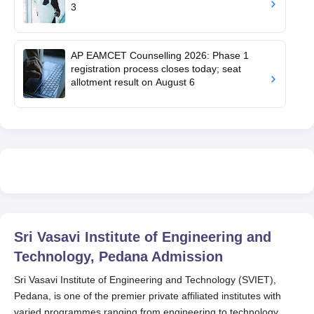
3
AP EAMCET Counselling 2026: Phase 1
registration process closes today; seat
allotment result on August 6
Sri Vasavi Institute of Engineering and
Technology, Pedana
Admission
Sri Vasavi Institute of Engineering and Technology (SVIET),
Pedana, is one of the premier private affiliated institutes with
varied programmes ranging from engineering to technology.