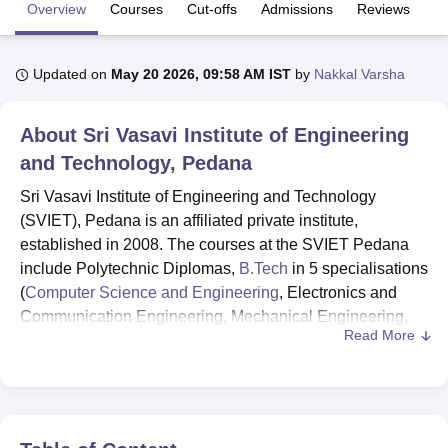
Overview
Courses
Cut-offs
Admissions
Reviews
Fa
U Bhopal
Updated on
May 20 2026, 09:58 AM IST
by
Nakkal Varsha
MS Lucknow
KMC Manipal
King George Medical College Lucknow
MMC 
u University
Calcutta University
Guru Gobind Singh Indraprastha Univer
ni
UPES Dehradun
Amity University Noida
Lovely Professional University
About
Sri Vasavi Institute of Engineering
 Agricultural University, Anand
and Technology, Pedana
stitute of Fundamental Research, Mumbai
Indian Agricultural Research I
oimbatore
Vellore Institute of Technology, Vellore
SRM Institute of Scien
Sri Vasavi Institute of Engineering and Technology
(SVIET), Pedana is an affiliated private institute,
pital College Of Nursing, Mumbai
ICT Mumbai
ASMSOC Mumbai
established in 2008. The courses at the SVIET Pedana
adras Christian College
Loyola College
Crescent College
HITS Chennai
include Polytechnic Diplomas,
B.Tech
in 5 specialisations
n Centre, Kolkata
Guru Nanak Institute Of Hotel Management, Kolkata
J
(
Computer Science and Engineering
, Electronics and
ocial Sciences
Competition
Pharmacy
Animation and Design
Communication Engineering, Mechanical Engineering,
Read More
Civil Engineering and
Artificial Intelligence and Machine
iversity Reviews
Amrita Vishwa Vidyapeetham Reviews
IBS Hyderabad 
Learning
) and M.Tech courses. SVIET has entrance-
based admission criteria.
Valid scores in
AP-EAPCET
are required for B.Tech
admissions while for admissions to
M.Tech
programmes,