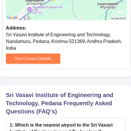
Address:
Sri Vasavi Institute of Engineering and Technology,
Nandamuru, Pedana, Krishna-521369, Andhra Pradesh,
India
Get Contact Details
Sri Vasavi Institute of Engineering and
Technology, Pedana
Frequently Asked
Questions (FAQ's)
1
:
Which is the nearest airport to the Sri Vasavi