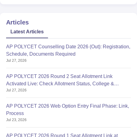
Articles
Latest Articles
AP POLYCET Counselling Date 2026 (Out): Registration,
Schedule, Documents Required
Jul 27, 2026
AP POLYCET 2026 Round 2 Seat Allotment Link
Activated Live: Check Allotment Status, College &
Jul 27, 2026
Reporting Dates
AP POLYCET 2026 Web Option Entry Final Phase: Link,
Process
Jul 23, 2026
AP POLYCET 2026 Round 1 Seat Allotment Link at