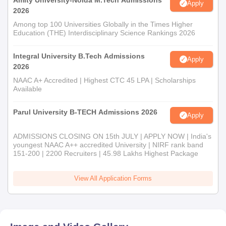
Amity University-Noida M.Tech Admissions
Apply
2026
Among top 100 Universities Globally in the Times Higher
Education (THE) Interdisciplinary Science Rankings 2026
Integral University B.Tech Admissions
Apply
2026
NAAC A+ Accredited | Highest CTC 45 LPA | Scholarships
Available
Parul University B-TECH Admissions 2026
Apply
ADMISSIONS CLOSING ON 15th JULY | APPLY NOW | India's
youngest NAAC A++ accredited University | NIRF rank band
151-200 | 2200 Recruiters | 45.98 Lakhs Highest Package
View All Application Forms