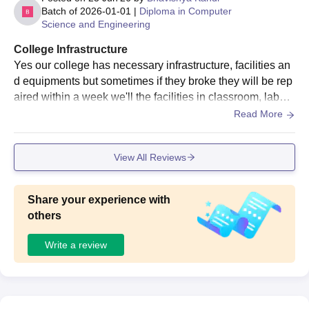
Batch of
2026-01-01
|
Diploma in Computer
Science and Engineering
College Infrastructure
Yes our college has necessary infrastructure, facilities an
d equipments but sometimes if they broke they will be rep
aired within a week we'll the facilities in classroom, labora
tories, libraries, sports and hostels are good they are well
Read More
maintained they are hygiene
View All Reviews
Share your experience with
others
Write a review