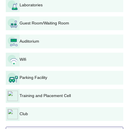
Sri Vasavi Institute of Engineering and
Laboratories
Technology Degree wise Admission Process
The students can check the following 11 courses provided by Sri
Guest Room/Waiting Room
Vasavi Institute of Engineering and Technology:
Sri Vasavi Institute of Engineering and
Technology B.Tech Admission Process
Auditorium
The B.Tech courses offered in SVIET are in 5 different
branches:
Wifi
B.Tech Computer Science and Engineering,
B.Tech Electronics and Communication Engineering
B.Tech Mechanical Engineering
Parking Facility
B.Tech Civil Engineering
B.Tech Artificial Intelligence and Machine Learning
Training and Placement Cell
SVIET admissions are determined based on scores obtained in
the AP EAMCET examination, and students must have
successfully completed the 10+2 education requirements with
Club
Physics, Chemistry, and Mathematics as compulsory subjects.
The total intake for all B.Tech courses offered at the institute is