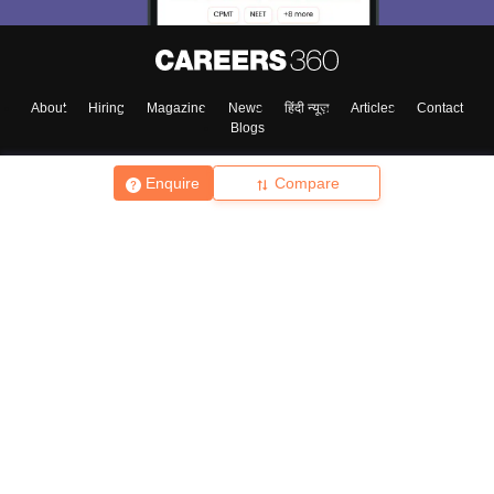
About
Hiring
Magazine
News
हिंदी न्यूज़
Articles
Contact
Blogs
Enquire
Compare
Top Exams
College
Predictors & Ebooks
Resources
Sitemap
Terms & Conditions
Privacy Policy
Grievance Redressal