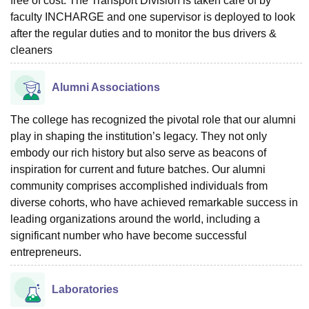
free of cost. The Transport Division is taken care of by
faculty INCHARGE and one supervisor is deployed to look
after the regular duties and to monitor the bus drivers &
cleaners
Alumni Associations
The college has recognized the pivotal role that our alumni
play in shaping the institution’s legacy. They not only
embody our rich history but also serve as beacons of
inspiration for current and future batches. Our alumni
community comprises accomplished individuals from
diverse cohorts, who have achieved remarkable success in
leading organizations around the world, including a
significant number who have become successful
entrepreneurs.
Laboratories