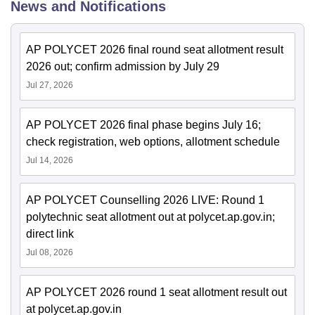
News and Notifications
AP POLYCET 2026 final round seat allotment result
2026 out; confirm admission by July 29
Jul 27, 2026
AP POLYCET 2026 final phase begins July 16;
check registration, web options, allotment schedule
Jul 14, 2026
AP POLYCET Counselling 2026 LIVE: Round 1
polytechnic seat allotment out at polycet.ap.gov.in;
direct link
Jul 08, 2026
AP POLYCET 2026 round 1 seat allotment result out
at polycet.ap.gov.in