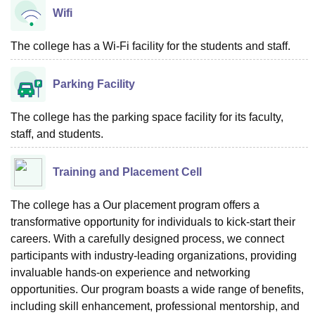
Wifi
The college has a Wi-Fi facility for the students and staff.
Parking Facility
The college has the parking space facility for its faculty,
staff, and students.
Training and Placement Cell
The college has a Our placement program offers a
transformative opportunity for individuals to kick-start their
careers. With a carefully designed process, we connect
participants with industry-leading organizations, providing
invaluable hands-on experience and networking
opportunities. Our program boasts a wide range of benefits,
including skill enhancement, professional mentorship, and