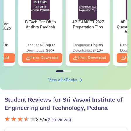
B.Tech Cut Off in
AP EAMCET 2027
AP Po
Bio-
Andhra Pradesh
Preparation Tips
Questio
s 2025
Ans
glish
Language:
English
Language:
English
Langu
Downloads:
360+
Downloads:
8410+
Downl
nload
Free Download
Free Download
Fr
View all eBooks
Student Reviews for
Sri Vasavi Institute of
Engineering and Technology, Pedana
3.5
/5
(
2
Reviews)