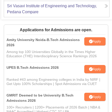
Sri Vasavi Institute of Engineering and Technology,
Pedana
Compare
Applications for Admissions are open.
Amity University Noida-B.Tech Admissions
Apply
2026
Among top 100 Universities Globally in the Times Higher
Education (THE) Interdisciplinary Science Rankings 2026
UPES B.Tech Admissions 2026
Apply
Ranked #43 among Engineering colleges in India by NIRF |
Get Upto 100% Scholarships | Spot Admissions via CUET
GMRIT Deemed to be University B.Tech
Apply
Admissions 2026
100+ Recruiters | 1200+ Placements of 2026 Batch | NBA &
NAAC Accredited | Highest CTC 37 LPA