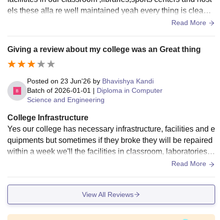
els these alla re well maintained yeah every thing is clean e
xcept the water srtage in waiting halls
Read More
Giving a review about my college was an Great thing
Posted on
23 Jun'26
by
Bhavishya Kandi
Batch of
2026-01-01
|
Diploma in Computer
Science and Engineering
College Infrastructure
Yes our college has necessary infrastructure, facilities and e
quipments but sometimes if they broke they will be repaired
within a week we'll the facilities in classroom, laboratories, li
braries, sports and hostels are good they are well maintaine
Read More
d they are hygiene
View All Reviews