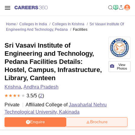
Home
Colleges In India
Colleges In Krishna
Sri Vasavi Institute Of
Engineering And Technology, Pedana
Facilities
Sri Vasavi Institute of
Engineering and Technology,
Pedana Facilities Details:
View
Hostel, Campus, Infrastructure,
Photos
Library, Canteen
Krishna
,
Andhra Pradesh
3.5
/5 (
2
)
Private
Affiliated College of
Jawaharlal Nehru
Technological University, Kakinada
Enquire
Brochure