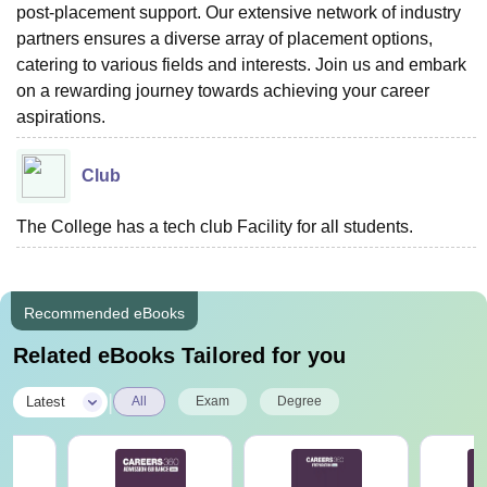
post-placement support. Our extensive network of industry
partners ensures a diverse array of placement options,
catering to various fields and interests. Join us and embark
on a rewarding journey towards achieving your career
aspirations.
Club
The College has a tech club Facility for all students.
Recommended eBooks
Related eBooks Tailored for you
|
Latest
All
Exam
Degree