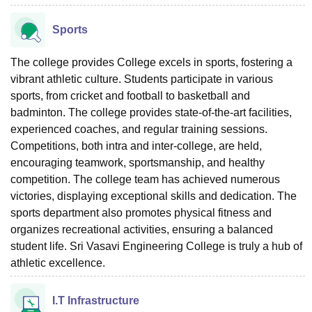
Sports
The college provides College excels in sports, fostering a
vibrant athletic culture. Students participate in various
sports, from cricket and football to basketball and
badminton. The college provides state-of-the-art facilities,
experienced coaches, and regular training sessions.
Competitions, both intra and inter-college, are held,
encouraging teamwork, sportsmanship, and healthy
competition. The college team has achieved numerous
victories, displaying exceptional skills and dedication. The
sports department also promotes physical fitness and
organizes recreational activities, ensuring a balanced
student life. Sri Vasavi Engineering College is truly a hub of
athletic excellence.
I.T Infrastructure