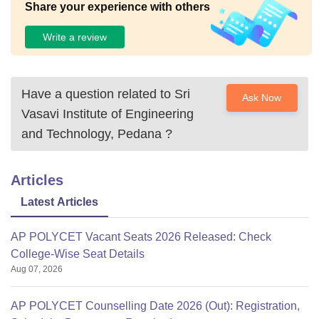
Share your experience with others
Write a review
Have a question related to
Sri
Ask Now
Vasavi Institute of Engineering
and Technology, Pedana
?
Articles
Latest Articles
AP POLYCET Vacant Seats 2026 Released: Check
College-Wise Seat Details
Aug 07, 2026
AP POLYCET Counselling Date 2026 (Out): Registration,