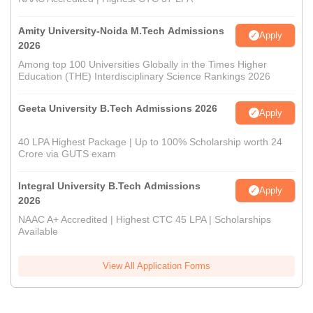
Amity University-Noida M.Tech Admissions
Apply
2026
Among top 100 Universities Globally in the Times Higher
Education (THE) Interdisciplinary Science Rankings 2026
Geeta University B.Tech Admissions 2026
Apply
40 LPA Highest Package | Up to 100% Scholarship worth 24
Crore via GUTS exam
Integral University B.Tech Admissions
Apply
2026
NAAC A+ Accredited | Highest CTC 45 LPA | Scholarships
Available
View All Application Forms