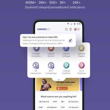
400M+
36K+
500+
3K+
16K+
Students
Colleges
Exams
eBooks
Certifications