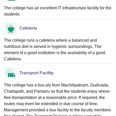
The college has an excellent IT Infrastructure facility for the
students.
Cafeteria
The college runs a cafeteria where a balanced and
nutritious diet is served in hygienic surroundings. The
element of a good institution is the availability of a good
Cafeteria.
Transport Facility
The college has a bus ply from Machilipatnam, Gudivada,
Challapalli, and Pamarru so that the students enjoy stress-
free transportation at a reasonable price. If required, the
routes may even be extended in due course of time.
Management provided a bus facility to the faculty members