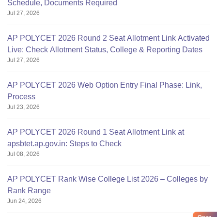
Schedule, Documents Required
Jul 27, 2026
AP POLYCET 2026 Round 2 Seat Allotment Link Activated
Live: Check Allotment Status, College & Reporting Dates
Jul 27, 2026
AP POLYCET 2026 Web Option Entry Final Phase: Link,
Process
Jul 23, 2026
AP POLYCET 2026 Round 1 Seat Allotment Link at
apsbtet.ap.gov.in: Steps to Check
Jul 08, 2026
AP POLYCET Rank Wise College List 2026 – Colleges by
Rank Range
Jun 24, 2026