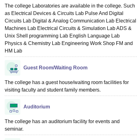
The college Laboratories are available in the college. Such
as Electrical Devices & Circuits Lab Pulse And Digital
Circuits Lab Digital & Analog Communication Lab Electrical
Machines Lab Electrical Circuits & Simulation Lab ADS &
Unix Shell programming Lab English Language Lab
Physics & Chemistry Lab Engineering Work Shop FM and
HM Lab
Guest Room/Waiting Room
The college has a guest house/waiting room facilities for
visiting faculty and student family members.
Auditorium
The college has an auditorium facility for events and
seminar.