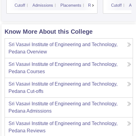
Cutoff
Admissions
Placements
Reviews
Cutoff
Adm
Know More About this College
Sri Vasavi Institute of Engineering and Technology,
Pedana
Overview
Sri Vasavi Institute of Engineering and Technology,
Pedana
Courses
Sri Vasavi Institute of Engineering and Technology,
Pedana
Cut-offs
Sri Vasavi Institute of Engineering and Technology,
Pedana
Admissions
Sri Vasavi Institute of Engineering and Technology,
Pedana
Reviews