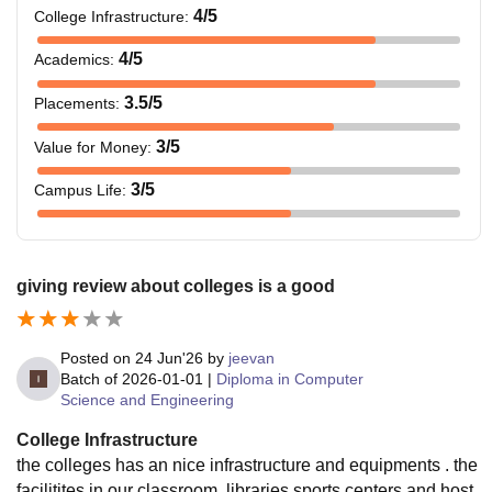
4
/5
College Infrastructure
:
4
/5
Academics
:
3.5
/5
Placements
:
3
/5
Value for Money
:
3
/5
Campus Life
:
giving review about colleges is a good
Posted on
24 Jun'26
by
jeevan
Batch of
2026-01-01
|
Diploma in Computer
Science and Engineering
College Infrastructure
the colleges has an nice infrastructure and equipments . the
facilitites in our classroom ,libraries,sports centers and host