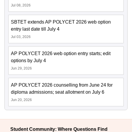
Jul 08, 2026
SBTET extends AP POLYCET 2026 web option
entry last date till July 4
Jul 03, 2026
AP POLYCET 2026 web option entry starts; edit
options by July 4
Jun 29, 2026
AP POLYCET 2026 counselling from June 24 for
diploma admissions; seat allotment on July 6
Jun 20, 2026
Student Community: Where Questions Find