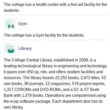
The college has a health center with a first aid facility for the
students.
Gym
The college has a Gym facility for the students.
Library
The College Central Library, established in 2008, is a
leading technological library in engineering and technology.
It spans over 450 sq. mts. and offers modern facilities and
resources. The library boasts 22,252 books, 2,972 titles, 43
rare books, 38 journals, 12 magazines, 579 project reports,
1,317 CDROMs and DVD-ROMs, and a SC & ST Book
Bank with 1,379 books. Operations are computerized using
the ecap software package. Each department also has its
own library.