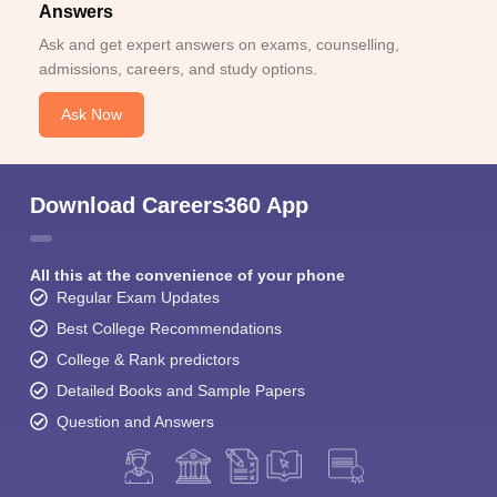
Answers
Ask and get expert answers on exams, counselling,
admissions, careers, and study options.
Ask Now
Download Careers360 App
All this at the convenience of your phone
Regular Exam Updates
Best College Recommendations
College & Rank predictors
Detailed Books and Sample Papers
Question and Answers