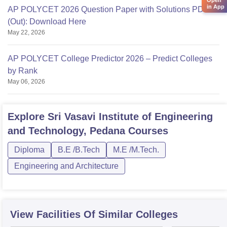
Open
in App
AP POLYCET 2026 Question Paper with Solutions PDF
(Out): Download Here
May 22, 2026
AP POLYCET College Predictor 2026 – Predict Colleges
by Rank
May 06, 2026
Explore
Sri Vasavi Institute of Engineering
and Technology, Pedana
Courses
Diploma
B.E /B.Tech
M.E /M.Tech.
Engineering and Architecture
View Facilities Of Similar Colleges