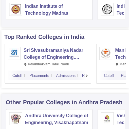
Indian Institute of
Indian
Technology Madras
Techn
Top Ranked
Colleges
in India
Sri Sivasubramaniya Nadar
Manipa
College of Engineering,
Techn
Kalavakkam
Kelambakkam,Tamil Nadu
Manip
Cutoff
Placements
Admissions
Reviews
Cutoff
Plac
Other Popular
Colleges
in Andhra Pradesh
Andhra University College of
Vishn
Engineering, Visakhapatnam
Tech