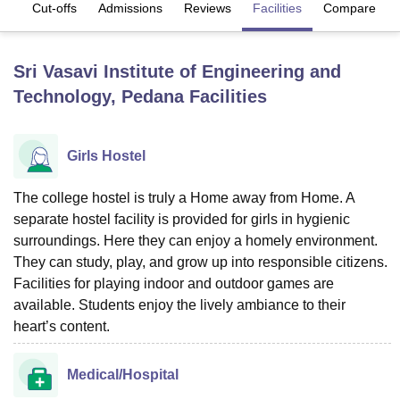
es
Cut-offs
Admissions
Reviews
Facilities
Compare
U Bhopal
Sri Vasavi Institute of Engineering and
MS Lucknow
KMC Manipal
King George Medical College Lucknow
MMC 
Technology, Pedana
Facilities
u University
Calcutta University
Guru Gobind Singh Indraprastha Univer
ni
UPES Dehradun
Amity University Noida
Lovely Professional University
 Agricultural University, Anand
stitute of Fundamental Research, Mumbai
Indian Agricultural Research I
Girls Hostel
oimbatore
Vellore Institute of Technology, Vellore
SRM Institute of Scien
The college hostel is truly a Home away from Home. A
pital College Of Nursing, Mumbai
ICT Mumbai
ASMSOC Mumbai
separate hostel facility is provided for girls in hygienic
adras Christian College
Loyola College
Crescent College
HITS Chennai
surroundings. Here they can enjoy a homely environment.
n Centre, Kolkata
Guru Nanak Institute Of Hotel Management, Kolkata
J
They can study, play, and grow up into responsible citizens.
ocial Sciences
Competition
Pharmacy
Animation and Design
Facilities for playing indoor and outdoor games are
iversity Reviews
Amrita Vishwa Vidyapeetham Reviews
IBS Hyderabad 
available. Students enjoy the lively ambiance to their
heart’s content.
Medical/Hospital