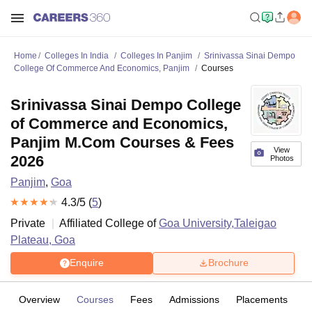
Home
Colleges In India
Colleges In Panjim
Srinivassa Sinai Dempo
College Of Commerce And Economics, Panjim
Courses
Srinivassa Sinai Dempo College
of Commerce and Economics,
Panjim M.Com Courses & Fees
View
2026
Photos
Panjim
,
Goa
4.3
/5 (
5
)
Private
Affiliated College of
Goa University,Taleigao
Plateau, Goa
Enquire
Brochure
Overview
Courses
Fees
Admissions
Placements
R