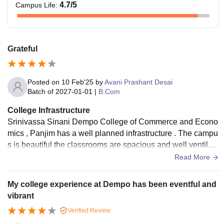
4.7
/5
Campus Life
:
Grateful
Posted on
10 Feb'25
by
Avani Prashant Desai
Batch of
2027-01-01
|
B.Com
College Infrastructure
Srinivassa Sinani Dempo College of Commerce and Econo
mics , Panjim has a well planned infrastructure . The campu
s is beautiful the classrooms are spacious and well ventilate
d , with projectors that make learning interactive
Read More
My college experience at Dempo has been eventful and
vibrant
Verified Review