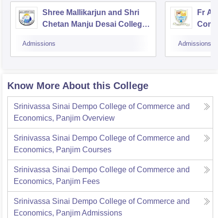
Shree Mallikarjun and Shri
Fr Ag
Chetan Manju Desai College,
Comme
Canacona
Admissions
Admissions
Know More About this College
Srinivassa Sinai Dempo College of Commerce and
Economics, Panjim
Overview
Srinivassa Sinai Dempo College of Commerce and
Economics, Panjim
Courses
Srinivassa Sinai Dempo College of Commerce and
Economics, Panjim
Fees
Srinivassa Sinai Dempo College of Commerce and
Economics, Panjim
Admissions