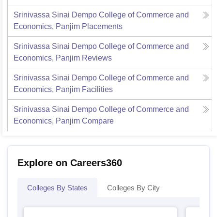
Srinivassa Sinai Dempo College of Commerce and
Economics, Panjim
Placements
Srinivassa Sinai Dempo College of Commerce and
Economics, Panjim
Reviews
Srinivassa Sinai Dempo College of Commerce and
Economics, Panjim
Facilities
Srinivassa Sinai Dempo College of Commerce and
Economics, Panjim
Compare
Explore on Careers360
Colleges By States
Colleges By City