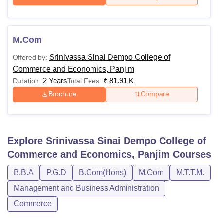
M.Com
Srinivassa Sinai Dempo College of
Offered by:
Commerce and Economics, Panjim
2 Years
₹
81.91 K
Duration:
Total Fees:
Brochure
Compare
Explore
Srinivassa Sinai Dempo College of
Commerce and Economics, Panjim
Courses
B.B.A
P.G.D
B.Com(Hons)
M.Com
M.T.T.M.
Management and Business Administration
Commerce