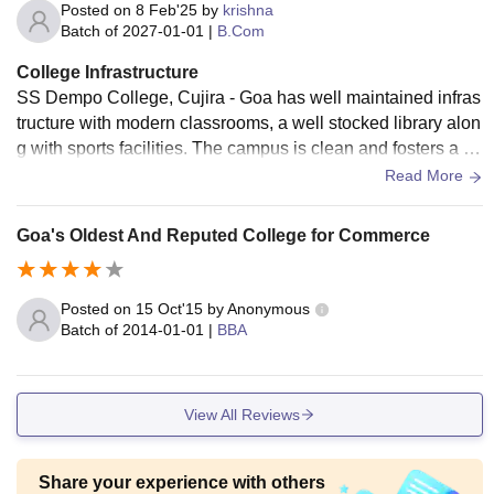
Posted on
8 Feb'25
by
krishna
Batch of
2027-01-01
|
B.Com
College Infrastructure
SS Dempo College, Cujira - Goa has well maintained infras
tructure with modern classrooms, a well stocked library alon
g with sports facilities. The campus is clean and fosters a gr
eat learning environment for the students.
Read More
Goa's Oldest And Reputed College for Commerce
Posted on
15 Oct'15
by
Anonymous
Batch of
2014-01-01
|
BBA
View All Reviews
Share your experience with others