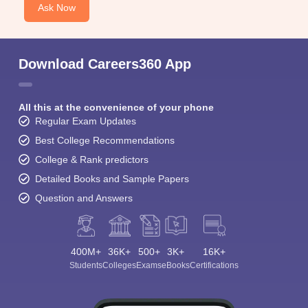
Ask Now
Download Careers360 App
All this at the convenience of your phone
Regular Exam Updates
Best College Recommendations
College & Rank predictors
Detailed Books and Sample Papers
Question and Answers
400M+
36K+
500+
3K+
16K+
Students
Colleges
Exams
eBooks
Certifications