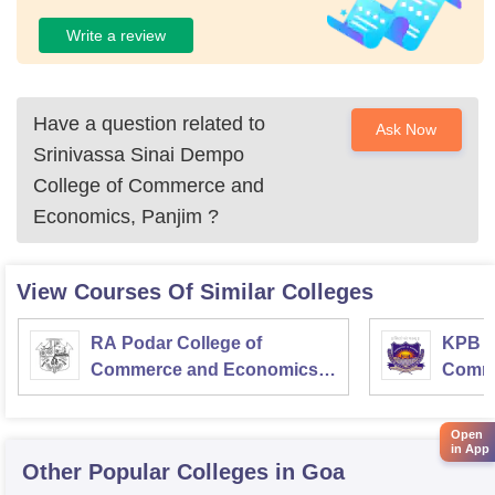
Write a review
Have a question related to
Ask Now
Srinivassa Sinai Dempo
College of Commerce and
Economics, Panjim
?
View Courses Of Similar Colleges
RA Podar College of
KPB H
Commerce and Economics,
Comme
Mumbai
Open
in App
Other Popular
Colleges
in Goa