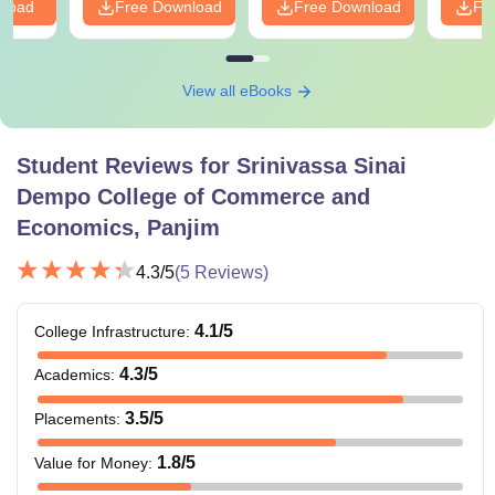
nload
Free Download
Free Download
Fr
View all eBooks
Student Reviews for
Srinivassa Sinai
Dempo College of Commerce and
Economics, Panjim
4.3
/5
(
5
Reviews)
4.1
/5
College Infrastructure
:
4.3
/5
Academics
:
3.5
/5
Placements
:
1.8
/5
Value for Money
: