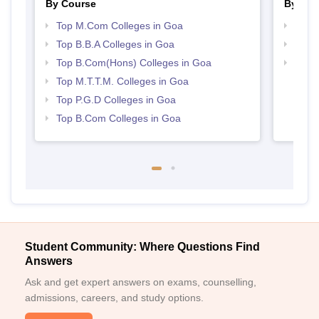
By Course
By Str
Top M.Com Colleges in Goa
Top 
Top B.B.A Colleges in Goa
Best
Top B.Com(Hons) Colleges in Goa
Top H
Top M.T.T.M. Colleges in Goa
Top P.G.D Colleges in Goa
Top B.Com Colleges in Goa
Student Community: Where Questions Find
Answers
Ask and get expert answers on exams, counselling,
admissions, careers, and study options.