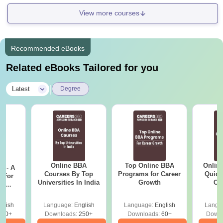
View more courses
Recommended eBooks
Related eBooks Tailored for you
|
Latest
Degree
Online BBA
Top Online BBA
Onlin
m - A
Courses By Top
Programs for Career
Quick
 For
Universities In India
Growth
Co
ce
Gr
es
glish
Language:
English
Language:
English
Langu
330+
Downloads:
250+
Downloads:
60+
Downl