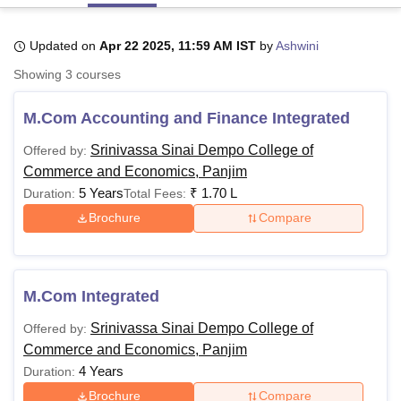
Updated on
Apr 22 2025, 11:59 AM IST
by
Ashwini
U Bhopal
Showing
3
courses
MS Lucknow
KMC Manipal
King George Medical College Lucknow
MMC 
u University
Calcutta University
Guru Gobind Singh Indraprastha Univer
M.Com Accounting and Finance Integrated
ni
UPES Dehradun
Amity University Noida
Lovely Professional University
 Agricultural University, Anand
Srinivassa Sinai Dempo College of
Offered by:
stitute of Fundamental Research, Mumbai
Indian Agricultural Research I
Commerce and Economics, Panjim
oimbatore
Vellore Institute of Technology, Vellore
SRM Institute of Scien
5 Years
₹
1.70 L
Duration:
Total Fees:
pital College Of Nursing, Mumbai
ICT Mumbai
ASMSOC Mumbai
Brochure
Compare
adras Christian College
Loyola College
Crescent College
HITS Chennai
n Centre, Kolkata
Guru Nanak Institute Of Hotel Management, Kolkata
J
ocial Sciences
Competition
Pharmacy
Animation and Design
M.Com Integrated
iversity Reviews
Amrita Vishwa Vidyapeetham Reviews
IBS Hyderabad 
Srinivassa Sinai Dempo College of
Offered by:
Commerce and Economics, Panjim
4 Years
Duration:
Brochure
Compare