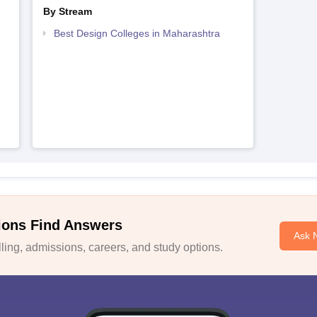
By Stream
Best Design Colleges in Maharashtra
ions Find Answers
Ask 
ing, admissions, careers, and study options.