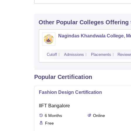
Other Popular
Colleges
Offering
Nagindas Khandwala College, 
Cutoff
Admissions
Placements
Review
Popular Certification
Fashion Design Certification
IIFT Bangalore
6
Months
Online
Free