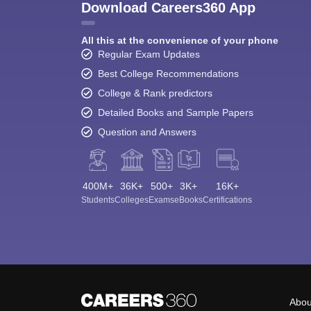
Download Careers360 App
All this at the convenience of your phone
Regular Exam Updates
Best College Recommendations
College & Rank predictors
Detailed Books and Sample Papers
Question and Answers
400M+
36K+
500+
3K+
16K+
Students
Colleges
Exams
eBooks
Certifications
Abou