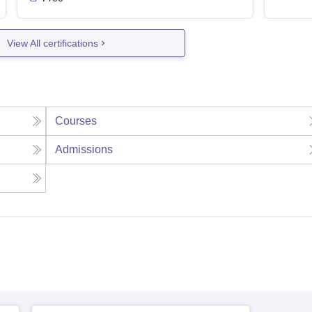
View All certifications
Courses
Admissions