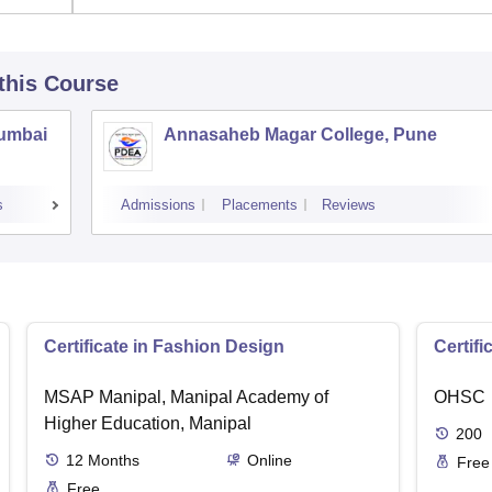
 this Course
Mumbai
Annasaheb Magar College, Pune
s
Admissions
Placements
Reviews
Certificate in Fashion Design
Certifi
MSAP Manipal, Manipal Academy of
OHSC
Higher Education, Manipal
200
12
Months
Online
Free
Free