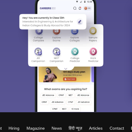
t
Hiring
Magazine
News
हिंदी न्यूज़
Articles
Contact