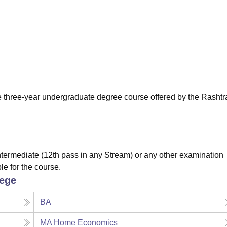
niversity Reviews
Chandigarh University Reviews
ICFAI university Revie
me three-year undergraduate degree course offered by the Rashtr
ermediate (12th pass in any Stream) or any other examination
le for the course.
lege
BA
MA Home Economics