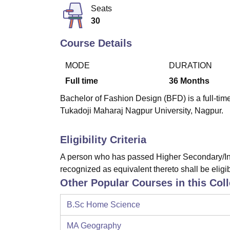
B.E /B.Tech
M.E /M.Tech
MBA
LLM
MBBS
M.D
M.S.
B.Des
M.Des
Seats
LPU Reviews
UPES Reviews
MIT Manipal Reviews
MAHE Reviews
VIT U
30
Course Details
MODE
DURATION
Full time
36
Months
Bachelor of Fashion Design (BFD) is a full-ti
Tukadoji Maharaj Nagpur University, Nagpur.
Eligibility Criteria
A person who has passed Higher Secondary/Int
recognized as equivalent thereto shall be eligib
Other Popular Courses in this Col
B.Sc Home Science
MA Geography