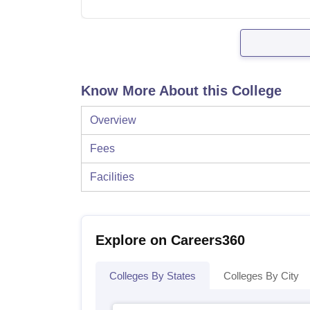
Know More About this College
Overview
Fees
Facilities
Explore on Careers360
Colleges By States
Colleges By City