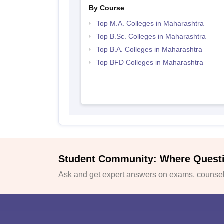
By Course
Top M.A. Colleges in Maharashtra
Top B.Sc. Colleges in Maharashtra
Top B.A. Colleges in Maharashtra
Top BFD Colleges in Maharashtra
Student Community: Where Quest
Ask and get expert answers on exams, counsell