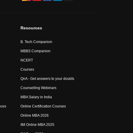
Resources
B. Tech Companion
MBBS Companion
NCERT
Courses
QnA - Get answers to your doubts
Counselling Webinars
MBA Salary in India
nces
Online Certification Courses
Online MBA 2026
IIM Online MBA 2025