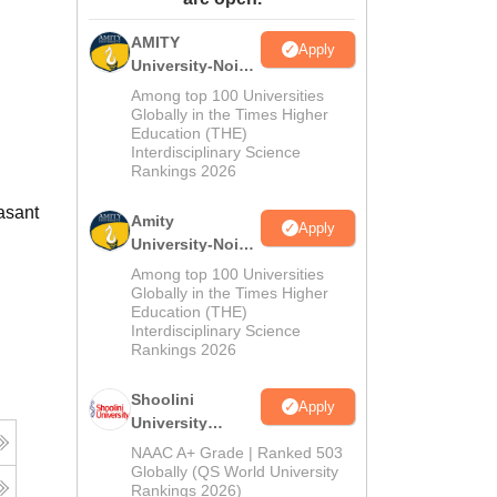
ws
Amrita Vishwa Vidyapeetham Reviews
IBS Hyderabad Reviews
KL Uni
AMITY
Apply
University-Noida
MA Admissions
Among top 100 Universities
2026
Globally in the Times Higher
Education (THE)
Interdisciplinary Science
Rankings 2026
asant
Amity
Apply
University-Noida
BA Admissions
Among top 100 Universities
2026
Globally in the Times Higher
Education (THE)
Interdisciplinary Science
Rankings 2026
Shoolini
Apply
University
Admissions
NAAC A+ Grade | Ranked 503
2026
Globally (QS World University
Rankings 2026)