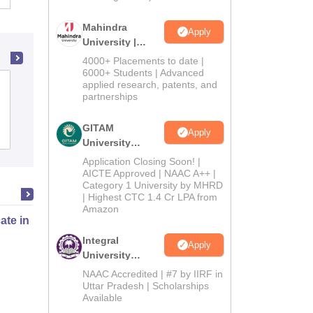
Mahindra
Apply
University |
Admissions
4000+ Placements to date |
2026
6000+ Students | Advanced
applied research, patents, and
BNN College, Bhiwandi
partnerships
GITAM
Apply
Admissions
Reviews
University
Admissions
Application Closing Soon! |
2026
AICTE Approved | NAAC A++ |
Category 1 University by MHRD
| Highest CTC 1.4 Cr LPA from
Amazon
cate in Fashion Design
Integral
Apply
University
Admissions
NAAC Accredited | #7 by IIRF in
Online
2026
Uttar Pradesh | Scholarships
Available