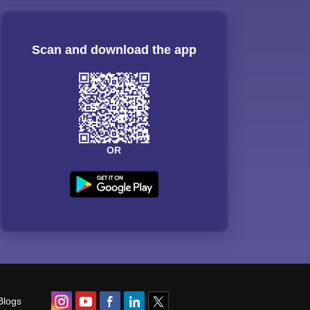
Scan and download the app
OR
Blogs