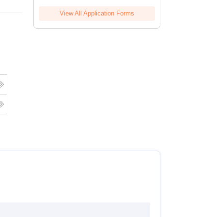
View All Application Forms