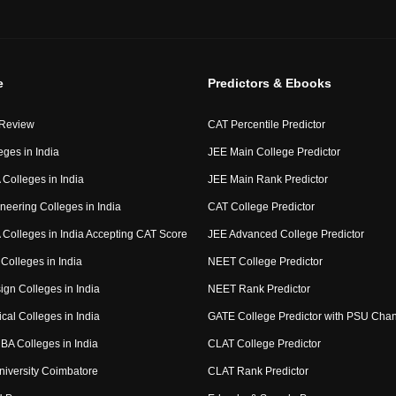
e
Predictors & Ebooks
 Review
CAT Percentile Predictor
eges in India
JEE Main College Predictor
Colleges in India
JEE Main Rank Predictor
neering Colleges in India
CAT College Predictor
Colleges in India Accepting CAT Score
JEE Advanced College Predictor
Colleges in India
NEET College Predictor
ign Colleges in India
NEET Rank Predictor
cal Colleges in India
GATE College Predictor with PSU Cha
BA Colleges in India
CLAT College Predictor
niversity Coimbatore
CLAT Rank Predictor