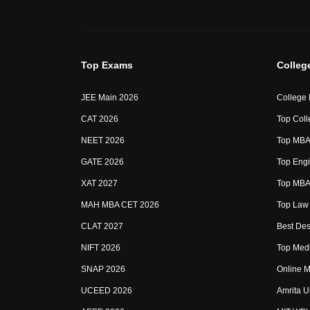
Top Exams
Colleg
JEE Main 2026
College
CAT 2026
Top Coll
NEET 2026
Top MBA 
GATE 2026
Top Engi
XAT 2027
Top MBA 
MAH MBA CET 2026
Top Law 
CLAT 2027
Best Des
NIFT 2026
Top Medi
SNAP 2026
Online M
UCEED 2026
Amrita U