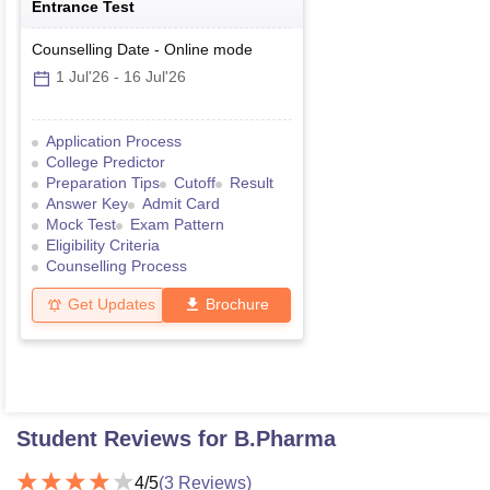
Entrance Test
Counselling Date
-
Online
mode
1 Jul'26
-
16 Jul'26
Application Process
College Predictor
Preparation Tips
Cutoff
Result
Answer Key
Admit Card
Mock Test
Exam Pattern
Eligibility Criteria
Counselling Process
Get Updates
Brochure
Student Reviews for
B.Pharma
4
/5
(
3
Reviews)