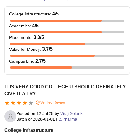
4
/5
College Infrastructure
:
4
/5
Academics
:
3.3
/5
Placements
:
3.7
/5
Value for Money
:
2.7
/5
Campus Life
:
IT IS VERY GOOD COLLEGE U SHOULD DEFINATELY
GIVE IT A TRY
Verified Review
Posted on
12 Jul'25
by
Viraj Solanki
Batch of
2028-01-01
|
B.Pharma
College Infrastructure