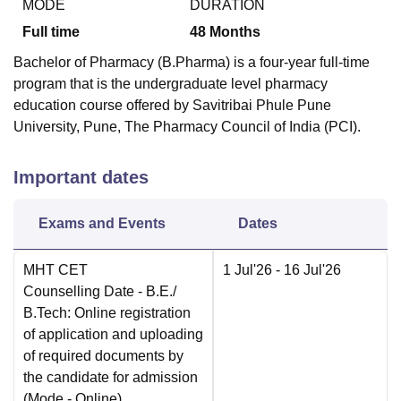
MODE
DURATION
Full time
48
Months
Bachelor of Pharmacy (B.Pharma) is a four-year full-time
program that is the undergraduate level pharmacy
education course offered by Savitribai Phule Pune
University, Pune, The Pharmacy Council of India (PCI).
Important dates
Exams and Events
Dates
MHT CET
1 Jul'26
- 16 Jul'26
Counselling Date
- B.E./
B.Tech: Online registration
of application and uploading
of required documents by
the candidate for admission
(Mode -
Online
)