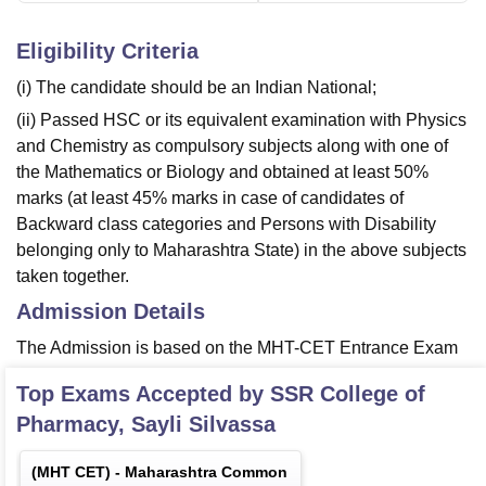
Eligibility Criteria
(i) The candidate should be an Indian National;
(ii) Passed HSC or its equivalent examination with Physics
and Chemistry as compulsory subjects along with one of
the Mathematics or Biology and obtained at least 50%
marks (at least 45% marks in case of candidates of
Backward class categories and Persons with Disability
belonging only to Maharashtra State) in the above subjects
taken together.
Admission Details
The Admission is based on the MHT-CET Entrance Exam
Top Exams Accepted by
SSR College of
Pharmacy, Sayli Silvassa
(
MHT CET
) -
Maharashtra Common