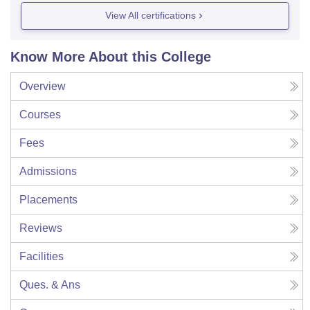
View All certifications
Know More About this College
Overview
Courses
Fees
Admissions
Placements
Reviews
Facilities
Ques. & Ans