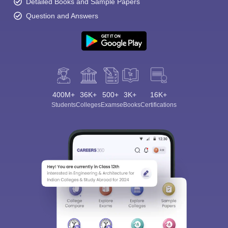
Detailed Books and Sample Papers
Question and Answers
400M+
36K+
500+
3K+
16K+
Students
Colleges
Exams
eBooks
Certifications