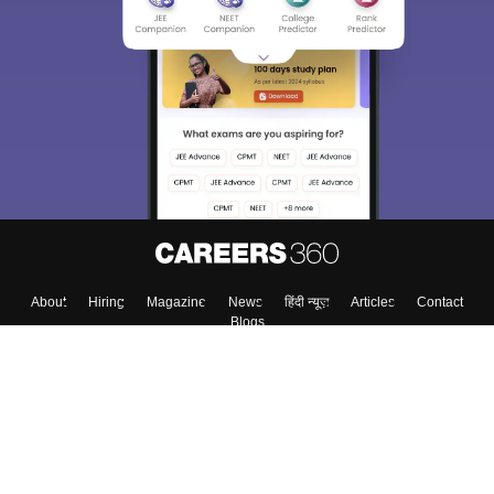
About
Hiring
Magazine
News
हिंदी न्यूज़
Articles
Contact
Blogs
Top Exams