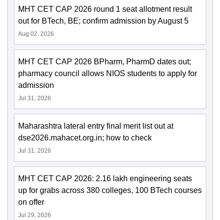
MHT CET CAP 2026 round 1 seat allotment result
out for BTech, BE; confirm admission by August 5
Aug 02, 2026
MHT CET CAP 2026 BPharm, PharmD dates out;
pharmacy council allows NIOS students to apply for
admission
Jul 31, 2026
Maharashtra lateral entry final merit list out at
dse2026.mahacet.org.in; how to check
Jul 31, 2026
MHT CET CAP 2026: 2.16 lakh engineering seats
up for grabs across 380 colleges, 100 BTech courses
on offer
Jul 29, 2026