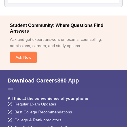
Student Community: Where Questions Find
Answers
Ask and get expert answers on exams, counselling,
admissions, careers, and study options.
Ask Now
Download Careers360 App
All this at the convenience of your phone
Regular Exam Updates
Best College Recommendations
College & Rank predictors