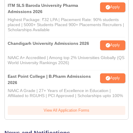
ITM SLS Baroda University Pharma
Apply
Admissions 2026
Highest Package: ₹32 LPA | Placement Rate: 90% students
placed | 5000+ Students Placed 900+ Placements Recruiters |
Scholarships Available
Chandigarh University Admissions 2026
Apply
NAAC A+ Accredited | Among top 2% Universities Globally (QS
World University Rankings 2026)
East Point College | B.Pharm Admissions
Apply
2026
NAAC A Grade | 27+ Years of Excellence in Education |
Affiliated to RGUHS | PCI Approved | Scholarships upto 100%
View All Application Forms
News and Notifications