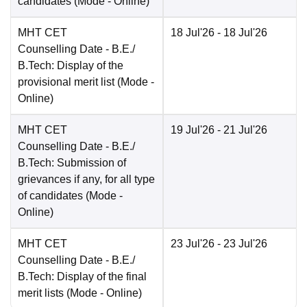
candidates
(Mode -
Online
)
MHT CET
18 Jul'26
- 18 Jul'26
Counselling Date
- B.E./
B.Tech: Display of the
provisional merit list
(Mode -
Online
)
MHT CET
19 Jul'26
- 21 Jul'26
Counselling Date
- B.E./
B.Tech: Submission of
grievances if any, for all type
of candidates
(Mode -
Online
)
MHT CET
23 Jul'26
- 23 Jul'26
Counselling Date
- B.E./
B.Tech: Display of the final
merit lists
(Mode -
Online
)