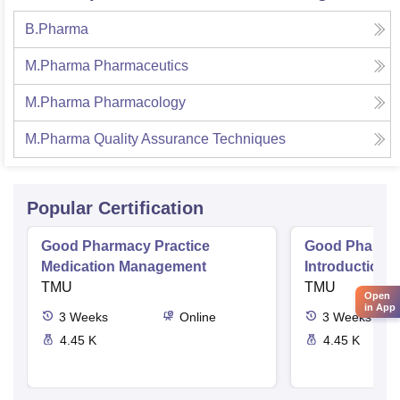
B.Pharma
M.Pharma Pharmaceutics
M.Pharma Pharmacology
M.Pharma Quality Assurance Techniques
Popular Certification
Good Pharmacy Practice
Good Pharmac
Medication Management
Introduction 
TMU
Delivery Sys
TMU
Open
in App
3
Weeks
Online
3
Weeks
4.45 K
4.45 K