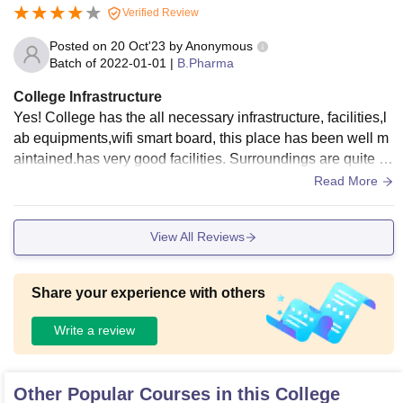
Verified Review
Posted on
20 Oct'23
by
Anonymous
Batch of
2022-01-01
|
B.Pharma
College Infrastructure
Yes! College has the all necessary infrastructure, facilities,l
ab equipments,wifi smart board, this place has been well m
aintained.has very good facilities. Surroundings are quite a
nd pleasing and also place for living are hygienic,food is go
Read More
od
View All Reviews
Share your experience with others
Write a review
Other Popular Courses in this College