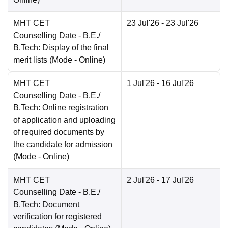
MHT CET
23 Jul'26
- 23 Jul'26
Counselling Date
- B.E./
B.Tech: Display of the final
merit lists
(Mode -
Online
)
MHT CET
1 Jul'26
- 16 Jul'26
Counselling Date
- B.E./
B.Tech: Online registration
of application and uploading
of required documents by
the candidate for admission
(Mode -
Online
)
MHT CET
2 Jul'26
- 17 Jul'26
Counselling Date
- B.E./
B.Tech: Document
verification for registered