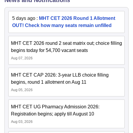
5 days ago
:
MHT CET 2026 Round 1 Allotment
OUT! Check how many seats remain unfilled
MHT CET 2026 round 2 seat matrix out; choice filling
begins today for 54,700 vacant seats
Aug 07, 2026
MHT CET CAP 2026: 3-year LLB choice filling
begins, round 1 allotment on Aug 11
Aug 05, 2026
MHT CET UG Pharmacy Admission 2026:
Registration begins; apply till August 10
Aug 03, 2026