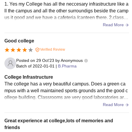
1. Yes my College has all the neccesary infrastructure like a
ll the campus and all the other surroundigs beside the camp
us it good and we have a cafeteria /canteen there. 2.classro
ms are neet and clean,laboratories are all clean and well or
Read More
ganized and all the other necessary things are taken care of
f 3. and yes all the places are been well hygiened and it is a
Good college
good place and all the food hygien is also taken care of.
Verified Review
Posted on
29 Oct'23
by
Anonymous
Batch of
2022-01-01
|
B.Pharma
College Infrastructure
The college has a very beautiful campus. Does a green ca
mpus with a well maintained sports grounds and the good c
ollege building. Classrooms are very good laboratories are
very maintained and has all the equipments required.
Read More
Great experience at college,lots of memories and
friends