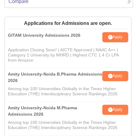
Compare
Applications for Admissions are open.
GITAM University Admissions 2026
Apply
Application Closing Soon! | AICTE Approved | NAAC A++ |
Category 1 University by MHRD | Highest CTC 1.4 Cr LPA
from Amazon
Amity University-Noida B.Pharma Admissions
Apply
2026
Among top 100 Universities Globally in the Times Higher
Education (THE) Interdisciplinary Science Rankings 2026
Amity University-Noida M.Pharma
Apply
Admissions 2026
Among top 100 Universities Globally in the Times Higher
Education (THE) Interdisciplinary Science Rankings 2026