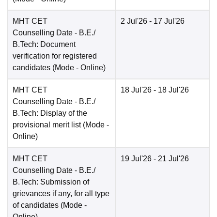
MHT CET
2 Jul'26
- 17 Jul'26
Counselling Date
- B.E./
B.Tech: Document
verification for registered
candidates
(Mode -
Online
)
MHT CET
18 Jul'26
- 18 Jul'26
Counselling Date
- B.E./
B.Tech: Display of the
provisional merit list
(Mode -
Online
)
MHT CET
19 Jul'26
- 21 Jul'26
Counselling Date
- B.E./
B.Tech: Submission of
grievances if any, for all type
of candidates
(Mode -
Online
)