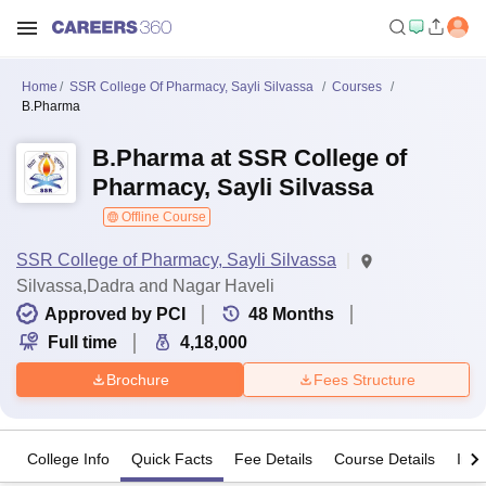
Home
SSR College Of Pharmacy, Sayli Silvassa
Courses
B.Pharma
B.Pharma at SSR College of
Pharmacy, Sayli Silvassa
Offline Course
SSR College of Pharmacy, Sayli Silvassa
Silvassa,Dadra and Nagar Haveli
Approved by PCI
48
Months
Full time
4,18,000
Brochure
Fees Structure
College Info
Quick Facts
Fee Details
Course Details
Imp