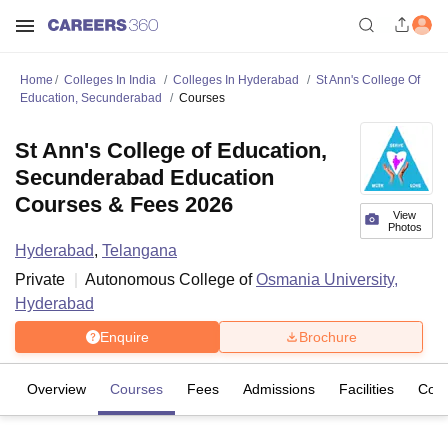
Home
Colleges In India
Colleges In Hyderabad
St Ann's College Of
Education, Secunderabad
Courses
St Ann's College of Education,
Secunderabad Education
Courses & Fees 2026
View
Photos
Hyderabad
,
Telangana
Private
Autonomous College of
Osmania University,
Hyderabad
Enquire
Brochure
Overview
Courses
Fees
Admissions
Facilities
Com