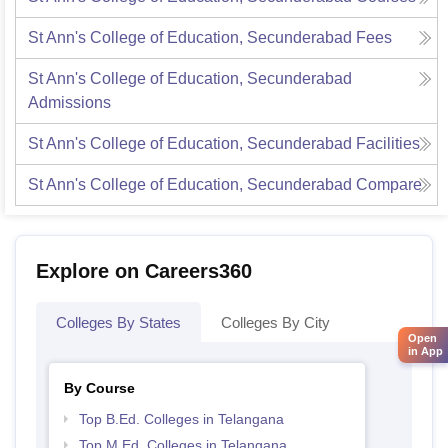
St Ann's College of Education, Secunderabad
Fees
St Ann's College of Education, Secunderabad
Admissions
St Ann's College of Education, Secunderabad
Facilities
St Ann's College of Education, Secunderabad
Compare
Explore on Careers360
Colleges By States
Colleges By City
Open
in App
By Course
Top B.Ed. Colleges in Telangana
Top M.Ed. Colleges in Telangana