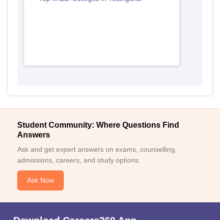
Student Community: Where Questions Find
Answers
Ask and get expert answers on exams, counselling,
admissions, careers, and study options.
Ask Now