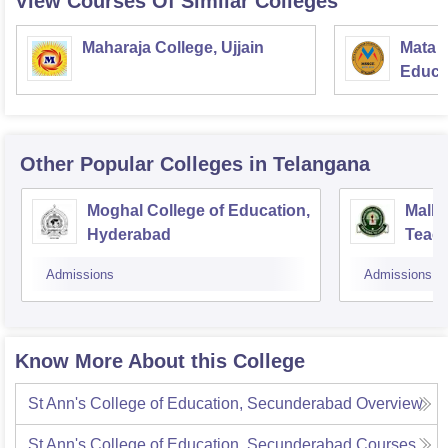
View Courses Of Similar Colleges
Maharaja College, Ujjain
Mata S
Educat
Other Popular
Colleges
in Telangana
Moghal College of Education,
Malla
Hyderabad
Teach
Hyde
Admissions
Admissions
Know More About this College
St Ann's College of Education, Secunderabad
Overview
St Ann's College of Education, Secunderabad
Courses