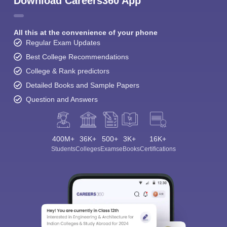
Download Careers360 App
All this at the convenience of your phone
Regular Exam Updates
Best College Recommendations
College & Rank predictors
Detailed Books and Sample Papers
Question and Answers
400M+
36K+
500+
3K+
16K+
Students
Colleges
Exams
eBooks
Certifications