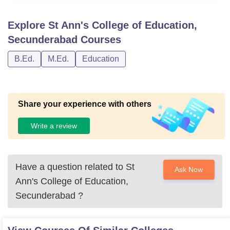
Explore
St Ann's College of Education,
Secunderabad
Courses
B.Ed.
M.Ed.
Education
Share your experience with others
Write a review
Have a question related to
St
Ask Now
Ann's College of Education,
Secunderabad
?