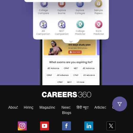
About
Hiring
Magazine
News
हिंदी न्यूज़
Articles
Contact
Blogs