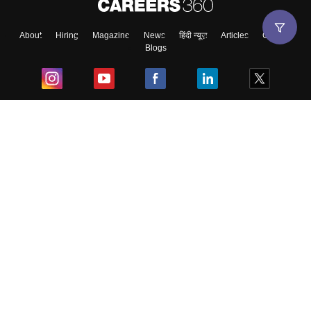
About
Hiring
Magazine
News
हिंदी न्यूज़
Articles
Contact
Blogs
Top Exams
College
Predictors & Ebooks
Resources
Sitemap
Terms & Conditions
Privacy Policy
Grievance Redressal
Copyright ©
2026
Pathfinder Publishing Pvt Ltd.