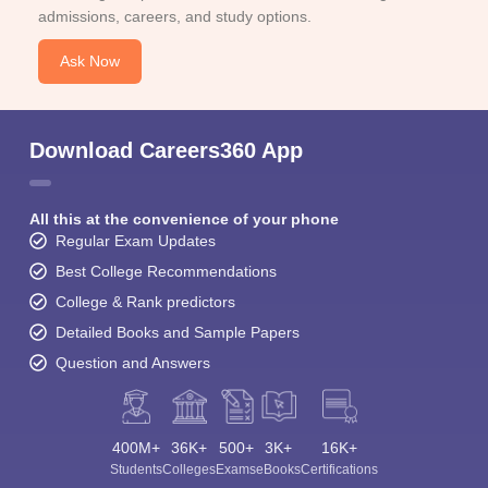
admissions, careers, and study options.
Ask Now
Download Careers360 App
All this at the convenience of your phone
Regular Exam Updates
Best College Recommendations
College & Rank predictors
Detailed Books and Sample Papers
Question and Answers
400M+
36K+
500+
3K+
16K+
Students
Colleges
Exams
eBooks
Certifications