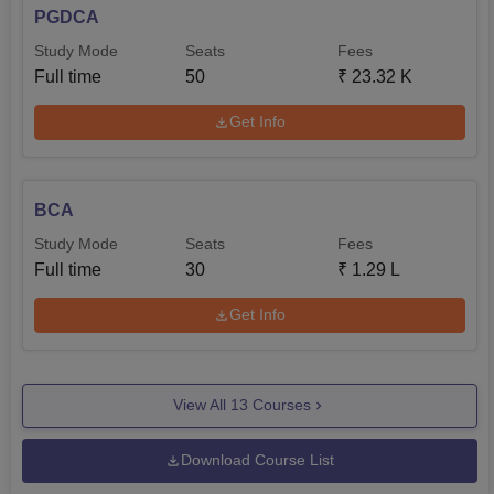
PGDCA
Study Mode
Seats
Fees
Full time
50
₹
23.32 K
Get Info
BCA
Study Mode
Seats
Fees
Full time
30
₹
1.29 L
Get Info
View All
13
Courses
Download Course List