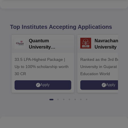
Top Institutes Accepting Applications
Quantum
Navrachana
University
University B.A
Admissions 2026
Admissions 20
33.5 LPA-Highest Package |
Ranked as the 3rd Best Pr
Up to 100% scholarship worth
University in Gujarat by
30 CR
Education World
Apply
Apply