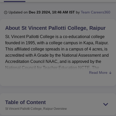
Updated on
Dec 23 2024, 10:46 AM IST
by
Team Careers360
U Bhopal
MS Lucknow
KMC Manipal
King George Medical College Lucknow
MMC 
About
St Vincent Pallotti College, Raipur
u University
Calcutta University
Guru Gobind Singh Indraprastha Univer
ni
UPES Dehradun
Amity University Noida
Lovely Professional University
St. Vincent Pallotti College is a co-educational college
 Agricultural University, Anand
founded in 1995, with a college campus in Kapa, Raipur.
stitute of Fundamental Research, Mumbai
Indian Agricultural Research I
This affiliated college spreads in a campus of 4 acres, is
oimbatore
Vellore Institute of Technology, Vellore
SRM Institute of Scien
accredited with A Grade by the National Assessment and
pital College Of Nursing, Mumbai
ICT Mumbai
ASMSOC Mumbai
Accreditation Council NAAC, and is approved by the
adras Christian College
Loyola College
Crescent College
HITS Chennai
National Council for Teacher Education NCTE. The
n Centre, Kolkata
Guru Nanak Institute Of Hotel Management, Kolkata
J
Read More
college offers 9 varied courses in different disciplines, with
ocial Sciences
Competition
Pharmacy
Animation and Design
a total student enrolment of 1,127. With a strength of 29,
St. Vincent Pallotti College focuses on quality education in
iversity Reviews
Amrita Vishwa Vidyapeetham Reviews
IBS Hyderabad 
streams like Commerce, Management, Computer Science,
and Education.
Table of Content
St. Vincent Pallotti College has a variety of modern
St Vincent Pallotti College, Raipur
Overview
facilities to help its students to excel in their studies. Two