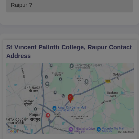
Raipur
?
St Vincent Pallotti College, Raipur
Contact
Address