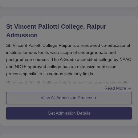
St Vincent Pallotti College, Raipur
Admission
St. Vincent Pallotti College Raipur is a renowned co-educational
institute famous for its wide scope of undergraduate and
postgraduate courses. The A Grade accredited college by NAAC
and NCTE approved college has an extensive admission
process specific to its various scholarly fields.
St. Vincent Pallotti College Raipur admission process generally
Read More
follows the academic schedule of its parent university. Although
exact dates change from year to year, students are
View All Admission Process
recommended to begin preparing their applications in advance,
typically in the months leading up to the start of the new
Get Admission Details
academic year.
Eligibility criteria differ based on the programme chosen. For
undergraduate programmes such as B.Com, BBA, and BCA,