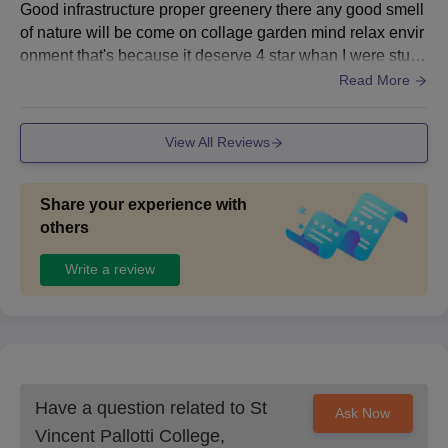
Good infrastructure proper greenery there any good smell
of nature will be come on collage garden mind relax envir
onment that's because it deserve 4 star whan I were stud
y's there no wify available I don't know present condition
Read More
but yaa there aus very clean and hygienic conditions wer
e maintained
View All Reviews
Share your experience with
others
Write a review
Have a question related to
St
Ask Now
Vincent Pallotti College,