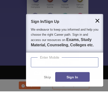
Sign In/Sign Up
We endeavor to keep you informed and help you
choose the right Career path. Sign in and
Exams, Study
access our resources on
Material, Counseling, Colleges etc.
Enter Mobile
Skip
Sign In
About
Hiring
Magazine
News
हिंदी न्यूज़
Articles
Contact
Enquire
Compare
Blogs