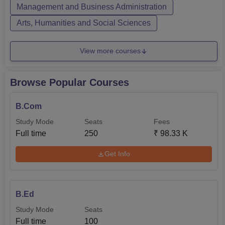
Management and Business Administration
Arts, Humanities and Social Sciences
View more courses
Browse Popular Courses
B.Com
Study Mode
Seats
Fees
Full time
250
₹
98.33 K
Get Info
B.Ed
Study Mode
Seats
Full time
100