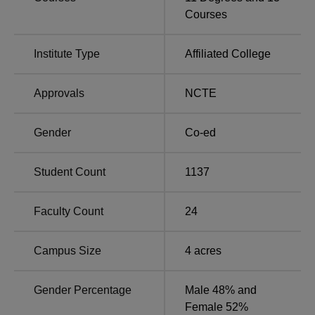
Total
Degree Name
Number of
Courses
Fees
Seats
Institute Type
Affiliated College
B.Com
400
Rs 74,600
Approvals
NCTE
B.Ed
100
Rs 63,940
Gender
Co-ed
M.Com
60
Rs 40,000
Student Count
1137
Rs
BBA
60
103,100
Faculty Count
24
PGDCA
50
Rs 22,000
Campus Size
4
acres
Rs
BCA
30
Gender Percentage
Male 48% and
101,500
Female 52%