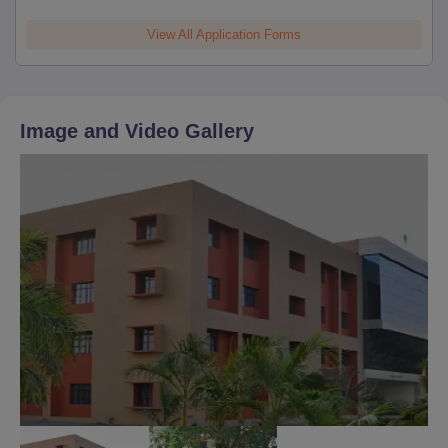
View All Application Forms
Image and Video Gallery