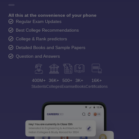
All this at the convenience of your phone
Regular Exam Updates
Best College Recommendations
College & Rank predictors
Detailed Books and Sample Papers
Question and Answers
400M+
36K+
500+
3K+
16K+
Students
Colleges
Exams
eBooks
Certifications