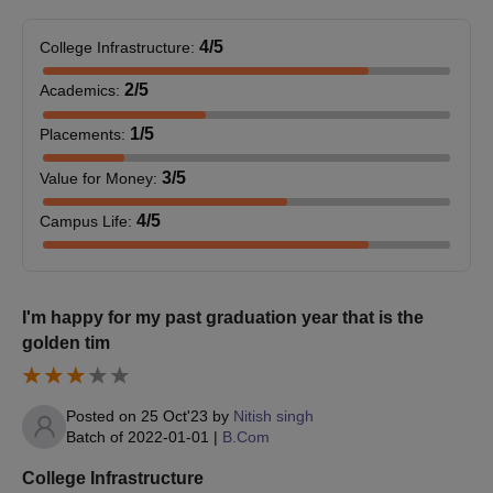
Caste certificate (if applicable)
Recent passport-size photos
4
/5
College Infrastructure
:
Apart from the documents, the students are advised to keep a
2
/5
Academics
:
regular check on the official site for further updates and notices.
1
/5
Placements
:
3
/5
Value for Money
:
4
/5
Campus Life
:
I'm happy for my past graduation year that is the
golden tim
Posted on
25 Oct'23
by
Nitish singh
Batch of
2022-01-01
|
B.Com
College Infrastructure