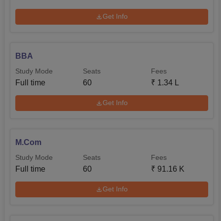
Get Info
BBA
Study Mode
Seats
Fees
Full time
60
₹
1.34 L
Get Info
M.Com
Study Mode
Seats
Fees
Full time
60
₹
91.16 K
Get Info