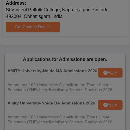
Address:
St Vincent Pallotti College, Kapa, Raipur, Pincode-
492004, Chhattisgarh, India
Get Contact Details
Applications for Admissions are open.
AMITY University-Noida MA Admissions 2026
Apply
Among top 100 Universities Globally in the Times Higher
Education (THE) Interdisciplinary Science Rankings 2026
Amity University-Noida BA Admissions 2026
Apply
Among top 100 Universities Globally in the Times Higher
Education (THE) Interdisciplinary Science Rankings 2026