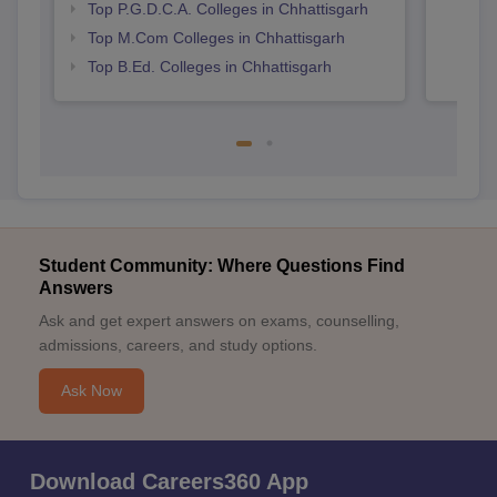
Top P.G.D.C.A. Colleges in Chhattisgarh
Top M.Com Colleges in Chhattisgarh
Top B.Ed. Colleges in Chhattisgarh
Student Community: Where Questions Find
Answers
Ask and get expert answers on exams, counselling,
admissions, careers, and study options.
Ask Now
Download Careers360 App