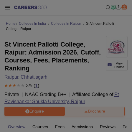
Home
Colleges In India
Colleges In Raipur
St Vincent Pallotti
College, Raipur
St Vincent Pallotti College,
Raipur: Admission 2026, Cutoff,
Courses, Fees, Placements,
View
Ranking
Photos
Raipur
,
Chhattisgarh
3
/5 (
1
)
Private
NAAC Grading
B++
Affiliated College of
Pt
Ravishankar Shukla University, Raipur
Enquire
Brochure
Overview
Courses
Fees
Admissions
Reviews
Facil