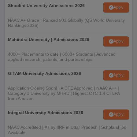
Shoolini University Admissions 2026
Apply
NAAC A+ Grade | Ranked 503 Globally (QS World University
Rankings 2026)
Mahindra University | Admissions 2026
Apply
4000+ Placements to date | 6000+ Students | Advanced
applied research, patents, and partnerships
GITAM University Admissions 2026
Apply
Application Closing Soon! | AICTE Approved | NAAC A++ |
Category 1 University by MHRD | Highest CTC 1.4 Cr LPA
from Amazon
Integral University Admissions 2026
Apply
NAAC Accredited | #7 by IIRF in Uttar Pradesh | Scholarships
Available