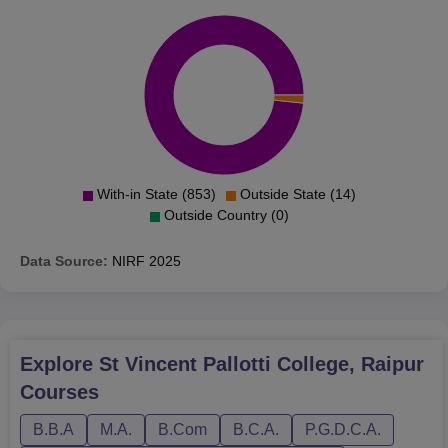
With-in State (853)
Outside State (14)
Outside Country (0)
Data Source:
NIRF
2025
Explore
St Vincent Pallotti College, Raipur
Courses
B.B.A
M.A.
B.Com
B.C.A.
P.G.D.C.A.