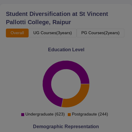
Student Diversification at
St Vincent
Pallotti College, Raipur
Overall
UG Courses(3years)
PG Courses(2years)
Education Level
Undergraduate (623)
Postgradaute (244)
Demographic Representation