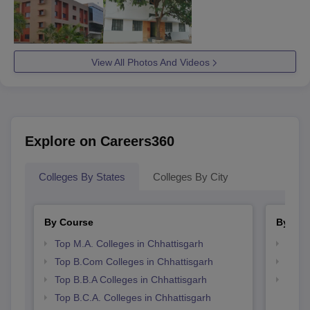
View All Photos And Videos
Explore on Careers360
Colleges By States
Colleges By City
By Course
By Str
Top M.A. Colleges in Chhattisgarh
Top 
Top B.Com Colleges in Chhattisgarh
Top 
Top B.B.A Colleges in Chhattisgarh
Best 
Top B.C.A. Colleges in Chhattisgarh